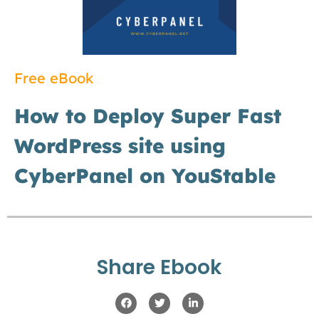
Free eBook
How to Deploy Super Fast
WordPress site using
CyberPanel on YouStable
Share Ebook