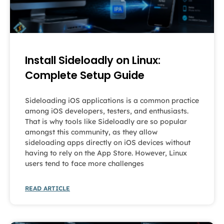
Install Sideloadly on Linux:
Complete Setup Guide
Sideloading iOS applications is a common practice
among iOS developers, testers, and enthusiasts.
That is why tools like Sideloadly are so popular
amongst this community, as they allow
sideloading apps directly on iOS devices without
having to rely on the App Store. However, Linux
users tend to face more challenges
READ ARTICLE