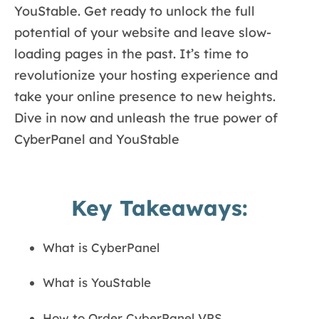
YouStable. Get ready to unlock the full
potential of your website and leave slow-
loading pages in the past. It’s time to
revolutionize your hosting experience and
take your online presence to new heights.
Dive in now and unleash the true power of
CyberPanel and YouStable
Key Takeaways:
What is CyberPanel
What is YouStable
How to Order CyberPanel VPS