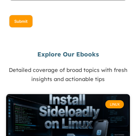
Submit
Explore Our Ebooks
Detailed coverage of broad topics with fresh
insights and actionable tips
LINUX