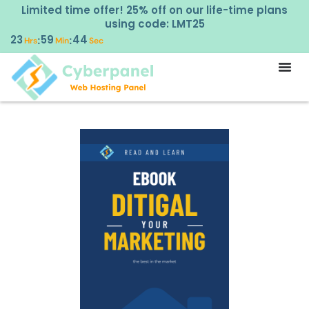
Limited time offer! 25% off on our life-time plans
using code: LMT25
23
59
44
:
:
Hrs
Min
Sec