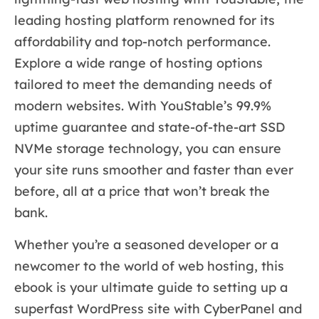
leading hosting platform renowned for its
affordability and top-notch performance.
Explore a wide range of hosting options
tailored to meet the demanding needs of
modern websites. With YouStable’s 99.9%
uptime guarantee and state-of-the-art SSD
NVMe storage technology, you can ensure
your site runs smoother and faster than ever
before, all at a price that won’t break the
bank.
Whether you’re a seasoned developer or a
newcomer to the world of web hosting, this
ebook is your ultimate guide to setting up a
superfast WordPress site with CyberPanel and