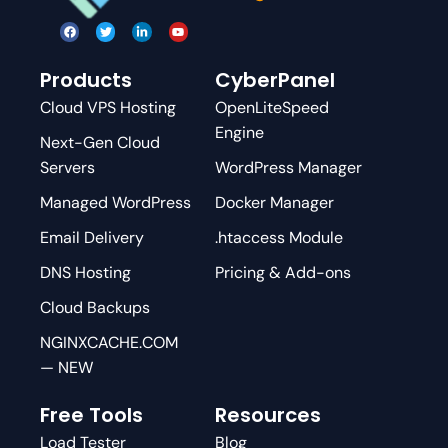
Products
CyberPanel
Cloud VPS Hosting
OpenLiteSpeed
Engine
Next-Gen Cloud
Servers
WordPress Manager
Managed WordPress
Docker Manager
Email Delivery
.htaccess Module
DNS Hosting
Pricing & Add-ons
Cloud Backups
NGINXCACHE.COM
— NEW
Free Tools
Resources
Load Tester
Blog