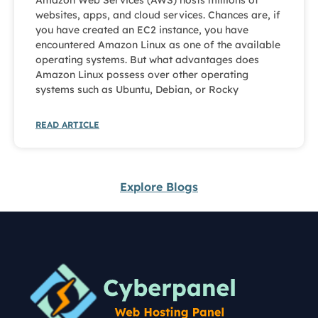
Amazon Web Services (AWS) hosts millions of
websites, apps, and cloud services. Chances are, if
you have created an EC2 instance, you have
encountered Amazon Linux as one of the available
operating systems. But what advantages does
Amazon Linux possess over other operating
systems such as Ubuntu, Debian, or Rocky
READ ARTICLE
Explore Blogs