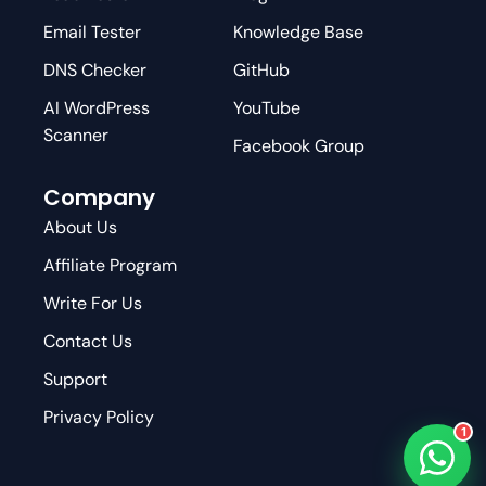
Email Tester
Knowledge Base
DNS Checker
GitHub
AI WordPress
YouTube
Scanner
Facebook Group
Company
About Us
Affiliate Program
Write For Us
Contact Us
Support
Privacy Policy
1