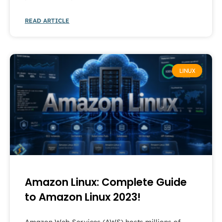
READ ARTICLE
LINUX
Amazon Linux: Complete Guide
to Amazon Linux 2023!