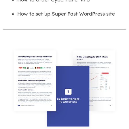
How to set up Super Fast WordPress site