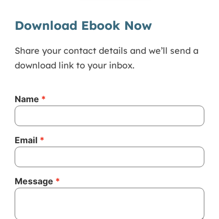
Download Ebook Now
Share your contact details and we’ll send a
download link to your inbox.
Name
Email
Message