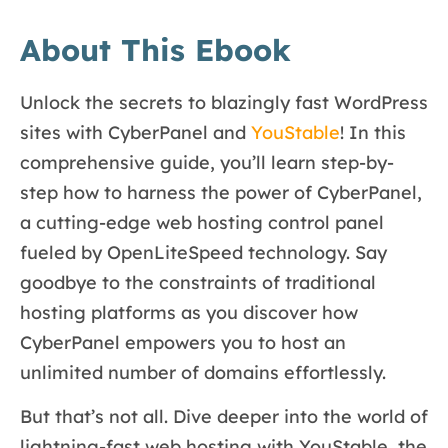
About This Ebook
Unlock the secrets to blazingly fast WordPress
sites with CyberPanel and
YouStable
! In this
comprehensive guide, you’ll learn step-by-
step how to harness the power of CyberPanel,
a cutting-edge web hosting control panel
fueled by OpenLiteSpeed technology. Say
goodbye to the constraints of traditional
hosting platforms as you discover how
CyberPanel empowers you to host an
unlimited number of domains effortlessly.
But that’s not all. Dive deeper into the world of
lightning-fast web hosting with YouStable, the