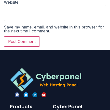
Website
Save my name, email, and website in this browser for
the next time I comment.
Products
CyberPanel