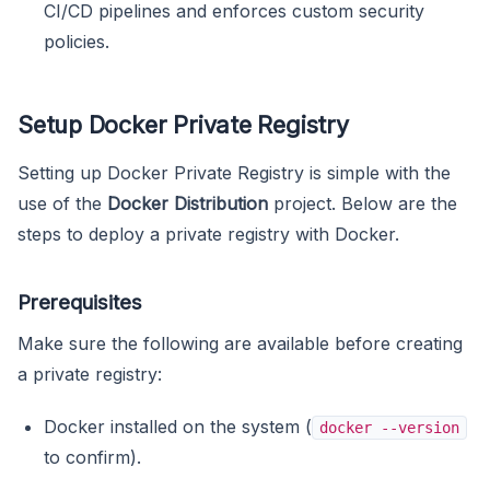
CI/CD pipelines and enforces custom security
policies.
Setup Docker Private Registry
Setting up Docker Private Registry is simple with the
use of the
Docker Distribution
project. Below are the
steps to deploy a private registry with Docker.
Prerequisites
Make sure the following are available before creating
a private registry:
Docker installed on the system (
docker --version
to confirm).