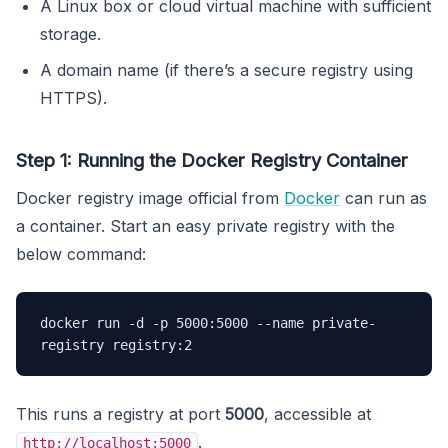
A Linux box or cloud virtual machine with sufficient
storage.
A domain name (if there’s a secure registry using
HTTPS).
Step 1: Running the Docker Registry Container
Docker registry image official from
Docker
can run as
a container. Start an easy private registry with the
below command:
docker run -d -p 5000:5000 --name private-
registry registry:2
This runs a registry at port
5000
, accessible at
.
http://localhost:5000