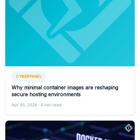
CYBERPANEL
Why minimal container images are reshaping
secure hosting environments
Apr 30, 2026
· 4 min read