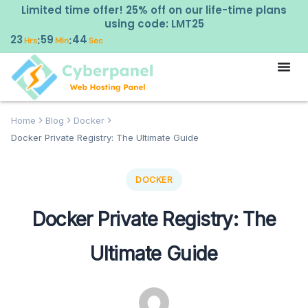
Limited time offer! 25% off on our life-time plans
using code: LMT25
23
59
43
:
:
Hrs
Min
Sec
Home
Blog
Docker
Docker Private Registry: The Ultimate Guide
DOCKER
Docker Private Registry: The
Ultimate Guide