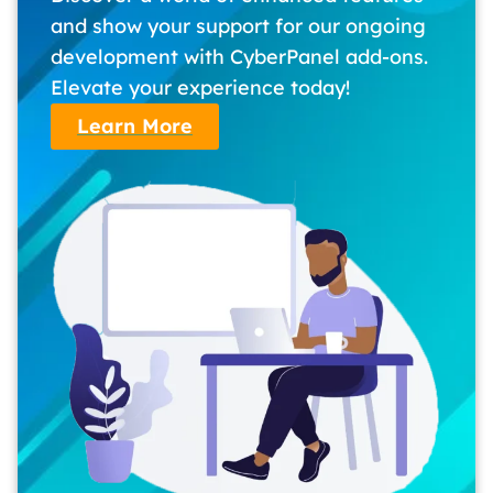
and show your support for our ongoing
development with CyberPanel add-ons.
Elevate your experience today!
Learn More