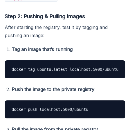
Step 2: Pushing & Pulling Images
After starting the registry, test it by tagging and
pushing an image:
Tag an image that’s running
docker tag ubuntu:latest localhost:5000/ubuntu
Push the image to the private registry
docker push localhost:5000/ubuntu
Pull the image from the private registry