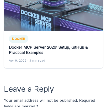
DOCKER
Docker MCP Server 2026: Setup, GitHub &
Practical Examples
Apr 9, 2026
· 3 min read
Leave a Reply
Your email address will not be published.
Required
fields are marked
*