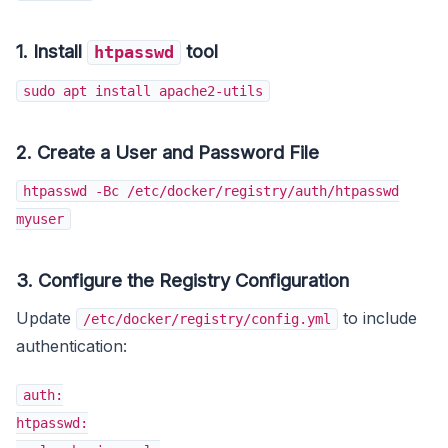
1. Install
tool
htpasswd
sudo apt install apache2-utils
2. Create a User and Password File
htpasswd -Bc /etc/docker/registry/auth/htpasswd
myuser
3.
Configure the Registry Configuration
Update
to include
/etc/docker/registry/config.yml
authentication:
auth:
htpasswd: