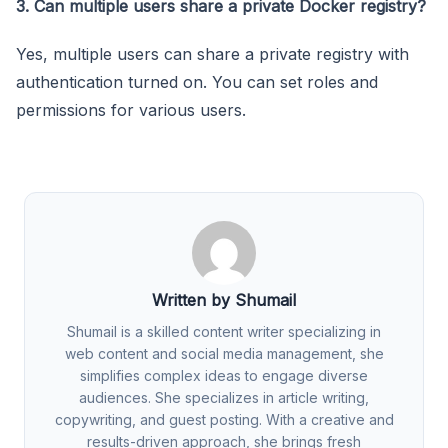
3. Can multiple users share a private Docker registry?
Yes, multiple users can share a private registry with
authentication turned on. You can set roles and
permissions for various users.
Written by Shumail
Shumail is a skilled content writer specializing in
web content and social media management, she
simplifies complex ideas to engage diverse
audiences. She specializes in article writing,
copywriting, and guest posting. With a creative and
results-driven approach, she brings fresh