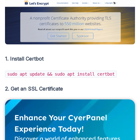
1. Install Certbot
sudo apt update && sudo apt install certbot
2. Get an SSL Certificate
Enhance Your CyerPanel
Experience Today!
Discover a world of enhanced features