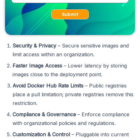
Submit
Security & Privacy
– Secure sensitive images and
limit access within an organization.
Faster Image Access
– Lower latency by storing
images close to the deployment point.
Avoid Docker Hub Rate Limits
– Public registries
place a pull limitation; private registries remove this
restriction.
Compliance & Governance
– Enforce compliance
with organizational policies and regulations.
Customization & Control
– Pluggable into current