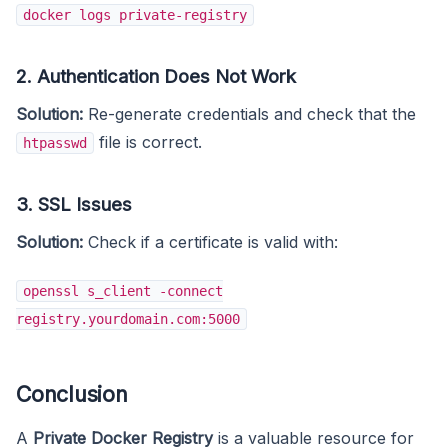
docker logs private-registry
2. Authentication Does Not Work
Solution:
Re-generate credentials and check that the
file is correct.
htpasswd
3. SSL Issues
Solution:
Check if a certificate is valid with:
openssl s_client -connect
registry.yourdomain.com:5000
Conclusion
A
Private Docker Registry
is a valuable resource for