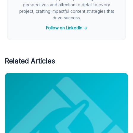
perspectives and attention to detail to every
project, crafting impactful content strategies that
drive success.
Follow on LinkedIn →
Related Articles