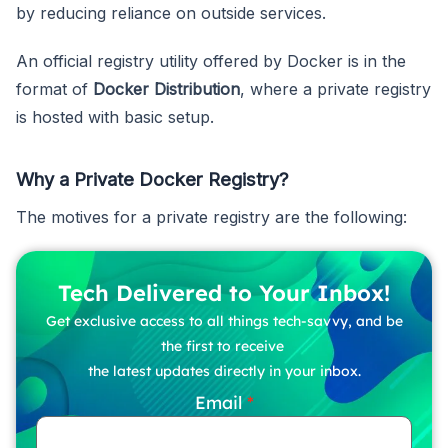
by reducing reliance on outside services.
An official registry utility offered by Docker is in the
format of
Docker Distribution
, where a private registry
is hosted with basic setup.
Why a Private Docker Registry?
The motives for a private registry are the following:
Tech Delivered to Your Inbox!
Get exclusive access to all things tech-savvy, and be
the first to receive
the latest updates directly in your inbox.
Email