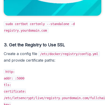
sudo certbot certonly --standalone -d
registry.yourdomain.com
3. Get the Registry to Use SSL
Create a config file
/etc/docker/registry/config.yml
and provide certificate paths:
http:
addr: :5000
tls:
certificate:
/etc/letsencrypt/live/registry.yourdomain.com/fullchai
key: