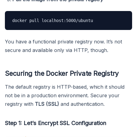
docker pull localhost:5000/ubuntu
You have a functional private registry now. It’s not
secure and available only via HTTP, though.
Securing the Docker Private Registry
The default registry is HTTP-based, which it should
not be in a production environment. Secure your
registry with
TLS (SSL)
and authentication.
Step 1: Let’s Encrypt SSL Configuration