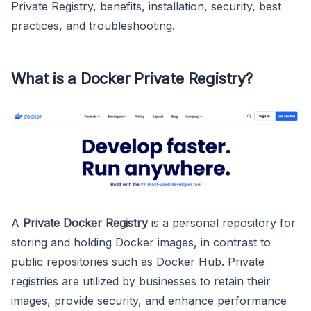
Private Registry, benefits, installation, security, best
practices, and troubleshooting.
What is a Docker Private Registry?
A
Private Docker Registry
is a personal repository for
storing and holding Docker images, in contrast to
public repositories such as Docker Hub. Private
registries are utilized by businesses to retain their
images, provide security, and enhance performance