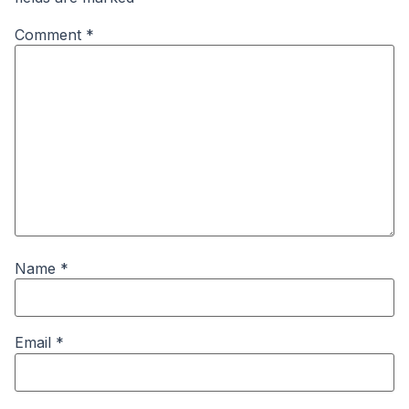
Comment
*
Name
*
Email
*