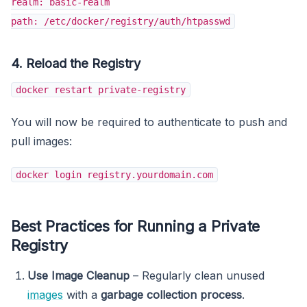
realm: basic-realm
path: /etc/docker/registry/auth/htpasswd
4. Reload the Registry
docker restart private-registry
You will now be required to authenticate to push and
pull images:
docker login registry.yourdomain.com
Best Practices for Running a Private
Registry
Use Image Cleanup
– Regularly clean unused
images
with a
garbage collection process
.