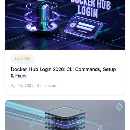
DOCKER
Docker Hub Login 2026: CLI Commands, Setup
& Fixes
Apr 14, 2026
· 3 min read