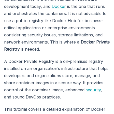
development today, and
Docker
is the one that runs
and orchestrates the containers. It is not advisable to
use a public registry like Docker Hub for business-
critical applications or enterprise environments
considering security issues, storage limitations, and
network environments. This is where a
Docker Private
Registry
is needed.
A Docker Private Registry is a on-premises registry
installed on an organization’s infrastructure that helps
developers and organizations store, manage, and
share container images in a secure way. It provides
control of the container image, enhanced
security
,
and sound DevOps practices.
This tutorial covers a detailed explanation of Docker