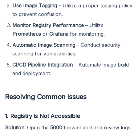
Use Image Tagging
– Utilize a proper tagging policy
to prevent confusion.
Monitor Registry Performance
– Utilize
Prometheus
or
Grafana
for monitoring.
Automatic Image Scanning
– Conduct security
scanning for vulnerabilities.
CI/CD Pipeline Integration
– Automate image build
and deployment.
Resolving Common Issues
1. Registry is Not Accessible
Solution:
Open the
5000
firewall port and review logs: