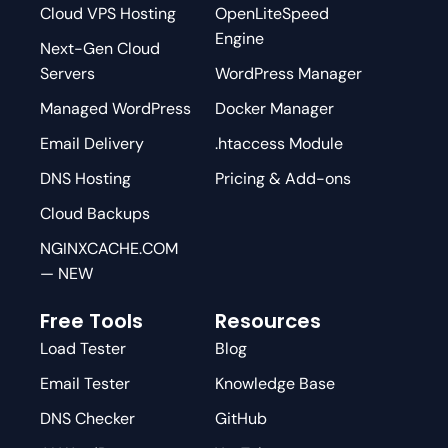
Cloud VPS Hosting
OpenLiteSpeed
Engine
Next-Gen Cloud
Servers
WordPress Manager
Managed WordPress
Docker Manager
Email Delivery
.htaccess Module
DNS Hosting
Pricing & Add-ons
Cloud Backups
NGINXCACHE.COM
— NEW
Free Tools
Resources
Load Tester
Blog
Email Tester
Knowledge Base
DNS Checker
GitHub