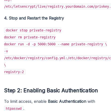
/etc/letsencrypt/live/registry.yourdomain.com/privkey.
4. Stop and Restart the Registry
docker stop private-registry
docker rm private-registry
docker run -d -p 5000:5000 --name private-registry \
-v
/etc/docker/registry/config.yml:/etc/docker/registry/c
\
registry:2
Step 2: Enabling Basic Authentication
To limit access, enable
Basic Authentication
with
.
htpasswd