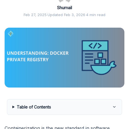
Shumail
Feb 27, 2025
·
Updated Feb 3, 2026
·
4 min read
Table of Contents
Containerization is the new standard in software