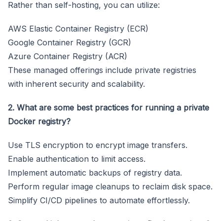
Rather than self-hosting, you can utilize:
AWS Elastic Container Registry (ECR)
Google Container Registry (GCR)
Azure Container Registry (ACR)
These managed offerings include private registries
with inherent security and scalability.
2. What are some best practices for running a private
Docker registry?
Use TLS encryption to encrypt image transfers.
Enable authentication to limit access.
Implement automatic backups of registry data.
Perform regular image cleanups to reclaim disk space.
Simplify CI/CD pipelines to automate effortlessly.