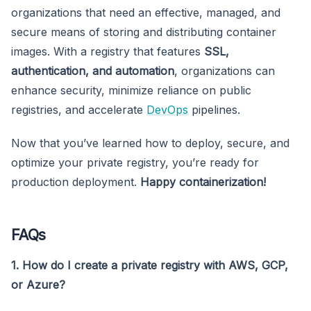
organizations that need an effective, managed, and
secure means of storing and distributing container
images. With a registry that features
SSL,
authentication, and automation
, organizations can
enhance security, minimize reliance on public
registries, and accelerate
DevOps
pipelines.
Now that you’ve learned how to deploy, secure, and
optimize your private registry, you’re ready for
production deployment.
Happy containerization!
FAQs
1. How do I create a private registry with AWS, GCP,
or Azure?