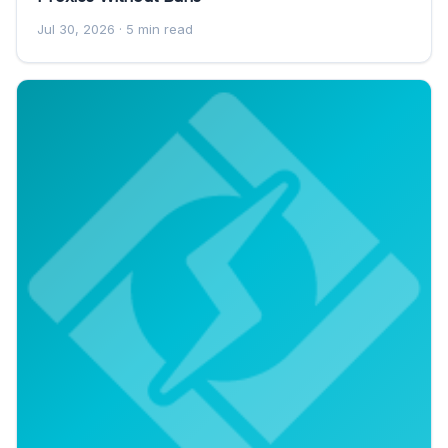
Jul 30, 2026
· 5 min read