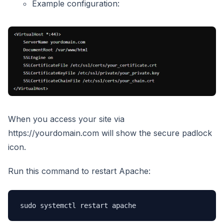
Example configuration:
When you access your site via
https://yourdomain.com will show the secure padlock
icon.
Run this command to restart Apache:
sudo systemctl restart apache