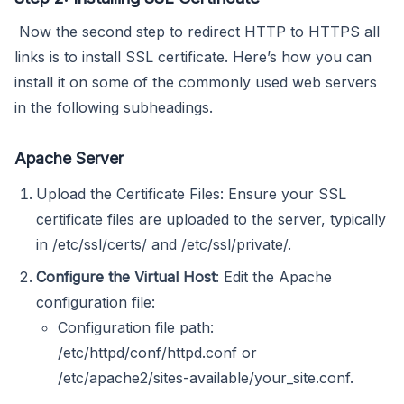
Now the second step to redirect HTTP to HTTPS all
links is to install SSL certificate. Here’s how you can
install it on some of the commonly used web servers
in the following subheadings.
Apache Server
Upload the Certificate Files: Ensure your SSL
certificate files are uploaded to the server, typically
in /etc/ssl/certs/ and /etc/ssl/private/.
Configure the Virtual Host
: Edit the Apache
configuration file:
Configuration file path:
/etc/httpd/conf/httpd.conf or
/etc/apache2/sites-available/your_site.conf.