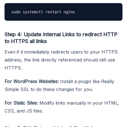
sudo systemctl restart nginx
Step 4: Update Internal Links to redirect HTTP
to HTTPS all links
Even if it immediately redirects users to your HTTPS
address, the link directly referenced should still use
HTTPS.
For WordPress Websites:
Install a plugin like Really
Simple SSL to do these changes for you.
For Static Sites:
Modify links manually in your HTML,
CSS, and JS files.