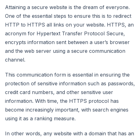
Attaining a secure website is the dream of everyone.
One of the essential steps to ensure this is to redirect
HTTP to HTTPS all links on your website. HTTPS, an
acronym for Hypertext Transfer Protocol Secure,
encrypts information sent between a user’s browser
and the web server using a secure communication
channel.
This communication form is essential in ensuring the
protection of sensitive information such as passwords,
credit card numbers, and other sensitive user
information. With time, the HTTPS protocol has
become increasingly important, with search engines
using it as a ranking measure.
In other words, any website with a domain that has an