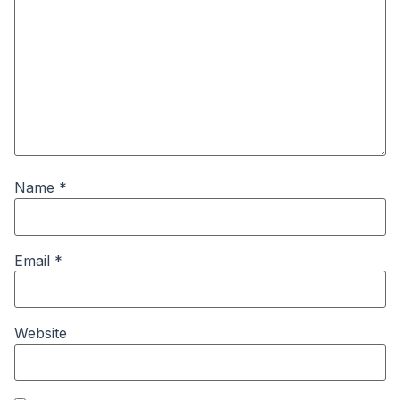
Name
*
Email
*
Website