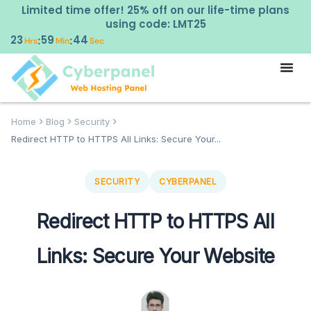
Limited time offer! 25% off on our life-time plans
using code: LMT25
23
59
43
:
:
Hrs
Min
Sec
Home
Blog
Security
Redirect HTTP to HTTPS All Links: Secure Your...
SECURITY
CYBERPANEL
Redirect HTTP to HTTPS All
Links: Secure Your Website