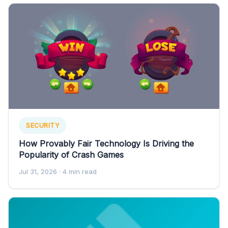
SECURITY
How Provably Fair Technology Is Driving the
Popularity of Crash Games
Jul 31, 2026
· 4 min read