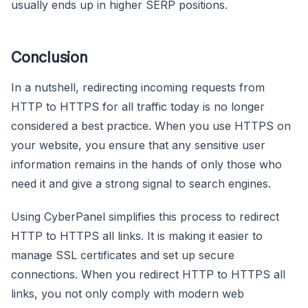
usually ends up in higher SERP positions.
Conclusion
In a nutshell, redirecting incoming requests from
HTTP to HTTPS for all traffic today is no longer
considered a best practice. When you use HTTPS on
your website, you ensure that any sensitive user
information remains in the hands of only those who
need it and give a strong signal to search engines.
Using CyberPanel simplifies this process to redirect
HTTP to HTTPS all links. It is making it easier to
manage SSL certificates and set up secure
connections. When you redirect HTTP to HTTPS all
links, you not only comply with modern web