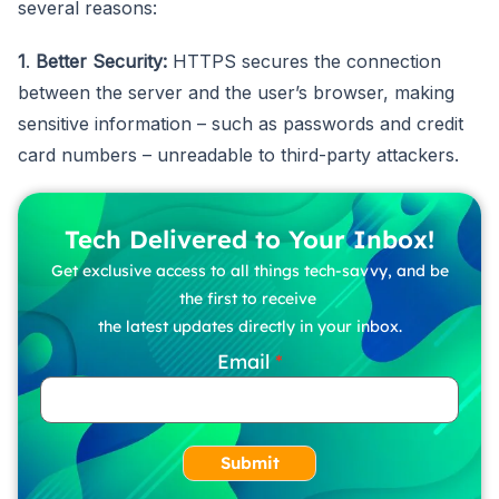
several reasons:
1
.
Better Security:
HTTPS secures the connection
between the server and the user’s browser, making
sensitive information – such as passwords and credit
card numbers – unreadable to third-party attackers.
Tech Delivered to Your Inbox!
Get exclusive access to all things tech-savvy, and be
the first to receive
the latest updates directly in your inbox.
Email
Submit