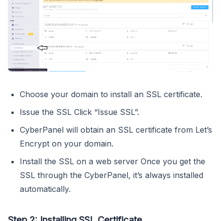
Choose your domain to install an SSL certificate.
Issue the SSL Click “Issue SSL”.
CyberPanel will obtain an SSL certificate from Let’s
Encrypt on your domain.
Install the SSL on a web server Once you get the
SSL through the CyberPanel, it’s always installed
automatically.
Step 2: Installing SSL Certificate