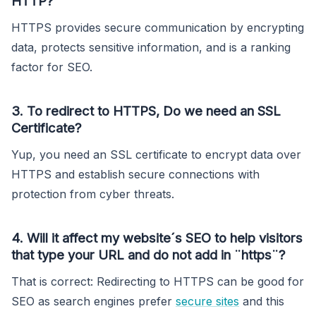
HTTP?
HTTPS provides secure communication by encrypting
data, protects sensitive information, and is a ranking
factor for SEO.
3. To redirect to HTTPS, Do we need an SSL
Certificate?
Yup, you need an SSL certificate to encrypt data over
HTTPS and establish secure connections with
protection from cyber threats.
4. Will it affect my website´s SEO to help visitors
that type your URL and do not add in ¨https¨?
That is correct: Redirecting to HTTPS can be good for
SEO as search engines prefer
secure sites
and this