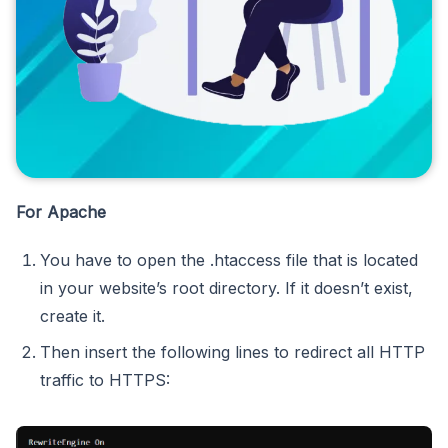
For Apache
You have to open the .htaccess file that
is
located
in your website’s root directory. If it doesn’t exist,
create it.
Then insert the following lines to redirect all HTTP
traffic to HTTPS: