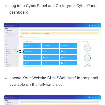
Log in to CyberPanel and Go to your CyberPanel
dashboard.
Locate Your Website Click “Websites” in the panel
available on the left-hand side.