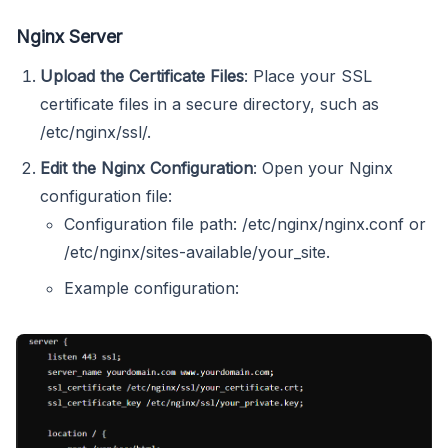
Nginx Server
Upload the Certificate Files
: Place your SSL
certificate files in a secure directory, such as
/etc/nginx/ssl/.
Edit the Nginx Configuration
: Open your Nginx
configuration file:
Configuration file path: /etc/nginx/nginx.conf or
/etc/nginx/sites-available/your_site.
Example configuration: