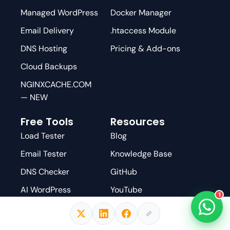
Managed WordPress
Docker Manager
Email Delivery
.htaccess Module
DNS Hosting
Pricing & Add-ons
Cloud Backups
NGINXCACHE.COM
— NEW
Free Tools
Resources
Load Tester
Blog
Email Tester
Knowledge Base
DNS Checker
GitHub
AI WordPress
YouTube
1
Scanner
Facebook Group