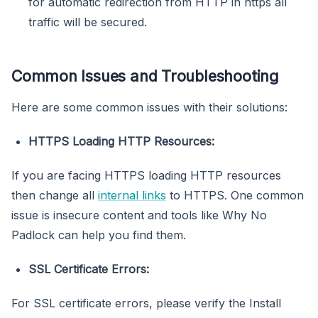
for automatic redirection from HTTP in https all
traffic will be secured.
Common Issues and Troubleshooting
Here are some common issues with their solutions:
HTTPS Loading HTTP Resources:
If you are facing HTTPS loading HTTP resources
then change all
internal links
to HTTPS. One common
issue is insecure content and tools like Why No
Padlock can help you find them.
SSL Certificate Errors:
For SSL certificate errors, please verify the Install