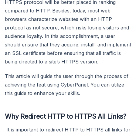
HTTPS protocol will be better placed in ranking
compared to HTTP. Besides, today, most web
browsers characterize websites with an HTTP
protocol as not secure, which risks losing visitors and
audience loyalty. In this accomplishment, a user
should ensure that they acquire, install, and implement
an SSL certificate before ensuring that all traffic is
being directed to a site’s HTTPS version.
This article will guide the user through the process of
achieving the feat using CyberPanel. You can utilize
this guide to enhance your skills.
Why Redirect HTTP to HTTPS All Links?
It is important to redirect HTTP to HTTPS all links for