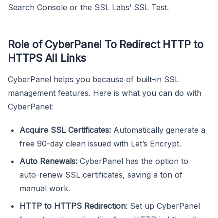
Search Console or the SSL Labs’ SSL Test.
Role of CyberPanel To Redirect HTTP to
HTTPS All Links
CyberPanel helps you because of built-in SSL
management features. Here is what you can do with
CyberPanel:
Acquire SSL Certificates:
Automatically generate a
free 90-day clean issued with Let’s Encrypt.
Auto Renewals:
CyberPanel has the option to
auto-renew SSL certificates, saving a ton of
manual work.
HTTP to HTTPS Redirection
: Set up CyberPanel