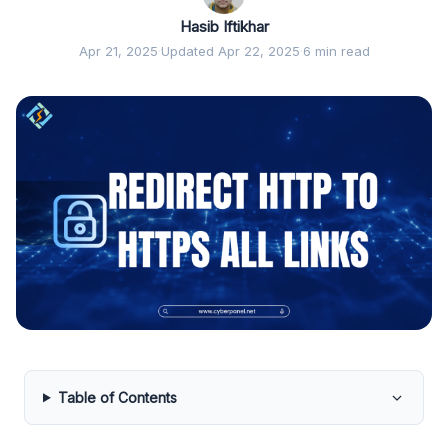
Hasib Iftikhar
Apr 21, 2025
·
Updated Apr 22, 2025
·
6 min read
Table of Contents