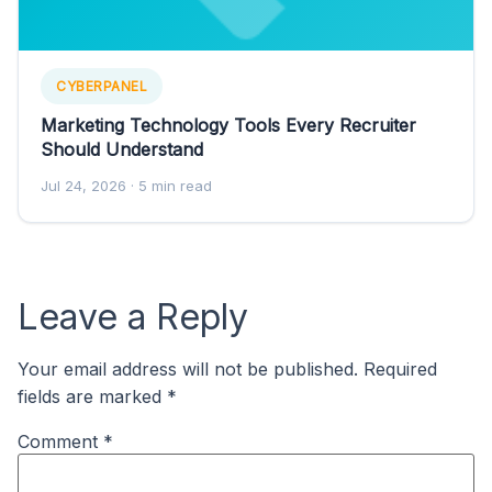
CYBERPANEL
Marketing Technology Tools Every Recruiter
Should Understand
Jul 24, 2026
· 5 min read
Leave a Reply
Your email address will not be published.
Required
fields are marked
*
Comment
*