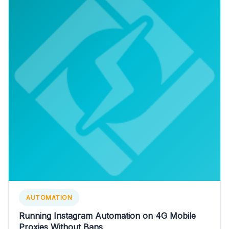
AUTOMATION
Running Instagram Automation on 4G Mobile
Proxies Without Bans