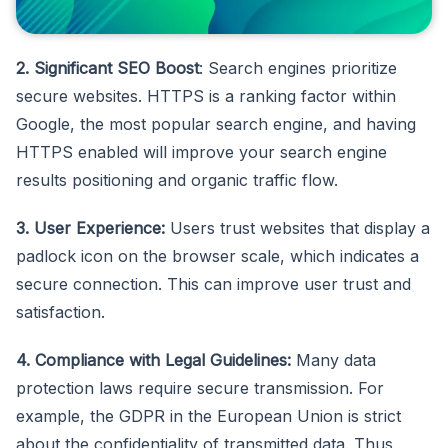
2. Significant SEO Boost
: Search engines prioritize
secure websites. HTTPS is a ranking factor within
Google, the most popular search engine, and having
HTTPS enabled will improve your search engine
results positioning and organic traffic flow.
3. User Experience:
Users trust websites that display a
padlock icon on the browser scale, which indicates a
secure connection. This can improve user trust and
satisfaction.
4. Compliance with Legal Guidelines:
Many data
protection laws require secure transmission. For
example, the GDPR in the European Union is strict
about the confidentiality of transmitted data. Thus,