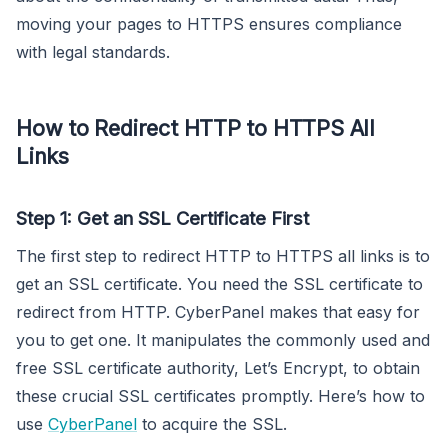
moving your pages to HTTPS ensures compliance
with legal standards.
How to Redirect HTTP to HTTPS All
Links
Step 1: Get an SSL Certificate First
The first step to redirect HTTP to HTTPS all links is to
get an SSL certificate. You need the SSL certificate to
redirect from HTTP. CyberPanel makes that easy for
you to get one. It manipulates the commonly used and
free SSL certificate authority, Let’s Encrypt, to obtain
these crucial SSL certificates promptly. Here’s how to
use
CyberPanel
to acquire the SSL.