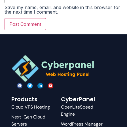
Save my name, email, and website in this browser for
the next time I comment.
Products
CyberPanel
Cloud VPS Hosting
OpenLiteSpeed
Engine
Next-Gen Cloud
Servers
WordPress Manager