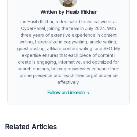
Written by Hasib Iftikhar
I'm Hasib Iftikhar, a dedicated technical writer at
CyberPanel, joining the team in July 2024. With
three years of extensive experience in content
writing, I specialize in copywriting, article writing,
guest posting, affiliate content writing, and SEO. My
expertise ensures that each piece of content I
create is engaging, informative, and optimized for
search engines, helping businesses enhance their
online presence and reach their target audience
effectively.
Follow on LinkedIn →
Related Articles