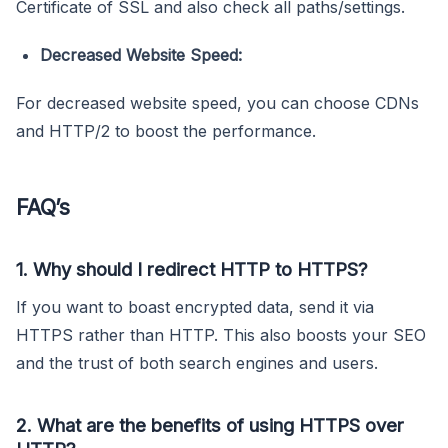
Certificate of SSL and also check all paths/settings.
Decreased Website Speed:
For decreased website speed, you can choose CDNs
and HTTP/2 to boost the performance.
FAQ’s
1. Why should I redirect HTTP to HTTPS?
If you want to boast encrypted data, send it via
HTTPS rather than HTTP. This also boosts your SEO
and the trust of both search engines and users.
2. What are the benefits of using HTTPS over