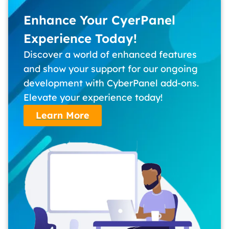
Enhance Your CyerPanel
Experience Today!
Discover a world of enhanced features
and show your support for our ongoing
development with CyberPanel add-ons.
Elevate your experience today!
Learn More