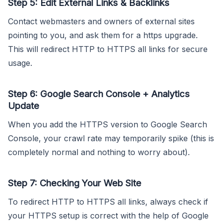
Step 5: Edit External Links & Backlinks
Contact webmasters and owners of external sites
pointing to you, and ask them for a https upgrade.
This will redirect HTTP to HTTPS all links for secure
usage.
Step 6: Google Search Console + Analytics
Update
When you add the HTTPS version to Google Search
Console, your crawl rate may temporarily spike (this is
completely normal and nothing to worry about).
Step 7: Checking Your Web Site
To redirect HTTP to HTTPS all links, always check if
your HTTPS setup is correct with the help of Google