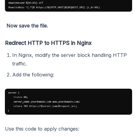
Now save the file.
Redirect HTTP to HTTPS in Nginx
In Nginx, modify the server block handling HTTP
traffic.
Add the following:
Use this code to apply changes: