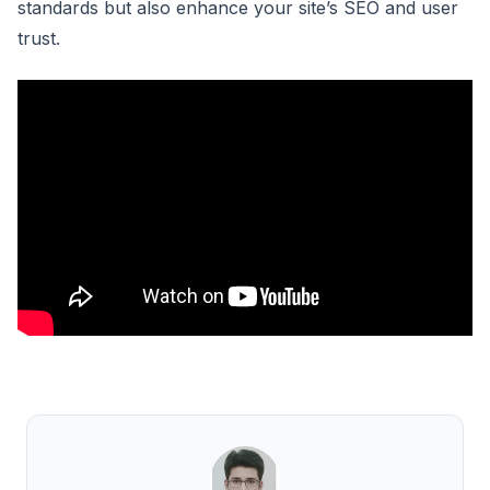
standards but also enhance your site’s SEO and user
trust.