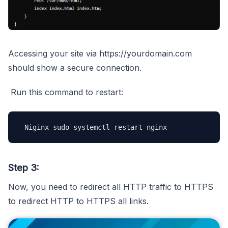
Accessing your site via https://yourdomain.com
should show a secure connection.
Run this command to restart:
 Niginx sudo systemctl restart nginx 
Step 3:
Now, you need to redirect all HTTP traffic to HTTPS
to redirect HTTP to HTTPS all links.