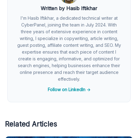
Written by Hasib Iftikhar
I'm Hasib Iftikhar, a dedicated technical writer at
CyberPanel, joining the team in July 2024. With
three years of extensive experience in content
writing, I specialize in copywriting, article writing,
guest posting, affiliate content writing, and SEO. My
expertise ensures that each piece of content I
create is engaging, informative, and optimized for
search engines, helping businesses enhance their
online presence and reach their target audience
effectively.
Follow on LinkedIn →
Related Articles