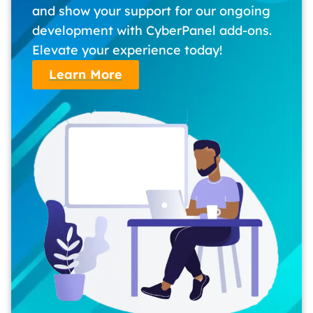
and show your support for our ongoing
development with CyberPanel add-ons.
Elevate your experience today!
Learn More