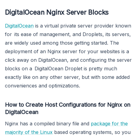
DigitalOcean Nginx Server Blocks
DigitalOcean
is a virtual private server provider known
for its ease of management, and Droplets, its servers,
are widely used among those getting started. The
deployment of an Nginx server for your websites is a
click away on DigitalOcean, and configuring the server
blocks on a DigitalOcean Droplet is pretty much
exactly like on any other server, but with some added
conveniences and optimizations.
How to Create Host Configurations for Nginx on
DigitalOcean
Nginx has a compiled binary file and
package for the
majority of the Linux
based operating systems, so you