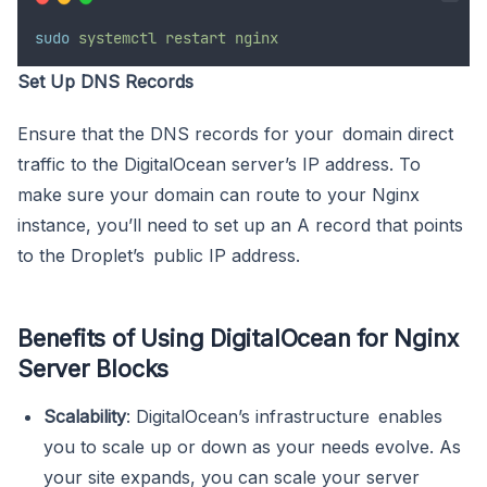
sudo
systemctl
restart
nginx
Set Up DNS Records
Ensure that the DNS records for your domain direct
traffic to the DigitalOcean server’s IP address. To
make sure your domain can route to your Nginx
instance, you’ll need to set up an A record that points
to the Droplet’s public IP address.
Benefits of Using DigitalOcean for Nginx
Server Blocks
Scalability
: DigitalOcean’s infrastructure enables
you to scale up or down as your needs evolve. As
your site expands, you can scale your server