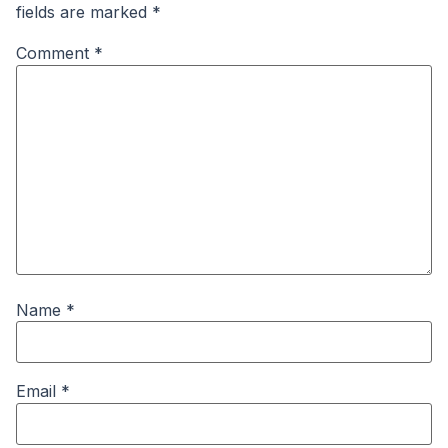
fields are marked
*
Comment
*
Name
*
Email
*