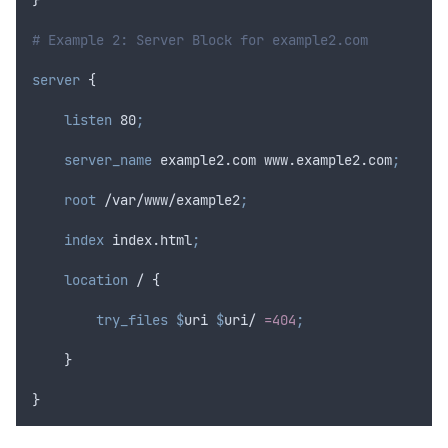
# Example 2: Server Block for example2.com
server
 {
 listen 
80
;
 server_name 
example2.com www.example2.com
;
 root 
/var/www/example2
;
 index 
index.html
;
location
 / {
 try_files $
uri
$
uri
/ 
=404
;
    }
}