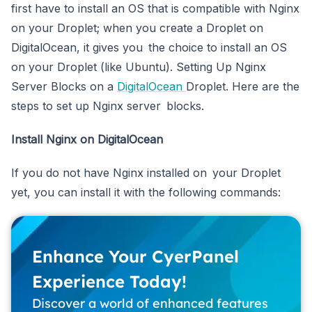
first have to install an OS that is compatible with Nginx
on your Droplet; when you create a Droplet on
DigitalOcean, it gives you the choice to install an OS
on your Droplet (like Ubuntu). Setting Up Nginx
Server Blocks on a
DigitalOcean
Droplet. Here are the
steps to set up Nginx server blocks.
Install Nginx on DigitalOcean
If you do not have Nginx installed on your Droplet
yet, you can install it with the following commands:
Enhance Your CyerPanel
Experience Today!
Discover a world of enhanced features