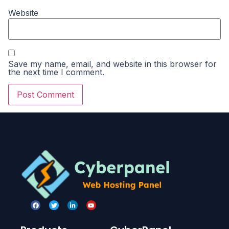
Website
Save my name, email, and website in this browser for
the next time I comment.