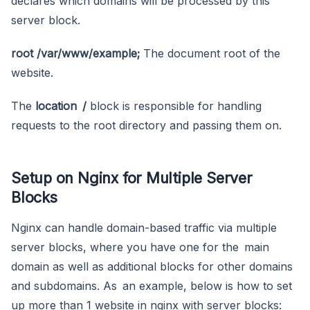
declares which domains will be processed by this
server block.
root /var/www/example;
The document root of the
website.
The
location /
block is responsible for handling
requests to the root directory and passing them on.
Setup on Nginx for Multiple Server
Blocks
Nginx can handle domain-based traffic via multiple
server blocks, where you have one for the main
domain as well as additional blocks for other domains
and subdomains. As an example, below is how to set
up more than 1 website in nginx with server blocks: