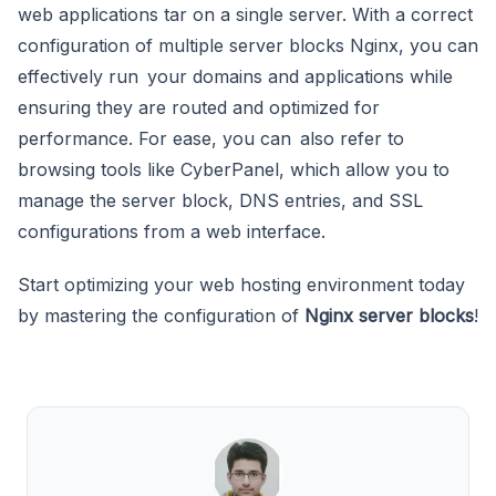
web applications tar on a single server. With a correct
configuration of multiple server blocks Nginx, you can
effectively run your domains and applications while
ensuring they are routed and optimized for
performance. For ease, you can also refer to
browsing tools like CyberPanel, which allow you to
manage the server block, DNS entries, and SSL
configurations from a web interface.
Start optimizing your web hosting environment today
by mastering the configuration of
Nginx server blocks
!