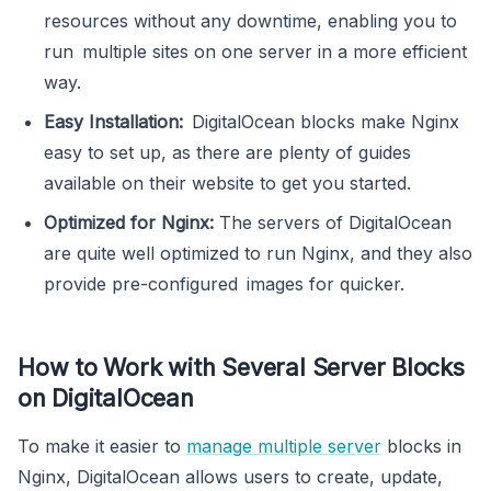
resources without any downtime, enabling you to
run multiple sites on one server in a more efficient
way.
Easy Installation:
DigitalOcean blocks make Nginx
easy to set up, as there are plenty of guides
available on their website to get you started.
Optimized for Nginx:
The servers of DigitalOcean
are quite well optimized to run Nginx, and they also
provide pre-configured images for quicker.
How to Work with Several Server Blocks
on DigitalOcean
To make it easier to
manage multiple server
blocks in
Nginx, DigitalOcean allows users to create, update,