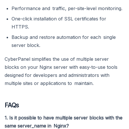
Performance and traffic, per-site-level monitoring.
One-click installation of SSL certificates for
HTTPS.
Backup and restore automation for each single
server block.
CyberPanel simplifies the use of multiple server
blocks on your Nginx server with easy-to-use tools
designed for developers and administrators with
multiple sites or applications to maintain.
FAQs
1. Is it possible to have multiple server blocks with the
same server_name in Nginx?