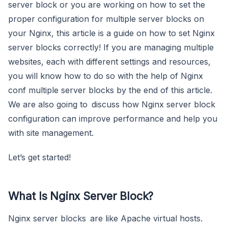
server block or you are working on how to set the
proper configuration for multiple server blocks on
your Nginx, this article is a guide on how to set Nginx
server blocks correctly! If you are managing multiple
websites, each with different settings and resources,
you will know how to do so with the help of Nginx
conf multiple server blocks by the end of this article.
We are also going to discuss how Nginx server block
configuration can improve performance and help you
with site management.
Let’s get started!
What Is Nginx Server Block?
Nginx server blocks are like Apache virtual hosts.