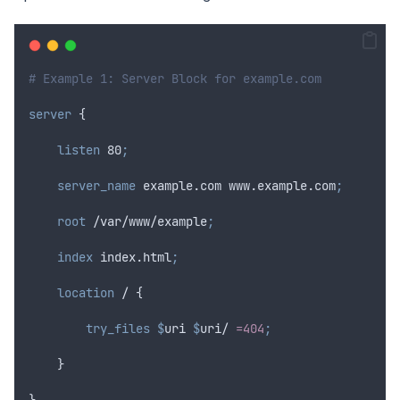
# Example 1: Server Block for example.com
server
 {
 listen 
80
;
 server_name 
example.com www.example.com
;
 root 
/var/www/example
;
 index 
index.html
;
location
 / {
 try_files $
uri
$
uri
/ 
=404
;
    }
}