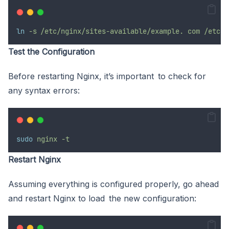
ln
-s /etc/nginx/sites-available/example.
com
/etc/n
Test the Configuration
Before restarting Nginx, it’s important to check for
any syntax errors:
sudo
nginx
-t
Restart Nginx
Assuming everything is configured properly, go ahead
and restart Nginx to load the new configuration: