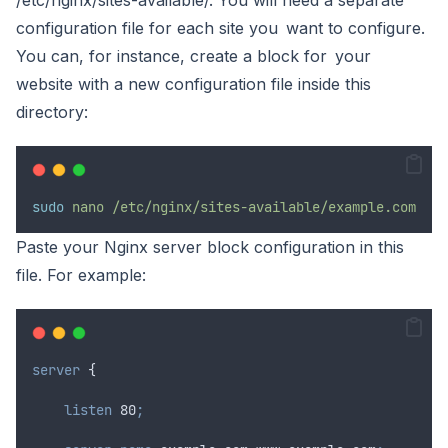
/etc/nginx/sites-available/. You will need a separate
configuration file for each site you want to configure.
You can, for instance, create a block for your
website with a new configuration file inside this
directory:
sudo
nano
/etc/nginx/sites-available/example.com
Paste your Nginx server block configuration in this
file. For example:
server
 {
 listen 
80
;