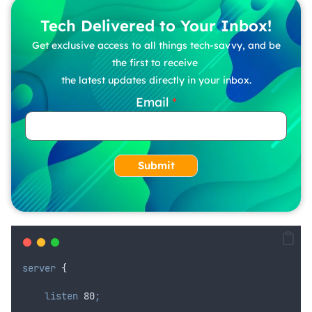
Tech Delivered to Your Inbox!
Get exclusive access to all things tech-savvy, and be
the first to receive
the latest updates directly in your inbox.
Email
Submit
server
 {
 listen 
80
;