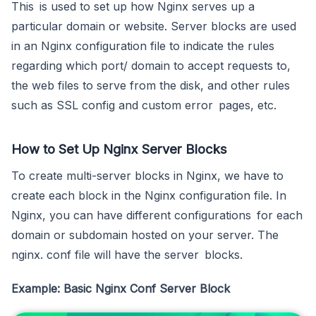
This is used to set up how Nginx serves up a
particular domain or website. Server blocks are used
in an Nginx configuration file to indicate the rules
regarding which port/ domain to accept requests to,
the web files to serve from the disk, and other rules
such as SSL config and custom error pages, etc.
How to Set Up Nginx Server Blocks
To create multi-server blocks in Nginx, we have to
create each block in the Nginx configuration file. In
Nginx, you can have different configurations for each
domain or subdomain hosted on your server. The
nginx. conf file will have the server blocks.
Example: Basic Nginx Conf Server Block