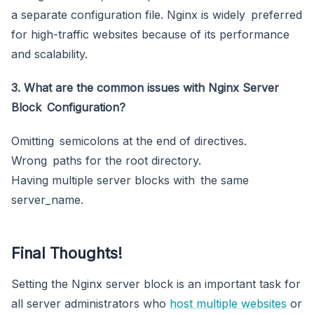
a separate configuration file. Nginx is widely preferred
for high-traffic websites because of its performance
and scalability.
3. What are the common issues with Nginx Server
Block Configuration?
Omitting semicolons at the end of directives.
Wrong paths for the root directory.
Having multiple server blocks with the same
server_name.
Final Thoughts!
Setting the Nginx server block is an important task for
all server administrators who
host multiple
websites
or