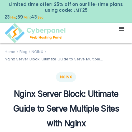
Limited time offer! 25% off on our life-time plans
using code: LMT25
23
59
41
:
:
Hrs
Min
Sec
Home
Blog
NGINX
Nginx Server Block: Ultimate Guide to Serve Multiple...
NGINX
Nginx Server Block: Ultimate
Guide to Serve Multiple Sites
with Nginx