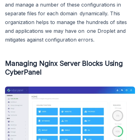
and manage a number of these configurations in
separate files for each domain dynamically. This
organization helps to manage the hundreds of sites
and applications we may have on one Droplet and
mitigates against configuration errors.
Managing Nginx Server Blocks Using
CyberPanel