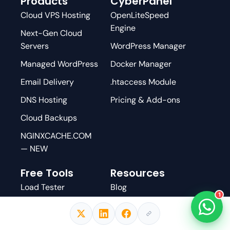
Products
CyberPanel
Cloud VPS Hosting
OpenLiteSpeed
Engine
Next-Gen Cloud
Servers
WordPress Manager
Managed WordPress
Docker Manager
Email Delivery
.htaccess Module
DNS Hosting
Pricing & Add-ons
Cloud Backups
NGINXCACHE.COM
— NEW
Free Tools
Resources
Load Tester
Blog
1
Email Tester
Knowledge Base
DNS Checker
GitHub