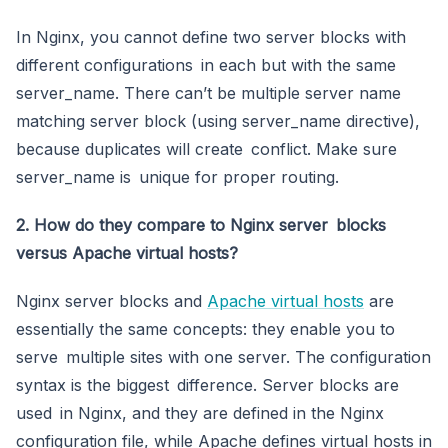
In Nginx, you cannot define two server blocks with
different configurations in each but with the same
server_name. There can’t be multiple server name
matching server block (using server_name directive),
because duplicates will create conflict. Make sure
server_name is unique for proper routing.
2. How do they compare to Nginx server blocks
versus Apache virtual hosts?
Nginx server blocks and
Apache virtual hosts
are
essentially the same concepts: they enable you to
serve multiple sites with one server. The configuration
syntax is the biggest difference. Server blocks are
used in Nginx, and they are defined in the Nginx
configuration file, while Apache defines virtual hosts in