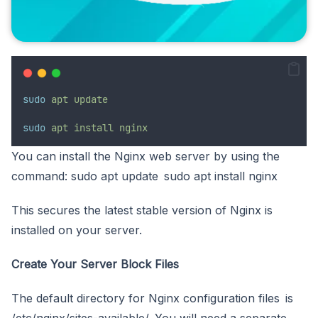
sudo
apt
update
sudo
apt
install
nginx
You can install the Nginx web server by using the
command: sudo apt update sudo apt install nginx
This secures the latest stable version of Nginx is
installed on your server.
Create Your Server Block Files
The default directory for Nginx configuration files is