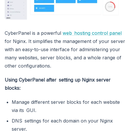
CyberPanel is a powerful
web hosting control panel
for Nginx. It simplifies the management of your server
with an easy-to-use interface for administering your
many websites, server blocks, and a whole range of
other configurations.
Using CyberPanel after setting up Nginx server
blocks:
Manage different server blocks for each website
via its GUI.
DNS settings for each domain on your Nginx
server.