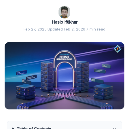
Hasib Iftikhar
Feb 27, 2025
·
Updated Feb 2, 2026
·
7 min read
Table of Contents