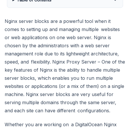
Nginx server blocks are a powerful tool when it
comes to setting up and managing multiple websites
or web applications on one web server. Nginx is
chosen by the administrators with a web server
management role due to its lightweight architecture,
speed, and flexibility. Nginx Proxy Server – One of the
key features of Nginx is the ability to handle multiple
server blocks, which enables you to run multiple
websites or applications (or a mix of them) on a single
machine. Nginx server blocks are very useful for
serving multiple domains through the same server,
and each site can have different configurations.
Whether you are working on a DigitalOcean Nginx