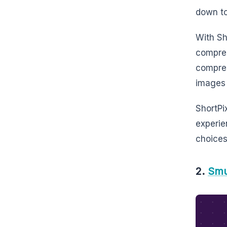
down to
With Sh
compres
compres
images 
ShortPix
experie
choices
2.
Sm