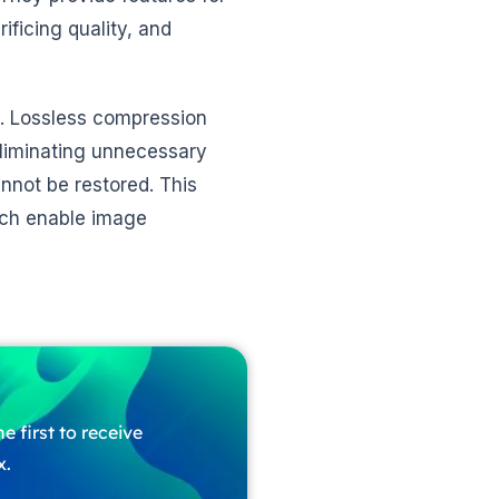
ificing quality, and
. Lossless compression
eliminating unnecessary
nnot be restored. This
ich enable image
e first to receive
x.