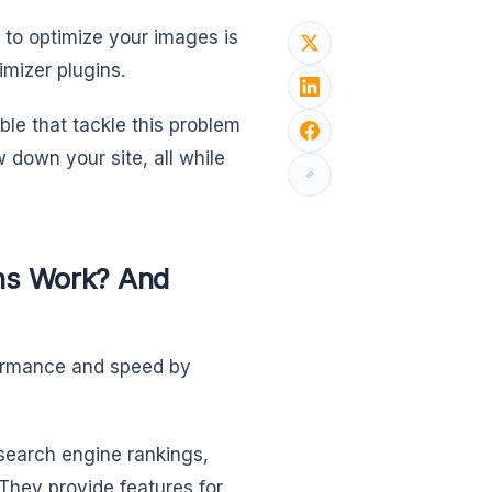
to optimize your images is
mizer plugins.
le that tackle this problem
 down your site, all while
ns Work? And
formance and speed by
 search engine rankings,
They provide features for