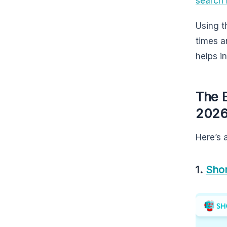
search 
Using t
times a
helps i
The 
202
Here’s 
1.
Shor