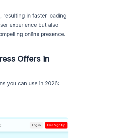
resulting in faster loading
ser experience but also
ompelling online presence.
ess Offers in
ins you can use in 2026: