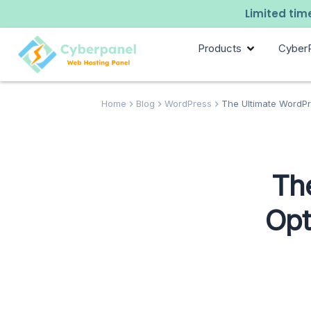
Limited time
Products
Cyber
Home
Blog
WordPress
The Ultimate WordPre
Th
Opt