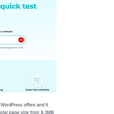
 WordPress offers and it
total page size from 9.3MB