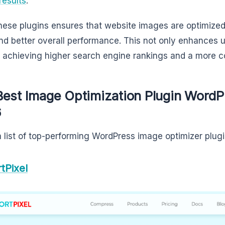
results
.
hese plugins ensures that website images are optimized, 
nd better overall performance. This not only enhances u
n achieving higher search engine rankings and a more c
Best Image Optimization Plugin WordPr
6
a list of top-performing WordPress image optimizer plug
tPixel