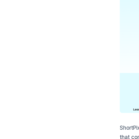
ShortPi
that co