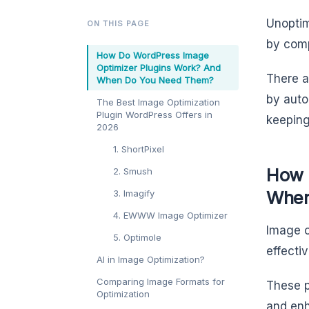
Unoptim
ON THIS PAGE
by comp
How Do WordPress Image
Optimizer Plugins Work? And
There a
When Do You Need Them?
by auto
The Best Image Optimization
Plugin WordPress Offers in
keeping
2026
1. ShortPixel
How 
2. Smush
When
3. Imagify
4. EWWW Image Optimizer
Image o
5. Optimole
effecti
AI in Image Optimization?
Comparing Image Formats for
These p
Optimization
and enh