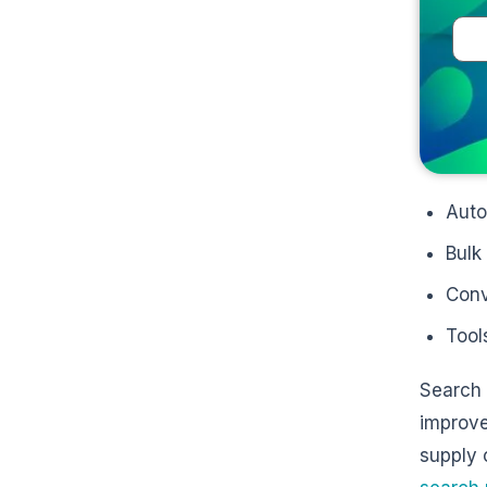
Auto
Bulk
Conv
Tool
Search 
improved
supply 