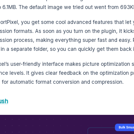
 6.1MB. The default image we tried out went from 693KB
ortPixel, you get some cool advanced features that let
sion formats. As soon as you turn on the plugin, it kick
sion process, making everything super fast and easy. Pl
in a separate folder, so you can quickly get them back i
el’s user-friendly interface makes picture optimization s
nce levels. It gives clear feedback on the optimization 
 for automatic format conversion and compression.
ush