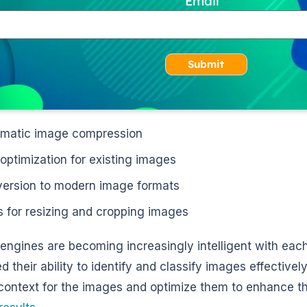
Email
Submit
matic image compression
 optimization for existing images
ersion to modern image formats
s for resizing and cropping images
engines are becoming increasingly intelligent with eac
 their ability to identify and classify images effectivel
context for the images and optimize them to enhance thei