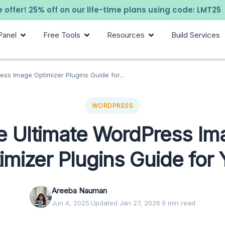
 offer! 25% off on our life-time plans using code: LMT25
Panel
Free Tools
Resources
Build Services
ss Image Optimizer Plugins Guide for...
WORDPRESS
e Ultimate WordPress Im
imizer Plugins Guide for
Areeba Nauman
Jun 4, 2025
·
Updated Jan 27, 2026
·
9 min read