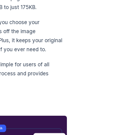
 to just 175KB.
 you choose your
s off the image
us, it keeps your original
f you ever need to.
imple for users of all
process and provides