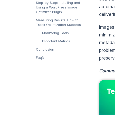
Step-by-Step: Installing and
automat
Using a WordPress Image
Optimizer Plugin
deliver
Measuring Results: How to
Track Optimization Success
Images 
Monitoring Tools
minimi
Important Metrics
metadat
Conclusion
problem
Faq’s
preserv
Common 
Te