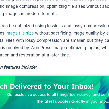
ic image compression, optimizing file sizes without sacr
ing images in modern formats.
can be optimized using lossless and lossy compression
zes
i mage file size
without sacrificing image quality by 
a. Files with lossy compression are smaller, but they ca
 is resolved by WordPress image optimizer plugins, wh
ation and restoration at a later time.
features include:
ch Delivered to Your Inbox!
Get exclusive access to all things tech-savvy, and be th
the latest updates directly in your inbo