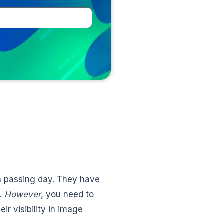
h passing day. They have
y.
However
, you need to
r visibility in image