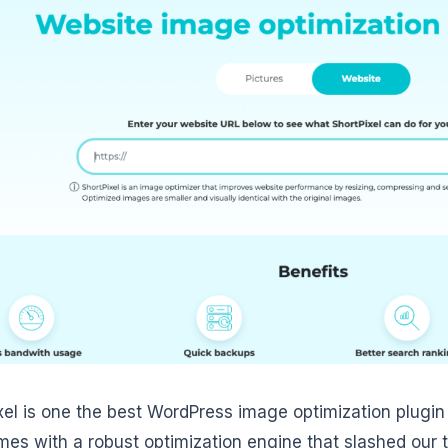
xel is one the best WordPress image optimization plugin
mes with a robust optimization engine that slashed our 