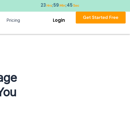
23
59
44
:
:
Hrs
Min
Sec
Get Started Free
Login
Pricing
age
 You