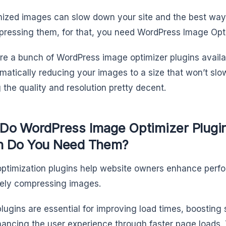
ized images can slow down your site and the best way 
ressing them, for that, you need WordPress Image Opti
re a bunch of WordPress image optimizer plugins availab
matically reducing your images to a size that won’t slow
 the quality and resolution pretty decent.
Do WordPress Image Optimizer Plugi
 Do You Need Them?
ptimization plugins help website owners enhance per
vely compressing images.
lugins are essential for improving load times, boosting
ancing the user experience through faster page loads. 