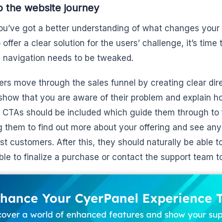
 the website journey
u’ve got a better understanding of what changes your
 offer a clear solution for the users’ challenge, it’s time
 navigation needs to be tweaked.
ers move through the sales funnel by creating clear dir
show that you are aware of their problem and explain h
t. CTAs should be included which guide them through to 
g them to find out more about your offering and see any
st customers. After this, they should naturally be able t
ble to finalize a purchase or contact the support team to
hance Your CyerPanel Experience 
cover a world of enhanced features and show your su