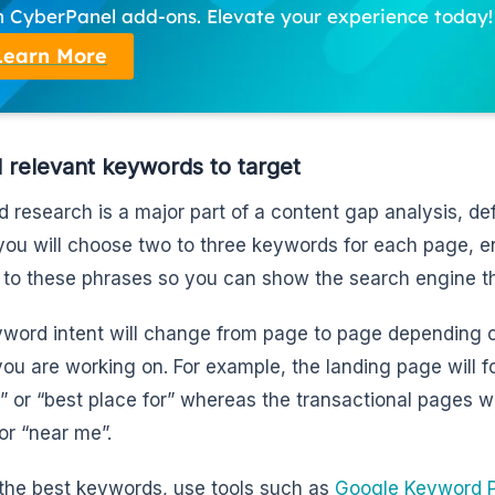
h CyberPanel add-ons. Elevate your experience today!
Learn More
d relevant keywords to target
 research is a major part of a content gap analysis, def
 you will choose two to three keywords for each page, e
d to these phrases so you can show the search engine th
word intent will change from page to page depending on
you are working on. For example, the landing page will 
” or “best place for” whereas the transactional pages wi
 or “near me”.
 the best keywords, use tools such as
Google Keyword P