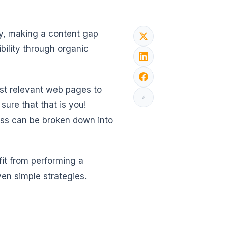
, making a content gap
bility through organic
st relevant web pages to
sure that that is you!
cess can be broken down into
fit from performing a
en simple strategies.