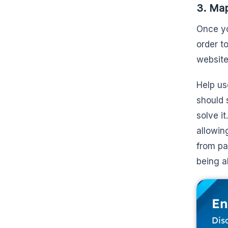
3. Map
Once yo
order to
website
Help us
should 
solve i
allowin
from pa
being a
En
Dis