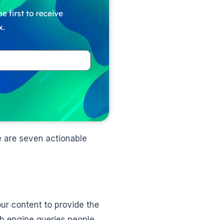
e first to receive
x.
e are seven actionable
ur content to provide the
ch engine queries people