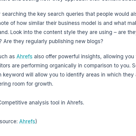
y searching the key search queries that people would al
note of how similar their business model is and what ma
and. Look into the content style they are using – are th
s? Are they regularly publishing new blogs?
such as
Ahrefs
also offer powerful insights, allowing yo
tors are performing organically in comparison to you. S
h keyword will allow you to identify areas in which they
fering room for growth.
 source:
Ahrefs
)