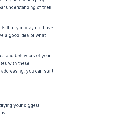
ar understanding of their
ghts that you may not have
ve a good idea of what
cs and behaviors of your
ates with these
 addressing, you can start
tifying your biggest
egy.