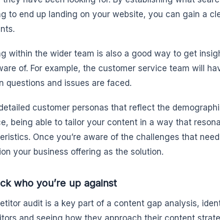
ng to end up landing on your website, you can gain a cle
nts.
g within the wider team is also a good way to get insi
are of. For example, the customer service team will ha
questions and issues are faced.
detailed customer personas that reflect the demographi
e, being able to tailor your content in a way that reson
eristics. Once you’re aware of the challenges that need
tion your business offering as the solution.
ck who you’re up against
titor audit is a key part of a content gap analysis, iden
tors and seeing how they approach their content strat