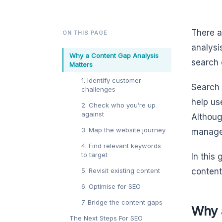
There a
ON THIS PAGE
analysi
Why a Content Gap Analysis
search 
Matters
1. Identify customer
Search 
challenges
help us
2. Check who you’re up
against
Althoug
3. Map the website journey
managea
4. Find relevant keywords
to target
In this
5. Revisit existing content
content
6. Optimise for SEO
7. Bridge the content gaps
Why 
The Next Steps For SEO