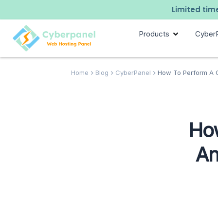
Limited time
Products
Cyber
Home
Blog
CyberPanel
How To Perform A Co
How
An