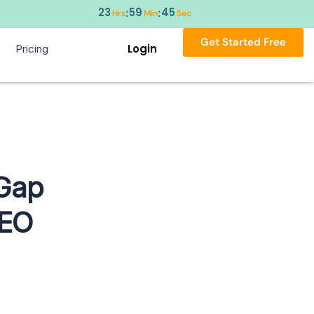
23
59
44
:
:
Hrs
Min
Sec
Get Started Free
Login
Pricing
 Gap
SEO