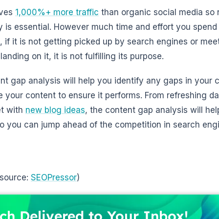
ives
1,000%+ more traffic
than organic social media so 
y is essential. However much time and effort you spend
, if it is not getting picked up by search engines or mee
 landing on it, it is not fulfilling its purpose.
nt gap analysis will help you identify any gaps in your 
e your content to ensure it performs. From refreshing d
et with
new blog ideas
, the content gap analysis will h
 so you can jump ahead of the competition in search eng
 source:
SEOPressor
)
ch Delivered to Your Inbox!