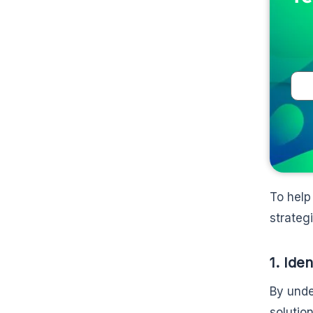
To help
strategi
1. Ide
By unde
solutio