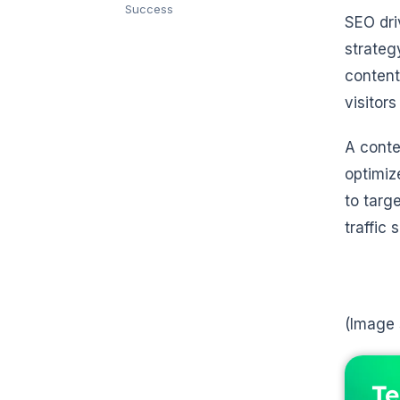
Success
SEO dr
strateg
content
visitors
A conte
optimiz
to targ
traffic
(Image
Te