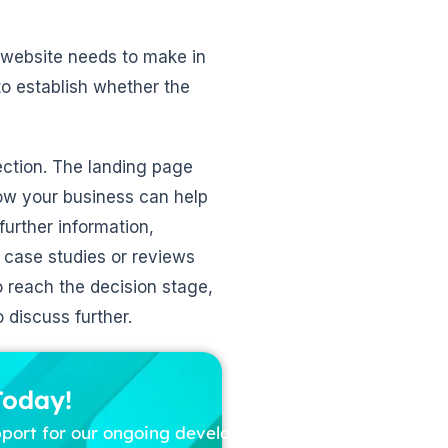
 website needs to make in
 to establish whether the
ection. The landing page
ow your business can help
further information,
 case studies or reviews
o reach the decision stage,
 discuss further.
Today!
pport for our ongoing development