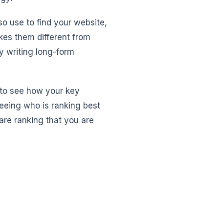
so use to find your website,
kes them different from
ey writing long-form
u to see how your key
eeing who is ranking best
 are ranking that you are