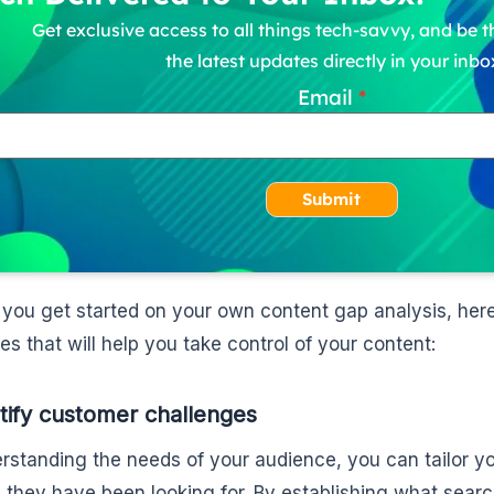
Get exclusive access to all things tech-savvy, and be th
the latest updates directly in your inbo
Email
Submit
 you get started on your own content gap analysis, her
es that will help you take control of your content:
ntify customer challenges
rstanding the needs of your audience, you can tailor yo
n they have been looking for. By establishing what sear