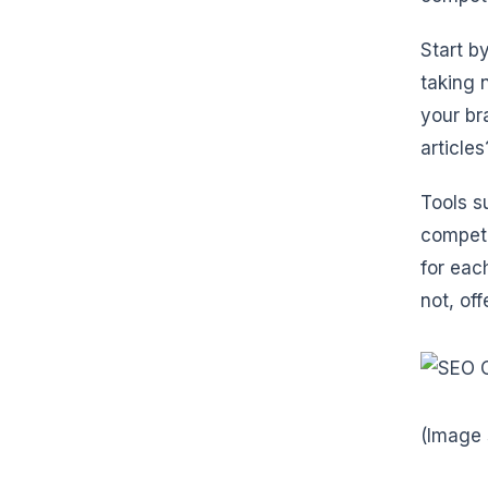
Start b
taking 
your br
article
Tools 
competi
for eac
not, of
(Image