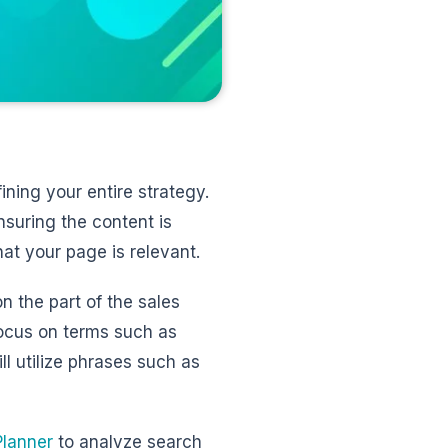
ining your entire strategy.
nsuring the content is
at your page is relevant.
 the part of the sales
focus on terms such as
ll utilize phrases such as
lanner
to analyze search