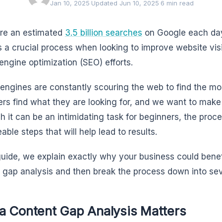
Jan 10, 2025
·
Updated Jun 10, 2025
·
6 min read
re an estimated
3.5 billion searches
on Google each day
s a crucial process when looking to improve website visi
engine optimization (SEO) efforts.
engines are constantly scouring the web to find the mo
ers find what they are looking for, and we want to make 
h it can be an intimidating task for beginners, the pro
ble steps that will help lead to results.
 guide, we explain exactly why your business could bene
 gap analysis and then break the process down into sev
a Content Gap Analysis Matters