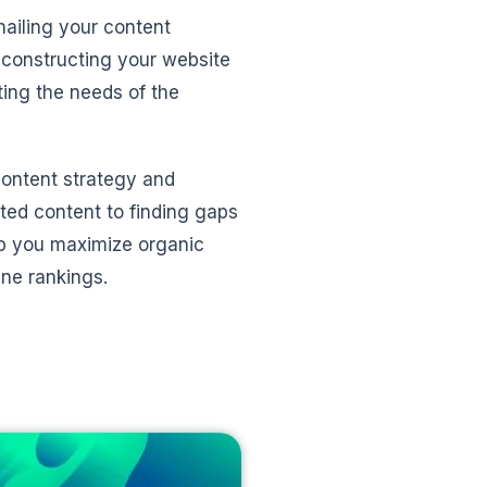
nailing your content
 constructing your website
ting the needs of the
content strategy and
ated content to finding gaps
elp you maximize organic
ine rankings.