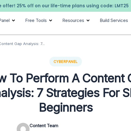
 offer! 25% off on our life-time plans using code: LMT25
Panel
Free Tools
Resources
Build Services
ntent Gap Analysis: 7...
CYBERPANEL
 To Perform A Content
alysis: 7 Strategies For 
Beginners
Content Team