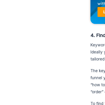
wit
4. Fin
Keyword
Ideally
tailore
The key
funnel 
“how to
“order”
To find