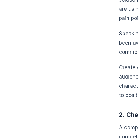
are usi
pain poi
Speakin
been aw
common 
Create 
audienc
charact
to posi
2. Che
A compe
competi