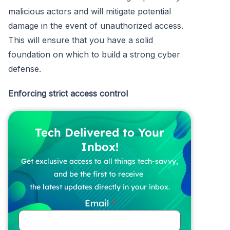
malicious actors and will mitigate potential
damage in the event of unauthorized access.
This will ensure that you have a solid
foundation on which to build a strong cyber
defense.
Enforcing strict access control
Tech Delivered to Your
Inbox!
Get exclusive access to all things tech-savvy,
and be the first to receive
the latest updates directly in your inbox.
Email