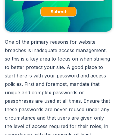
Submit
One of the primary reasons for website
breaches is inadequate access management,
so this is a key area to focus on when striving
to better protect your site. A good place to
start here is with your password and access
policies. First and foremost, mandate that
unique and complex passwords or
passphrases are used at all times. Ensure that
these passwords are never reused under any
circumstance and that users are given only
the level of access required for their roles, in
accordance with the principle of least