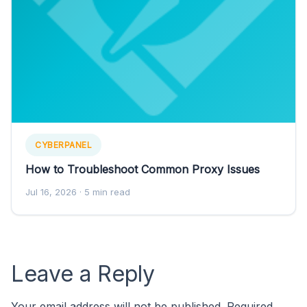
CYBERPANEL
How to Troubleshoot Common Proxy Issues
Jul 16, 2026
· 5 min read
Leave a Reply
Your email address will not be published.
Required