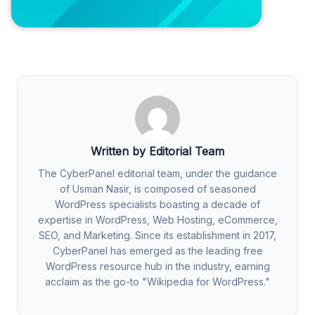
Written by Editorial Team
The CyberPanel editorial team, under the guidance
of Usman Nasir, is composed of seasoned
WordPress specialists boasting a decade of
expertise in WordPress, Web Hosting, eCommerce,
SEO, and Marketing. Since its establishment in 2017,
CyberPanel has emerged as the leading free
WordPress resource hub in the industry, earning
acclaim as the go-to "Wikipedia for WordPress."