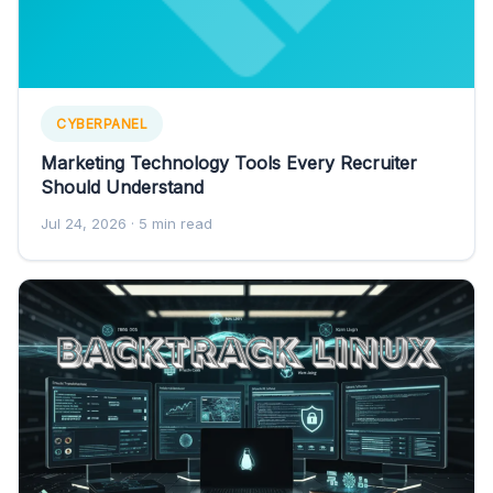
CYBERPANEL
Marketing Technology Tools Every Recruiter
Should Understand
Jul 24, 2026
· 5 min read