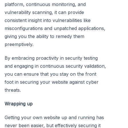
platform, continuous monitoring, and
vulnerability scanning, it can provide
consistent insight into vulnerabilities like
misconfigurations and unpatched applications,
giving you the ability to remedy them
preemptively.
By embracing proactivity in security testing
and engaging in continuous security validation,
you can ensure that you stay on the front
foot in securing your website against cyber
threats.
Wrapping up
Getting your own website up and running has
never been easier, but effectively securing it