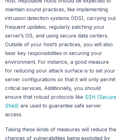
host. Reputable hosts should be expected to
maintain sound practices, like implementing
intrusion detection systems (IDS), carrying out
frequent updates, regularly patching your
server’s OS, and using secure data centers.
Outside of your host’s practices, you will also
bear key responsibilities in securing your
environment. For instance, a good measure
for reducing your attack surface is to set your
server configurations so that it will only permit
critical services. Additionally, you should
ensure that robust protocols like
SSH (Secure
Shell)
are used to guarantee safe server
access.
Taking these kinds of measures will reduce the
chances of vulnerabilities being exploited by