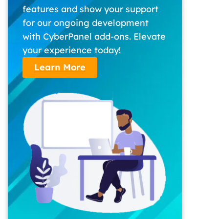
features and show your support
for our ongoing development
with CyberPanel add-ons. Elevate
your experience today!
Learn More