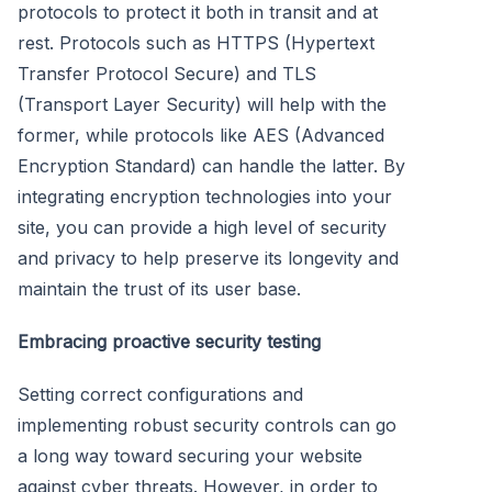
protocols to protect it both in transit and at
rest. Protocols such as HTTPS (Hypertext
Transfer Protocol Secure) and TLS
(Transport Layer Security) will help with the
former, while protocols like AES (Advanced
Encryption Standard) can handle the latter. By
integrating encryption technologies into your
site, you can provide a high level of security
and privacy to help preserve its longevity and
maintain the trust of its user base.
Embracing proactive security testing
Setting correct configurations and
implementing robust security controls can go
a long way toward securing your website
against cyber threats. However, in order to