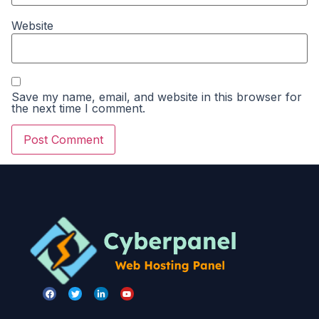
Website
Save my name, email, and website in this browser for
the next time I comment.