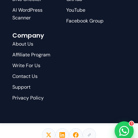
AI WordPress
YouTube
Scanner
Facebook Group
Company
About Us
Affiliate Program
Write For Us
Contact Us
Support
Privacy Policy
1