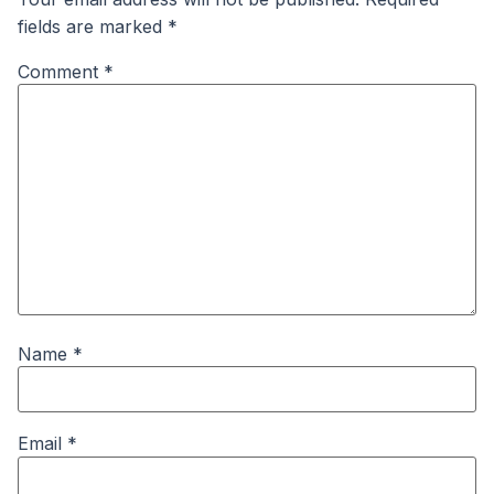
fields are marked
*
Comment
*
Name
*
Email
*