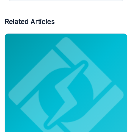
Related Articles