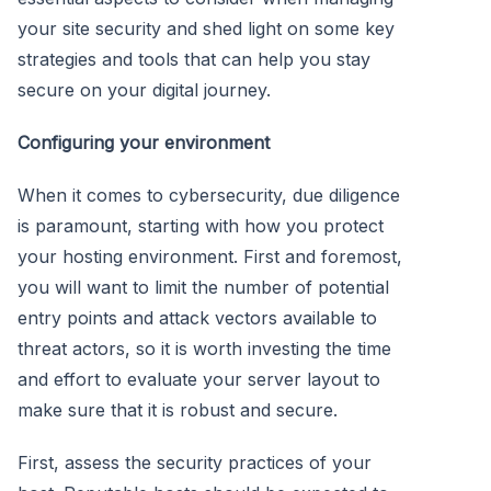
your site security and shed light on some key
strategies and tools that can help you stay
secure on your digital journey.
Configuring your environment
When it comes to cybersecurity, due diligence
is paramount, starting with how you protect
your hosting environment. First and foremost,
you will want to limit the number of potential
entry points and attack vectors available to
threat actors, so it is worth investing the time
and effort to evaluate your server layout to
make sure that it is robust and secure.
First, assess the security practices of your