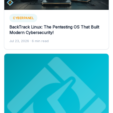
CYBERPANEL
BackTrack Linux: The Pentesting OS That Built
Modern Cybersecurity!
Jul 23, 2026
· 6 min read