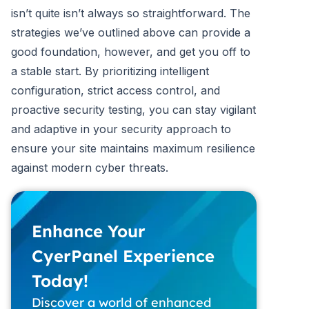
isn’t quite isn’t always so straightforward. The
strategies we’ve outlined above can provide a
good foundation, however, and get you off to
a stable start. By prioritizing intelligent
configuration, strict access control, and
proactive security testing, you can stay vigilant
and adaptive in your security approach to
ensure your site maintains maximum resilience
against modern cyber threats.
Enhance Your
CyerPanel Experience
Today!
Discover a world of enhanced