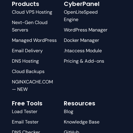
Products
CyberPanel
Cloud VPS Hosting
OpenLiteSpeed
Engine
Next-Gen Cloud
Servers
WordPress Manager
Managed WordPress
Docker Manager
Email Delivery
.htaccess Module
DNS Hosting
Pricing & Add-ons
Cloud Backups
NGINXCACHE.COM
— NEW
Free Tools
Resources
Load Tester
Blog
Email Tester
Knowledge Base
DNS Checker
GitHub