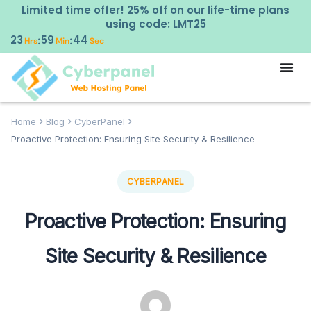
Limited time offer! 25% off on our life-time plans
using code: LMT25
23
59
43
:
:
Hrs
Min
Sec
Home
Blog
CyberPanel
Proactive Protection: Ensuring Site Security & Resilience
CYBERPANEL
Proactive Protection: Ensuring
Site Security & Resilience