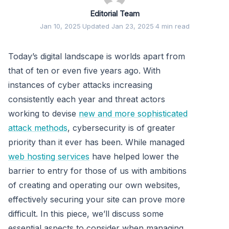
Editorial Team
Jan 10, 2025
·
Updated Jan 23, 2025
·
4 min read
Today’s digital landscape is worlds apart from
that of ten or even five years ago. With
instances of cyber attacks increasing
consistently each year and threat actors
working to devise
new and more sophisticated
attack methods
, cybersecurity is of greater
priority than it ever has been. While managed
web hosting services
have helped lower the
barrier to entry for those of us with ambitions
of creating and operating our own websites,
effectively securing your site can prove more
difficult. In this piece, we’ll discuss some
essential aspects to consider when managing