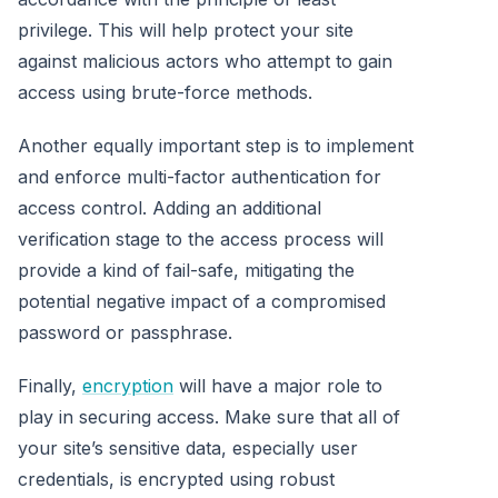
privilege. This will help protect your site
against malicious actors who attempt to gain
access using brute-force methods.
Another equally important step is to implement
and enforce multi-factor authentication for
access control. Adding an additional
verification stage to the access process will
provide a kind of fail-safe, mitigating the
potential negative impact of a compromised
password or passphrase.
Finally,
encryption
will have a major role to
play in securing access. Make sure that all of
your site’s sensitive data, especially user
credentials, is encrypted using robust