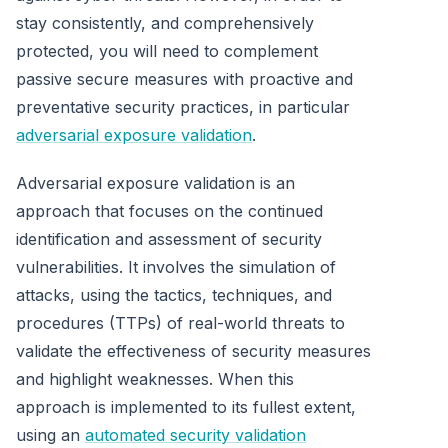
stay consistently, and comprehensively
protected, you will need to complement
passive secure measures with proactive and
preventative security practices, in particular
adversarial exposure validation
.
Adversarial exposure validation is an
approach that focuses on the continued
identification and assessment of security
vulnerabilities. It involves the simulation of
attacks, using the tactics, techniques, and
procedures (TTPs) of real-world threats to
validate the effectiveness of security measures
and highlight weaknesses. When this
approach is implemented to its fullest extent,
using an
automated security validation