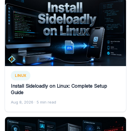
LINUX
Install Sideloadly on Linux: Complete Setup
Guide
Aug 8, 2026
· 5 min read