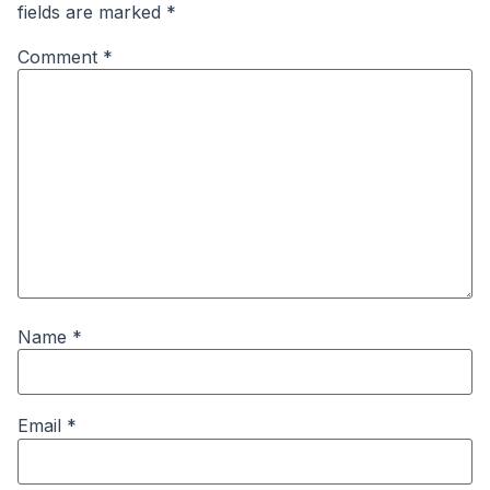
fields are marked
*
Comment
*
Name
*
Email
*