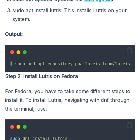
sudo apt install lutris: This installs Lutris on your
system.
Output:
$
sudo
add-apt-repository
ppa:lutris-team/lutris
...
Step 2: Install Lutris on Fedora
For Fedora, you have to take some different steps to
install it. To install Lutris, navigating with dnf through
the terminal, use:
sudo
dnf
install
lutris