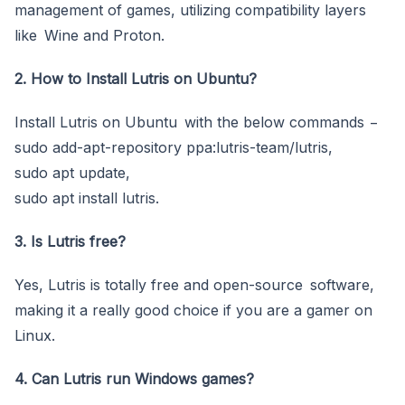
management of games, utilizing compatibility layers
like Wine and Proton.
2. How to Install Lutris on Ubuntu?
Install Lutris on Ubuntu with the below commands −
sudo add-apt-repository ppa:lutris-team/lutris,
sudo apt update,
sudo apt install lutris.
3. Is Lutris free?
Yes, Lutris is totally free and open-source software,
making it a really good choice if you are a gamer on
Linux.
4. Can Lutris run Windows games?