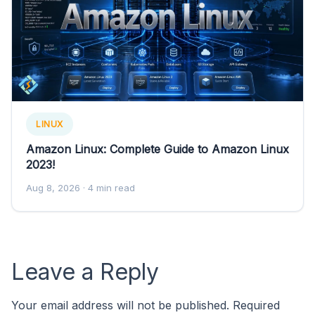
LINUX
Amazon Linux: Complete Guide to Amazon Linux
2023!
Aug 8, 2026
· 4 min read
Leave a Reply
Your email address will not be published.
Required