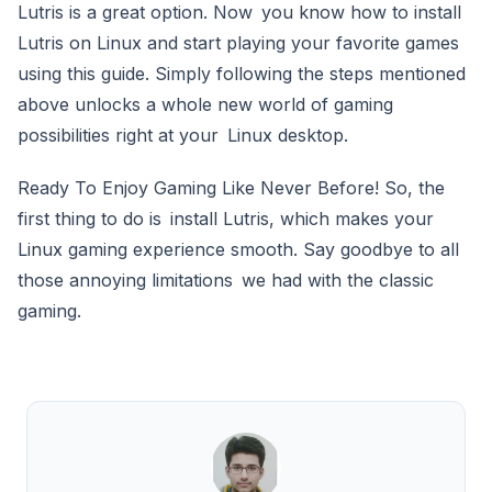
Lutris is a great option. Now you know how to install
Lutris on Linux and start playing your favorite games
using this guide. Simply following the steps mentioned
above unlocks a whole new world of gaming
possibilities right at your Linux desktop.
Ready To Enjoy Gaming Like Never Before! So, the
first thing to do is install Lutris, which makes your
Linux gaming experience smooth. Say goodbye to all
those annoying limitations we had with the classic
gaming.