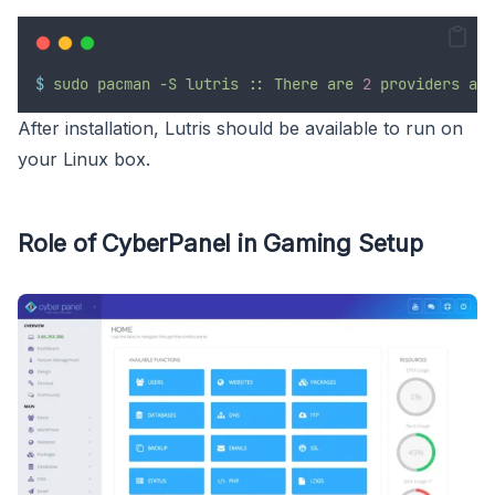
$
sudo
pacman
-S
lutris
::
There
are
2
providers
ava
After installation, Lutris should be available to run on
your Linux box.
Role of CyberPanel in Gaming Setup