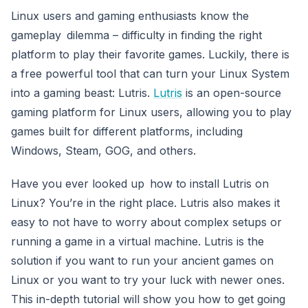
Linux users and gaming enthusiasts know the
gameplay dilemma – difficulty in finding the right
platform to play their favorite games. Luckily, there is
a free powerful tool that can turn your Linux System
into a gaming beast: Lutris.
Lutris
is an open-source
gaming platform for Linux users, allowing you to play
games built for different platforms, including
Windows, Steam, GOG, and others.
Have you ever looked up how to install Lutris on
Linux? You’re in the right place. Lutris also makes it
easy to not have to worry about complex setups or
running a game in a virtual machine. Lutris is the
solution if you want to run your ancient games on
Linux or you want to try your luck with newer ones.
This in-depth tutorial will show you how to get going