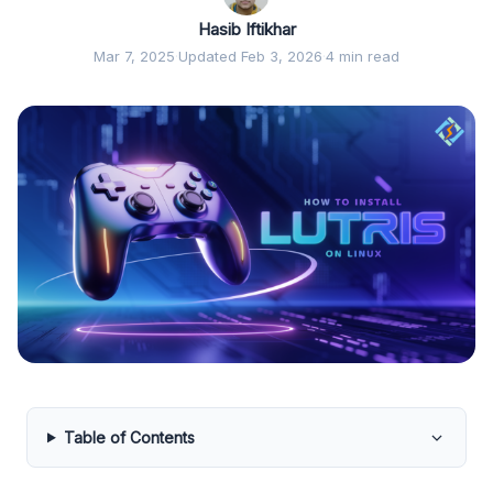
Hasib Iftikhar
Mar 7, 2025
·
Updated Feb 3, 2026
·
4 min read
Table of Contents