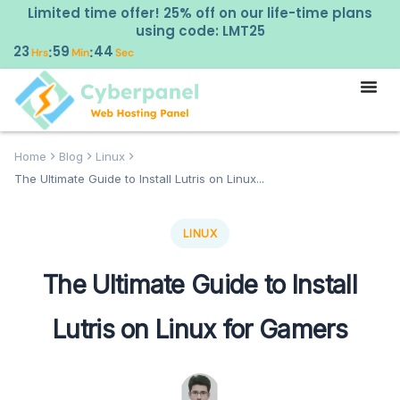
Limited time offer! 25% off on our life-time plans
using code: LMT25
23
59
43
:
:
Hrs
Min
Sec
Home
Blog
Linux
The Ultimate Guide to Install Lutris on Linux...
LINUX
The Ultimate Guide to Install
Lutris on Linux for Gamers