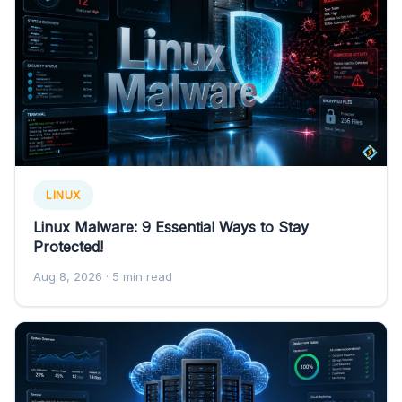
LINUX
Linux Malware: 9 Essential Ways to Stay
Protected!
Aug 8, 2026
· 5 min read