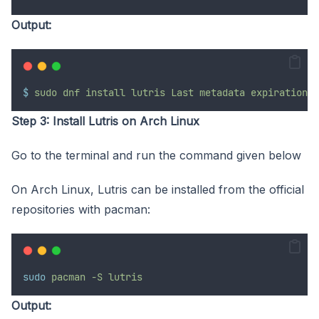
Output:
$
sudo
dnf
install
lutris
Last
metadata
expiration
c
Step 3: Install Lutris on Arch Linux
Go to the terminal and run the command given below
On Arch Linux, Lutris can be installed from the official
repositories with pacman:
sudo
pacman
-S
lutris
Output: