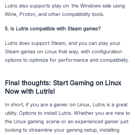
Lutris also supports play on the Windows side using
Wine, Proton, and other compatibility tools.
5. Is Lutris compatible with Steam games?
Lutris does support Steam, and you can play your
Steam games on Linux that way, with configuration
options to optimize for performance and compatibility.
Final thoughts: Start Gaming on Linux
Now with Lutris!
In short, if you are a gamer on Linux, Lutris is a great
utility. Options to install Lutris. Whether you are new to
the Linux gaming scene or an experienced gamer just
looking to streamline your gaming setup, installing