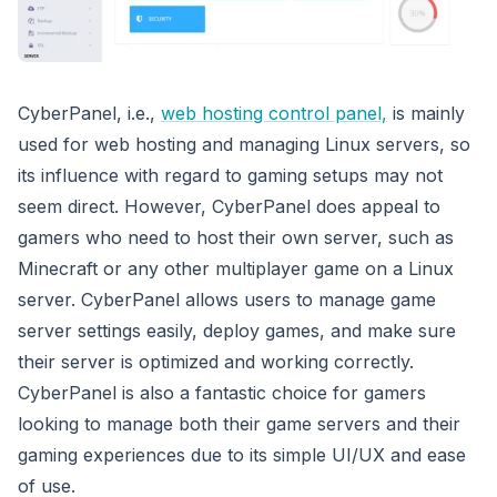
CyberPanel, i.e.,
web hosting control panel,
is mainly
used for web hosting and managing Linux servers, so
its influence with regard to gaming setups may not
seem direct. However, CyberPanel does appeal to
gamers who need to host their own server, such as
Minecraft or any other multiplayer game on a Linux
server. CyberPanel allows users to manage game
server settings easily, deploy games, and make sure
their server is optimized and working correctly.
CyberPanel is also a fantastic choice for gamers
looking to manage both their game servers and their
gaming experiences due to its simple UI/UX and ease
of use.