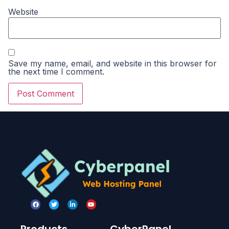
Website
Save my name, email, and website in this browser for
the next time I comment.
Products
CyberPanel