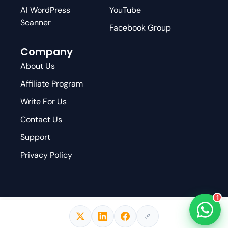
AI WordPress
YouTube
Scanner
Facebook Group
Company
About Us
Affiliate Program
Write For Us
Contact Us
Support
Privacy Policy
1