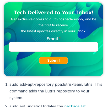
Tech Delivered to Your Inbox!
Get exclusive access to all things tech-savvy, and be
the first to receive
the latest updates directly in your inbox.
Email
Submit
sudo add-apt-repository ppa:lutris-team/lutris: This
command adds the Lutris repository to your
system.
sudo apt update: Updates the
package list
.