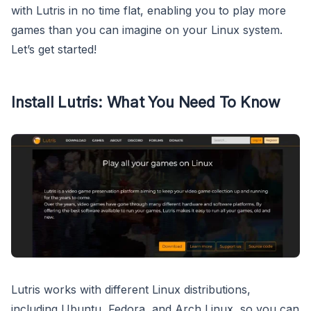
with Lutris in no time flat, enabling you to play more
games than you can imagine on your Linux system.
Let’s get started!
Install Lutris: What You Need To Know
Lutris works with different Linux distributions,
including Ubuntu, Fedora, and Arch Linux, so you can