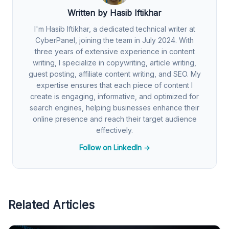
Written by Hasib Iftikhar
I'm Hasib Iftikhar, a dedicated technical writer at
CyberPanel, joining the team in July 2024. With
three years of extensive experience in content
writing, I specialize in copywriting, article writing,
guest posting, affiliate content writing, and SEO. My
expertise ensures that each piece of content I
create is engaging, informative, and optimized for
search engines, helping businesses enhance their
online presence and reach their target audience
effectively.
Follow on LinkedIn →
Related Articles