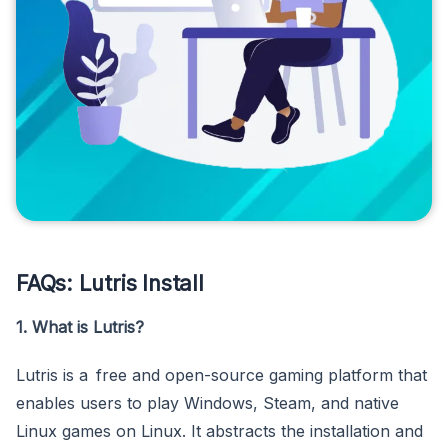
FAQs: Lutris Install
1. What is Lutris?
Lutris is a free and open-source gaming platform that
enables users to play Windows, Steam, and native
Linux games on Linux. It abstracts the installation and