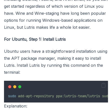
get started regardless of which version of Linux you
have. Wine and Wine-staging have long been popular
options for running Windows-based applications on
Linux, but Lutris makes life a whole lot easier.
For Ubuntu, Step 1: Install Lutris
Ubuntu users have a straightforward installation using
the APT package manager, making it easy to install
Lutris. Install Lutris by running this command on the
terminal:
sudo
add-apt-repository
ppa:lutris-team/lutris
sudo
Explanation: