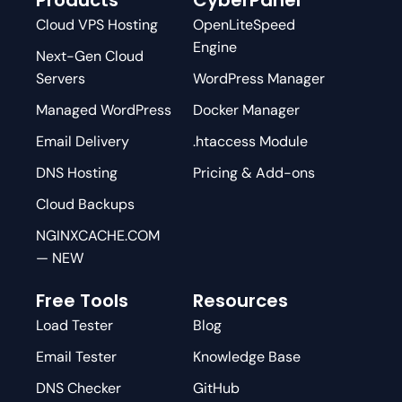
Cloud VPS Hosting
OpenLiteSpeed
Engine
Next-Gen Cloud
Servers
WordPress Manager
Managed WordPress
Docker Manager
Email Delivery
.htaccess Module
DNS Hosting
Pricing & Add-ons
Cloud Backups
NGINXCACHE.COM
— NEW
Free Tools
Resources
Load Tester
Blog
Email Tester
Knowledge Base
DNS Checker
GitHub