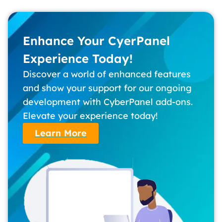
Enhance Your CyerPanel
Experience Today!
Discover a world of enhanced features
and show your support for our ongoing
development with CyberPanel add-ons.
Elevate your experience today!
Learn More