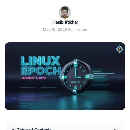
Hasib Iftikhar
May 19, 2026
·
3 min read
Table of Contents