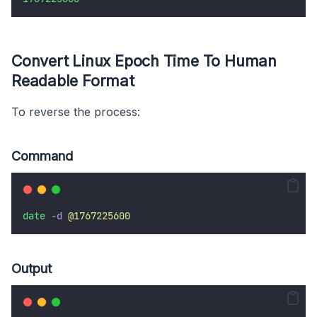
Convert Linux Epoch Time To Human
Readable Format
To reverse the process:
Command
date
-d
@1767225600
Output