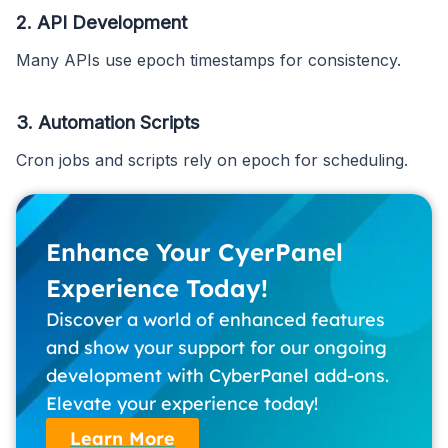
2. API Development
Many APIs use epoch timestamps for consistency.
3. Automation Scripts
Cron jobs and scripts rely on epoch for scheduling.
Enhance Your CyerPanel
Experience Today!
Discover a world of enhanced features
and show your support for our ongoing
development with CyberPanel add-ons.
Elevate your experience today!
Learn More