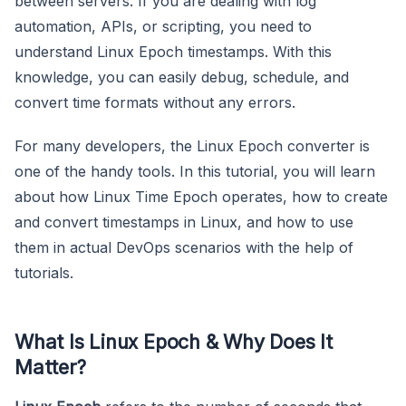
between servers. If you are dealing with log
automation, APIs, or scripting, you need to
understand Linux Epoch timestamps. With this
knowledge, you can easily debug, schedule, and
convert time formats without any errors.
For many developers, the Linux Epoch converter is
one of the handy tools. In this tutorial, you will learn
about how Linux Time Epoch operates, how to create
and convert timestamps in Linux, and how to use
them in actual DevOps scenarios with the help of
tutorials.
What Is Linux Epoch & Why Does It
Matter?