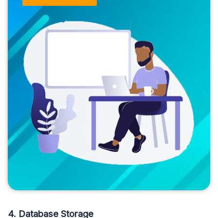
4. Database Storage