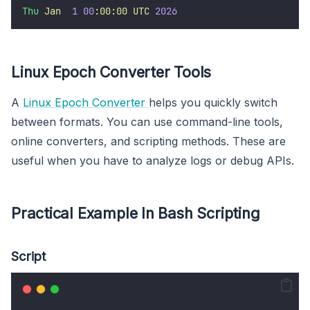
Thu
Jan
1
00
:00:00
UTC
2026
Linux Epoch Converter Tools
A
Linux Epoch Converter
helps you quickly switch
between formats. You can use command-line tools,
online converters, and scripting methods. These are
useful when you have to analyze logs or debug APIs.
Practical Example In Bash Scripting
Script