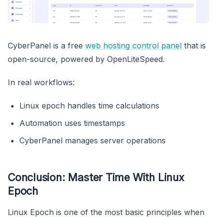
CyberPanel is a free
web hosting control panel
that is
open-source, powered by OpenLiteSpeed.
In real workflows:
Linux epoch handles time calculations
Automation uses timestamps
CyberPanel manages server operations
Conclusion: Master Time With Linux
Epoch
Linux Epoch is one of the most basic principles when