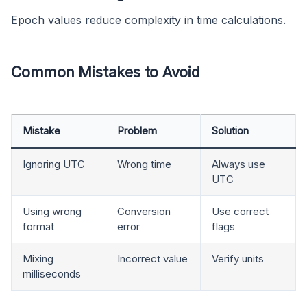
Epoch values reduce complexity in time calculations.
Common Mistakes to Avoid
Mistake
Problem
Solution
Ignoring UTC
Wrong time
Always use
UTC
Using wrong
Conversion
Use correct
format
error
flags
Mixing
Incorrect value
Verify units
milliseconds