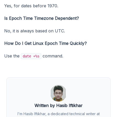
Yes, for dates before 1970.
Is Epoch Time Timezone Dependent?
No, it is always based on UTC.
How Do I Get Linux Epoch Time Quickly?
Use the
command.
date +%s
Written by Hasib Iftikhar
I'm Hasib Iftikhar, a dedicated technical writer at