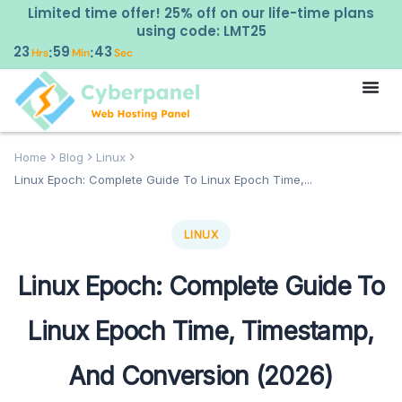
Limited time offer! 25% off on our life-time plans
using code: LMT25
23
59
42
:
:
Hrs
Min
Sec
Home
Blog
Linux
Linux Epoch: Complete Guide To Linux Epoch Time,...
LINUX
Linux Epoch: Complete Guide To
Linux Epoch Time, Timestamp,
And Conversion (2026)