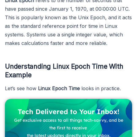
Linux Epoch
refers to the number of seconds that
have passed since January 1, 1970, at 00:00:00 UTC.
This is popularly known as the Unix Epoch, and it acts
as the standard reference point for time in Linux
systems. Systems use a single integer value, which
makes calculations faster and more reliable.
Understanding Linux Epoch Time With
Example
Let’s see how
Linux Epoch Time
looks in practice.
Tech Delivered to Your Inbox!
Get exclusive access to all things tech-savvy, and be
the first to receive
the latest updates directly in your inbox.