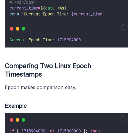
#!/bin/bash
current_time
=
$(
date
 +%s)
echo
"
Current Epoch Time: 
$current_time
"
Current
Epoch
Time:
1715904000
Comparing Two Linux Epoch
Timestamps
Epoch makes comparison easy.
Example
if
 [ 
1715904000
-gt
1715800000
 ]; 
then