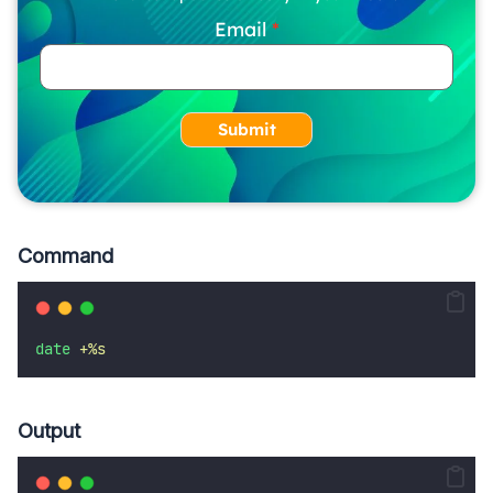
Email
Submit
Command
date
+%s
Output