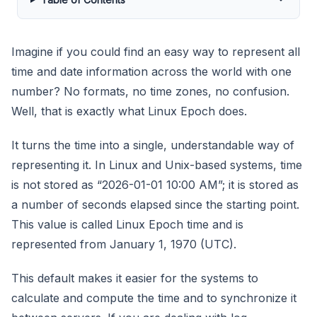
Imagine if you could find an easy way to represent all
time and date information across the world with one
number? No formats, no time zones, no confusion.
Well, that is exactly what Linux Epoch does.
It turns the time into a single, understandable way of
representing it. In Linux and Unix-based systems, time
is not stored as “2026-01-01 10:00 AM”; it is stored as
a number of seconds elapsed since the starting point.
This value is called Linux Epoch time and is
represented from January 1, 1970 (UTC).
This default makes it easier for the systems to
calculate and compute the time and to synchronize it