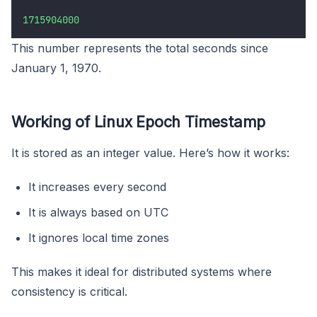
1715904000
This number represents the total seconds since
January 1, 1970.
Working of Linux Epoch Timestamp
It is stored as an integer value. Here’s how it works:
It increases every second
It is always based on UTC
It ignores local time zones
This makes it ideal for distributed systems where
consistency is critical.