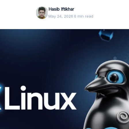
Hasib Iftikhar
May 24, 2026
·
6 min read