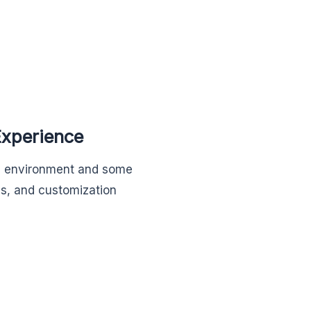
Experience
op environment and some
ss, and customization