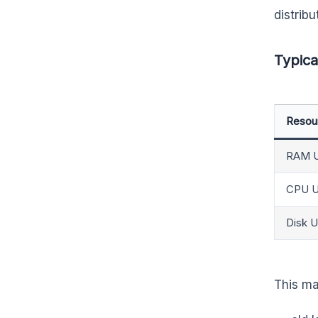
distribu
Typica
Resou
RAM 
CPU U
Disk 
This mak