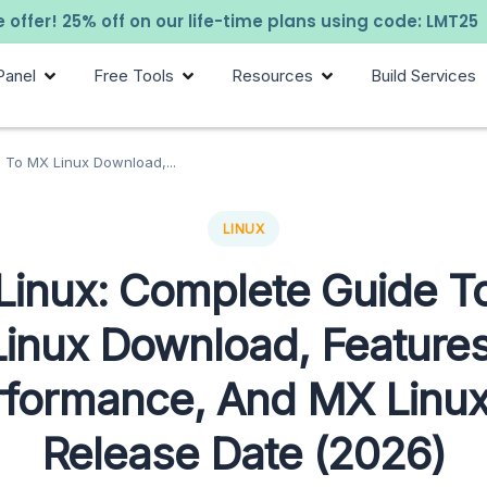
 offer! 25% off on our life-time plans using code: LMT25
Panel
Free Tools
Resources
Build Services
 To MX Linux Download,...
LINUX
Linux: Complete Guide T
Linux Download, Features
rformance, And MX Linux
Release Date (2026)