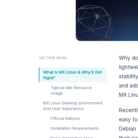
Why do 
ON THIS PAGE
lightwe
What Is MX Linux & Why It Got
stabilit
Hype?
and add
Typical Idle Resource
Usage
MX Linu
MX Linux Desktop Environment
And User Experience
Recentl
Official Editions
easy to
Installation Requirements
Debian 
their s
Basic Installation Flow