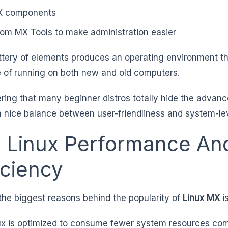
X components
om MX Tools to make administration easier
ttery of elements produces an operating environment th
 of running on both new and old computers.
ring that many beginner distros totally hide the advan
a nice balance between user-friendliness and system-lev
 Linux Performance An
iciency
the biggest reasons behind the popularity of
Linux MX
i
x is optimized to consume fewer system resources com