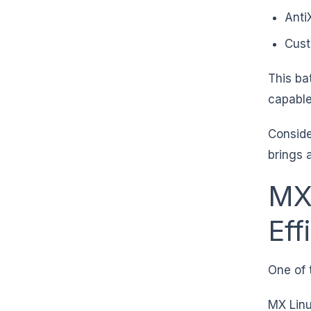
Anti
Cust
This ba
capable
Conside
brings 
MX
Eff
One of 
MX Linu