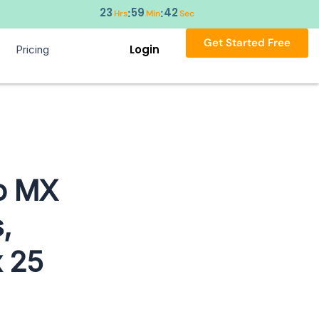
23
59
42
:
:
Hrs
Min
Sec
Get Started Free
Login
Pricing
o MX
,
 25