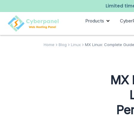
Limited time
Products
Cyber
Home
Blog
Linux
MX Linux: Complete Guide
MX 
Pe