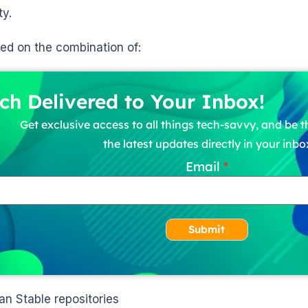
ty.
ased on the combination of:
ch Delivered to Your Inbox!
Get exclusive access to all things tech-savvy, and be th
the latest updates directly in your inbo
Email
Submit
an Stable repositories