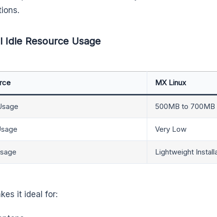
tions.
l Idle Resource Usage
rce
MX Linux
Usage
500MB to 700MB
sage
Very Low
Usage
Lightweight Install
es it ideal for: