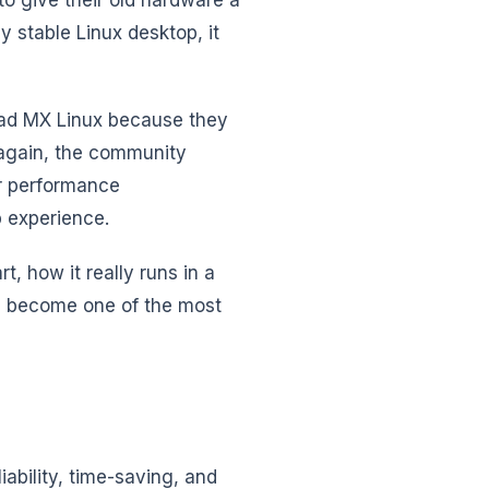
y stable Linux desktop, it
ad MX Linux because they
 again, the community
or performance
 experience.
t, how it really runs in a
as become one of the most
iability, time-saving, and