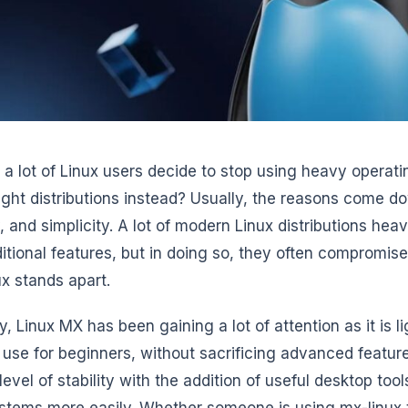
a lot of Linux users decide to stop using heavy operat
ight distributions instead? Usually, the reasons come d
y, and simplicity. A lot of modern Linux distributions hea
itional features, but in doing so, they often compromis
x stands apart.
y, Linux MX has been gaining a lot of attention as it is 
 use for beginners, without sacrificing advanced features
level of stability with the addition of useful desktop to
ystems more easily. Whether someone is using mx-linux t