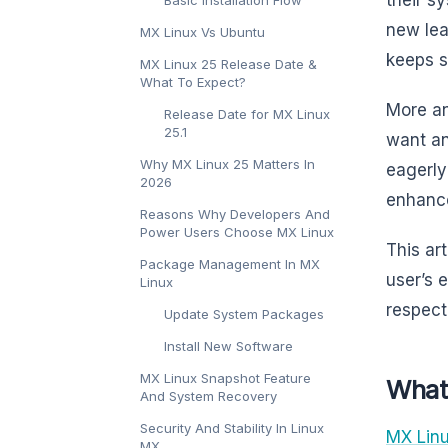
new lea
MX Linux Vs Ubuntu
keeps s
MX Linux 25 Release Date &
What To Expect?
More an
Release Date for MX Linux
25.1
want an
Why MX Linux 25 Matters In
eagerly
2026
enhance
Reasons Why Developers And
Power Users Choose MX Linux
This ar
Package Management In MX
user’s 
Linux
respect
Update System Packages
Install New Software
MX Linux Snapshot Feature
What
And System Recovery
Security And Stability In Linux
MX Lin
MX