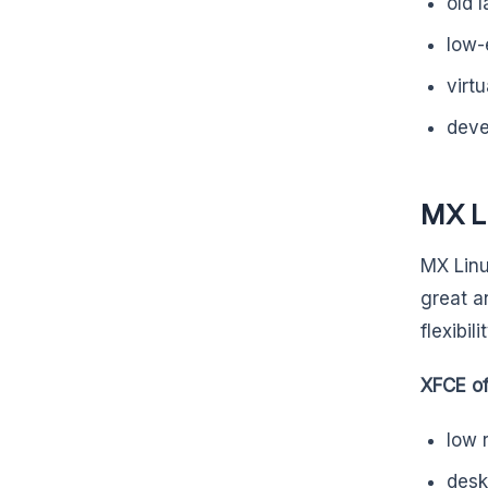
old 
low-
virt
deve
MX L
MX Linu
great a
flexibilit
XFCE of
low 
desk