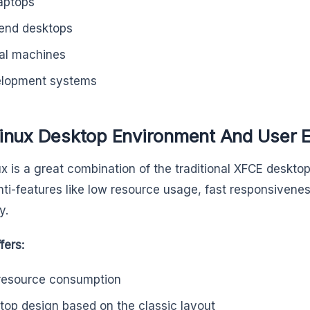
laptops
end desktops
ual machines
lopment systems
inux Desktop Environment And User 
x is a great combination of the traditional XFCE deskt
nti-features like low resource usage, fast responsivene
y.
fers:
resource consumption
top design based on the classic layout