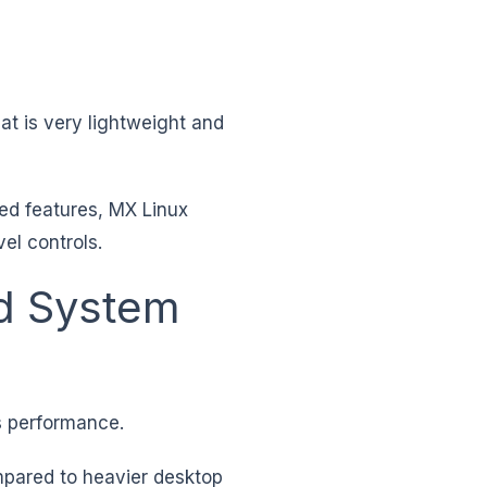
at is very lightweight and
ced features, MX Linux
el controls.
d System
s performance.
pared to heavier desktop