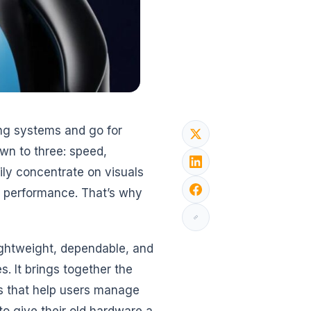
ing systems and go for
own to three: speed,
vily concentrate on visuals
e performance. That’s why
lightweight, dependable, and
. It brings together the
ols that help users manage
o give their old hardware a