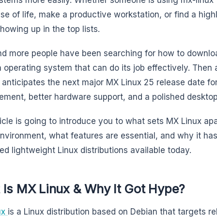
se of life, make a productive workstation, or find a highl
howing up in the top lists.
d more people have been searching for how to downlo
 operating system that can do its job effectively. Then
 anticipates the next major MX Linux 25 release date f
ment, better hardware support, and a polished desktop
ticle is going to introduce you to what sets MX Linux apar
environment, what features are essential, and why it h
ed lightweight Linux distributions available today.
 Is MX Linux & Why It Got Hype?
ux
is a Linux distribution based on Debian that targets rel