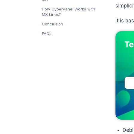
simplici
How CyberPanel Works with
MX Linux?
It is b
Conclusion
FAQs
Te
Debi