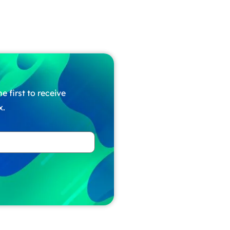
e first to receive
x.