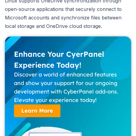
Linux supports OneDrive synchronization through
open-source applications that securely connect to
Microsoft accounts and synchronize files between
local storage and OneDrive cloud storage.
Enhance Your CyerPanel
Experience Today!
Discover a world of enhanced features
and show your support for our ongoing
development with CyberPanel add-ons.
Elevate your experience today!
Learn More