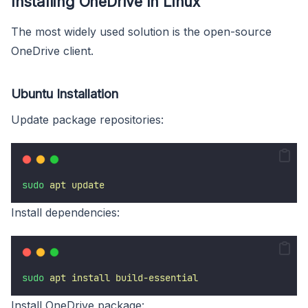
Installing OneDrive In Linux
The most widely used solution is the open-source
OneDrive client.
Ubuntu Installation
Update package repositories:
sudo
apt
update
Install dependencies:
sudo
apt
install
build-essential
Install OneDrive package: