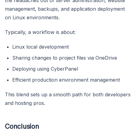
the headaches out of server administration, website
management, backups, and application deployment
on Linux environments.
Typically, a workflow is about:
Linux local development
Sharing changes to project files via OneDrive
Deploying using CyberPanel
Efficient production environment management
This blend sets up a smooth path for both developers
and hosting pros.
Conclusion