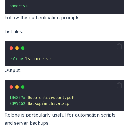
onedrive
Follow the authentication prompts.
List files:
rclone
ls
onedrive:
Output:
1048576
Documents/report.pdf
2097152
Backup/archive.zip
Rclone is particularly useful for automation scripts
and server backups.