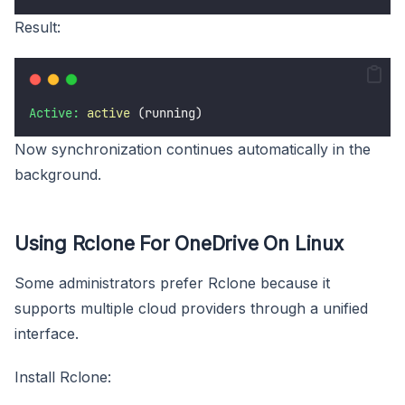
Result:
Active:
active
 (running)
Now synchronization continues automatically in the
background.
Using Rclone For OneDrive On Linux
Some administrators prefer Rclone because it
supports multiple cloud providers through a unified
interface.
Install Rclone: