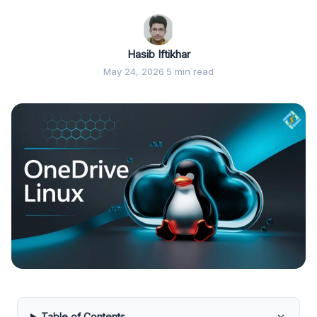
Hasib Iftikhar
May 24, 2026
·
5 min read
Table of Contents