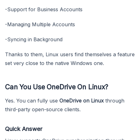
-Support for Business Accounts
-Managing Multiple Accounts
-Syncing in Background
Thanks to them, Linux users find themselves a feature
set very close to the native Windows one.
Can You Use OneDrive On Linux?
Yes. You can fully use
OneDrive on Linux
through
third-party open-source clients.
Quick Answer