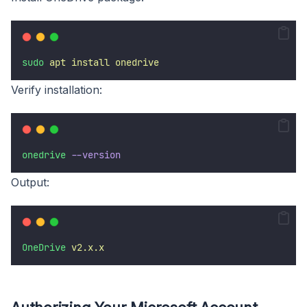
sudo
apt
install
onedrive
Verify installation:
onedrive
--version
Output:
OneDrive
v2.x.x