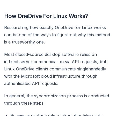
How OneDrive For Linux Works?
Researching how exactly OneDrive for Linux works
can be one of the ways to figure out why this method
is a trustworthy one.
Most closed-source desktop software relies on
indirect server communication via API requests, but
Linux OneDrive clients communicate singlehandedly
with the Microsoft cloud infrastructure through
authenticated API requests.
In general, the synchronization process is conducted
through these steps:
Receive an authorization token after Microsoft