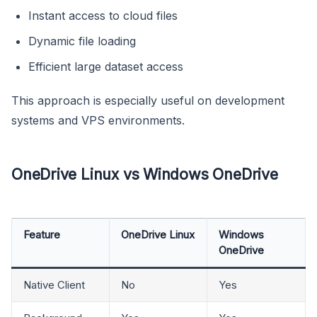
Instant access to cloud files
Dynamic file loading
Efficient large dataset access
This approach is especially useful on development
systems and VPS environments.
OneDrive Linux vs Windows OneDrive
Feature
OneDrive Linux
Windows
OneDrive
Native Client
No
Yes