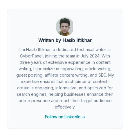
Written by Hasib Iftikhar
I'm Hasib Iftikhar, a dedicated technical writer at
CyberPanel, joining the team in July 2024. With
three years of extensive experience in content
writing, I specialize in copywriting, article writing,
guest posting, affiliate content writing, and SEO. My
expertise ensures that each piece of content I
create is engaging, informative, and optimized for
search engines, helping businesses enhance their
online presence and reach their target audience
effectively.
Follow on LinkedIn →