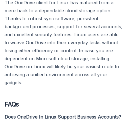
The OneDrive client for Linux has matured from a
mere hack to a dependable cloud storage option.
Thanks to robust sync software, persistent
background processes, support for several accounts,
and excellent security features, Linux users are able
to weave OneDrive into their everyday tasks without
losing either efficiency or control. In case you are
dependent on Microsoft cloud storage, installing
OneDrive on Linux will likely be your easiest route to
achieving a unified environment across all your
gadgets.
FAQs
Does OneDrive In Linux Support Business Accounts?