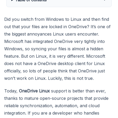
Did you switch from Windows to Linux and then find
out that your files are locked in OneDrive? It’s one of
the biggest annoyances Linux users encounter.
Microsoft has integrated OneDrive very tightly into
Windows, so syncing your files is almost a hidden
feature. But on Linux, it is very different. Microsoft
does not have a OneDrive desktop client for Linux
officially, so lots of people think that OneDrive just
won’t work on Linux. Luckily, this is not true.
Today,
OneDrive Linux
support is better than ever,
thanks to mature open-source projects that provide
reliable synchronization, automation, and cloud
integration. If you are a developer who handles