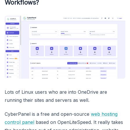
Workflows?
Lots of Linux users who are into OneDrive are
running their sites and servers as well.
CyberPanel is a free and open-source
web hosting
control panel
based on OpenLiteSpeed. It really takes