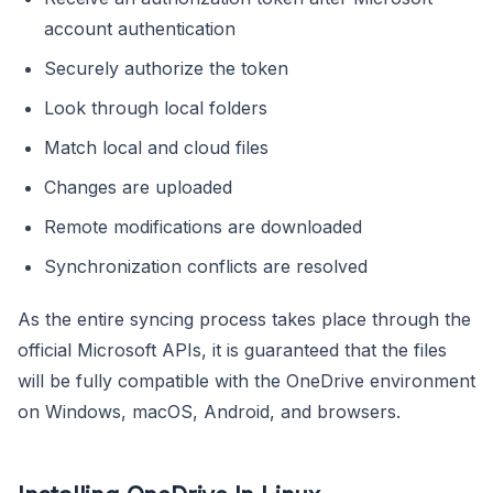
account authentication
Securely authorize the token
Look through local folders
Match local and cloud files
Changes are uploaded
Remote modifications are downloaded
Synchronization conflicts are resolved
As the entire syncing process takes place through the
official Microsoft APIs, it is guaranteed that the files
will be fully compatible with the OneDrive environment
on Windows, macOS, Android, and browsers.