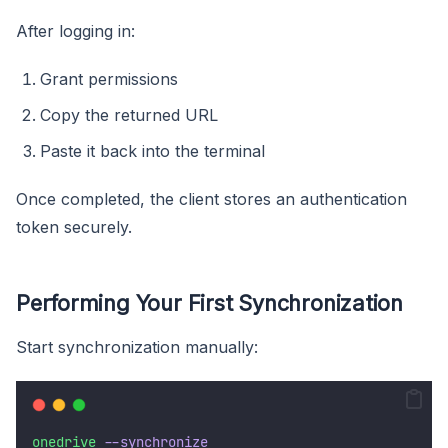
After logging in:
Grant permissions
Copy the returned URL
Paste it back into the terminal
Once completed, the client stores an authentication
token securely.
Performing Your First Synchronization
Start synchronization manually:
onedrive
--synchronize