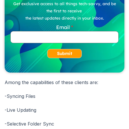
Get exclusive access to all things tech-savvy, and be
the first to receive
the latest updates directly in your inbox.
Email
Submit
Among the capabilities of these clients are:
-Syncing Files
-Live Updating
-Selective Folder Sync