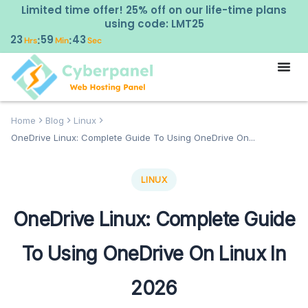
Limited time offer! 25% off on our life-time plans
using code: LMT25
23
59
42
:
:
Hrs
Min
Sec
Home
Blog
Linux
OneDrive Linux: Complete Guide To Using OneDrive On...
LINUX
OneDrive Linux: Complete Guide
To Using OneDrive On Linux In
2026