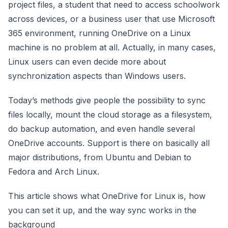
project files, a student that need to access schoolwork
across devices, or a business user that use Microsoft
365 environment, running OneDrive on a Linux
machine is no problem at all. Actually, in many cases,
Linux users can even decide more about
synchronization aspects than Windows users.
Today’s methods give people the possibility to sync
files locally, mount the cloud storage as a filesystem,
do backup automation, and even handle several
OneDrive accounts. Support is there on basically all
major distributions, from Ubuntu and Debian to
Fedora and Arch Linux.
This article shows what OneDrive for Linux is, how
you can set it up, and the way sync works in the
background