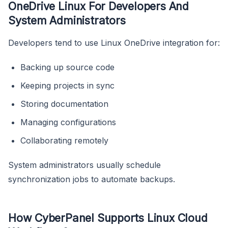
OneDrive Linux For Developers And
System Administrators
Developers tend to use Linux OneDrive integration for:
Backing up source code
Keeping projects in sync
Storing documentation
Managing configurations
Collaborating remotely
System administrators usually schedule
synchronization jobs to automate backups.
How CyberPanel Supports Linux Cloud