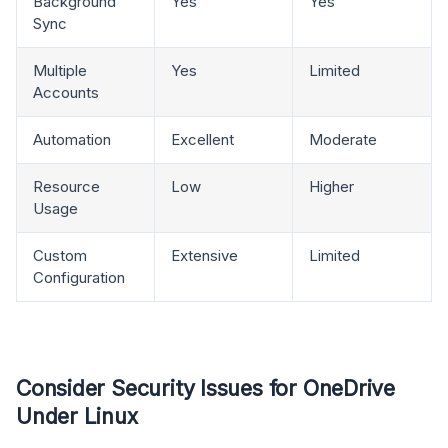
Background
Yes
Yes
Sync
Multiple
Yes
Limited
Accounts
Automation
Excellent
Moderate
Resource
Low
Higher
Usage
Custom
Extensive
Limited
Configuration
Consider Security Issues for OneDrive
Under Linux