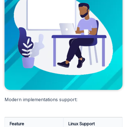
Modern implementations support:
Feature
Linux Support