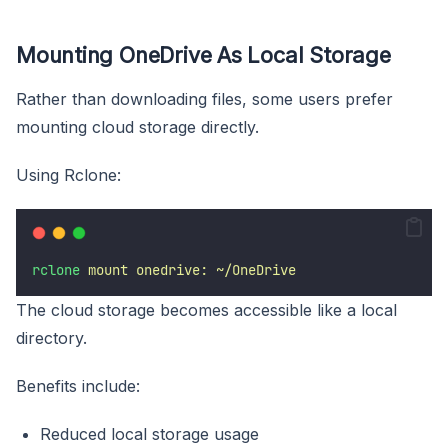
Mounting OneDrive As Local Storage
Rather than downloading files, some users prefer
mounting cloud storage directly.
Using Rclone:
rclone
mount
onedrive:
~/OneDrive
The cloud storage becomes accessible like a local
directory.
Benefits include:
Reduced local storage usage