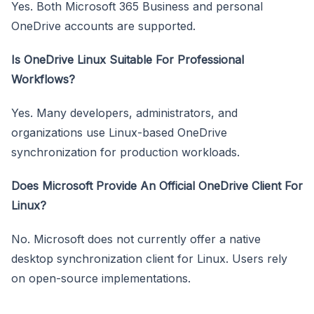
Yes. Both Microsoft 365 Business and personal
OneDrive accounts are supported.
Is OneDrive Linux Suitable For Professional
Workflows?
Yes. Many developers, administrators, and
organizations use Linux-based OneDrive
synchronization for production workloads.
Does Microsoft Provide An Official OneDrive Client For
Linux?
No. Microsoft does not currently offer a native
desktop synchronization client for Linux. Users rely
on open-source implementations.