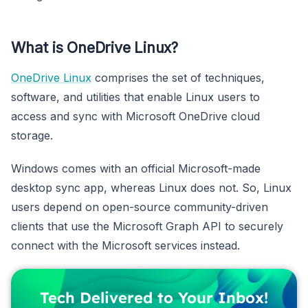
What is OneDrive Linux?
OneDrive Linux
comprises the set of techniques,
software, and utilities that enable Linux users to
access and sync with Microsoft OneDrive cloud
storage.
Windows comes with an official Microsoft-made
desktop sync app, whereas Linux does not. So, Linux
users depend on open-source community-driven
clients that use the Microsoft Graph API to securely
connect with the Microsoft services instead.
Tech Delivered to Your Inbox!