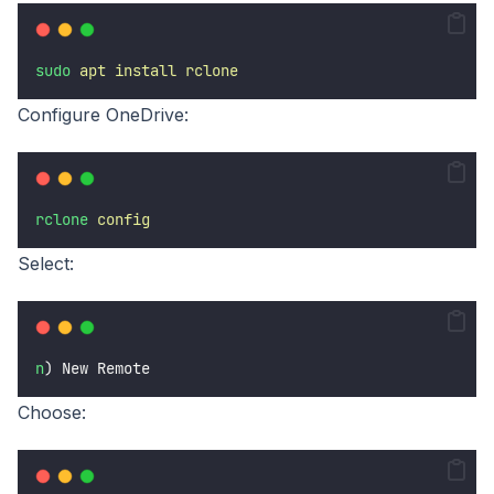
sudo
apt
install
rclone
Configure OneDrive:
rclone
config
Select:
n
) New Remote
Choose: