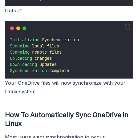
Output:
Initializing
Synchronization
Scanning
local
files
Scanning
remote
files
Uploading
changes
Downloading
updates
Synchronization
Complete
Your OneDrive files will now synchronize with your
Linux system.
How To Automatically Sync OneDrive In
Linux
Most users want synchronization to occur