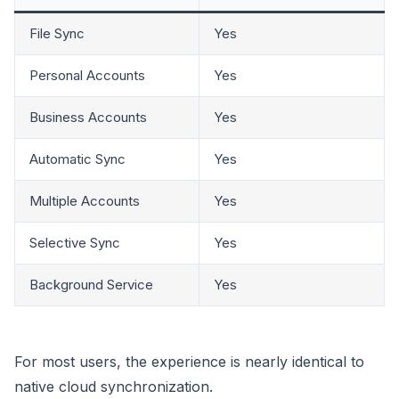
File Sync
Yes
Personal Accounts
Yes
Business Accounts
Yes
Automatic Sync
Yes
Multiple Accounts
Yes
Selective Sync
Yes
Background Service
Yes
For most users, the experience is nearly identical to
native cloud synchronization.