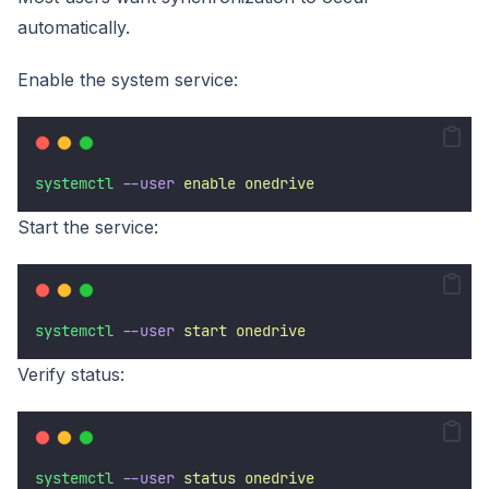
automatically.
Enable the system service:
systemctl
--user
enable
onedrive
Start the service:
systemctl
--user
start
onedrive
Verify status:
systemctl
--user
status
onedrive