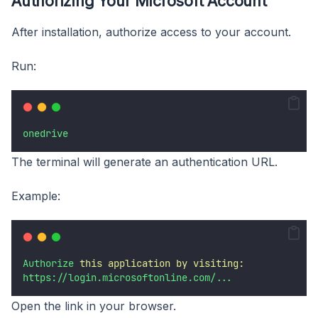
Authorizing Your Microsoft Account
After installation, authorize access to your account.
Run:
onedrive
The terminal will generate an authentication URL.
Example:
Authorize
this
application
by
visiting:
https://login.microsoftonline.com/...
Open the link in your browser.