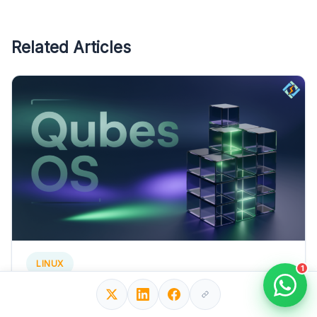
Related Articles
LINUX
1
Qubes Linux OS: Complete Security Guide for
Beginners!