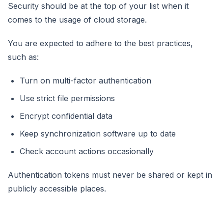
Security should be at the top of your list when it
comes to the usage of cloud storage.
You are expected to adhere to the best practices,
such as:
Turn on multi-factor authentication
Use strict file permissions
Encrypt confidential data
Keep synchronization software up to date
Check account actions occasionally
Authentication tokens must never be shared or kept in
publicly accessible places.