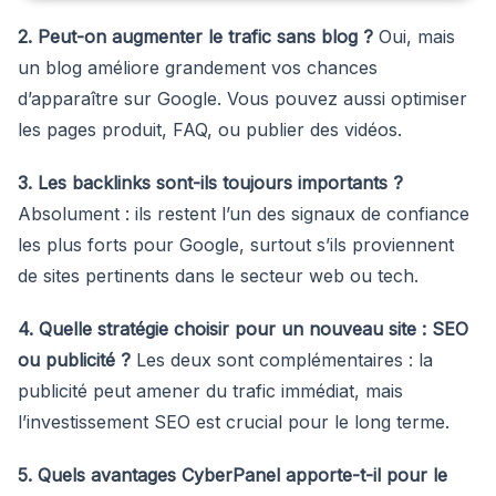
2. Peut-on augmenter le trafic sans blog ?
Oui, mais
un blog améliore grandement vos chances
d’apparaître sur Google. Vous pouvez aussi optimiser
les pages produit, FAQ, ou publier des vidéos.
3. Les backlinks sont-ils toujours importants ?
Absolument : ils restent l’un des signaux de confiance
les plus forts pour Google, surtout s’ils proviennent
de sites pertinents dans le secteur web ou tech.
4. Quelle stratégie choisir pour un nouveau site : SEO
ou publicité ?
Les deux sont complémentaires : la
publicité peut amener du trafic immédiat, mais
l’investissement SEO est crucial pour le long terme.
5. Quels avantages CyberPanel apporte-t-il pour le