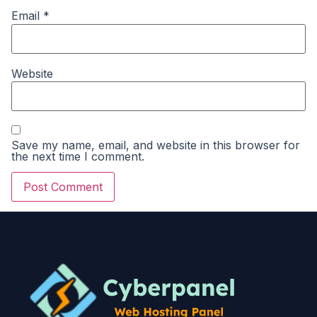
Email
*
Website
Save my name, email, and website in this browser for
the next time I comment.