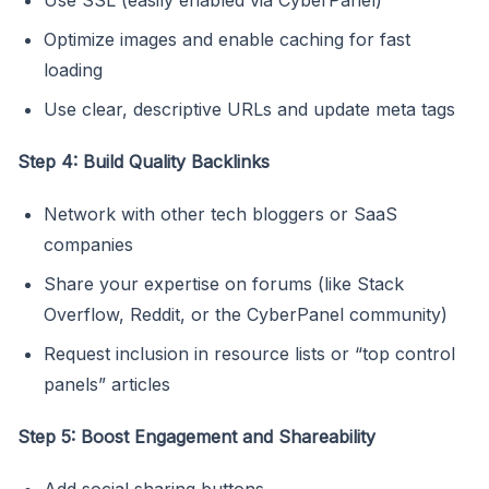
Optimize images and enable caching for fast
loading
Use clear, descriptive URLs and update meta tags
Step 4: Build Quality Backlinks
Network with other tech bloggers or SaaS
companies
Share your expertise on forums (like Stack
Overflow, Reddit, or the CyberPanel community)
Request inclusion in resource lists or “top control
panels” articles
Step 5: Boost Engagement and Shareability
Add social sharing buttons