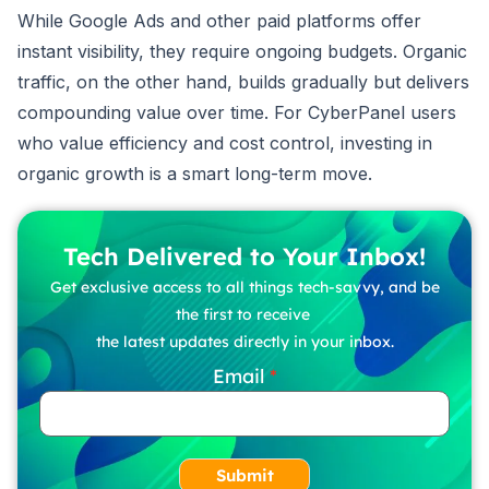
While Google Ads and other paid platforms offer
instant visibility, they require ongoing budgets. Organic
traffic, on the other hand, builds gradually but delivers
compounding value over time. For CyberPanel users
who value efficiency and cost control, investing in
organic growth is a smart long-term move.
Tech Delivered to Your Inbox!
Get exclusive access to all things tech-savvy, and be
the first to receive
the latest updates directly in your inbox.
Email
Submit