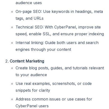
audience uses
On-page SEO: Use keywords in headings, meta
tags, and URLs
Technical SEO: With CyberPanel, improve site
speed, enable SSL, and ensure proper indexing
Internal linking: Guide both users and search
engines through your content
Content Marketing
Create blog posts, guides, and tutorials relevant
to your audience
Use real examples, screenshots, or code
snippets for clarity
Address common issues or use cases for
CyberPanel users