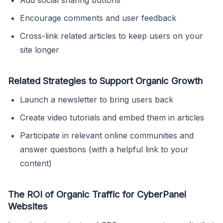
Encourage comments and user feedback
Cross-link related articles to keep users on your
site longer
Related Strategies to Support Organic Growth
Launch a newsletter to bring users back
Create video tutorials and embed them in articles
Participate in relevant online communities and
answer questions (with a helpful link to your
content)
The ROI of Organic Traffic for CyberPanel
Websites