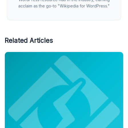
acclaim as the go-to "Wikipedia for WordPress."
Related Articles