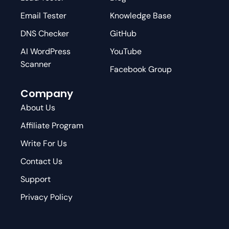
Email Tester
Knowledge Base
DNS Checker
GitHub
AI WordPress
YouTube
Scanner
Facebook Group
Company
About Us
Affiliate Program
Write For Us
Contact Us
Support
Privacy Policy