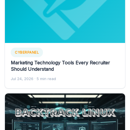
CYBERPANEL
Marketing Technology Tools Every Recruiter
Should Understand
Jul 24, 2026
· 5 min read