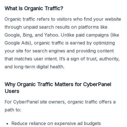
What Is Organic Traffic?
Organic traffic refers to visitors who find your website
through unpaid search results on platforms like
Google, Bing, and Yahoo. Unlike paid campaigns (like
Google Ads), organic traffic is earned by optimizing
your site for search engines and providing content
that matches user intent. It’s a sign of trust, authority,
and long-term digital health.
Why Organic Traffic Matters for CyberPanel
Users
For CyberPanel site owners, organic traffic offers a
path to:
Reduce reliance on expensive ad budgets