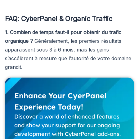
FAQ: CyberPanel & Organic Traffic
1. Combien de temps faut-il pour obtenir du trafic
organique ?
Généralement, les premiers résultats
apparaissent sous 3 à 6 mois, mais les gains
s’accélèrent à mesure que l’autorité de votre domaine
grandit.
Enhance Your CyerPanel
Experience Today!
Discover a world of enhanced features
and show your support for our ongoing
development with CyberPanel add-ons.