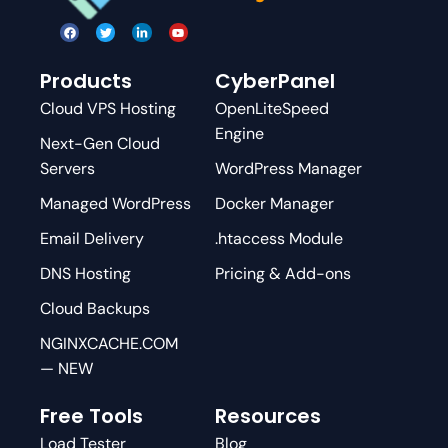
Products
CyberPanel
Cloud VPS Hosting
OpenLiteSpeed
Engine
Next-Gen Cloud
Servers
WordPress Manager
Managed WordPress
Docker Manager
Email Delivery
.htaccess Module
DNS Hosting
Pricing & Add-ons
Cloud Backups
NGINXCACHE.COM
— NEW
Free Tools
Resources
Load Tester
Blog