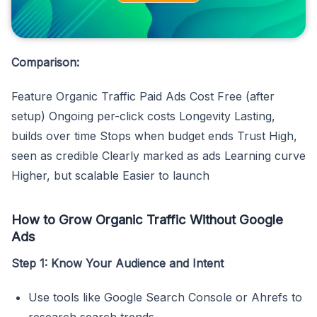
Comparison:
Feature Organic Traffic Paid Ads Cost Free (after
setup) Ongoing per-click costs Longevity Lasting,
builds over time Stops when budget ends Trust High,
seen as credible Clearly marked as ads Learning curve
Higher, but scalable Easier to launch
How to Grow Organic Traffic Without Google
Ads
Step 1: Know Your Audience and Intent
Use tools like Google Search Console or Ahrefs to
research search trends