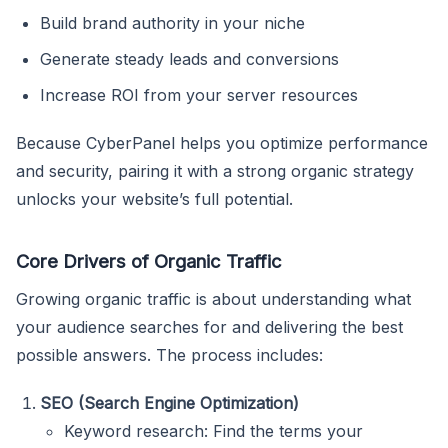
Build brand authority in your niche
Generate steady leads and conversions
Increase ROI from your server resources
Because CyberPanel helps you optimize performance
and security, pairing it with a strong organic strategy
unlocks your website’s full potential.
Core Drivers of Organic Traffic
Growing organic traffic is about understanding what
your audience searches for and delivering the best
possible answers. The process includes:
SEO (Search Engine Optimization)
Keyword research: Find the terms your