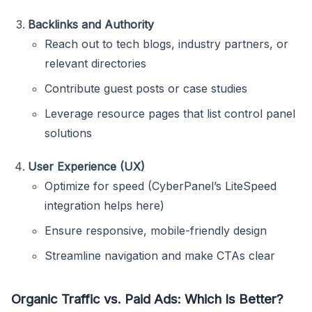
Backlinks and Authority
Reach out to tech blogs, industry partners, or
relevant directories
Contribute guest posts or case studies
Leverage resource pages that list control panel
solutions
User Experience (UX)
Optimize for speed (CyberPanel’s LiteSpeed
integration helps here)
Ensure responsive, mobile-friendly design
Streamline navigation and make CTAs clear
Organic Traffic vs. Paid Ads: Which Is Better?