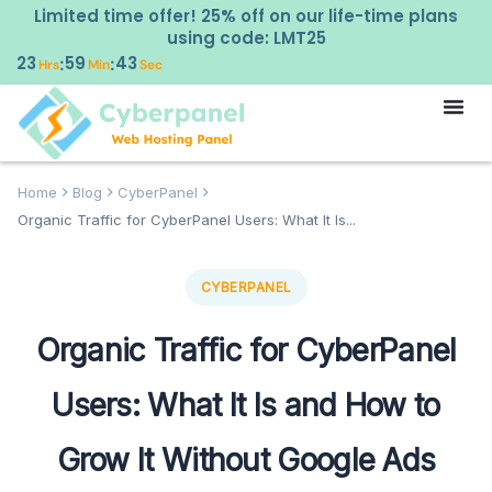
Limited time offer! 25% off on our life-time plans
using code: LMT25
23
59
42
:
:
Hrs
Min
Sec
Home
Blog
CyberPanel
Organic Traffic for CyberPanel Users: What It Is...
CYBERPANEL
Organic Traffic for CyberPanel
Users: What It Is and How to
Grow It Without Google Ads