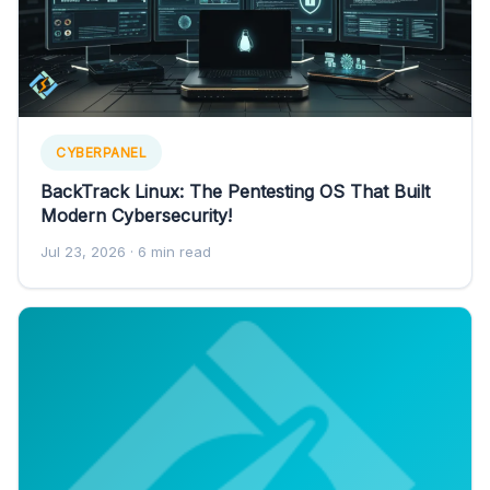
CYBERPANEL
BackTrack Linux: The Pentesting OS That Built
Modern Cybersecurity!
Jul 23, 2026
· 6 min read