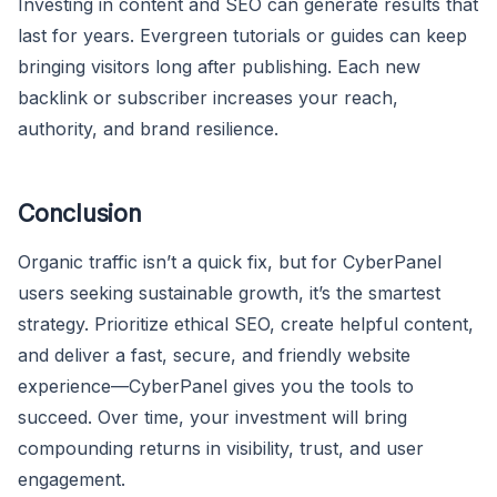
Investing in content and SEO can generate results that
last for years. Evergreen tutorials or guides can keep
bringing visitors long after publishing. Each new
backlink or subscriber increases your reach,
authority, and brand resilience.
Conclusion
Organic traffic isn’t a quick fix, but for CyberPanel
users seeking sustainable growth, it’s the smartest
strategy. Prioritize ethical SEO, create helpful content,
and deliver a fast, secure, and friendly website
experience—CyberPanel gives you the tools to
succeed. Over time, your investment will bring
compounding returns in visibility, trust, and user
engagement.