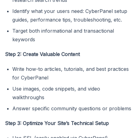
Identify what your users need: CyberPanel setup
guides, performance tips, troubleshooting, etc.
Target both informational and transactional
keywords
Step 2: Create Valuable Content
Write how-to articles, tutorials, and best practices
for CyberPanel
Use images, code snippets, and video
walkthroughs
Answer specific community questions or problems
Step 3: Optimize Your Site’s Technical Setup
Use SSL (easily enabled via CyberPanel)