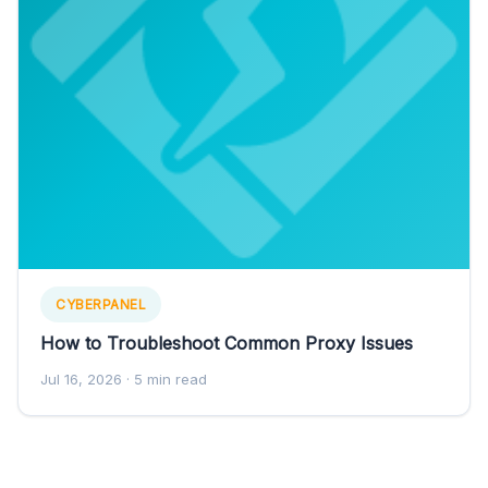
CYBERPANEL
How to Troubleshoot Common Proxy Issues
Jul 16, 2026
· 5 min read