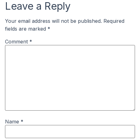
Leave a Reply
Your email address will not be published.
Required
fields are marked
*
Comment
*
Name
*