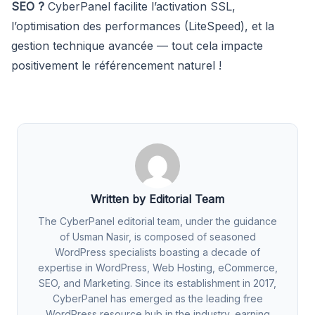
SEO ?
CyberPanel facilite l’activation SSL,
l’optimisation des performances (LiteSpeed), et la
gestion technique avancée — tout cela impacte
positivement le référencement naturel !
Written by Editorial Team
The CyberPanel editorial team, under the guidance
of Usman Nasir, is composed of seasoned
WordPress specialists boasting a decade of
expertise in WordPress, Web Hosting, eCommerce,
SEO, and Marketing. Since its establishment in 2017,
CyberPanel has emerged as the leading free
WordPress resource hub in the industry, earning