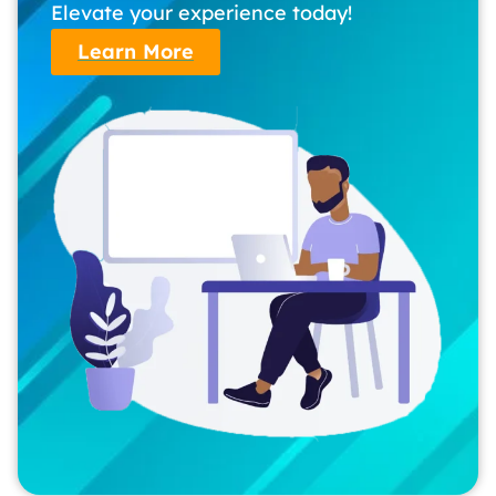
Elevate your experience today!
Learn More