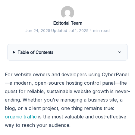
Editorial Team
Jun 24, 2025
·
Updated Jul 1, 2025
·
4 min read
Table of Contents
For website owners and developers using CyberPanel
—a modern, open-source hosting control panel—the
quest for reliable, sustainable website growth is never-
ending. Whether you’re managing a business site, a
blog, or a client project, one thing remains true:
organic traffic
is the most valuable and cost-effective
way to reach your audience.