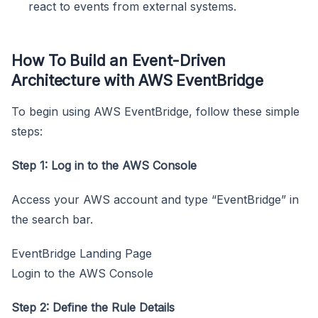
react to events from external systems.
How To Build an Event-Driven
Architecture with AWS EventBridge
To begin using AWS EventBridge, follow these simple
steps:
Step 1: Log in to the AWS Console
Access your AWS account and type “EventBridge” in
the search bar.
EventBridge Landing Page
Login to the AWS Console
Step 2: Define the Rule Details