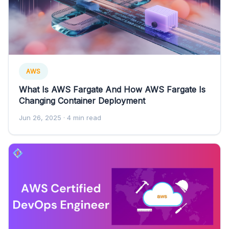
AWS
What Is AWS Fargate And How AWS Fargate Is
Changing Container Deployment
Jun 26, 2025
· 4 min read