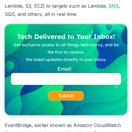
Lambda, S3, EC2) to targets such as Lambda,
SNS
,
SQS, and others, all in real-time.
Tech Delivered to Your Inbox!
Get exclusive access to all things tech-savvy, and be
the first to receive
the latest updates directly in your inbox.
Email
Submit
EventBridge, earlier known as Amazon CloudWatch