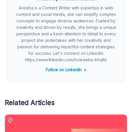
Areeba is a Content Writer with expertise in web
content and social media, she can simplify complex
concepts to engage diverse audiences. Fueled by
creativity and driven by results, she brings a unique
perspective and a keen attention to detail to every
project she undertakes with her creativity and
passion for delivering impactful content strategies
for success. Let's connect on Linkedin:
https://www.linkedin.com/in/areeba-bhatti/
Follow on LinkedIn →
Related Articles