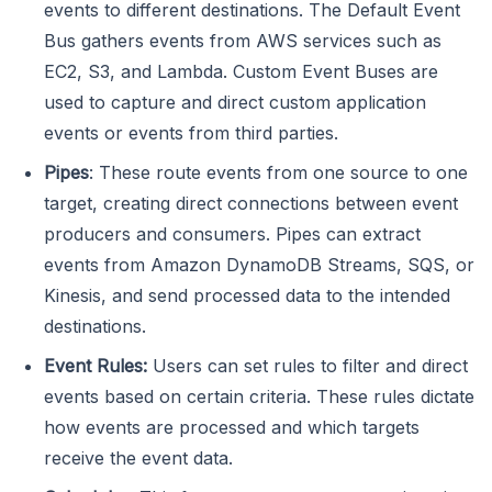
events to different destinations. The Default Event
Bus gathers events from AWS services such as
EC2, S3, and Lambda. Custom Event Buses are
used to capture and direct custom application
events or events from third parties.
Pipes
: These route events from one source to one
target, creating direct connections between event
producers and consumers. Pipes can extract
events from Amazon DynamoDB Streams, SQS, or
Kinesis, and send processed data to the intended
destinations.
Event Rules:
Users can set rules to filter and direct
events based on certain criteria. These rules dictate
how events are processed and which targets
receive the event data.