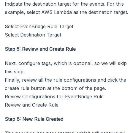
Indicate the destination target for the events. For this
example, select AWS Lambda as the destination target.
Select EvenBridge Rule Target
Select Destination Target
Step 5: Review and Create Rule
Next, configure tags, which is optional, so we will skip
this step.
Finally, review all the rule configurations and click the
create rule button at the bottom of the page.
Review Configurations for EventBridge Rule
Review and Create Rule
Step 6: New Rule Created