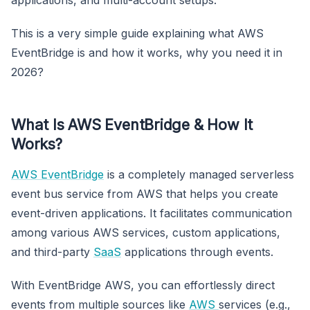
This is a very simple guide explaining what AWS
EventBridge is and how it works, why you need it in
2026?
What Is AWS EventBridge & How It
Works?
AWS EventBridge
is a completely managed serverless
event bus service from AWS that helps you create
event-driven applications. It facilitates communication
among various AWS services, custom applications,
and third-party
SaaS
applications through events.
With EventBridge AWS, you can effortlessly direct
events from multiple sources like
AWS
services (e.g.,