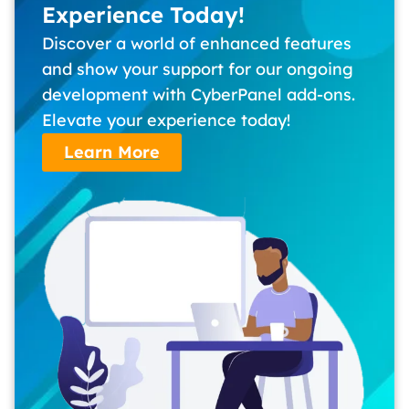
Experience Today!
Discover a world of enhanced features
and show your support for our ongoing
development with CyberPanel add-ons.
Elevate your experience today!
Learn More