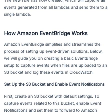
The new rule has now created, which will capture all
events generated from all lambdas and send them to a
single lambda.
How Amazon EventBridge Works
Amazon EventBridge simplifies and streamlines the
process of setting up event-driven solutions. Below,
we will guide you on creating a basic EventBridge
setup to capture events when files are uploaded to an
S3 bucket and log these events in CloudWatch.
Set Up the S3 Bucket and Enable Event Notifications
First, create an S3 bucket with default settings. To
capture events related to this bucket, enable Event
Notifications and set them to forward to Amazon