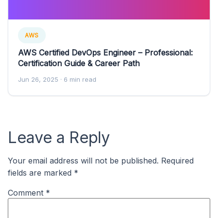
AWS
AWS Certified DevOps Engineer – Professional:
Certification Guide & Career Path
Jun 26, 2025
· 6 min read
Leave a Reply
Your email address will not be published.
Required
fields are marked
*
Comment
*