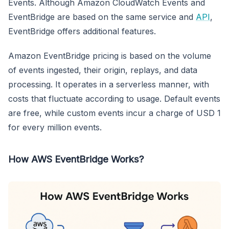
Events. Although Amazon CloudWatch Events and
EventBridge are based on the same service and
API
,
EventBridge offers additional features.
Amazon EventBridge pricing is based on the volume
of events ingested, their origin, replays, and data
processing. It operates in a serverless manner, with
costs that fluctuate according to usage. Default events
are free, while custom events incur a charge of USD 1
for every million events.
How AWS EventBridge Works?