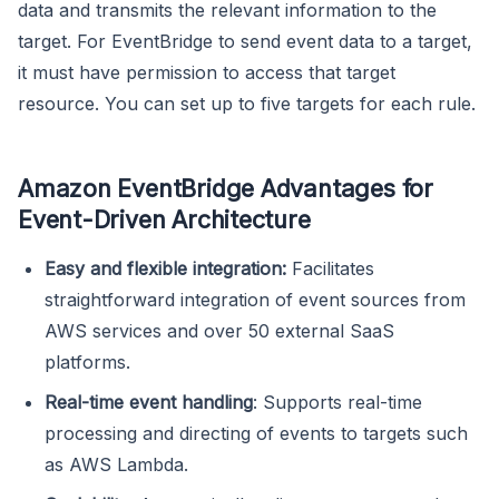
data and transmits the relevant information to the
target. For EventBridge to send event data to a target,
it must have permission to access that target
resource. You can set up to five targets for each rule.
Amazon EventBridge Advantages for
Event-Driven Architecture
Easy and flexible integration:
Facilitates
straightforward integration of event sources from
AWS services and over 50 external SaaS
platforms.
Real-time event handling
: Supports real-time
processing and directing of events to targets such
as AWS Lambda.