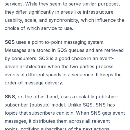
services. While they seem to serve similar purposes,
they differ significantly in areas like infrastructure,
usability, scale, and synchronicity, which influence the
choice of which service to use.
SQS
uses a point-to-point messaging system.
Messages are stored in SQS queues and are retrieved
by consumers. SQS is a good choice in an event-
driven architecture when the two parties process
events at different speeds in a sequence. It keeps the
order of message delivery.
SNS
, on the other hand, uses a scalable publisher-
subscriber (pubsub) model. Unlike SQS, SNS has
topics that subscribers can join. When SNS gets event
messages, it distributes them across all relevant
topics, notifying subscribers of the next actions.