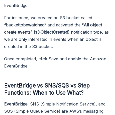
EventBridge.
For instance, we created an S3 bucket called
“
buckettobewatched
” and activated the “
All object
create events” (s3:ObjectCreated)
notification type, as
we are only interested in events when an object is
created in the S3 bucket.
Once completed, click Save and enable the Amazon
EventBridge!
EventBridge vs SNS/SQS vs Step
Functions: When to Use What?
EventBridge
, SNS (Simple Notification Service), and
SQS (Simple Queue Service) are AWS’s messaging