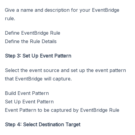
Give a name and description for your EventBridge
rule.
Define EventBridge Rule
Define the Rule Details
Step 3: Set Up Event Pattern
Select the event source and set up the event pattern
that EventBridge will capture.
Build Event Pattern
Set Up Event Pattern
Event Pattern to be captured by EventBridge Rule
Step 4: Select Destination Target