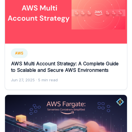
AWS
AWS Multi Account Strategy: A Complete Guide
to Scalable and Secure AWS Environments
Jun 27, 2025
· 5 min read