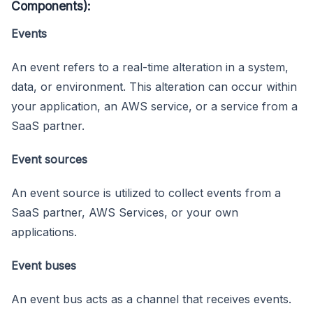
Components):
Events
An event refers to a real-time alteration in a system,
data, or environment. This alteration can occur within
your application, an AWS service, or a service from a
SaaS partner.
Event sources
An event source is utilized to collect events from a
SaaS partner, AWS Services, or your own
applications.
Event buses
An event bus acts as a channel that receives events.