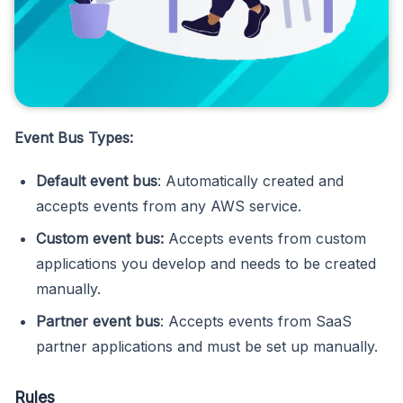
Event Bus Types:
Default event bus
: Automatically created and
accepts events from any AWS service.
Custom event bus:
Accepts events from custom
applications you develop and needs to be created
manually.
Partner event bus
: Accepts events from SaaS
partner applications and must be set up manually.
Rules