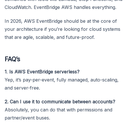
CloudWatch. EventBridge AWS handles everything.
In 2026, AWS EventBridge should be at the core of
your architecture if you’re looking for cloud systems
that are agile, scalable, and future-proof.
FAQ’s
1
.
Is AWS EventBridge serverless?
Yep, it’s pay-per-event, fully managed, auto-scaling,
and server-free.
2. Can I use it to communicate between accounts?
Absolutely, you can do that with permissions and
partner/event buses.