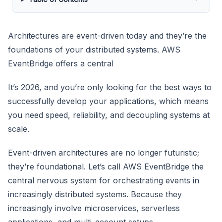
Architectures are event-driven today and they’re the
foundations of your distributed systems. AWS
EventBridge offers a central
It’s 2026, and you’re only looking for the best ways to
successfully develop your applications, which means
you need speed, reliability, and decoupling systems at
scale.
Event-driven architectures are no longer futuristic;
they’re foundational. Let’s call AWS EventBridge the
central nervous system for orchestrating events in
increasingly distributed systems. Because they
increasingly involve microservices, serverless
applications, and multi-account setups.