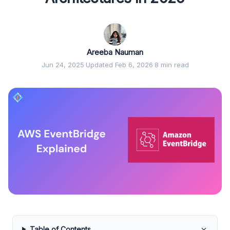
Areeba Nauman
Jun 24, 2025
·
Updated Feb 6, 2026
·
8 min read
Table of Contents