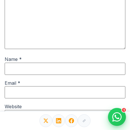
Name
*
Email
*
Website
1