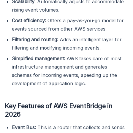
Scalability
: Automatically adjusts to accommodate
rising event volumes.
Cost efficiency:
Offers a pay-as-you-go model for
events sourced from other AWS services.
Filtering and routing:
Adds an intelligent layer for
filtering and modifying incoming events.
Simplified management:
AWS takes care of most
infrastructure management and generates
schemas for incoming events, speeding up the
development of application logic.
Key Features of AWS EventBridge in
2026
Event Bus:
This is a router that collects and sends