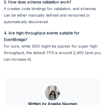
3. How does schema validation work?
It creates code bindings for validation, and schemas
can be either manually defined and versioned or
automatically discovered.
4. Are high-throughput events suitable for
EventBridge?
For sure, while SNS might be quicker for super high
throughput, the default TPS is around 2,400 (and you
can increase it).
Written by Areeba Nauman