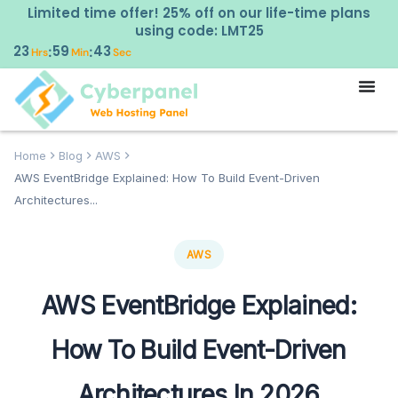
Limited time offer! 25% off on our life-time plans
using code: LMT25
23
59
42
:
:
Hrs
Min
Sec
Home
Blog
AWS
AWS EventBridge Explained: How To Build Event-Driven
Architectures...
AWS
AWS EventBridge Explained:
How To Build Event-Driven
Architectures In 2026