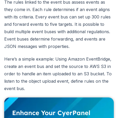
The rules linked to the event bus assess events as
they come in. Each rule determines if an event aligns
with its criteria. Every event bus can set up 300 rules
and forward events to five targets. It is possible to
build multiple event buses with additional regulations.
Event buses determine forwarding, and events are
JSON messages with properties.
Here’s a simple example: Using Amazon EventBridge,
create an event bus and set the source to AWS S3 in
order to handle an item uploaded to an S3 bucket. To
listen to the object upload event, define rules on the
event bus.
Enhance Your CyerPanel