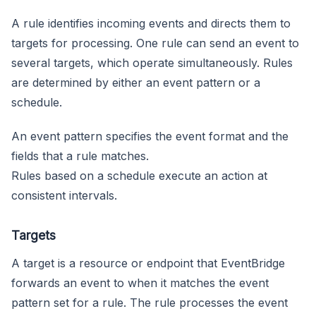
A rule identifies incoming events and directs them to
targets for processing. One rule can send an event to
several targets, which operate simultaneously. Rules
are determined by either an event pattern or a
schedule.
An event pattern specifies the event format and the
fields that a rule matches.
Rules based on a schedule execute an action at
consistent intervals.
Targets
A target is a resource or endpoint that EventBridge
forwards an event to when it matches the event
pattern set for a rule. The rule processes the event