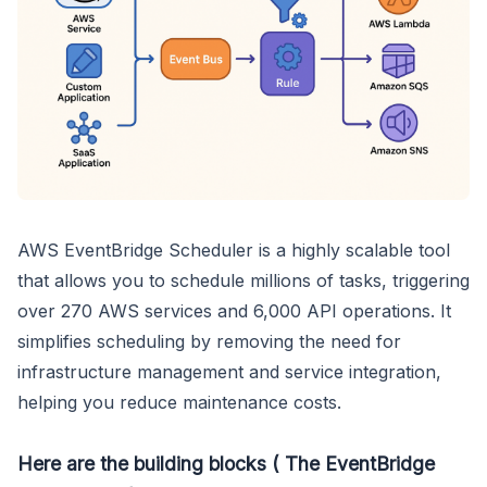
AWS EventBridge Scheduler is a highly scalable tool
that allows you to schedule millions of tasks, triggering
over 270 AWS services and 6,000 API operations. It
simplifies scheduling by removing the need for
infrastructure management and service integration,
helping you reduce maintenance costs.
Here are the building blocks ( The EventBridge