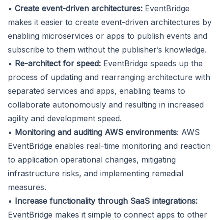
•
Create event-driven architectures:
EventBridge
makes it easier to create event-driven architectures by
enabling microservices or apps to publish events and
subscribe to them without the publisher’s knowledge.
•
Re-architect for speed:
EventBridge speeds up the
process of updating and rearranging architecture with
separated services and apps, enabling teams to
collaborate autonomously and resulting in increased
agility and development speed.
•
Monitoring and auditing AWS environments
: AWS
EventBridge enables real-time monitoring and reaction
to application operational changes, mitigating
infrastructure risks, and implementing remedial
measures.
•
Increase functionality through SaaS integrations:
EventBridge makes it simple to connect apps to other