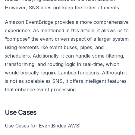
However, SNS does not keep the order of events.
Amazon EventBridge provides a more comprehensive
experience. As mentioned in this article, it allows us to
“compose” the event-driven aspect of a larger system
using elements like event buses, pipes, and
schedulers. Additionally, it can handle some filtering,
transforming, and routing logic in real-time, which
would typically require Lambda functions. Although it
is not as scalable as SNS, it offers intelligent features
that enhance event processing.
Use Cases
Use Cases for EventBridge AWS: