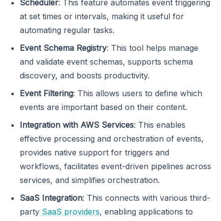
Scheduler
: This feature automates event triggering
at set times or intervals, making it useful for
automating regular tasks.
Event Schema Registry
: This tool helps manage
and validate event schemas, supports schema
discovery, and boosts productivity.
Event Filtering
: This allows users to define which
events are important based on their content.
Integration with AWS Services
: This enables
effective processing and orchestration of events,
provides native support for triggers and
workflows, facilitates event-driven pipelines across
services, and simplifies orchestration.
SaaS Integration
: This connects with various third-
party
SaaS providers
, enabling applications to