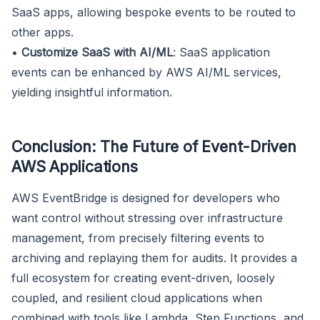
SaaS apps, allowing bespoke events to be routed to
other apps.
•
Customize SaaS with AI/ML
: SaaS application
events can be enhanced by AWS AI/ML services,
yielding insightful information.
Conclusion: The Future of Event-Driven
AWS Applications
AWS EventBridge is designed for developers who
want control without stressing over infrastructure
management, from precisely filtering events to
archiving and replaying them for audits. It provides a
full ecosystem for creating event-driven, loosely
coupled, and resilient cloud applications when
combined with tools like Lambda, Step Functions, and