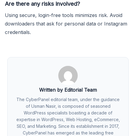
Are there any risks involved?
Using secure, login-free tools minimizes risk. Avoid
downloaders that ask for personal data or Instagram
credentials.
Written by Editorial Team
The CyberPanel editorial team, under the guidance
of Usman Nasir, is composed of seasoned
WordPress specialists boasting a decade of
expertise in WordPress, Web Hosting, eCommerce,
SEO, and Marketing. Since its establishment in 2017,
CyberPanel has emerged as the leading free