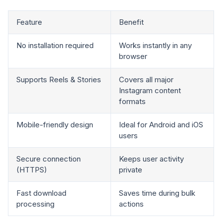
Feature
Benefit
No installation required
Works instantly in any
browser
Supports Reels & Stories
Covers all major
Instagram content
formats
Mobile-friendly design
Ideal for Android and iOS
users
Secure connection
Keeps user activity
(HTTPS)
private
Fast download
Saves time during bulk
processing
actions