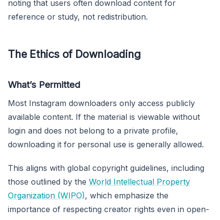
noting that users often download content for
reference or study, not redistribution.
The Ethics of Downloading
What’s Permitted
Most Instagram downloaders only access publicly
available content. If the material is viewable without
login and does not belong to a private profile,
downloading it for personal use is generally allowed.
This aligns with global copyright guidelines, including
those outlined by the
World Intellectual Property
Organization (WIPO)
, which emphasize the
importance of respecting creator rights even in open-