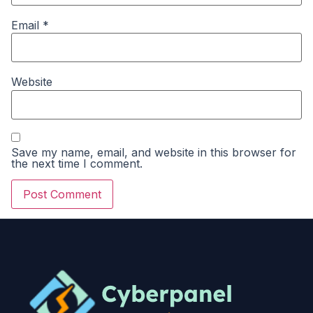
Email
*
Website
Save my name, email, and website in this browser for
the next time I comment.