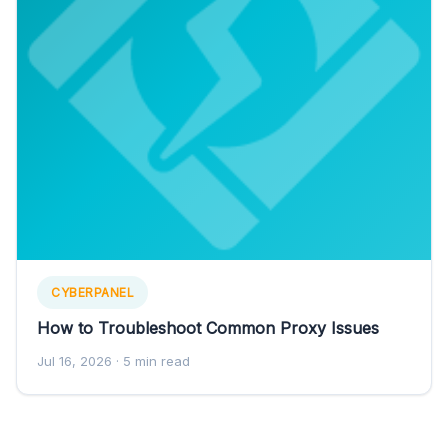
CYBERPANEL
How to Troubleshoot Common Proxy Issues
Jul 16, 2026
· 5 min read