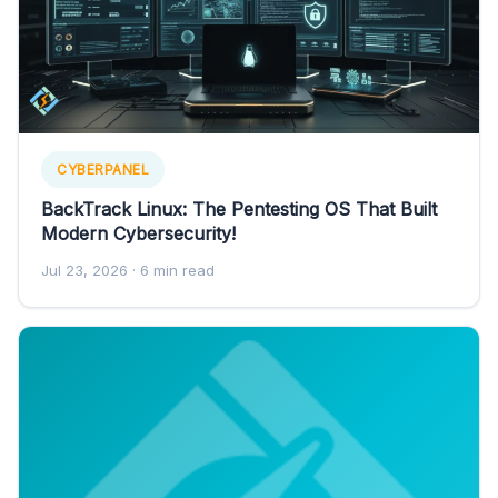
CYBERPANEL
BackTrack Linux: The Pentesting OS That Built
Modern Cybersecurity!
Jul 23, 2026
· 6 min read