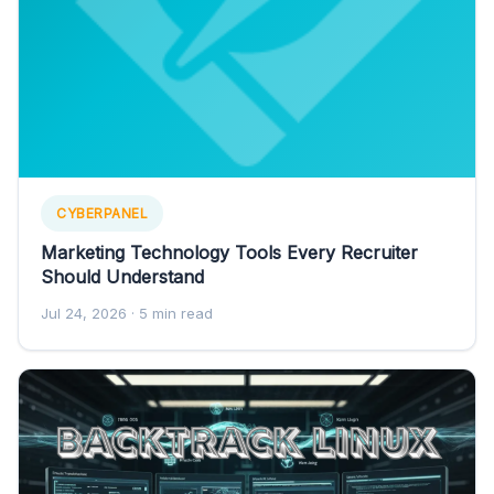
CYBERPANEL
Marketing Technology Tools Every Recruiter
Should Understand
Jul 24, 2026
· 5 min read