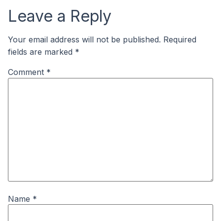
Leave a Reply
Your email address will not be published.
Required
fields are marked
*
Comment
*
Name
*