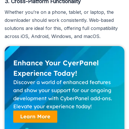
3. Cross-Platform Functionality
Whether you’re on a phone, tablet, or laptop, the
downloader should work consistently. Web-based
solutions are ideal for this, offering full compatibility
across iOS, Android, Windows, and macOS.
Enhance Your CyerPanel
Experience Today!
Discover a world of enhanced features
and show your support for our ongoing
development with CyberPanel add-ons.
Elevate your experience today!
Learn More