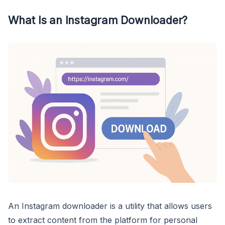
What Is an Instagram Downloader?
An Instagram downloader is a utility that allows users
to extract content from the platform for personal