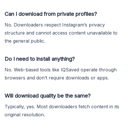
Can I download from private profiles?
No. Downloaders respect Instagram’s privacy
structure and cannot access content unavailable to
the general public.
Do I need to install anything?
No. Web-based tools like IQSaved operate through
browsers and don’t require downloads or apps.
Will download quality be the same?
Typically, yes. Most downloaders fetch content in its
original resolution.