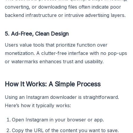
converting, or downloading files often indicate poor
backend infrastructure or intrusive advertising layers.
5. Ad-Free, Clean Design
Users value tools that prioritize function over
monetization. A clutter-free interface with no pop-ups
or watermarks enhances trust and usability.
How It Works: A Simple Process
Using an Instagram downloader is straightforward.
Here’s how it typically works:
Open Instagram in your browser or app.
Copy the URL of the content you want to save.