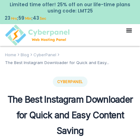
Limited time offer! 25% off on our life-time plans
using code: LMT25
23
59
42
:
:
Hrs
Min
Sec
Home
Blog
CyberPanel
The Best Instagram Downloader for Quick and Easy...
CYBERPANEL
The Best Instagram Downloader
for Quick and Easy Content
Saving