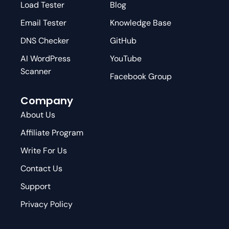
Load Tester
Blog
Email Tester
Knowledge Base
DNS Checker
GitHub
AI WordPress
YouTube
Scanner
Facebook Group
Company
About Us
Affiliate Program
Write For Us
Contact Us
Support
Privacy Policy