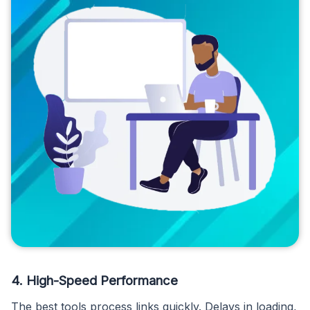
4. High-Speed Performance
The best tools process links quickly. Delays in loading,