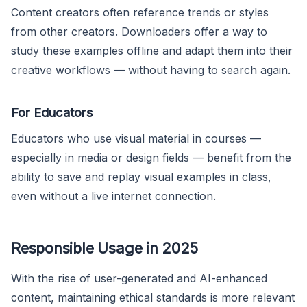
Content creators often reference trends or styles
from other creators. Downloaders offer a way to
study these examples offline and adapt them into their
creative workflows — without having to search again.
For Educators
Educators who use visual material in courses —
especially in media or design fields — benefit from the
ability to save and replay visual examples in class,
even without a live internet connection.
Responsible Usage in 2025
With the rise of user-generated and AI-enhanced
content, maintaining ethical standards is more relevant