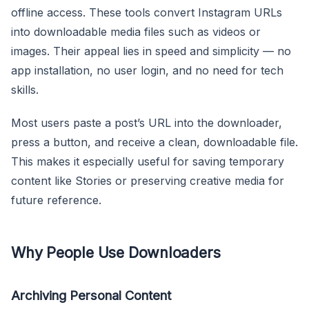
offline access. These tools convert Instagram URLs
into downloadable media files such as videos or
images. Their appeal lies in speed and simplicity — no
app installation, no user login, and no need for tech
skills.
Most users paste a post’s URL into the downloader,
press a button, and receive a clean, downloadable file.
This makes it especially useful for saving temporary
content like Stories or preserving creative media for
future reference.
Why People Use Downloaders
Archiving Personal Content