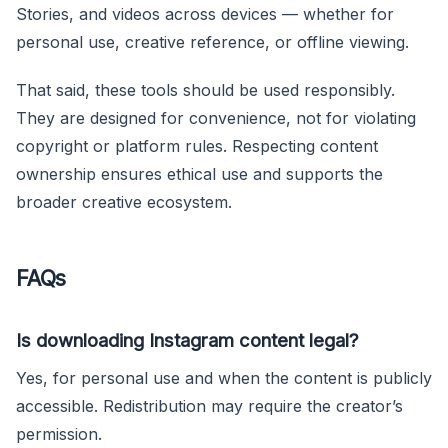
Stories, and videos across devices — whether for
personal use, creative reference, or offline viewing.
That said, these tools should be used responsibly.
They are designed for convenience, not for violating
copyright or platform rules. Respecting content
ownership ensures ethical use and supports the
broader creative ecosystem.
FAQs
Is downloading Instagram content legal?
Yes, for personal use and when the content is publicly
accessible. Redistribution may require the creator’s
permission.