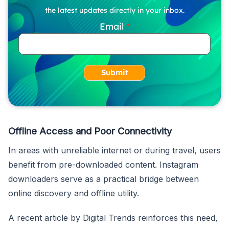
the latest updates directly in your inbox.
Email
Submit
Offline Access and Poor Connectivity
In areas with unreliable internet or during travel, users
benefit from pre-downloaded content. Instagram
downloaders serve as a practical bridge between
online discovery and offline utility.
A recent article by Digital Trends reinforces this need,