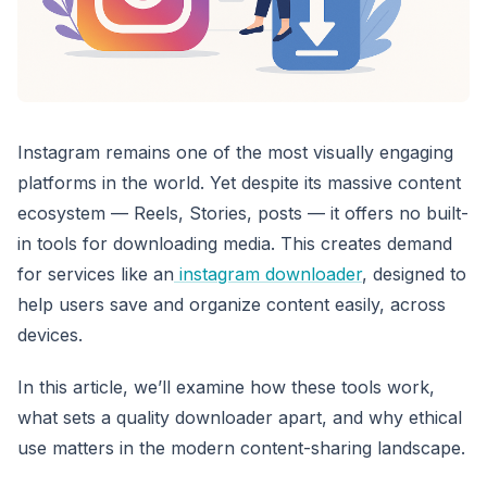
Instagram remains one of the most visually engaging
platforms in the world. Yet despite its massive content
ecosystem — Reels, Stories, posts — it offers no built-
in tools for downloading media. This creates demand
for services like an
instagram downloader
, designed to
help users save and organize content easily, across
devices.
In this article, we’ll examine how these tools work,
what sets a quality downloader apart, and why ethical
use matters in the modern content-sharing landscape.