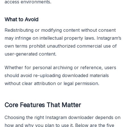
access environments.
What to Avoid
Redistributing or modifying content without consent
may infringe on intellectual property laws. Instagram’s
own terms prohibit unauthorized commercial use of
user-generated content.
Whether for personal archiving or reference, users
should avoid re-uploading downloaded materials
without clear attribution or legal permission.
Core Features That Matter
Choosing the right Instagram downloader depends on
how and why you plan to use it. Below are the five