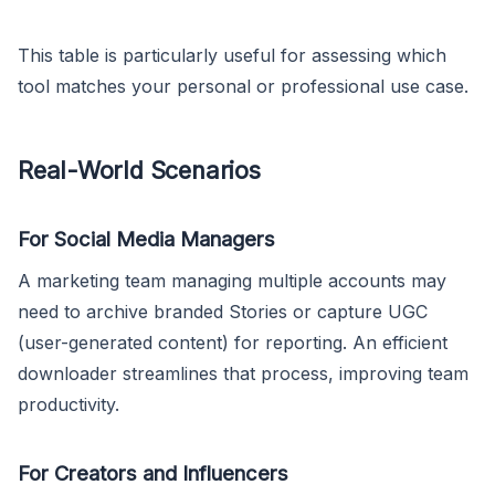
This table is particularly useful for assessing which
tool matches your personal or professional use case.
Real-World Scenarios
For Social Media Managers
A marketing team managing multiple accounts may
need to archive branded Stories or capture UGC
(user-generated content) for reporting. An efficient
downloader streamlines that process, improving team
productivity.
For Creators and Influencers