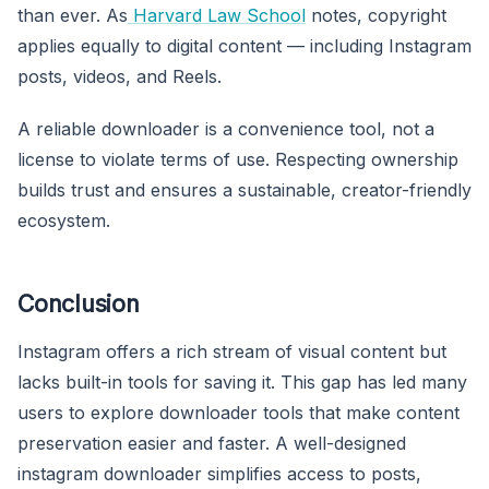
than ever. As
Harvard Law School
notes, copyright
applies equally to digital content — including Instagram
posts, videos, and Reels.
A reliable downloader is a convenience tool, not a
license to violate terms of use. Respecting ownership
builds trust and ensures a sustainable, creator-friendly
ecosystem.
Conclusion
Instagram offers a rich stream of visual content but
lacks built-in tools for saving it. This gap has led many
users to explore downloader tools that make content
preservation easier and faster. A well-designed
instagram downloader simplifies access to posts,