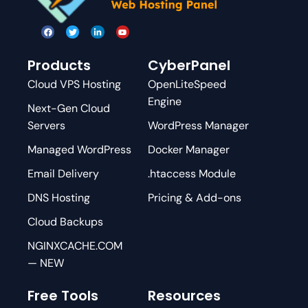
Products
CyberPanel
Cloud VPS Hosting
OpenLiteSpeed
Engine
Next-Gen Cloud
Servers
WordPress Manager
Managed WordPress
Docker Manager
Email Delivery
.htaccess Module
DNS Hosting
Pricing & Add-ons
Cloud Backups
NGINXCACHE.COM
— NEW
Free Tools
Resources