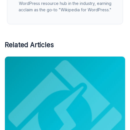
WordPress resource hub in the industry, earning
acclaim as the go-to "Wikipedia for WordPress."
Related Articles