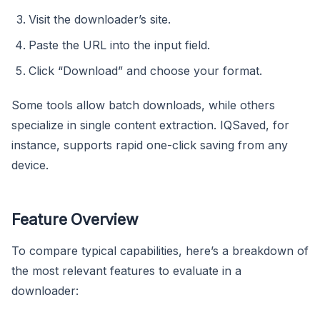
Visit the downloader’s site.
Paste the URL into the input field.
Click “Download” and choose your format.
Some tools allow batch downloads, while others
specialize in single content extraction. IQSaved, for
instance, supports rapid one-click saving from any
device.
Feature Overview
To compare typical capabilities, here’s a breakdown of
the most relevant features to evaluate in a
downloader: