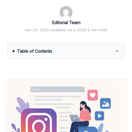
Editorial Team
Jun 24, 2025
·
Updated Jul 1, 2025
·
5 min read
Table of Contents