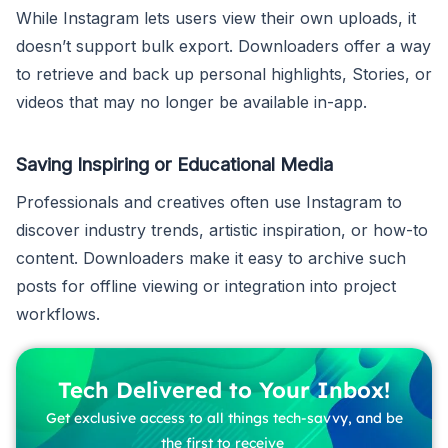
While Instagram lets users view their own uploads, it
doesn’t support bulk export. Downloaders offer a way
to retrieve and back up personal highlights, Stories, or
videos that may no longer be available in-app.
Saving Inspiring or Educational Media
Professionals and creatives often use Instagram to
discover industry trends, artistic inspiration, or how-to
content. Downloaders make it easy to archive such
posts for offline viewing or integration into project
workflows.
Tech Delivered to Your Inbox!
Get exclusive access to all things tech-savvy, and be
the first to receive