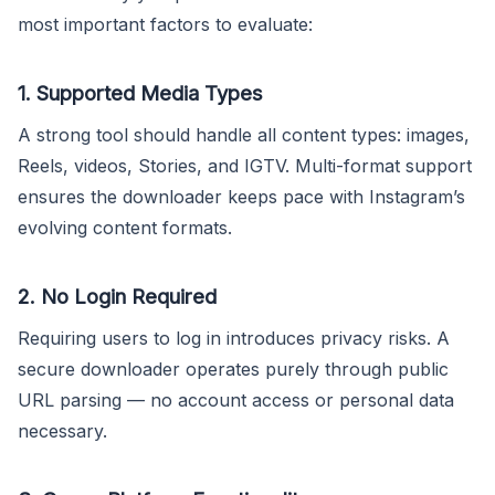
most important factors to evaluate:
1. Supported Media Types
A strong tool should handle all content types: images,
Reels, videos, Stories, and IGTV. Multi-format support
ensures the downloader keeps pace with Instagram’s
evolving content formats.
2. No Login Required
Requiring users to log in introduces privacy risks. A
secure downloader operates purely through public
URL parsing — no account access or personal data
necessary.