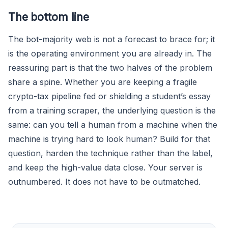
The bottom line
The bot-majority web is not a forecast to brace for; it
is the operating environment you are already in. The
reassuring part is that the two halves of the problem
share a spine. Whether you are keeping a fragile
crypto-tax pipeline fed or shielding a student’s essay
from a training scraper, the underlying question is the
same: can you tell a human from a machine when the
machine is trying hard to look human? Build for that
question, harden the technique rather than the label,
and keep the high-value data close. Your server is
outnumbered. It does not have to be outmatched.