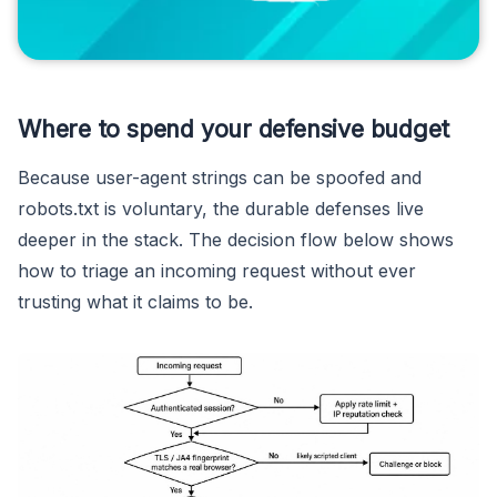
Where to spend your defensive budget
Because user-agent strings can be spoofed and
robots.txt is voluntary, the durable defenses live
deeper in the stack. The decision flow below shows
how to triage an incoming request without ever
trusting what it claims to be.