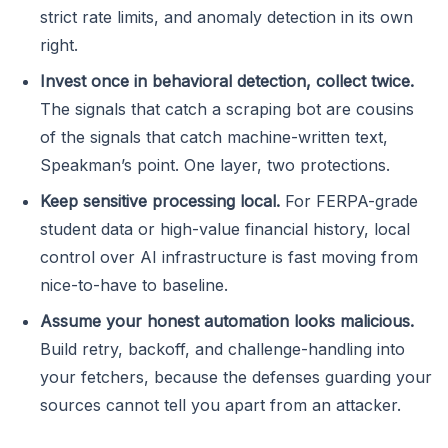
strict rate limits, and anomaly detection in its own
right.
Invest once in behavioral detection, collect twice.
The signals that catch a scraping bot are cousins
of the signals that catch machine-written text,
Speakman’s point. One layer, two protections.
Keep sensitive processing local.
For FERPA-grade
student data or high-value financial history, local
control over AI infrastructure is fast moving from
nice-to-have to baseline.
Assume your honest automation looks malicious.
Build retry, backoff, and challenge-handling into
your fetchers, because the defenses guarding your
sources cannot tell you apart from an attacker.