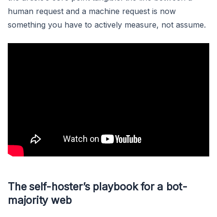
human request and a machine request is now
something you have to actively measure, not assume.
The self-hoster’s playbook for a bot-
majority web