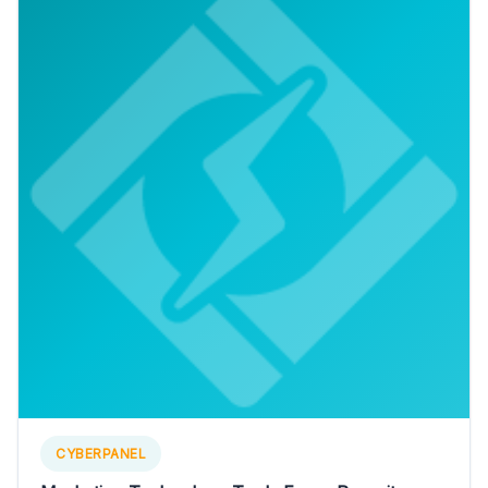
CYBERPANEL