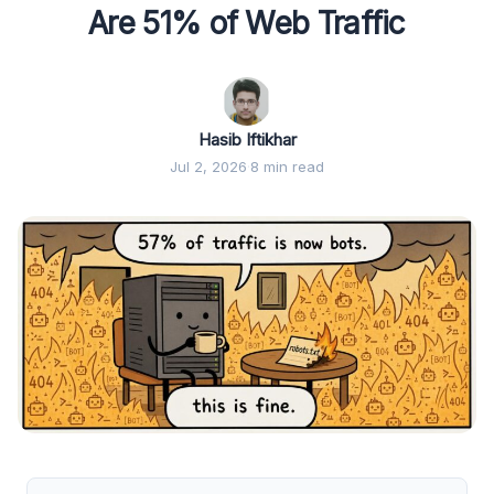
Are 51% of Web Traffic
Hasib Iftikhar
Jul 2, 2026
·
8 min read