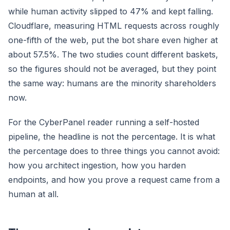
while human activity slipped to 47% and kept falling.
Cloudflare, measuring HTML requests across roughly
one-fifth of the web, put the bot share even higher at
about 57.5%. The two studies count different baskets,
so the figures should not be averaged, but they point
the same way: humans are the minority shareholders
now.
For the CyberPanel reader running a self-hosted
pipeline, the headline is not the percentage. It is what
the percentage does to three things you cannot avoid:
how you architect ingestion, how you harden
endpoints, and how you prove a request came from a
human at all.