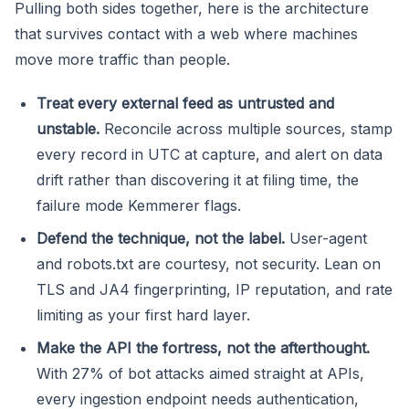
Pulling both sides together, here is the architecture
that survives contact with a web where machines
move more traffic than people.
Treat every external feed as untrusted and
unstable.
Reconcile across multiple sources, stamp
every record in UTC at capture, and alert on data
drift rather than discovering it at filing time, the
failure mode Kemmerer flags.
Defend the technique, not the label.
User-agent
and robots.txt are courtesy, not security. Lean on
TLS and JA4 fingerprinting, IP reputation, and rate
limiting as your first hard layer.
Make the API the fortress, not the afterthought.
With 27% of bot attacks aimed straight at APIs,
every ingestion endpoint needs authentication,