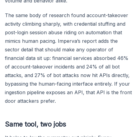
volume and behavior alike.
The same body of research found account-takeover
activity climbing sharply, with credential stuffing and
post-login session abuse riding on automation that
mimics human pacing. Imperva’s report adds the
sector detail that should make any operator of
financial data sit up: financial services absorbed 46%
of account-takeover incidents and 24% of all bot
attacks, and 27% of bot attacks now hit APIs directly,
bypassing the human-facing interface entirely. If your
ingestion pipeline exposes an API, that API is the front
door attackers prefer.
Same tool, two jobs