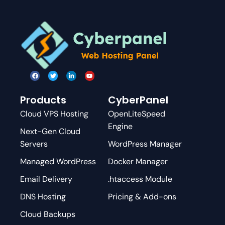
Products
CyberPanel
Cloud VPS Hosting
OpenLiteSpeed
Engine
Next-Gen Cloud
Servers
WordPress Manager
Managed WordPress
Docker Manager
Email Delivery
.htaccess Module
DNS Hosting
Pricing & Add-ons
Cloud Backups