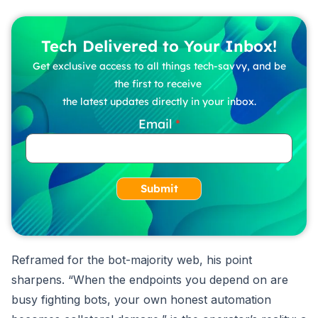
Tech Delivered to Your Inbox!
Get exclusive access to all things tech-savvy, and be
the first to receive
the latest updates directly in your inbox.
Email
Submit
Reframed for the bot-majority web, his point
sharpens. “When the endpoints you depend on are
busy fighting bots, your own honest automation