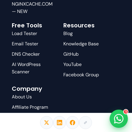
NGINXCACHE.COM
— NEW
Free Tools
Resources
Load Tester
Blog
Email Tester
Knowledge Base
DNS Checker
GitHub
AI WordPress
YouTube
Scanner
Facebook Group
Company
About Us
Affiliate Program
1
Write For Us
Contact Us