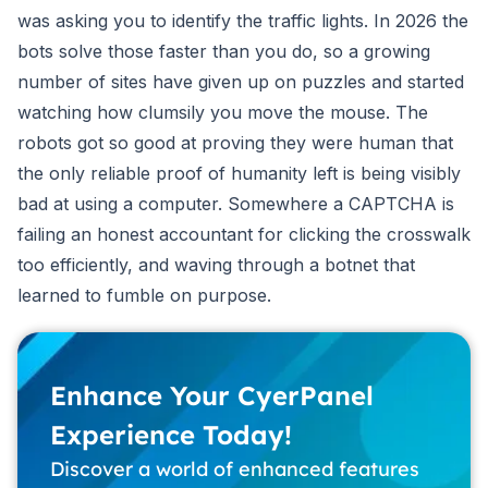
was asking you to identify the traffic lights. In 2026 the
bots solve those faster than you do, so a growing
number of sites have given up on puzzles and started
watching how clumsily you move the mouse. The
robots got so good at proving they were human that
the only reliable proof of humanity left is being visibly
bad at using a computer. Somewhere a CAPTCHA is
failing an honest accountant for clicking the crosswalk
too efficiently, and waving through a botnet that
learned to fumble on purpose.
Enhance Your CyerPanel
Experience Today!
Discover a world of enhanced features