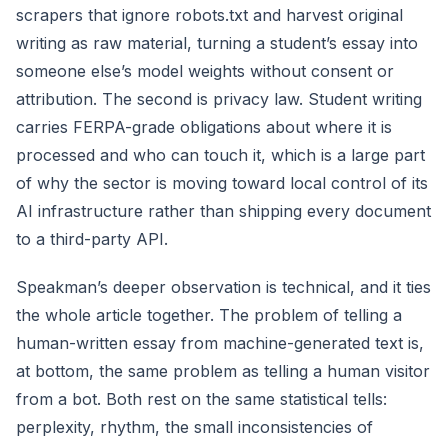
scrapers that ignore robots.txt and harvest original
writing as raw material, turning a student’s essay into
someone else’s model weights without consent or
attribution. The second is privacy law. Student writing
carries FERPA-grade obligations about where it is
processed and who can touch it, which is a large part
of why the sector is moving toward local control of its
AI infrastructure rather than shipping every document
to a third-party API.
Speakman’s deeper observation is technical, and it ties
the whole article together. The problem of telling a
human-written essay from machine-generated text is,
at bottom, the same problem as telling a human visitor
from a bot. Both rest on the same statistical tells:
perplexity, rhythm, the small inconsistencies of