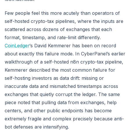
Few people feel this more acutely than operators of
self-hosted crypto-tax pipelines, where the inputs are
scattered across dozens of exchanges that each
format, timestamp, and rate-limit differently.
CoinLedger
‘s David Kemmerer has been on record
about exactly this failure mode. In CyberPanel’s earlier
walkthrough of a self-hosted n8n crypto-tax pipeline,
Kemmerer described the most common failure for
self-hosting investors as data drift: missing or
inaccurate data and mismatched timestamps across
exchanges that quietly corrupt the ledger. The same
piece noted that pulling data from exchanges, help
centers, and other public endpoints has become
extremely fragile and complex precisely because anti-
bot defenses are intensifying.