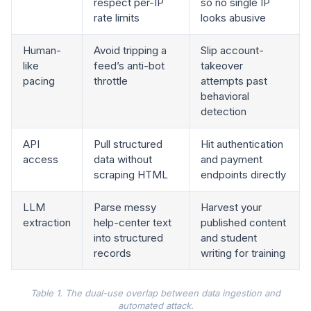
respect per-IP
so no single IP
rate limits
looks abusive
Human-
Avoid tripping a
Slip account-
like
feed’s anti-bot
takeover
pacing
throttle
attempts past
behavioral
detection
API
Pull structured
Hit authentication
access
data without
and payment
scraping HTML
endpoints directly
LLM
Parse messy
Harvest your
extraction
help-center text
published content
into structured
and student
records
writing for training
Table 1. The dual-use overlap between data ingestion and
automated attack.