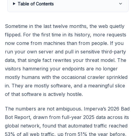
Table of Contents
Sometime in the last twelve months, the web quietly
flipped. For the first time in its history, more requests
now come from machines than from people. If you
run your own server and pull in sensitive third-party
data, that single fact rewrites your threat model. The
visitors hammering your endpoints are no longer
mostly humans with the occasional crawler sprinkled
in. They are mostly software, and a meaningful slice
of that software is actively hostile.
The numbers are not ambiguous. Imperva’s 2026 Bad
Bot Report, drawn from full-year 2025 data across its
global network, found that automated traffic reached
53% of all web traffic, up from 51% the year before,