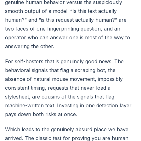
genuine human behavior versus the suspiciously
smooth output of a model. “Is this text actually
human?” and “is this request actually human?” are
two faces of one fingerprinting question, and an
operator who can answer one is most of the way to
answering the other.
For self-hosters that is genuinely good news. The
behavioral signals that flag a scraping bot, the
absence of natural mouse movement, impossibly
consistent timing, requests that never load a
stylesheet, are cousins of the signals that flag
machine-written text. Investing in one detection layer
pays down both risks at once.
Which leads to the genuinely absurd place we have
arrived. The classic test for proving you are human