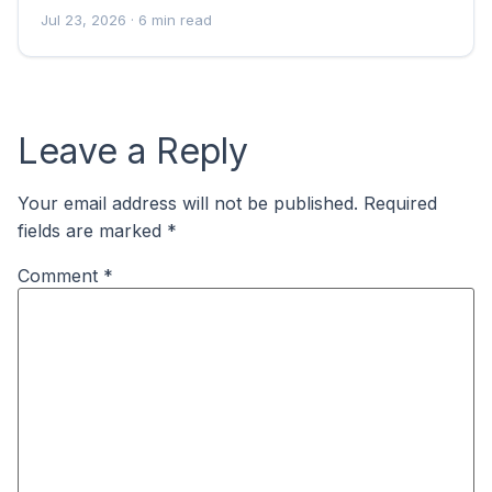
Jul 23, 2026
· 6 min read
Leave a Reply
Your email address will not be published.
Required
fields are marked
*
Comment
*