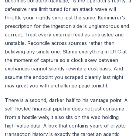
becomes collateral damage,” is the operator’s reality: a
defensive rate limit tuned for an attack wave will
throttle your nightly sync just the same. Kemmerer’s
prescription for the ingestion side is unglamorous and
correct. Treat every external feed as untrusted and
unstable. Reconcile across sources rather than
believing any single one. Stamp everything in UTC at
the moment of capture so a clock skew between
exchanges cannot silently rewrite a cost basis. And
assume the endpoint you scraped cleanly last night
may greet you with a challenge page tonight.
There is a second, darker half to his vantage point. A
self-hosted financial pipeline does not just consume
from a hostile web; it also sits on the web holding
high-value data. A box that contains years of crypto
transaction history is exactly the target an agentic