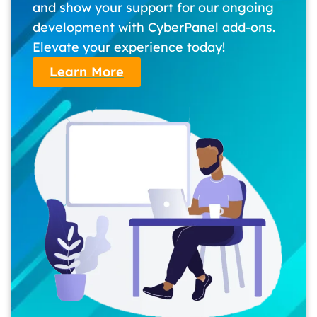
and show your support for our ongoing
development with CyberPanel add-ons.
Elevate your experience today!
Learn More