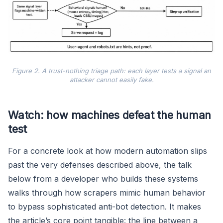
Figure 2. A trust-nothing triage path: each layer tests a signal an
attacker cannot easily fake.
Watch: how machines defeat the human
test
For a concrete look at how modern automation slips
past the very defenses described above, the talk
below from a developer who builds these systems
walks through how scrapers mimic human behavior
to bypass sophisticated anti-bot detection. It makes
the article’s core point tangible: the line between a