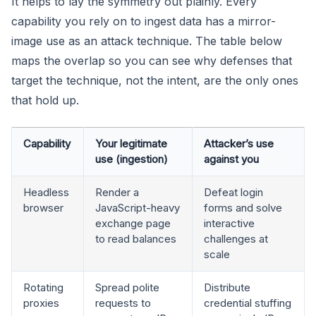
It helps to lay the symmetry out plainly. Every
capability you rely on to ingest data has a mirror-
image use as an attack technique. The table below
maps the overlap so you can see why defenses that
target the technique, not the intent, are the only ones
that hold up.
Capability
Your legitimate
Attacker’s use
use (ingestion)
against you
Headless
Render a
Defeat login
browser
JavaScript-heavy
forms and solve
exchange page
interactive
to read balances
challenges at
scale
Rotating
Spread polite
Distribute
proxies
requests to
credential stuffing