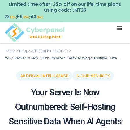
Limited time offer! 25% off on our life-time plans
using code: LMT25
23
59
42
:
:
Hrs
Min
Sec
Home
Blog
Artificial Intelligence
Your Server Is Now Outnumbered: Self-Hosting Sensitive Data...
ARTIFICIAL INTELLIGENCE
CLOUD SECURITY
Your Server Is Now
Outnumbered: Self-Hosting
Sensitive Data When AI Agents