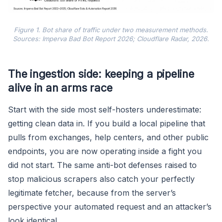
Figure 1. Bot share of traffic under two measurement methods.
Sources: Imperva Bad Bot Report 2026; Cloudflare Radar, 2026.
The ingestion side: keeping a pipeline
alive in an arms race
Start with the side most self-hosters underestimate:
getting clean data in. If you build a local pipeline that
pulls from exchanges, help centers, and other public
endpoints, you are now operating inside a fight you
did not start. The same anti-bot defenses raised to
stop malicious scrapers also catch your perfectly
legitimate fetcher, because from the server’s
perspective your automated request and an attacker’s
look identical.