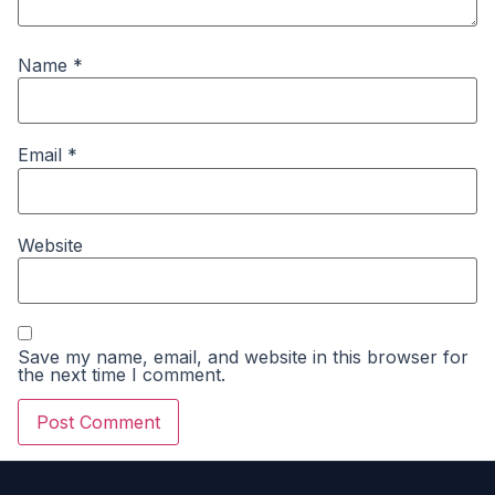
Name
*
Email
*
Website
Save my name, email, and website in this browser for
the next time I comment.