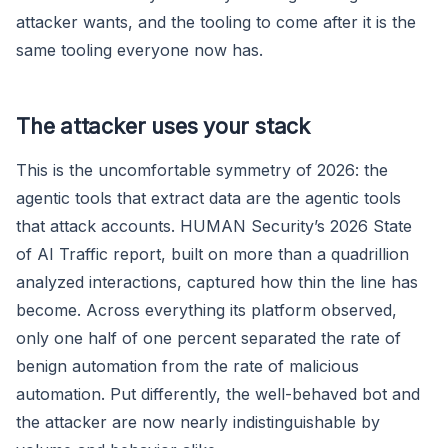
attacker wants, and the tooling to come after it is the
same tooling everyone now has.
The attacker uses your stack
This is the uncomfortable symmetry of 2026: the
agentic tools that extract data are the agentic tools
that attack accounts. HUMAN Security’s 2026 State
of AI Traffic report, built on more than a quadrillion
analyzed interactions, captured how thin the line has
become. Across everything its platform observed,
only one half of one percent separated the rate of
benign automation from the rate of malicious
automation. Put differently, the well-behaved bot and
the attacker are now nearly indistinguishable by