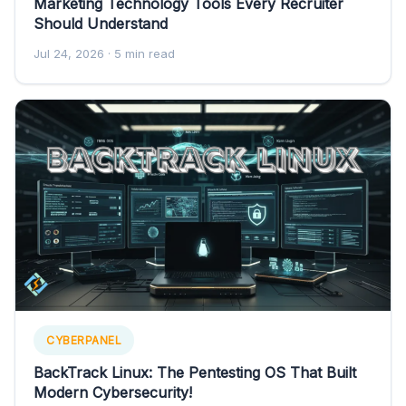
Marketing Technology Tools Every Recruiter
Should Understand
Jul 24, 2026
· 5 min read
CYBERPANEL
BackTrack Linux: The Pentesting OS That Built
Modern Cybersecurity!