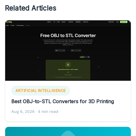
Related Articles
ARTIFICIAL INTELLIGENCE
Best OBJ-to-STL Converters for 3D Printing
Aug 6, 2026
· 4 min read