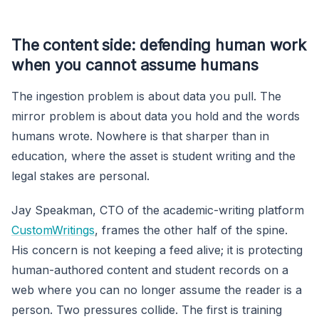
The content side: defending human work
when you cannot assume humans
The ingestion problem is about data you pull. The
mirror problem is about data you hold and the words
humans wrote. Nowhere is that sharper than in
education, where the asset is student writing and the
legal stakes are personal.
Jay Speakman, CTO of the academic-writing platform
CustomWritings
, frames the other half of the spine.
His concern is not keeping a feed alive; it is protecting
human-authored content and student records on a
web where you can no longer assume the reader is a
person. Two pressures collide. The first is training