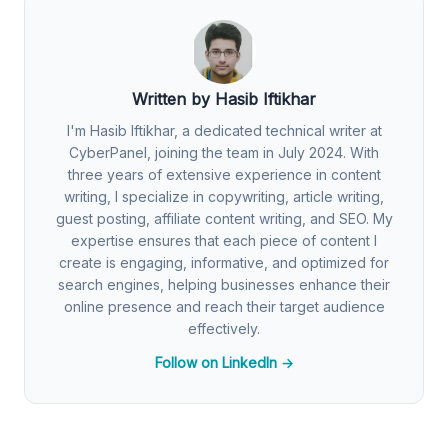
Written by Hasib Iftikhar
I'm Hasib Iftikhar, a dedicated technical writer at
CyberPanel, joining the team in July 2024. With
three years of extensive experience in content
writing, I specialize in copywriting, article writing,
guest posting, affiliate content writing, and SEO. My
expertise ensures that each piece of content I
create is engaging, informative, and optimized for
search engines, helping businesses enhance their
online presence and reach their target audience
effectively.
Follow on LinkedIn →