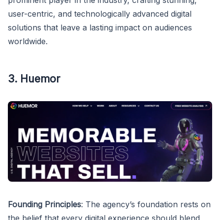
prominent player in the industry, crafting stunning,
user-centric, and technologically advanced digital
solutions that leave a lasting impact on audiences
worldwide.
3. Huemor
Founding Principles
: The agency’s foundation rests on
the belief that every digital experience should blend