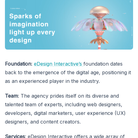
Foundation
:
eDesign Interactive’s
foundation dates
back to the emergence of the digital age, positioning it
as an experienced player in the industry.
Team
: The agency prides itself on its diverse and
talented team of experts, including web designers,
developers, digital marketers, user experience (UX)
designers, and content creators.
Services
: eDesign Interactive offers a wide array of