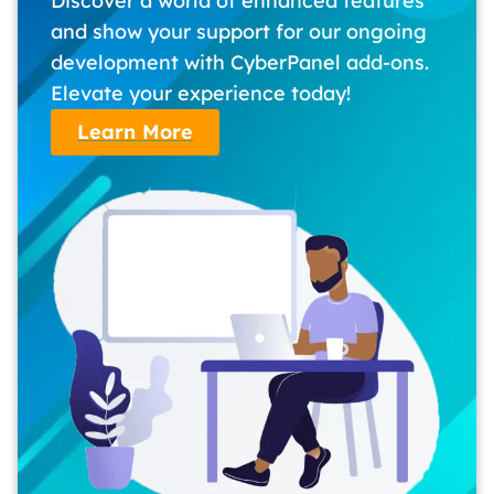
Discover a world of enhanced features
and show your support for our ongoing
development with CyberPanel add-ons.
Elevate your experience today!
Learn More