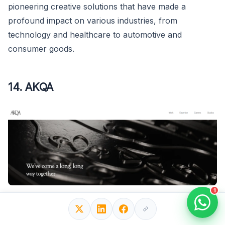
pioneering creative solutions that have made a
profound impact on various industries, from
technology and healthcare to automotive and
consumer goods.
14. AKQA
1
Global Reach
: With a presence in major cities
worldwide, including London, San Francisco, New