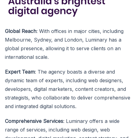
Global Reach
: With offices in major cities, including
Melbourne, Sydney, and London, Luminary has a
global presence, allowing it to serve clients on an
international scale.
Expert Team
: The agency boasts a diverse and
dynamic team of experts, including web designers,
developers, digital marketers, content creators, and
strategists, who collaborate to deliver comprehensive
and integrated digital solutions.
Comprehensive Services
: Luminary offers a wide
range of services, including web design, web