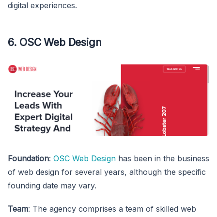
digital experiences.
6. OSC Web Design
Foundation
:
OSC Web Design
has been in the business
of web design for several years, although the specific
founding date may vary.
Team
: The agency comprises a team of skilled web