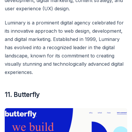
development, digital marketing, content strategy, and
user experience (UX) design.
Luminary is a prominent digital agency celebrated for
its innovative approach to web design, development,
and digital marketing. Established in 1999, Luminary
has evolved into a recognized leader in the digital
landscape, known for its commitment to creating
visually stunning and technologically advanced digital
experiences.
11. Butterfly