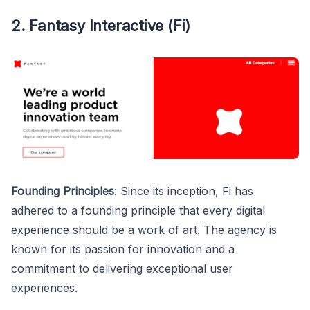
2. Fantasy Interactive (Fi)
Founding Principles
: Since its inception, Fi has
adhered to a founding principle that every digital
experience should be a work of art. The agency is
known for its passion for innovation and a
commitment to delivering exceptional user
experiences.