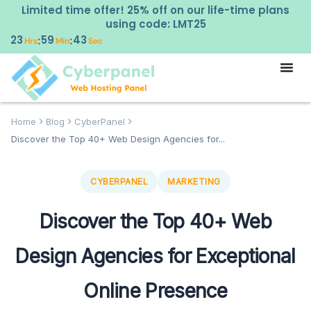
Limited time offer! 25% off on our life-time plans
using code: LMT25
23
59
42
:
:
Hrs
Min
Sec
Home
Blog
CyberPanel
Discover the Top 40+ Web Design Agencies for...
CYBERPANEL
MARKETING
Discover the Top 40+ Web
Design Agencies for Exceptional
Online Presence