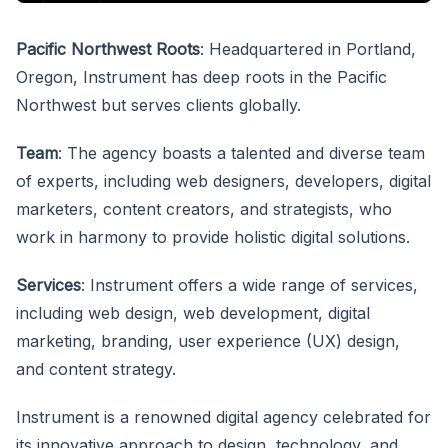
Pacific Northwest Roots
: Headquartered in Portland,
Oregon, Instrument has deep roots in the Pacific
Northwest but serves clients globally.
Team
: The agency boasts a talented and diverse team
of experts, including web designers, developers, digital
marketers, content creators, and strategists, who
work in harmony to provide holistic digital solutions.
Services
: Instrument offers a wide range of services,
including web design, web development, digital
marketing, branding, user experience (UX) design,
and content strategy.
Instrument is a renowned digital agency celebrated for
its innovative approach to design, technology, and