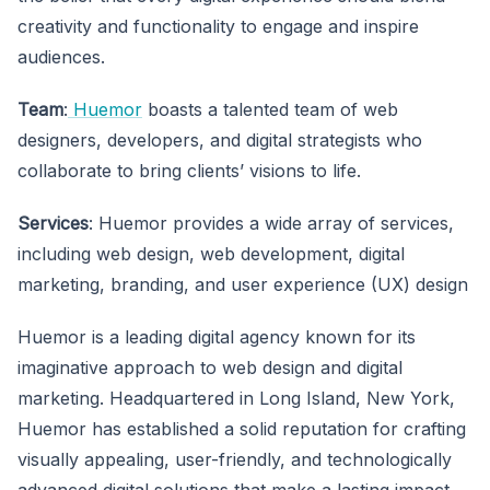
creativity and functionality to engage and inspire
audiences.
Team
:
Huemor
boasts a talented team of web
designers, developers, and digital strategists who
collaborate to bring clients’ visions to life.
Services
: Huemor provides a wide array of services,
including web design, web development, digital
marketing, branding, and user experience (UX) design
Huemor is a leading digital agency known for its
imaginative approach to web design and digital
marketing. Headquartered in Long Island, New York,
Huemor has established a solid reputation for crafting
visually appealing, user-friendly, and technologically