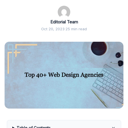
Editorial Team
Oct 20, 2023
·
25 min read
Table of Contents