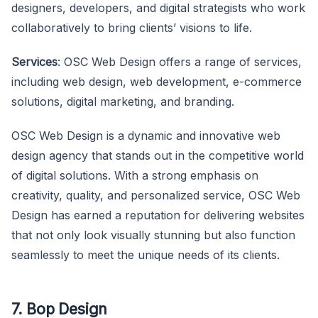
designers, developers, and digital strategists who work
collaboratively to bring clients’ visions to life.
Services
: OSC Web Design offers a range of services,
including web design, web development, e-commerce
solutions, digital marketing, and branding.
OSC Web Design is a dynamic and innovative web
design agency that stands out in the competitive world
of digital solutions. With a strong emphasis on
creativity, quality, and personalized service, OSC Web
Design has earned a reputation for delivering websites
that not only look visually stunning but also function
seamlessly to meet the unique needs of its clients.
7. Bop Design