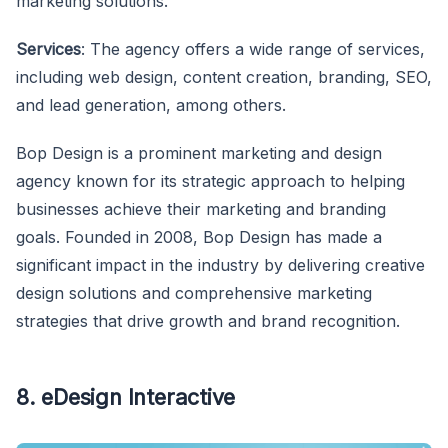
marketing solutions.
Services
: The agency offers a wide range of services,
including web design, content creation, branding, SEO,
and lead generation, among others.
Bop Design is a prominent marketing and design
agency known for its strategic approach to helping
businesses achieve their marketing and branding
goals. Founded in 2008, Bop Design has made a
significant impact in the industry by delivering creative
design solutions and comprehensive marketing
strategies that drive growth and brand recognition.
8. eDesign Interactive