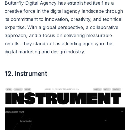
Butterfly Digital Agency has established itself as a
creative force in the digital agency landscape through
its commitment to innovation, creativity, and technical
expertise. With a global perspective, a collaborative
approach, and a focus on delivering measurable
results, they stand out as a leading agency in the
digital marketing and design industry.
12. Instrument