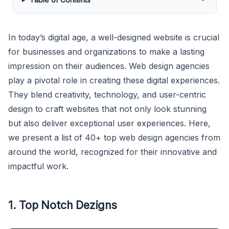
In today’s digital age, a well-designed website is crucial
for businesses and organizations to make a lasting
impression on their audiences. Web design agencies
play a pivotal role in creating these digital experiences.
They blend creativity, technology, and user-centric
design to craft websites that not only look stunning
but also deliver exceptional user experiences. Here,
we present a list of 40+ top web design agencies from
around the world, recognized for their innovative and
impactful work.
1. Top Notch Dezigns