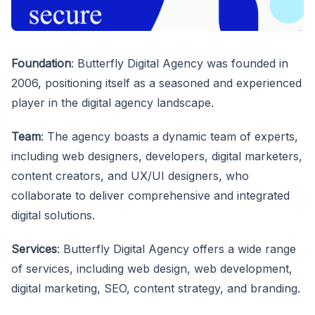
Foundation
: Butterfly Digital Agency was founded in
2006, positioning itself as a seasoned and experienced
player in the digital agency landscape.
Team
: The agency boasts a dynamic team of experts,
including web designers, developers, digital marketers,
content creators, and UX/UI designers, who
collaborate to deliver comprehensive and integrated
digital solutions.
Services
: Butterfly Digital Agency offers a wide range
of services, including web design, web development,
digital marketing, SEO, content strategy, and branding.