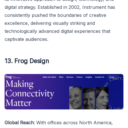
digital strategy. Established in 2002, Instrument has
consistently pushed the boundaries of creative
excellence, delivering visually striking and
technologically advanced digital experiences that
captivate audiences.
13. Frog Design
Global Reach
: With offices across North America,