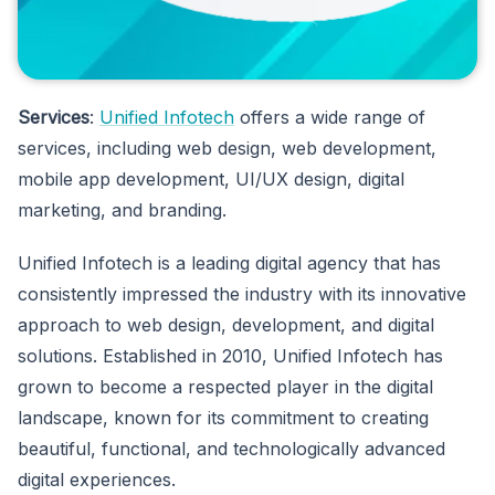
Services
:
Unified Infotech
offers a wide range of
services, including web design, web development,
mobile app development, UI/UX design, digital
marketing, and branding.
Unified Infotech is a leading digital agency that has
consistently impressed the industry with its innovative
approach to web design, development, and digital
solutions. Established in 2010, Unified Infotech has
grown to become a respected player in the digital
landscape, known for its commitment to creating
beautiful, functional, and technologically advanced
digital experiences.