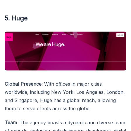
5. Huge
Global Presence
: With offices in major cities
worldwide, including New York, Los Angeles, London,
and Singapore, Huge has a global reach, allowing
them to serve clients across the globe.
Team
: The agency boasts a dynamic and diverse team
of experts, including web designers, developers, digital