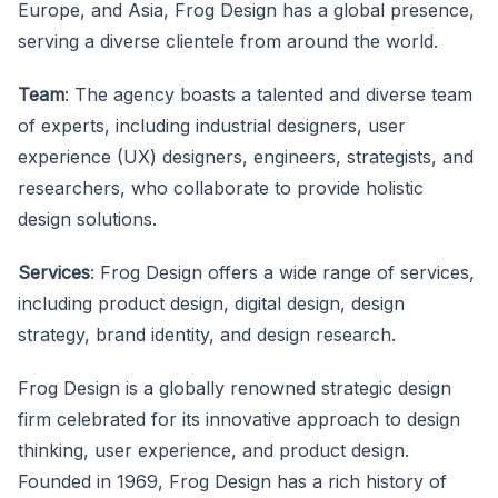
Europe, and Asia, Frog Design has a global presence,
serving a diverse clientele from around the world.
Team
: The agency boasts a talented and diverse team
of experts, including industrial designers, user
experience (UX) designers, engineers, strategists, and
researchers, who collaborate to provide holistic
design solutions.
Services
: Frog Design offers a wide range of services,
including product design, digital design, design
strategy, brand identity, and design research.
Frog Design is a globally renowned strategic design
firm celebrated for its innovative approach to design
thinking, user experience, and product design.
Founded in 1969, Frog Design has a rich history of