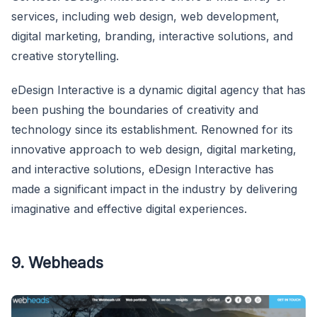
services, including web design, web development,
digital marketing, branding, interactive solutions, and
creative storytelling.
eDesign Interactive is a dynamic digital agency that has
been pushing the boundaries of creativity and
technology since its establishment. Renowned for its
innovative approach to web design, digital marketing,
and interactive solutions, eDesign Interactive has
made a significant impact in the industry by delivering
imaginative and effective digital experiences.
9. Webheads