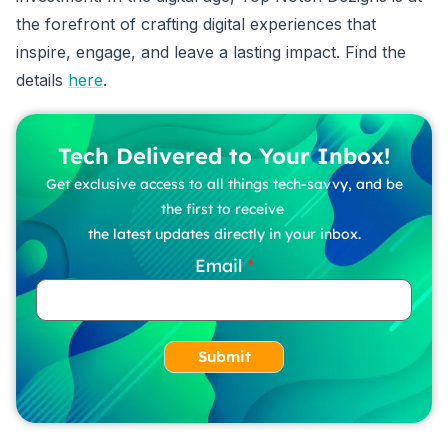
the forefront of crafting digital experiences that
inspire, engage, and leave a lasting impact. Find the
details
here
.
Tech Delivered to Your Inbox!
Get exclusive access to all things tech-savvy, and be
the first to receive
the latest updates directly in your inbox.
Email
Submit