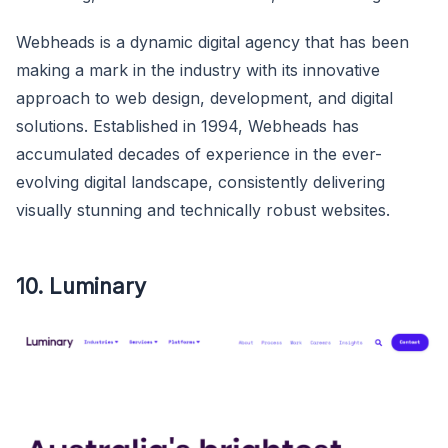
Webheads is a dynamic digital agency that has been
making a mark in the industry with its innovative
approach to web design, development, and digital
solutions. Established in 1994, Webheads has
accumulated decades of experience in the ever-
evolving digital landscape, consistently delivering
visually stunning and technically robust websites.
10. Luminary