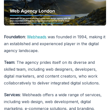
Foundation
:
Webheads
was founded in 1994, making it
an established and experienced player in the digital
agency landscape.
Team
: The agency prides itself on its diverse and
skilled team, including web designers, developers,
digital marketers, and content creators, who work
collaboratively to deliver integrated digital solutions.
Services
: Webheads offers a wide range of services,
including web design, web development, digital
marketing, e-commerce solutions, and branding.