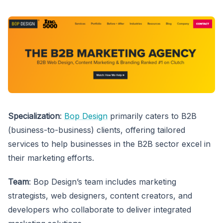
Specialization
:
Bop Design
primarily caters to B2B
(business-to-business) clients, offering tailored
services to help businesses in the B2B sector excel in
their marketing efforts.
Team
: Bop Design’s team includes marketing
strategists, web designers, content creators, and
developers who collaborate to deliver integrated