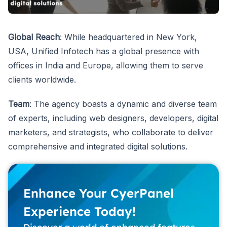
Global Reach
: While headquartered in New York,
USA, Unified Infotech has a global presence with
offices in India and Europe, allowing them to serve
clients worldwide.
Team
: The agency boasts a dynamic and diverse team
of experts, including web designers, developers, digital
marketers, and strategists, who collaborate to deliver
comprehensive and integrated digital solutions.
Enhance Your CyerPanel
Experience Today!