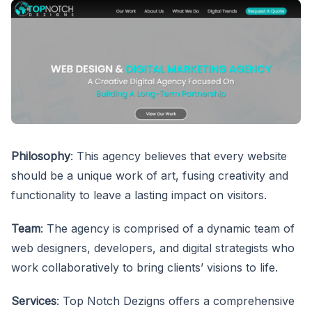
Philosophy
: This agency believes that every website
should be a unique work of art, fusing creativity and
functionality to leave a lasting impact on visitors.
Team
: The agency is comprised of a dynamic team of
web designers, developers, and digital strategists who
work collaboratively to bring clients’ visions to life.
Services
: Top Notch Dezigns offers a comprehensive