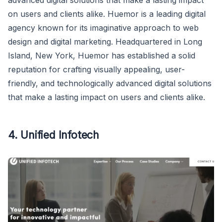
advanced digital solutions that make a lasting impact
on users and clients alike. Huemor is a leading digital
agency known for its imaginative approach to web
design and digital marketing. Headquartered in Long
Island, New York, Huemor has established a solid
reputation for crafting visually appealing, user-
friendly, and technologically advanced digital solutions
that make a lasting impact on users and clients alike.
4. Unified Infotech