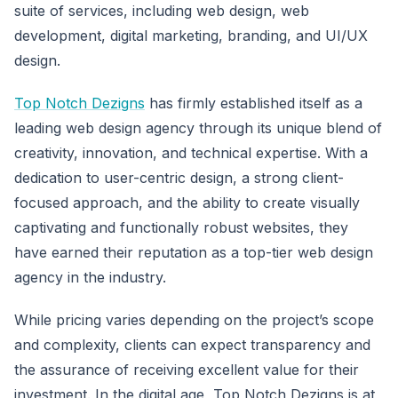
suite of services, including web design, web
development, digital marketing, branding, and UI/UX
design.
Top Notch Dezigns
has firmly established itself as a
leading web design agency through its unique blend of
creativity, innovation, and technical expertise. With a
dedication to user-centric design, a strong client-
focused approach, and the ability to create visually
captivating and functionally robust websites, they
have earned their reputation as a top-tier web design
agency in the industry.
While pricing varies depending on the project’s scope
and complexity, clients can expect transparency and
the assurance of receiving excellent value for their
investment. In the digital age, Top Notch Dezigns is at