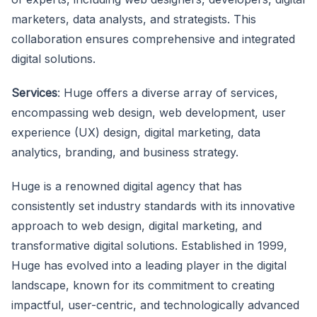
marketers, data analysts, and strategists. This
collaboration ensures comprehensive and integrated
digital solutions.
Services
: Huge offers a diverse array of services,
encompassing web design, web development, user
experience (UX) design, digital marketing, data
analytics, branding, and business strategy.
Huge is a renowned digital agency that has
consistently set industry standards with its innovative
approach to web design, digital marketing, and
transformative digital solutions. Established in 1999,
Huge has evolved into a leading player in the digital
landscape, known for its commitment to creating
impactful, user-centric, and technologically advanced