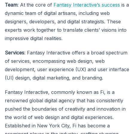
Team
: At the core of
Fantasy Interactive’s success
is a
dynamic team of digital artisans, including web
designers, developers, and digital strategists. These
experts work together to translate clients’ visions into
impressive digital realities.
Services
: Fantasy Interactive offers a broad spectrum
of services, encompassing web design, web
development, user experience (UX) and user interface
(UI) design, digital marketing, and branding.
Fantasy Interactive, commonly known as Fi, is a
renowned global digital agency that has consistently
pushed the boundaries of creativity and innovation in
the world of web design and digital experiences.
Established in New York City, Fi has become a