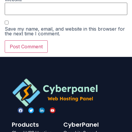
Save my name, email, and website in this browser for
the next time I comment.
Products
CyberPanel