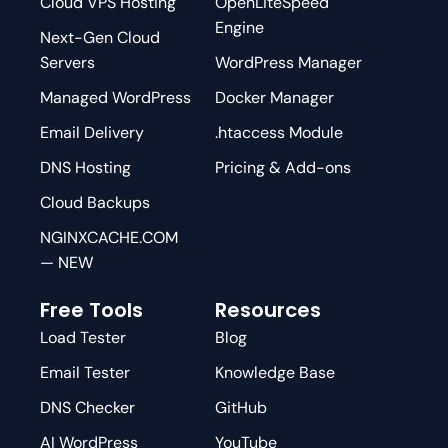
Cloud VPS Hosting
OpenLiteSpeed
Engine
Next-Gen Cloud
Servers
WordPress Manager
Managed WordPress
Docker Manager
Email Delivery
.htaccess Module
DNS Hosting
Pricing & Add-ons
Cloud Backups
NGINXCACHE.COM
— NEW
Free Tools
Resources
Load Tester
Blog
Email Tester
Knowledge Base
DNS Checker
GitHub
AI WordPress
YouTube