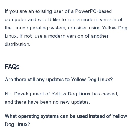
If you are an existing user of a PowerPC-based
computer and would like to run a modern version of
the Linux operating system, consider using Yellow Dog
Linux. If not, use a modern version of another
distribution.
FAQs
Are there still any updates to Yellow Dog Linux?
No. Development of Yellow Dog Linux has ceased,
and there have been no new updates.
What operating systems can be used instead of Yellow
Dog Linux?