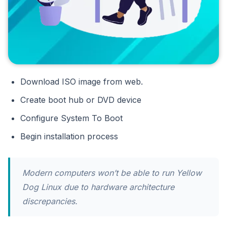
Download ISO image from web.
Create boot hub or DVD device
Configure System To Boot
Begin installation process
Modern computers won’t be able to run Yellow
Dog Linux due to hardware architecture
discrepancies.