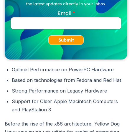
the latest updates directly in your inbox.
Email
Submit
Optimal Performance on PowerPC Hardware
Based on technologies from Fedora and Red Hat
Strong Performance on Legacy Hardware
Support for Older Apple Macintosh Computers
and PlayStation 3
Before the rise of the x86 architecture, Yellow Dog
Linux saw much use within the realm of computing.