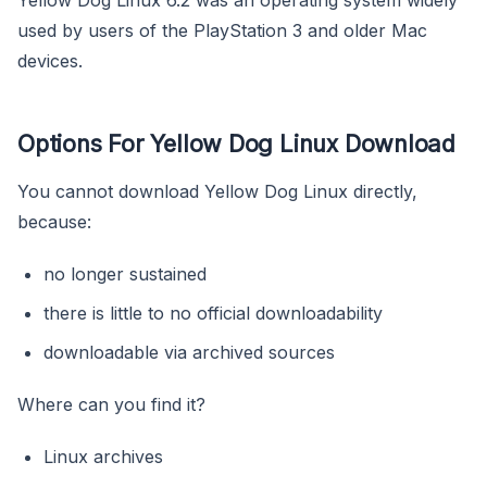
used by users of the PlayStation 3 and older Mac
devices.
Options For Yellow Dog Linux Download
You cannot download Yellow Dog Linux directly,
because:
no longer sustained
there is little to no official downloadability
downloadable via archived sources
Where can you find it?
Linux archives