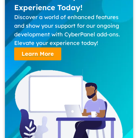
Experience Today!
Discover a world of enhanced features
and show your support for our ongoing
development with CyberPanel add-ons.
Elevate your experience today!
Learn More