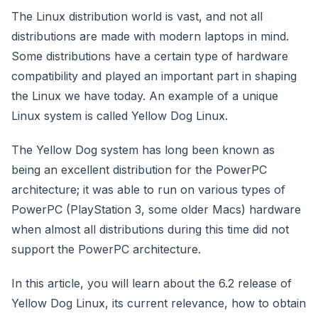
The Linux distribution world is vast, and not all
distributions are made with modern laptops in mind.
Some distributions have a certain type of hardware
compatibility and played an important part in shaping
the Linux we have today. An example of a unique
Linux system is called Yellow Dog Linux.
The Yellow Dog system has long been known as
being an excellent distribution for the PowerPC
architecture; it was able to run on various types of
PowerPC (PlayStation 3, some older Macs) hardware
when almost all distributions during this time did not
support the PowerPC architecture.
In this article, you will learn about the 6.2 release of
Yellow Dog Linux, its current relevance, how to obtain