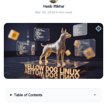
Hasib Iftikhar
Mar 30, 2026
·
4 min read
Table of Contents