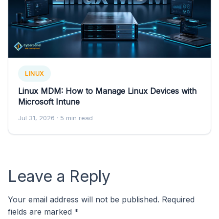
LINUX
Linux MDM: How to Manage Linux Devices with
Microsoft Intune
Jul 31, 2026
· 5 min read
Leave a Reply
Your email address will not be published.
Required
fields are marked
*