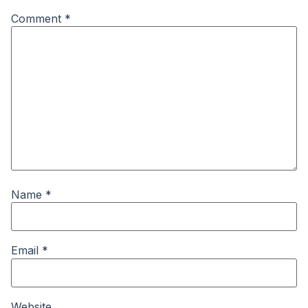
Comment
*
Name
*
Email
*
Website