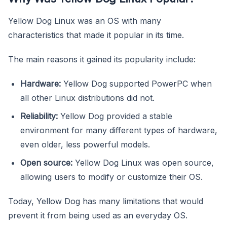
Yellow Dog Linux was an OS with many
characteristics that made it popular in its time.
The main reasons it gained its popularity include:
Hardware:
Yellow Dog supported PowerPC when
all other Linux distributions did not.
Reliability:
Yellow Dog provided a stable
environment for many different types of hardware,
even older, less powerful models.
Open source:
Yellow Dog Linux was open source,
allowing users to modify or customize their OS.
Today, Yellow Dog has many limitations that would
prevent it from being used as an everyday OS.