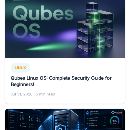
LINUX
Qubes Linux OS: Complete Security Guide for
Beginners!
Jul 31, 2026
· 5 min read