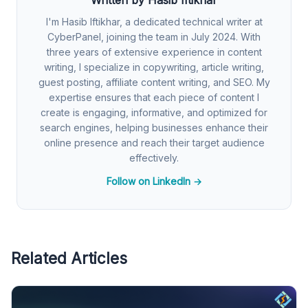
I'm Hasib Iftikhar, a dedicated technical writer at
CyberPanel, joining the team in July 2024. With
three years of extensive experience in content
writing, I specialize in copywriting, article writing,
guest posting, affiliate content writing, and SEO. My
expertise ensures that each piece of content I
create is engaging, informative, and optimized for
search engines, helping businesses enhance their
online presence and reach their target audience
effectively.
Follow on LinkedIn →
Related Articles