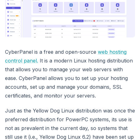
CyberPanel is a free and open-source
web hosting
control panel.
It is a modern Linux hosting distribution
that allows you to manage your web servers with
ease. CyberPanel allows you to set up your hosting
accounts, set up and manage your domains, SSL
certificates, and monitor your servers.
Just as the Yellow Dog Linux distribution was once the
preferred distribution for PowerPC systems, its use is
not as prevalent in the current day, so systems that
still use it (i.e., Yellow Dog Linux 6.2) have been set up