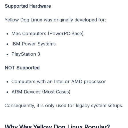
Supported Hardware
Yellow Dog Linux was originally developed for:
Mac Computers (PowerPC Base)
IBM Power Systems
PlayStation 3
NOT Supported
Computers with an Intel or AMD processor
ARM Devices (Most Cases)
Consequently, it is only used for legacy system setups.
Why Was Yellow Dog Linux Popular?