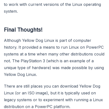
to work with current versions of the Linux operating
system.
Final Thoughts!
Although Yellow Dog Linux is part of computer
history. It provided a means to run Linux on PowerPC
systems at a time when many other distributions could
not. The PlayStation 3 (which is an example of a
unique type of hardware) was made possible by using
Yellow Dog Linux.
There are still places you can download Yellow Dog
Linux (or an ISO image), but it is typically used on
legacy systems or to experiment with running a Linux
distribution on a PowerPC platform.