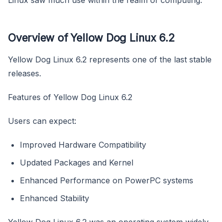
Overview of Yellow Dog Linux 6.2
Yellow Dog Linux 6.2 represents one of the last stable
releases.
Features of Yellow Dog Linux 6.2
Users can expect:
Improved Hardware Compatibility
Updated Packages and Kernel
Enhanced Performance on PowerPC systems
Enhanced Stability
Yellow Dog Linux 6.2 was an operating system widely