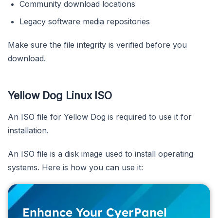
Community download locations
Legacy software media repositories
Make sure the file integrity is verified before you
download.
Yellow Dog Linux ISO
An ISO file for Yellow Dog is required to use it for
installation.
An ISO file is a disk image used to install operating
systems. Here is how you can use it:
Enhance Your CyerPanel