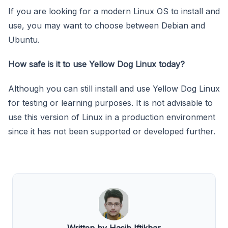
If you are looking for a modern Linux OS to install and
use, you may want to choose between Debian and
Ubuntu.
How safe is it to use Yellow Dog Linux today?
Although you can still install and use Yellow Dog Linux
for testing or learning purposes. It is not advisable to
use this version of Linux in a production environment
since it has not been supported or developed further.
Written by Hasib Iftikhar