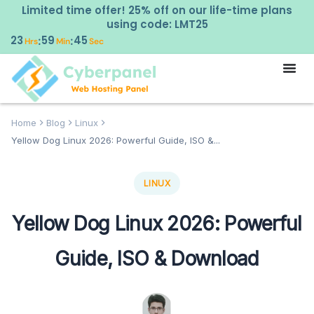
Limited time offer! 25% off on our life-time plans
using code: LMT25
23
59
44
:
:
Hrs
Min
Sec
Home
Blog
Linux
Yellow Dog Linux 2026: Powerful Guide, ISO &...
LINUX
Yellow Dog Linux 2026: Powerful
Guide, ISO & Download