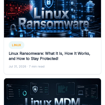
LINUX
Linux Ransomware: What It Is, How It Works,
and How to Stay Protected!
Jul 31, 2026
· 7 min read