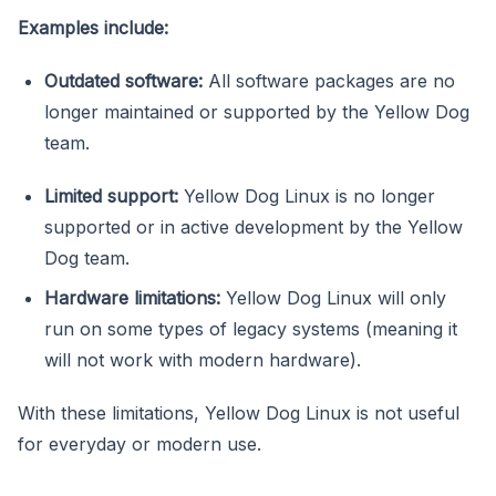
Examples include:
Outdated software:
All software packages are no
longer maintained or supported by the Yellow Dog
team.
Limited support:
Yellow Dog Linux is no longer
supported or in active development by the Yellow
Dog team.
Hardware limitations:
Yellow Dog Linux will only
run on some types of legacy systems (meaning it
will not work with modern hardware).
With these limitations, Yellow Dog Linux is not useful
for everyday or modern use.