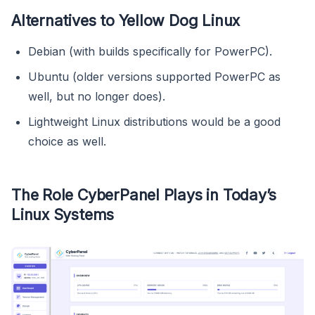
Alternatives to Yellow Dog Linux
Debian (with builds specifically for PowerPC).
Ubuntu (older versions supported PowerPC as
well, but no longer does).
Lightweight Linux distributions would be a good
choice as well.
The Role CyberPanel Plays in Today’s
Linux Systems