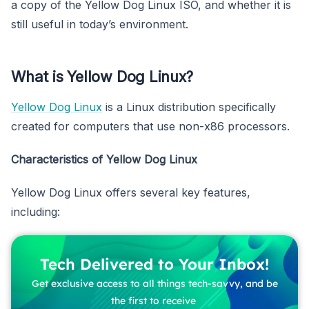
a copy of the Yellow Dog Linux ISO, and whether it is
still useful in today’s environment.
What is Yellow Dog Linux?
Yellow Dog Linux
is a Linux distribution specifically
created for computers that use non-x86 processors.
Characteristics of Yellow Dog Linux
Yellow Dog Linux offers several key features,
including:
Tech Delivered to Your Inbox!
Get exclusive access to all things tech-savvy, and be
the first to receive