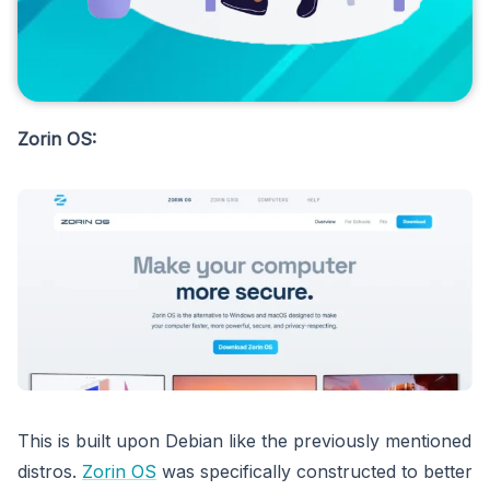
Zorin OS:
This is built upon Debian like the previously mentioned
distros.
Zorin OS
was specifically constructed to better