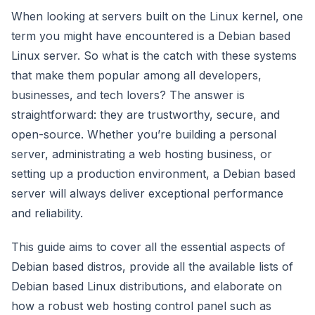
When looking at servers built on the Linux kernel, one
term you might have encountered is a Debian based
Linux server. So what is the catch with these systems
that make them popular among all developers,
businesses, and tech lovers? The answer is
straightforward: they are trustworthy, secure, and
open-source. Whether you’re building a personal
server, administrating a web hosting business, or
setting up a production environment, a Debian based
server will always deliver exceptional performance
and reliability.
This guide aims to cover all the essential aspects of
Debian based distros, provide all the available lists of
Debian based Linux distributions, and elaborate on
how a robust web hosting control panel such as