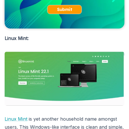
Submit
Linux Mint:
Linux Mint
is yet another household name amongst
users. This Windows-like interface is clean and simple,