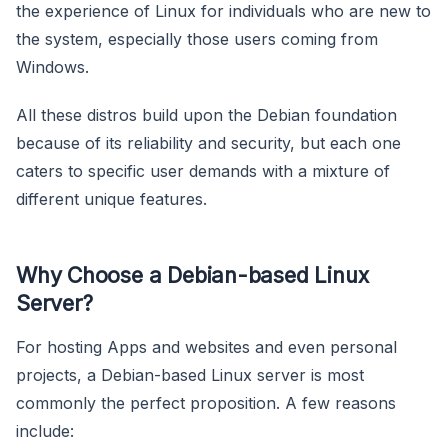
the experience of Linux for individuals who are new to
the system, especially those users coming from
Windows.
All these distros build upon the Debian foundation
because of its reliability and security, but each one
caters to specific user demands with a mixture of
different unique features.
Why Choose a Debian-based Linux
Server?
For hosting Apps and websites and even personal
projects, a Debian-based Linux server is most
commonly the perfect proposition. A few reasons
include: