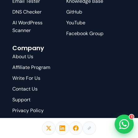
Email Tester
Knowledge Base
DNS Checker
GitHub
AI WordPress
YouTube
Scanner
Facebook Group
Company
About Us
Affiliate Program
Write For Us
Contact Us
Support
Privacy Policy
1