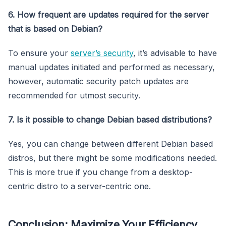
6. How frequent are updates required for the server
that is based on Debian?
To ensure your
server’s security
, it’s advisable to have
manual updates initiated and performed as necessary,
however, automatic security patch updates are
recommended for utmost security.
7. Is it possible to change Debian based distributions?
Yes, you can change between different Debian based
distros, but there might be some modifications needed.
This is more true if you change from a desktop-
centric distro to a server-centric one.
Conclusion: Maximize Your Efficiency