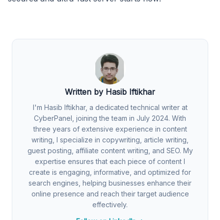
Written by Hasib Iftikhar
I'm Hasib Iftikhar, a dedicated technical writer at
CyberPanel, joining the team in July 2024. With
three years of extensive experience in content
writing, I specialize in copywriting, article writing,
guest posting, affiliate content writing, and SEO. My
expertise ensures that each piece of content I
create is engaging, informative, and optimized for
search engines, helping businesses enhance their
online presence and reach their target audience
effectively.