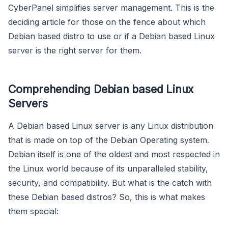
CyberPanel simplifies server management. This is the
deciding article for those on the fence about which
Debian based distro to use or if a Debian based Linux
server is the right server for them.
Comprehending Debian based Linux
Servers
A Debian based Linux server is any Linux distribution
that is made on top of the Debian Operating system.
Debian itself is one of the oldest and most respected in
the Linux world because of its unparalleled stability,
security, and compatibility. But what is the catch with
these Debian based distros? So, this is what makes
them special: