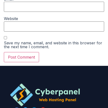
Website
Save my name, email, and website in this browser for
the next time I comment.