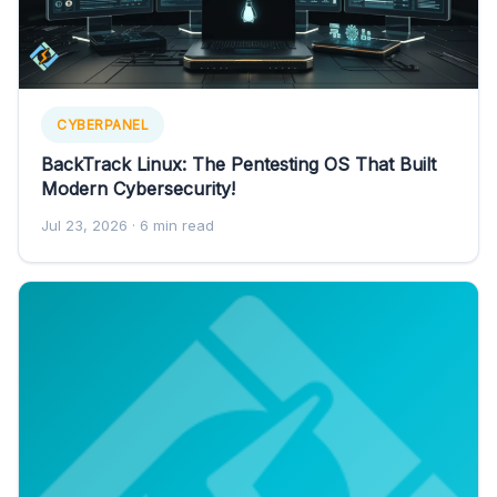
CYBERPANEL
BackTrack Linux: The Pentesting OS That Built
Modern Cybersecurity!
Jul 23, 2026
· 6 min read