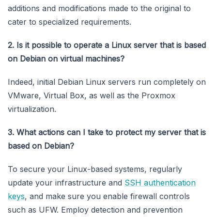
additions and modifications made to the original to
cater to specialized requirements.
2. Is it possible to operate a Linux server that is based
on Debian on virtual machines?
Indeed, initial Debian Linux servers run completely on
VMware, Virtual Box, as well as the Proxmox
virtualization.
3. What actions can I take to protect my server that is
based on Debian?
To secure your Linux-based systems, regularly
update your infrastructure and
SSH authentication
keys
, and make sure you enable firewall controls
such as UFW. Employ detection and prevention