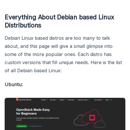
Everything About Debian based Linux
Distributions
Debian Linux based distros are too many to talk
about, and this page will give a small glimpse into
some of the more popular ones. Each distro has
custom versions that fill unique needs. Here is the list
of all Debian based Linux:
Ubuntu: