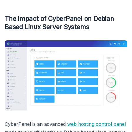
The Impact of CyberPanel on Debian
Based Linux Server Systems
CyberPanel is an advanced
web hosting control panel