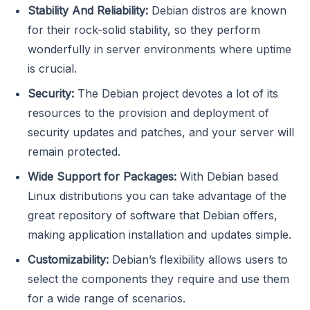
Stability And Reliability:
Debian distros are known
for their rock-solid stability, so they perform
wonderfully in server environments where uptime
is crucial.
Security:
The Debian project devotes a lot of its
resources to the provision and deployment of
security updates and patches, and your server will
remain protected.
Wide Support for Packages:
With Debian based
Linux distributions you can take advantage of the
great repository of software that Debian offers,
making application installation and updates simple.
Customizability:
Debian’s flexibility allows users to
select the components they require and use them
for a wide range of scenarios.