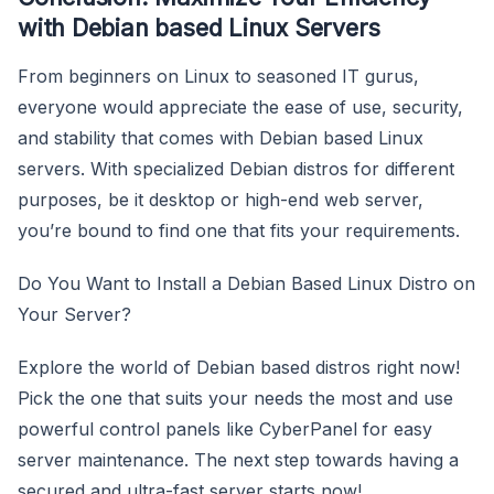
with Debian based Linux Servers
From beginners on Linux to seasoned IT gurus,
everyone would appreciate the ease of use, security,
and stability that comes with Debian based Linux
servers. With specialized Debian distros for different
purposes, be it desktop or high-end web server,
you’re bound to find one that fits your requirements.
Do You Want to Install a Debian Based Linux Distro on
Your Server?
Explore the world of Debian based distros right now!
Pick the one that suits your needs the most and use
powerful control panels like CyberPanel for easy
server maintenance. The next step towards having a
secured and ultra-fast server starts now!