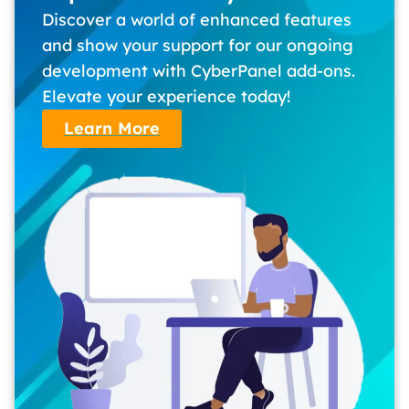
Discover a world of enhanced features
and show your support for our ongoing
development with CyberPanel add-ons.
Elevate your experience today!
Learn More