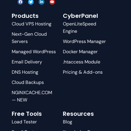
Products
CyberPanel
Cloud VPS Hosting
OpenLiteSpeed
Engine
Next-Gen Cloud
Servers
WordPress Manager
Managed WordPress
Docker Manager
Email Delivery
.htaccess Module
DNS Hosting
Pricing & Add-ons
Cloud Backups
NGINXCACHE.COM
— NEW
Free Tools
Resources
Load Tester
Blog