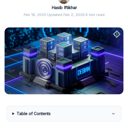
Hasib Iftikhar
Feb 18, 2025
·
Updated Feb 2, 2026
·
6 min read
Table of Contents