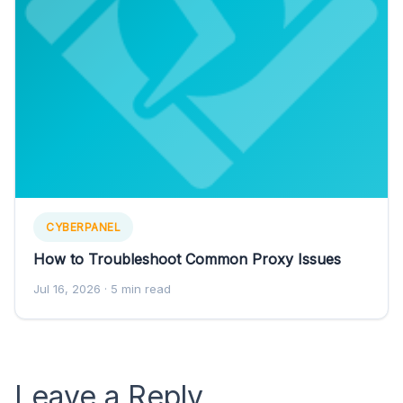
CYBERPANEL
How to Troubleshoot Common Proxy Issues
Jul 16, 2026
· 5 min read
Leave a Reply