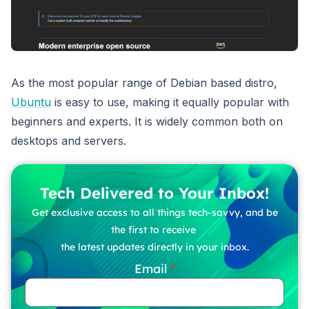
As the most popular range of Debian based distro,
Ubuntu
is easy to use, making it equally popular with
beginners and experts. It is widely common both on
desktops and servers.
Tech Delivered to Your Inbox!
Get exclusive access to all things tech-savvy, and be
the first to receive
the latest updates directly in your inbox.
Email