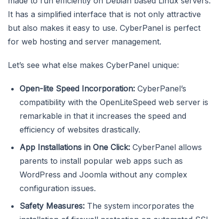
made to run efficiently on Debian based Linux servers.
It has a simplified interface that is not only attractive
but also makes it easy to use. CyberPanel is perfect
for web hosting and server management.
Let’s see what else makes CyberPanel unique:
Open-lite Speed Incorporation:
CyberPanel’s
compatibility with the OpenLiteSpeed web server is
remarkable in that it increases the speed and
efficiency of websites drastically.
App Installations in One Click:
CyberPanel allows
parents to install popular web apps such as
WordPress and Joomla without any complex
configuration issues.
Safety Measures:
The system incorporates the