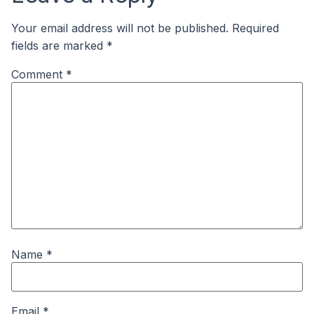
Your email address will not be published.
Required
fields are marked
*
Comment
*
Name
*
Email
*