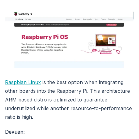
Raspbian Linux
is the best option when integrating
other boards into the Raspberry Pi. This architecture
ARM based distro is optimized to guarantee
underutilized while another resource-to-performance
ratio is high.
Devuan: