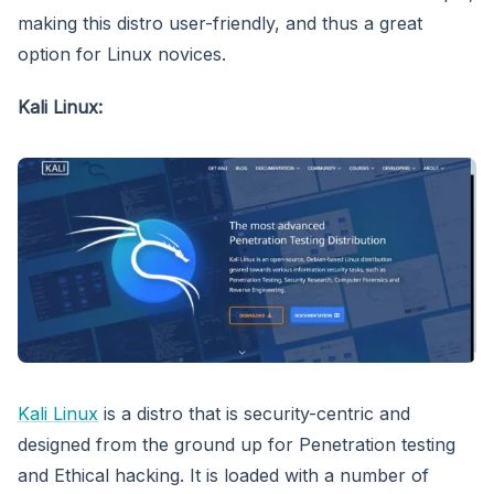
making this distro user-friendly, and thus a great
option for Linux novices.
Kali Linux:
Kali Linux
is a distro that is security-centric and
designed from the ground up for Penetration testing
and Ethical hacking. It is loaded with a number of