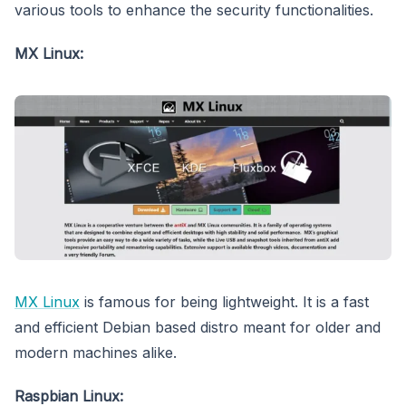
various tools to enhance the security functionalities.
MX Linux:
MX Linux
is famous for being lightweight. It is a fast
and efficient Debian based distro meant for older and
modern machines alike.
Raspbian Linux: