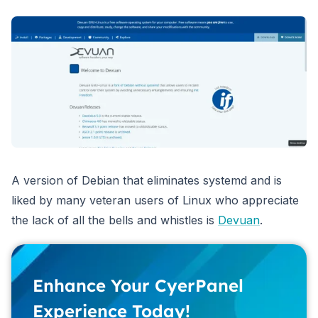
A version of Debian that eliminates systemd and is
liked by many veteran users of Linux who appreciate
the lack of all the bells and whistles is
Devuan
.
Enhance Your CyerPanel
Experience Today!