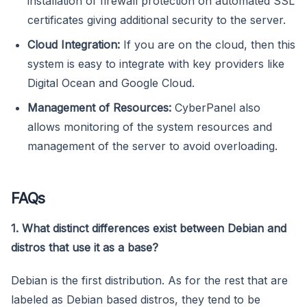
installation of firewall protection on automated SSL
certificates giving additional security to the server.
Cloud Integration:
If you are on the cloud, then this
system is easy to integrate with key providers like
Digital Ocean and Google Cloud.
Management of Resources:
CyberPanel also
allows monitoring of the system resources and
management of the server to avoid overloading.
FAQs
1. What distinct differences exist between Debian and
distros that use it as a base?
Debian is the first distribution. As for the rest that are
labeled as Debian based distros, they tend to be