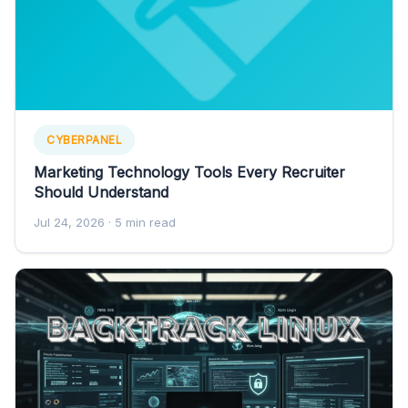
CYBERPANEL
Marketing Technology Tools Every Recruiter
Should Understand
Jul 24, 2026
· 5 min read