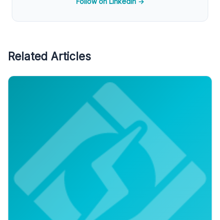
Follow on LinkedIn →
Related Articles