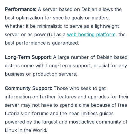
Performance:
A server based on Debian allows the
best optimization for specific goals or matters.
Whether it be minimalistic to serve as a lightweight
server or as powerful as a
web hosting platform
, the
best performance is guaranteed.
Long-Term Support:
A large number of Debian based
distros come with Long-Term support, crucial for any
business or production servers.
Community Support:
Those who seek to get
information on further features and upgrades for their
server may not have to spend a dime because of free
tutorials on forums and the near limitless guides
powered by the largest and most active community of
Linux in the World.