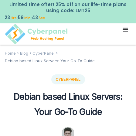
Limited time offer! 25% off on our life-time plans
using code: LMT25
23
59
41
:
:
Hrs
Min
Sec
Home
Blog
CyberPanel
Debian based Linux Servers: Your Go-To Guide
CYBERPANEL
Debian based Linux Servers:
Your Go-To Guide