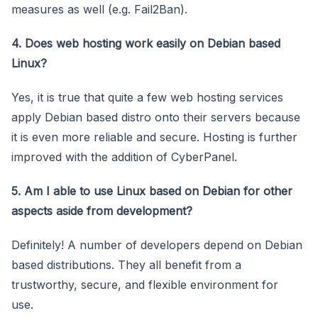
measures as well (e.g. Fail2Ban).
4. Does web hosting work easily on Debian based
Linux?
Yes, it is true that quite a few web hosting services
apply Debian based distro onto their servers because
it is even more reliable and secure. Hosting is further
improved with the addition of CyberPanel.
5. Am I able to use Linux based on Debian for other
aspects aside from development?
Definitely! A number of developers depend on Debian
based distributions. They all benefit from a
trustworthy, secure, and flexible environment for
use.