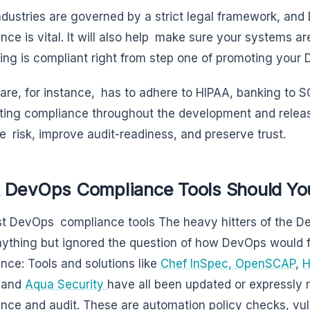
dustries are governed by a strict legal framework, and
nce is vital. It will also help make sure your systems ar
ing is compliant right from step one of promoting your 
are, for instance, has to adhere to HIPAA, banking to S
ing compliance throughout the development and releas
e risk, improve audit-readiness, and preserve trust.
 DevOps Compliance Tools Should Yo
t DevOps compliance tools The heavy hitters of the De
ything but ignored the question of how DevOps would fit
nce: Tools and solutions like
Chef InSpec,
OpenSCAP
,
H
 and
Aqua Security
have all been updated or expressly r
nce and audit. These are automation policy checks, vu