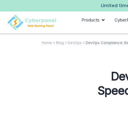
Limited time
Products
Cyber
Home
Blog
DevOps
DevOps Compliance: Ba
De
Speed