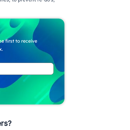
e first to receive
x.
rs?