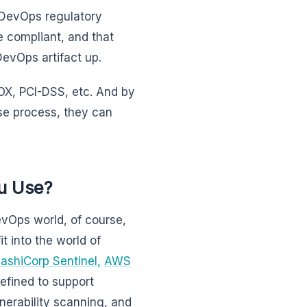
 DevOps regulatory
e compliant, and that
DevOps artifact up.
OX, PCI-DSS, etc. And by
e process, they can
u Use?
vOps world, of course,
 into the world of
ashiCorp Sentinel,
AWS
efined to support
lnerability scanning, and