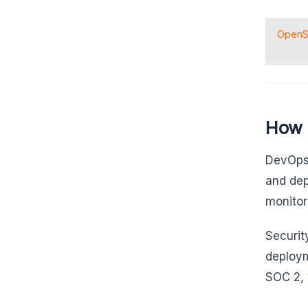
Open
How 
DevOps 
and dep
monitor
Securit
deploym
SOC 2, 