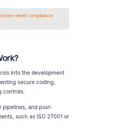
System-level compliance
Work?
rols into the development
menting secure coding,
 controls.
 pipelines, and post-
ents, such as ISO 27001 or