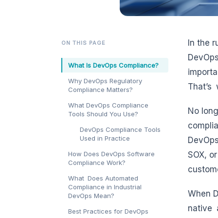
In the 
ON THIS PAGE
DevOps 
What Is DevOps Compliance?
importa
Why DevOps Regulatory
That’s
Compliance Matters?
What DevOps Compliance
No long
Tools Should You Use?
complia
DevOps Compliance Tools
Used in Practice
DevOps 
How Does DevOps Software
SOX, or
Compliance Work?
custome
What Does Automated
Compliance in Industrial
When De
DevOps Mean?
native 
Best Practices for DevOps