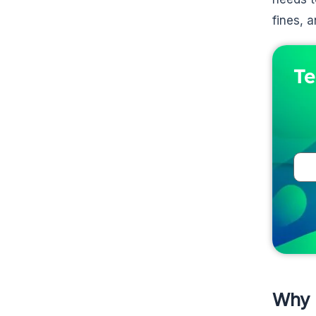
fines, 
Te
Why 