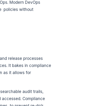
evOps. Modern DevOps
e policies without
and release processes
ces. It bakes in compliance
 as it allows for
earchable audit trails,
nd accessed. Compliance
ines, to prevent re-do’s,