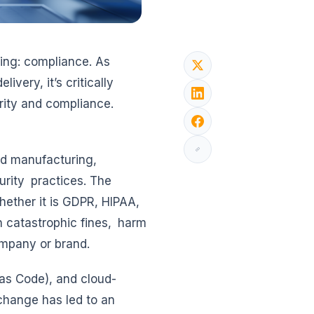
hing: compliance. As
very, it’s critically
urity and compliance.
and manufacturing,
urity practices. The
ether it is GDPR, HIPAA,
in catastrophic fines, harm
ompany or brand.
as Code), and cloud-
 change has led to an