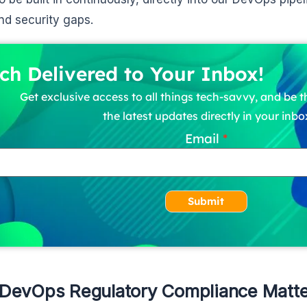
and security gaps.
ch Delivered to Your Inbox!
Get exclusive access to all things tech-savvy, and be th
the latest updates directly in your inbo
Email
Submit
DevOps Regulatory Compliance Matte