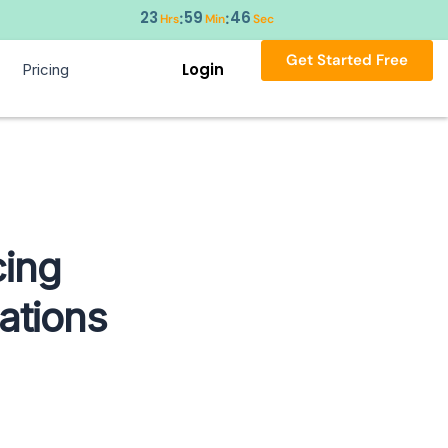
23
59
45
:
:
Hrs
Min
Sec
Get Started Free
Login
Pricing
ing
ations