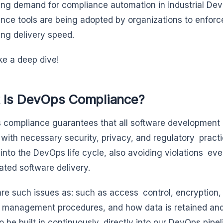
ing demand for compliance automation in industrial D
nce tools are being adopted by organizations to enforc
cing delivery speed.
ake a deep dive!
 Is DevOps Compliance?
compliance guarantees that all software development 
with necessary security, privacy, and regulatory practi
into the DevOps life cycle, also avoiding violations even
ated software delivery.
re such issues as: such as access control, encryption, s
 management procedures, and how data is retained a
o be built in continuously, directly into our DevOps pipel