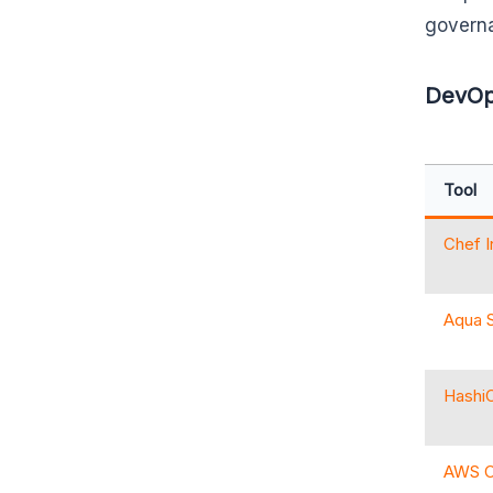
governa
DevOps
Tool
Chef 
Aqua S
HashiC
AWS C