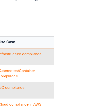
Use Case
Infrastructure compliance
Kubernetes/Container
compliance
IaC compliance
Cloud compliance in AWS