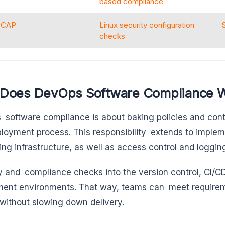
based compliance
SCAP
Linux security configuration
checks
Does DevOps Software Compliance 
software compliance is about baking policies and cont
loyment process. This responsibility extends to imple
ing infrastructure, as well as access control and logging
y and compliance checks into the version control, CI/CD
ent environments. That way, teams can meet requirem
without slowing down delivery.