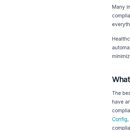
Many in
complia
everyth
Healthc
automat
minimiz
What
The bes
have an
complia
Config
,
complia