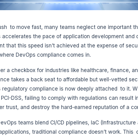
rush to move fast, many teams neglect one important t
accelerates the pace of application development and deli
nt that this speed isn’t achieved at the expense of sec
 where DevOps compliance comes in.
er a checkbox for industries like healthcare, finance, 
nce takes a back seat to affordable but well-vetted sec
regulatory compliance is now deeply attached to it. Wh
 PCI-DSS, failing to comply with regulations can result 
r trust, and destroy the hard-earned reputation of a c
vOps teams blend CI/CD pipelines, IaC (Infrastructure 
applications, traditional compliance doesn’t work. This