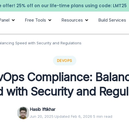
 offer! 25% off on our life-time plans using code: LMT25
Panel
Free Tools
Resources
Build Services
lancing Speed with Security and Regulations
DEVOPS
vOps Compliance: Balanc
 with Security and Regul
Hasib Iftikhar
Jun 20, 2025
·
Updated Feb 6, 2026
·
5 min read