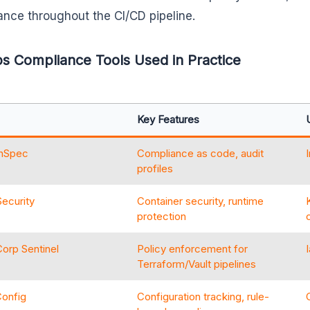
nce throughout the CI/CD pipeline.
 Compliance Tools Used in Practice
Key Features
InSpec
Compliance as code, audit
profiles
ecurity
Container security, runtime
protection
orp Sentinel
Policy enforcement for
Terraform/Vault pipelines
onfig
Configuration tracking, rule-