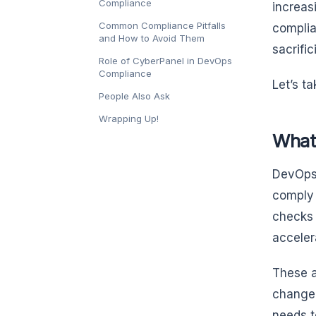
Compliance
increas
Common Compliance Pitfalls
complia
and How to Avoid Them
sacrifi
Role of CyberPanel in DevOps
Compliance
Let’s t
People Also Ask
Wrapping Up!
What
DevOps 
comply 
checks 
acceler
These a
change
needs t