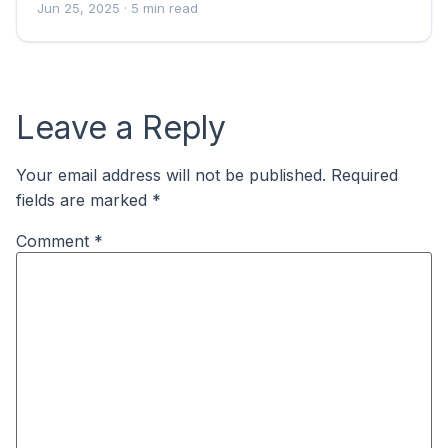
Jun 25, 2025
· 5 min read
Leave a Reply
Your email address will not be published.
Required
fields are marked
*
Comment
*