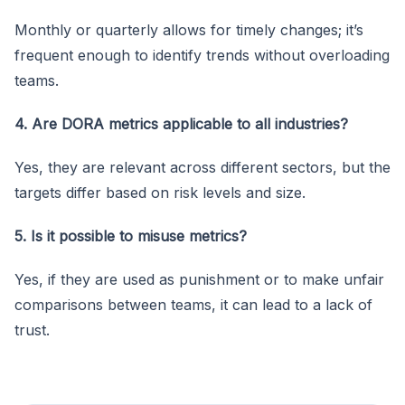
Monthly or quarterly allows for timely changes; it’s
frequent enough to identify trends without overloading
teams.
4. Are DORA metrics applicable to all industries?
Yes, they are relevant across different sectors, but the
targets differ based on risk levels and size.
5. Is it possible to misuse metrics?
Yes, if they are used as punishment or to make unfair
comparisons between teams, it can lead to a lack of
trust.