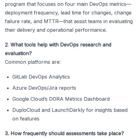
program that focuses on four main DevOps metrics—
deployment frequency, lead time for changes, change
failure rate, and MTTR—that assist teams in evaluating
their delivery and operational performance.
2
.
What tools help with DevOps research and
evaluation?
Common platforms are:
GitLab DevOps Analytics
Azure DevOps/Jira reports
Google Cloud’s DORA Metrics Dashboard
DuploCloud and LaunchDarkly for insights based
on features
3. How frequently should assessments take place?