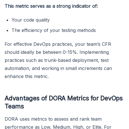
This metric serves as a strong indicator of:
Your code quality
The efficiency of your testing methods
For effective DevOps practices, your team’s CFR
should ideally be between 0-15%. Implementing
practices such as trunk-based deployment, test
automation, and working in small increments can
enhance this metric.
Advantages of DORA Metrics for DevOps
Teams
DORA uses metrics to assess and rank team
performance as Low, Medium, High, or Elite. For