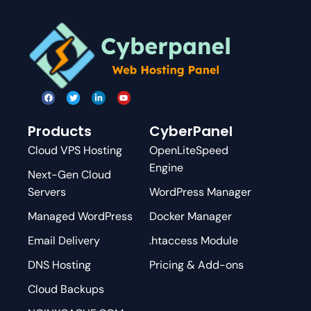
Products
CyberPanel
Cloud VPS Hosting
OpenLiteSpeed
Engine
Next-Gen Cloud
Servers
WordPress Manager
Managed WordPress
Docker Manager
Email Delivery
.htaccess Module
DNS Hosting
Pricing & Add-ons
Cloud Backups