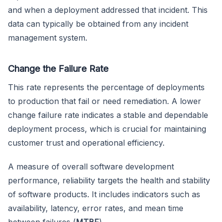
and when a deployment addressed that incident. This
data can typically be obtained from any incident
management system.
Change the Failure Rate
This rate represents the percentage of deployments
to production that fail or need remediation. A lower
change failure rate indicates a stable and dependable
deployment process, which is crucial for maintaining
customer trust and operational efficiency.
A measure of overall software development
performance, reliability targets the health and stability
of software products. It includes indicators such as
availability, latency, error rates, and mean time
between failures (
MTBF
).