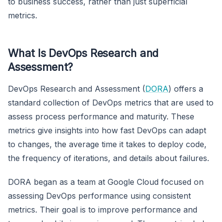
to business success, rather than just superficial
metrics.
What Is DevOps Research and
Assessment?
DevOps Research and Assessment (
DORA
) offers a
standard collection of DevOps metrics that are used to
assess process performance and maturity. These
metrics give insights into how fast DevOps can adapt
to changes, the average time it takes to deploy code,
the frequency of iterations, and details about failures.
DORA began as a team at Google Cloud focused on
assessing DevOps performance using consistent
metrics. Their goal is to improve performance and