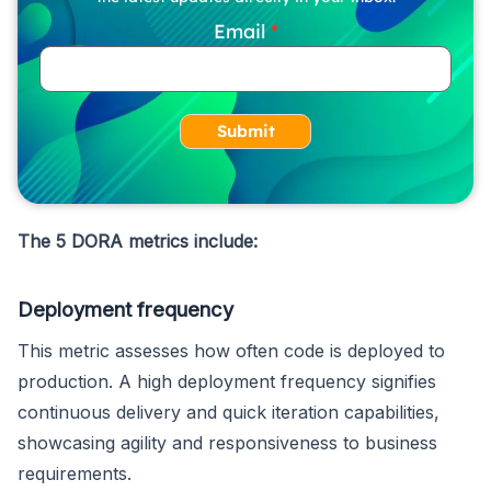
Email
Submit
The 5 DORA metrics include:
Deployment frequency
This metric assesses how often code is deployed to
production. A high deployment frequency signifies
continuous delivery and quick iteration capabilities,
showcasing agility and responsiveness to business
requirements.