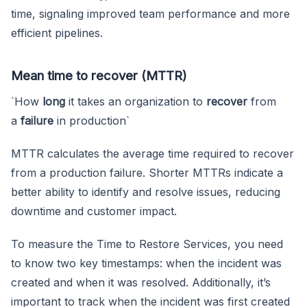
time, signaling improved team performance and more
efficient pipelines.
Mean time to recover (MTTR)
`How
long
it takes an organization to
recover
from
a
failure
in production`
MTTR calculates the average time required to recover
from a production failure. Shorter MTTRs indicate a
better ability to identify and resolve issues, reducing
downtime and customer impact.
To measure the Time to Restore Services, you need
to know two key timestamps: when the incident was
created and when it was resolved. Additionally, it’s
important to track when the incident was first created