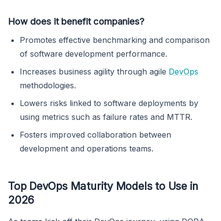
How does it benefit companies?
Promotes effective benchmarking and comparison
of software development performance.
Increases business agility through agile
DevOps
methodologies.
Lowers risks linked to software deployments by
using metrics such as failure rates and MTTR.
Fosters improved collaboration between
development and operations teams.
Top DevOps Maturity Models to Use in
2026