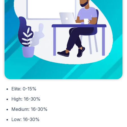
Elite: 0-15%
High: 16-30%
Medium: 16-30%
Low: 16-30%