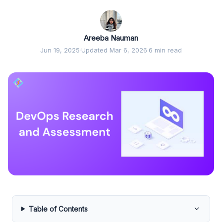
Areeba Nauman
Jun 19, 2025
·
Updated Mar 6, 2026
·
6 min read
Table of Contents