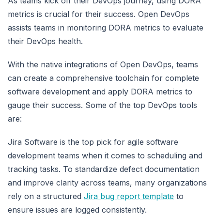
As teams kick off their DevOps journey, using DORA
metrics is crucial for their success. Open DevOps
assists teams in monitoring DORA metrics to evaluate
their DevOps health.
With the native integrations of Open DevOps, teams
can create a comprehensive toolchain for complete
software development and apply DORA metrics to
gauge their success. Some of the top DevOps tools
are:
Jira Software is the top pick for agile software
development teams when it comes to scheduling and
tracking tasks. To standardize defect documentation
and improve clarity across teams, many organizations
rely on a structured
Jira bug report template
to
ensure issues are logged consistently.