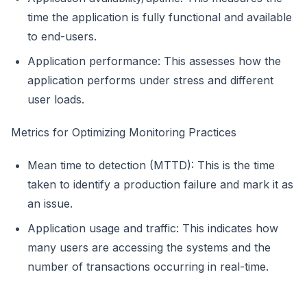
time the application is fully functional and available
to end-users.
Application performance: This assesses how the
application performs under stress and different
user loads.
Metrics for Optimizing Monitoring Practices
Mean time to detection (MTTD): This is the time
taken to identify a production failure and mark it as
an issue.
Application usage and traffic: This indicates how
many users are accessing the systems and the
number of transactions occurring in real-time.