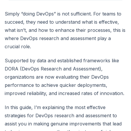
Simply “doing DevOps” is not sufficient. For teams to
succeed, they need to understand what is effective,
what isn’t, and how to enhance their processes, this is
where DevOps research and assessment play a
crucial role.
Supported by data and established frameworks like
DORA (DevOps Research and Assessment),
organizations are now evaluating their DevOps
performance to achieve quicker deployments,
improved reliability, and increased rates of innovation.
In this guide, I’m explaining the most effective
strategies for DevOps research and assessment to
assist you in making genuine improvements that lead