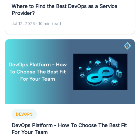
Where to Find the Best DevOps as a Service
Provider?
Jul 12, 2025
· 10 min read
DEVOPS
DevOps Platform - How To Choose The Best Fit
For Your Team