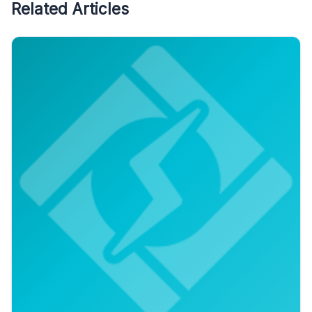
Related Articles