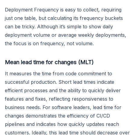
Deployment Frequency is easy to collect, requiring
just one table, but calculating its frequency buckets
can be tricky. Although it’s simple to show daily
deployment volume or average weekly deployments,
the focus is on frequency, not volume.
Mean lead time for changes (MLT)
It measures the time from code commitment to
successful production. Short lead times indicate
efficient processes and the ability to quickly deliver
features and fixes, reflecting responsiveness to
business needs. For software leaders, lead time for
changes demonstrates the efficiency of CI/CD
pipelines and indicates how quickly updates reach
customers. Ideally, this lead time should decrease over