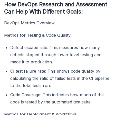
How DevOps Research and Assessment
Can Help With Different Goals!
DevOps Metrics Overview
Metrics for Testing & Code Quality
Defect escape rate: This measures how many
defects slipped through lower-level testing and
made it to production.
CI test failure rate: This shows code quality by
calculating the ratio of failed tests in the CI pipeline
to the total tests run.
Code Coverage: This indicates how much of the
code is tested by the automated test suite.
Metrics for Deployment & Workflows