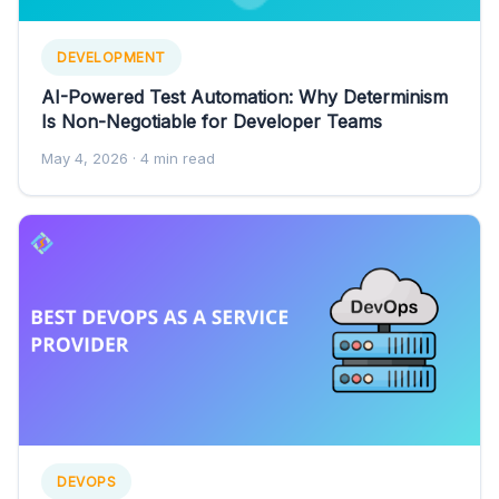
DEVELOPMENT
AI-Powered Test Automation: Why Determinism
Is Non-Negotiable for Developer Teams
May 4, 2026
· 4 min read
DEVOPS