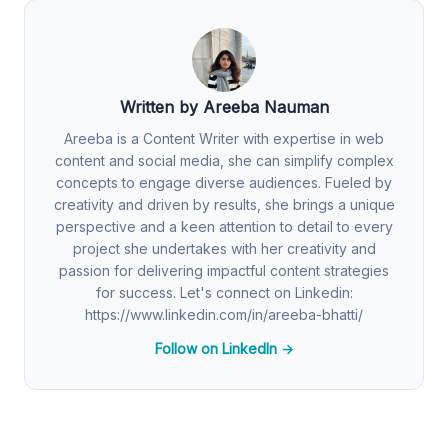
Written by Areeba Nauman
Areeba is a Content Writer with expertise in web
content and social media, she can simplify complex
concepts to engage diverse audiences. Fueled by
creativity and driven by results, she brings a unique
perspective and a keen attention to detail to every
project she undertakes with her creativity and
passion for delivering impactful content strategies
for success. Let's connect on Linkedin:
https://www.linkedin.com/in/areeba-bhatti/
Follow on LinkedIn →