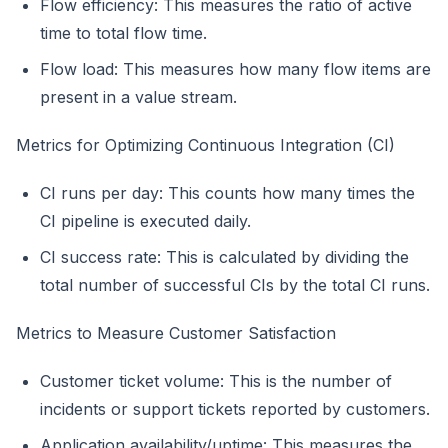
Flow efficiency: This measures the ratio of active
time to total flow time.
Flow load: This measures how many flow items are
present in a value stream.
Metrics for Optimizing Continuous Integration (CI)
CI runs per day: This counts how many times the
CI pipeline is executed daily.
CI success rate: This is calculated by dividing the
total number of successful CIs by the total CI runs.
Metrics to Measure Customer Satisfaction
Customer ticket volume: This is the number of
incidents or support tickets reported by customers.
Application availability/uptime: This measures the