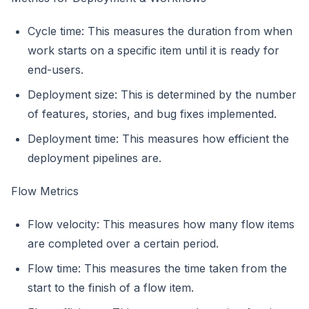
Cycle time: This measures the duration from when
work starts on a specific item until it is ready for
end-users.
Deployment size: This is determined by the number
of features, stories, and bug fixes implemented.
Deployment time: This measures how efficient the
deployment pipelines are.
Flow Metrics
Flow velocity: This measures how many flow items
are completed over a certain period.
Flow time: This measures the time taken from the
start to the finish of a flow item.