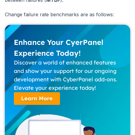
Change failure rate benchmarks are as follows:
Enhance Your CyerPanel
Experience Today!
Discover a world of enhanced features
and show your support for our ongoing
development with CyberPanel add-ons.
Elevate your experience today!
Learn More