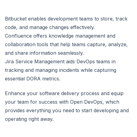
Bitbucket enables development teams to store, track
code, and manage changes effectively.
Confluence offers knowledge management and
collaboration tools that help teams capture, analyze,
and share information seamlessly.
Jira Service Management aids DevOps teams in
tracking and managing incidents while capturing
essential DORA metrics.
Enhance your software delivery process and equip
your team for success with Open DevOps, which
provides everything you need to start developing and
operating right away.