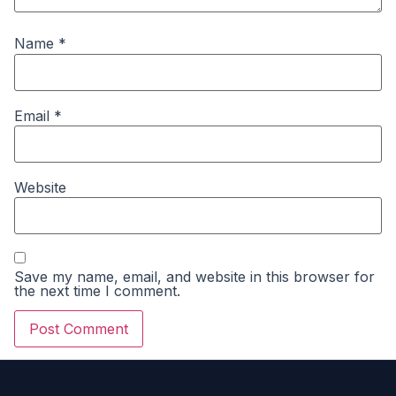
Name
*
Email
*
Website
Save my name, email, and website in this browser for
the next time I comment.