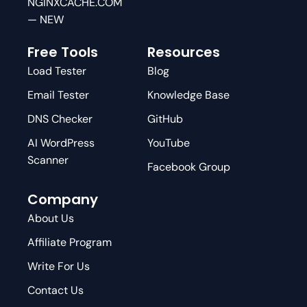
NGINXCACHE.COM
— NEW
Free Tools
Resources
Load Tester
Blog
Email Tester
Knowledge Base
DNS Checker
GitHub
AI WordPress
YouTube
Scanner
Facebook Group
Company
About Us
Affiliate Program
Write For Us
Contact Us