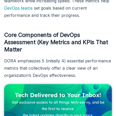
teamwork while increasing speed. These metrics help
DevOps teams
set goals based on current
performance and track their progress.
Core Components of DevOps
Assessment (Key Metrics and KPIs That
Matter
DORA emphasizes 5 (initially 4) essential performance
metrics that collectively offer a clear view of an
organization’s DevOps effectiveness.
Tech Delivered to Your Inbox!
Get exclusive access to all things tech-savvy, and be
the first to receive
the latest updates directly in your inbox.