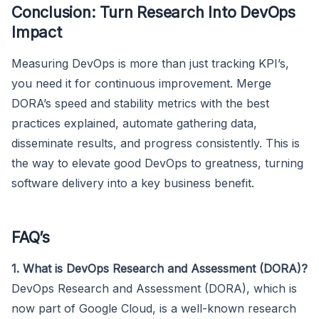
Conclusion: Turn Research Into DevOps
Impact
Measuring DevOps is more than just tracking KPI’s,
you need it for continuous improvement. Merge
DORA’s speed and stability metrics with the best
practices explained, automate gathering data,
disseminate results, and progress consistently. This is
the way to elevate good DevOps to greatness, turning
software delivery into a key business benefit.
FAQ’s
1. What is DevOps Research and Assessment (DORA)?
DevOps Research and Assessment (DORA), which is
now part of Google Cloud, is a well-known research