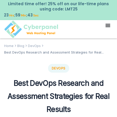
Limited time offer! 25% off on our life-time plans
using code: LMT25
23
59
42
:
:
Hrs
Min
Sec
Home
Blog
DevOps
Best DevOps Research and Assessment Strategies for Real...
DEVOPS
Best DevOps Research and
Assessment Strategies for Real
Results