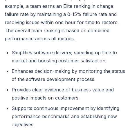
example, a team earns an Elite ranking in change
failure rate by maintaining a 0-15% failure rate and
resolving issues within one hour for time to restore.
The overall team ranking is based on combined
performance across all metrics.
Simplifies software delivery, speeding up time to
market and boosting customer satisfaction.
Enhances decision-making by monitoring the status
of the software development process.
Provides clear evidence of business value and
positive impacts on customers.
Supports continuous improvement by identifying
performance benchmarks and establishing new
objectives.