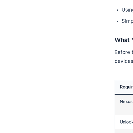
Usin
Simp
What 
Before 
devices
Requi
Nexus
Unloc