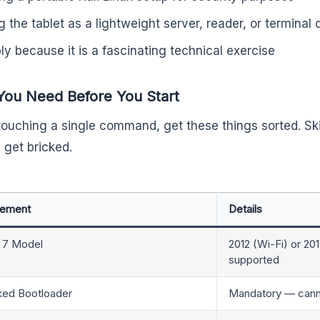
g the tablet as a lightweight server, reader, or terminal 
ly because it is a fascinating technical exercise
You Need Before You Start
touching a single command, get these things sorted. Sk
 get bricked.
rement
Details
 7 Model
2012 (Wi-Fi) or 20
supported
ked Bootloader
Mandatory — cannot