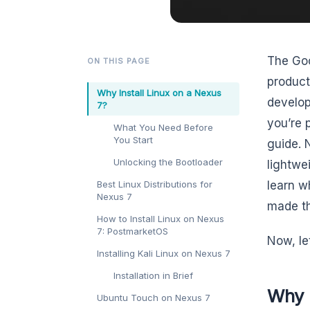
The Goo
ON THIS PAGE
product
Why Install Linux on a Nexus
develope
7?
you’re 
What You Need Before
You Start
guide. N
Unlocking the Bootloader
lightwe
Best Linux Distributions for
learn w
Nexus 7
made th
How to Install Linux on Nexus
7: PostmarketOS
Now, let
Installing Kali Linux on Nexus 7
Installation in Brief
Why I
Ubuntu Touch on Nexus 7