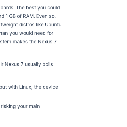
dards. The best you could
nd 1 GB of RAM. Even so,
htweight distros like Ubuntu
han you would need for
system makes the Nexus 7
ir Nexus 7 usually boils
but with Linux, the device
 risking your main