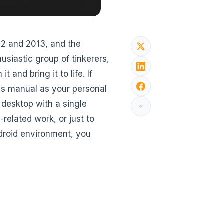
012 and 2013, and the
usiastic group of tinkerers,
t and bring it to life. If
his manual as your personal
t desktop with a single
-related work, or just to
ndroid environment, you