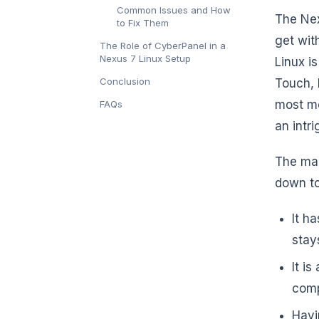
Common Issues and How
The Nex
to Fix Them
get wit
The Role of CyberPanel in a
Nexus 7 Linux Setup
Linux i
Conclusion
Touch, 
most mo
FAQs
an intr
The mai
down to
It h
stay
It i
comp
Havi