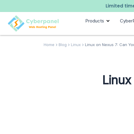
Limited time
Products
Cyber
Home
Blog
Linux
Linux on Nexus 7: Can You
Linux