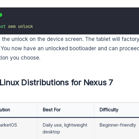
oot
oem
unlock
 the unlock on the device screen. The tablet will factory
 You now have an unlocked bootloader and can proceed 
ution you choose.
Linux Distributions for Nexus 7
ution
Best For
Difficulty
arketOS
Daily use, lightweight
Beginner-friendly
desktop