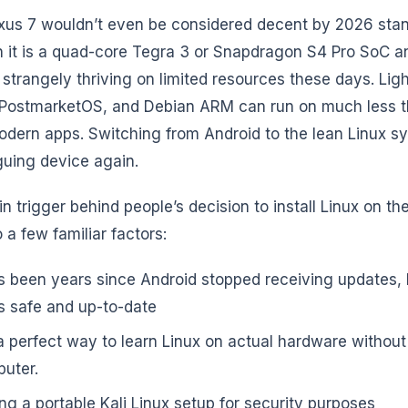
us 7 wouldn’t even be considered decent by 2026 stan
h it is a quad-core Tegra 3 or Snapdragon S4 Pro SoC a
s strangely thriving on limited resources these days. Lig
PostmarketOS, and Debian ARM can run on much less t
dern apps. Switching from Android to the lean Linux 
iguing device again.
n trigger behind people’s decision to install Linux on the
 a few familiar factors:
as been years since Android stopped receiving updates, 
s safe and up-to-date
s a perfect way to learn Linux on actual hardware without
uter.
ng a portable Kali Linux setup for security purposes