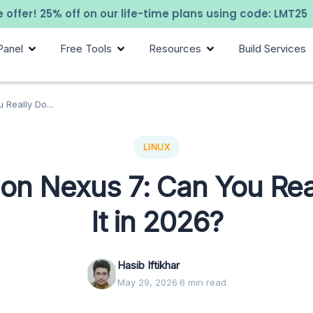
 offer! 25% off on our life-time plans using code: LMT25
Panel
Free Tools
Resources
Build Services
 Really Do...
LINUX
 on Nexus 7: Can You Rea
It in 2026?
Hasib Iftikhar
May 29, 2026
·
6 min read