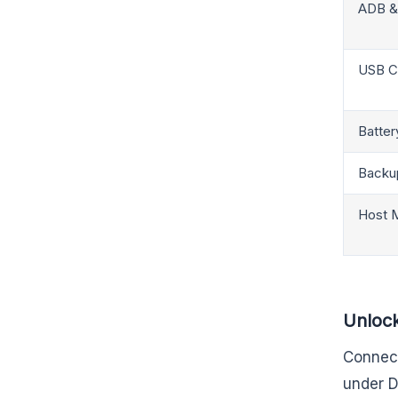
ADB &
USB C
Batter
Backu
Host 
Unlock
Connect
under D