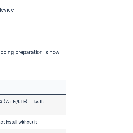
device
ipping preparation is how
13 (Wi-Fi/LTE) — both
 install without it