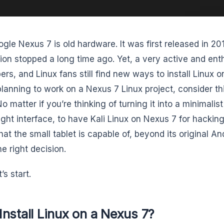
gle Nexus 7 is old hardware. It was first released in 2
ion stopped a long time ago. Yet, a very active and enth
rs, and Linux fans still find new ways to install Linux on i
planning to work on a Nexus 7 Linux project, consider t
o matter if you’re thinking of turning it into a minimalis
ight interface, to have Kali Linux on Nexus 7 for hacking
hat the small tablet is capable of, beyond its original A
e right decision.
’s start.
nstall Linux on a Nexus 7?