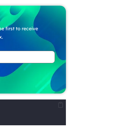
e first to receive
x.