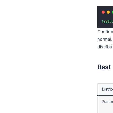
fastb
Confirm
normal.
distrib
Best 
Distrib
Postm