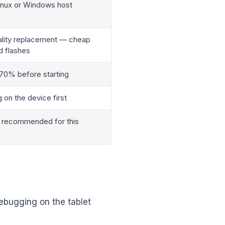
Linux or Windows host
uality replacement — cheap
d flashes
 70% before starting
 on the device first
s recommended for this
ebugging on the tablet