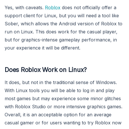
Yes, with caveats.
Roblox
does not officially offer a
support client for Linux, but you will need a tool like
Sober, which allows the Android version of Roblox to
run on Linux. This does work for the casual player,
but for graphics-intense gameplay performance, in
your experience it will be different.
Does Roblox Work on Linux?
It does, but not in the traditional sense of Windows.
With Linux tools you will be able to log in and play
most games but may experience some minor glitches
with Roblox Studio or more intensive graphics games.
Overall, it is an acceptable option for an average
casual gamer or for users wanting to try Roblox now