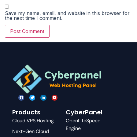
Save my name, email, and website in this browser for
the next time I comment.
Products
CyberPanel
Cloud VPS Hosting
OpenLiteSpeed
Engine
Next-Gen Cloud