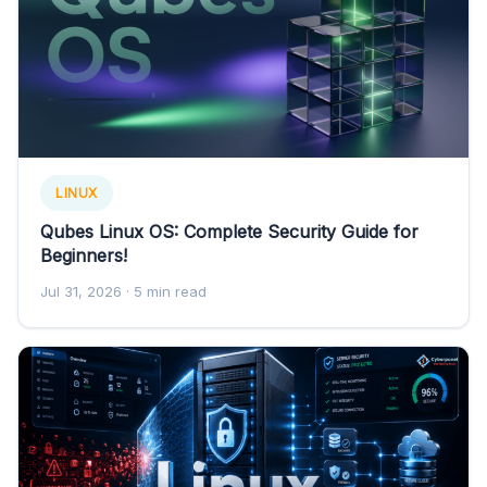
LINUX
Qubes Linux OS: Complete Security Guide for
Beginners!
Jul 31, 2026
· 5 min read