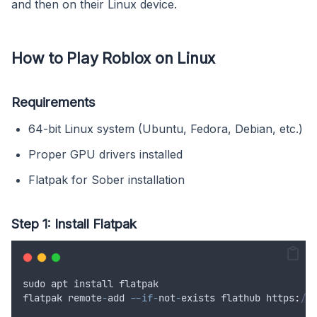
and then on their Linux device.
How to Play Roblox on Linux
Requirements
64-bit Linux system (Ubuntu, Fedora, Debian, etc.)
Proper GPU drivers installed
Flatpak for Sober installation
Step 1: Install Flatpak
sudo
apt
install
flatpak
flatpak
remote
-
add
--if-
not
-
exists
flathub
 https
:
//f