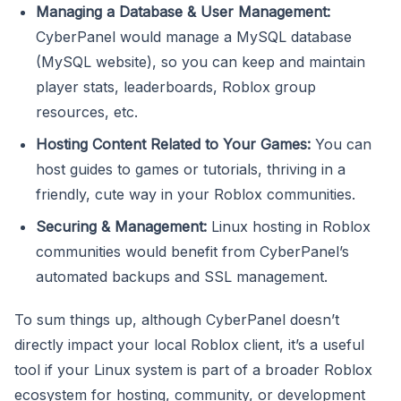
Managing a Database & User Management:
CyberPanel would manage a MySQL database
(MySQL website), so you can keep and maintain
player stats, leaderboards, Roblox group
resources, etc.
Hosting Content Related to Your Games:
You can
host guides to games or tutorials, thriving in a
friendly, cute way in your Roblox communities.
Securing & Management:
Linux hosting in Roblox
communities would benefit from CyberPanel’s
automated backups and SSL management.
To sum things up, although CyberPanel doesn’t
directly impact your local Roblox client, it’s a useful
tool if your Linux system is part of a broader Roblox
ecosystem for hosting, community, or development