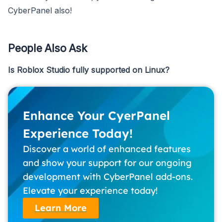
CyberPanel also!
People Also Ask
Is Roblox Studio fully supported on Linux?
Enhance Your CyerPanel
Experience Today!
Discover a world of enhanced features
and show your support for our ongoing
development with CyberPanel add-ons.
Elevate your experience today!
Learn More