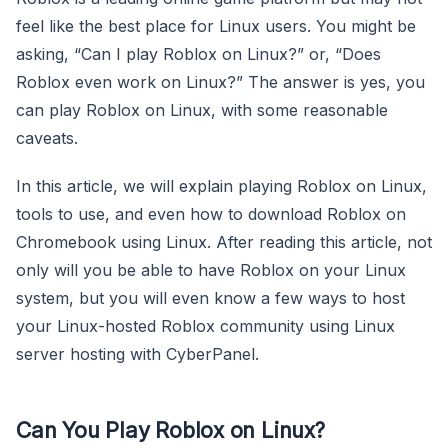
feel like the best place for Linux users. You might be
asking, “Can I play Roblox on Linux?” or, “Does
Roblox even work on Linux?” The answer is yes, you
can play Roblox on Linux, with some reasonable
caveats.
In this article, we will explain playing Roblox on Linux,
tools to use, and even how to download Roblox on
Chromebook using Linux. After reading this article, not
only will you be able to have Roblox on your Linux
system, but you will even know a few ways to host
your Linux-hosted Roblox community using Linux
server hosting with CyberPanel.
Can You Play Roblox on Linux?