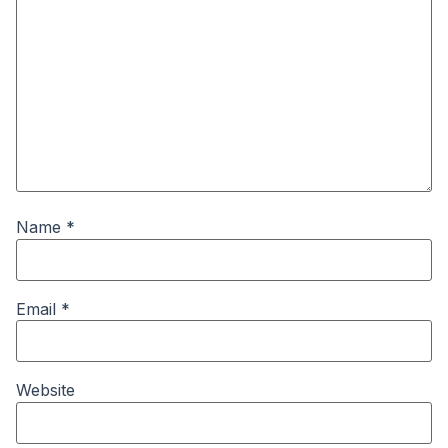
Name
*
Email
*
Website