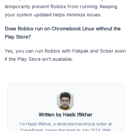
temporarily prevent Roblox from running. Keeping
your system updated helps minimize issues.
Does Roblox run on Chromebook Linux without the
Play Store?
Yes, you can run Roblox with Flatpak and Sober even
if the Play Store isn’t available.
Written by Hasib Iftikhar
I'm Hasib Iftikhar, a dedicated technical writer at
CyberPanel, joining the team in July 2024. With