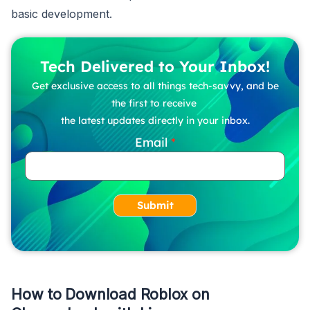
basic development.
Tech Delivered to Your Inbox!
Get exclusive access to all things tech-savvy, and be
the first to receive
the latest updates directly in your inbox.
Email
Submit
How to Download Roblox on