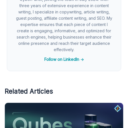
three years of extensive experience in content
writing, I specialize in copywriting, article writing,
guest posting, affiliate content writing, and SEO. My
expertise ensures that each piece of content I
create is engaging, informative, and optimized for
search engines, helping businesses enhance their
online presence and reach their target audience
effectively.
Follow on LinkedIn →
Related Articles