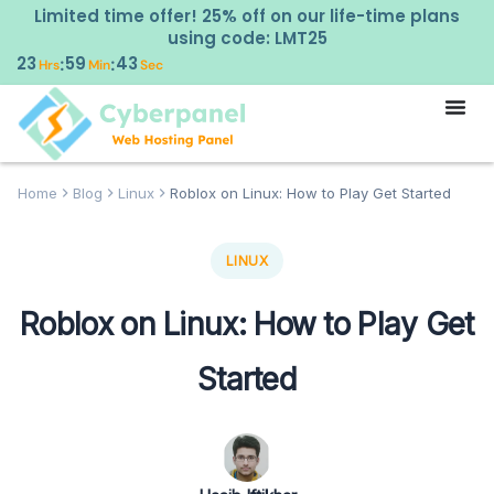
Limited time offer! 25% off on our life-time plans
using code: LMT25
23
59
43
:
:
Hrs
Min
Sec
Home
Blog
Linux
Roblox on Linux: How to Play Get Started
LINUX
Roblox on Linux: How to Play Get
Started