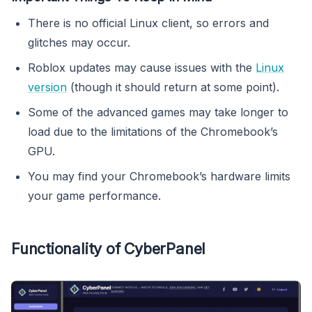
There is no official Linux client, so errors and
glitches may occur.
Roblox updates may cause issues with the
Linux
version
(though it should return at some point).
Some of the advanced games may take longer to
load due to the limitations of the Chromebook’s
GPU.
You may find your Chromebook’s hardware limits
your game performance.
Functionality of CyberPanel