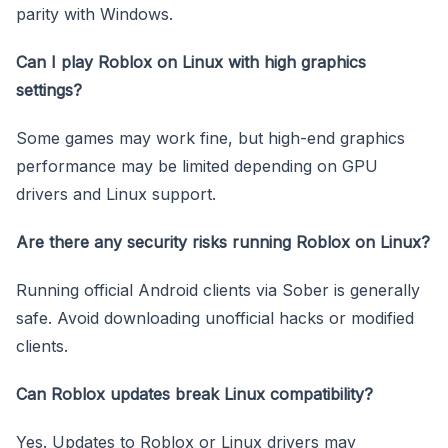
parity with Windows.
Can I play Roblox on Linux with high graphics
settings?
Some games may work fine, but high-end graphics
performance may be limited depending on GPU
drivers and Linux support.
Are there any security risks running Roblox on Linux?
Running official Android clients via Sober is generally
safe. Avoid downloading unofficial hacks or modified
clients.
Can Roblox updates break Linux compatibility?
Yes. Updates to Roblox or Linux drivers may