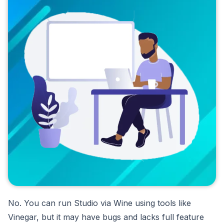
No. You can run Studio via Wine using tools like
Vinegar, but it may have bugs and lacks full feature