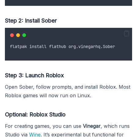
Step 2: Install Sober
flatpak
install
flathub
org
.
vinegarhq
.
Sober
Step 3: Launch Roblox
Open Sober, follow prompts, and install Roblox. Most
Roblox games will now run on Linux.
Optional: Roblox Studio
For creating games, you can use
Vinegar
, which runs
Studio via
Wine
. It’s experimental but functional for