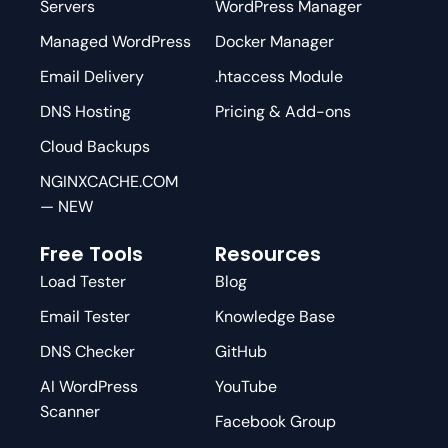
Servers
WordPress Manager
Managed WordPress
Docker Manager
Email Delivery
.htaccess Module
DNS Hosting
Pricing & Add-ons
Cloud Backups
NGINXCACHE.COM
— NEW
Free Tools
Resources
Load Tester
Blog
Email Tester
Knowledge Base
DNS Checker
GitHub
AI WordPress
YouTube
Scanner
Facebook Group