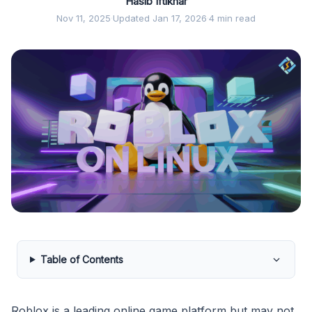
Hasib Iftikhar
Nov 11, 2025
·
Updated Jan 17, 2026
·
4 min read
Table of Contents
Roblox is a leading online game platform but may not