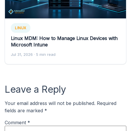
LINUX
Linux MDM: How to Manage Linux Devices with
Microsoft Intune
Jul 31, 2026
· 5 min read
Leave a Reply
Your email address will not be published.
Required
fields are marked
*
Comment
*