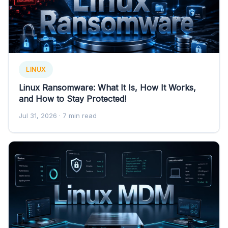
LINUX
Linux Ransomware: What It Is, How It Works,
and How to Stay Protected!
Jul 31, 2026
· 7 min read