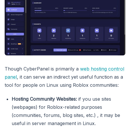
Though CyberPanel is primarily a
web hosting control
panel
, it can serve an indirect yet useful function as a
tool for people on Linux using Roblox communities:
Hosting Community Websites:
if you use sites
(webpages) for Roblox-related purposes
(communities, forums, blog sites, etc.) , it may be
useful in server management in Linux.