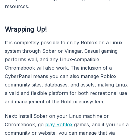
resources.
Wrapping Up!
It is completely possible to enjoy Roblox on a Linux
system through Sober or Vinegar. Casual gaming
performs well, and any Linux-compatible
Chromebook will also work. The inclusion of a
CyberPanel means you can also manage Roblox
community sites, databases, and assets, making Linux
a valid and flexible platform for both recreational use
and management of the Roblox ecosystem.
Next: Install Sober on your Linux machine or
Chromebook, go
play Roblox
games, and if you run a
community or website, you can manage that via