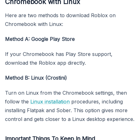
Chromebook with Linux
Here are two methods to download Roblox on
Chromebook with Linux:
Method A: Google Play Store
If your Chromebook has Play Store support,
download the Roblox app directly.
Method B: Linux (Crostini)
Turn on Linux from the Chromebook settings, then
follow the
Linux installation
procedures, including
installing Flatpak and Sober. This option gives more
control and gets closer to a Linux desktop experience.
Important Things To Keep In Mind