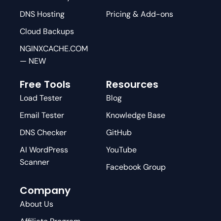
DNS Hosting
Pricing & Add-ons
Cloud Backups
NGINXCACHE.COM
— NEW
Free Tools
Resources
Load Tester
Blog
Email Tester
Knowledge Base
DNS Checker
GitHub
AI WordPress
YouTube
Scanner
Facebook Group
Company
About Us