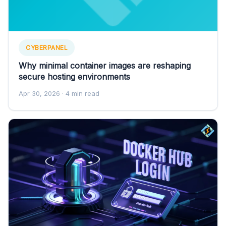
CYBERPANEL
Why minimal container images are reshaping
secure hosting environments
Apr 30, 2026
· 4 min read