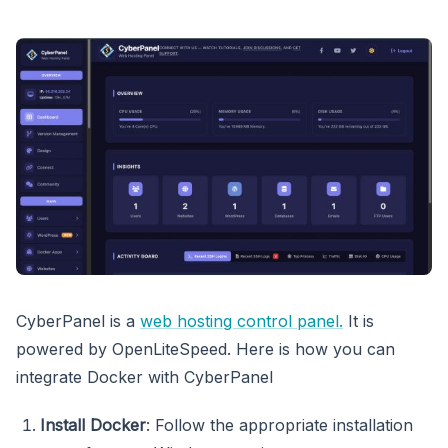
CyberPanel is a
web hosting control panel.
It is
powered by OpenLiteSpeed. Here is how you can
integrate Docker with CyberPanel
Install Docker
: Follow the appropriate installation