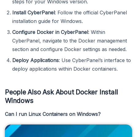
steps for your Windows version.
Install CyberPanel
: Follow the official CyberPanel
installation guide for Windows.
Configure Docker in CyberPanel
: Within
CyberPanel, navigate to the Docker management
section and configure Docker settings as needed.
Deploy Applications
: Use CyberPanel’s interface to
deploy applications within Docker containers.
People Also Ask About Docker Install
Windows
Can I run Linux Containers on Windows?