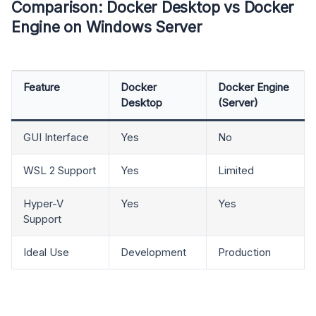
Comparison: Docker Desktop vs Docker
Engine on Windows Server
Feature
Docker
Docker Engine
Desktop
(Server)
GUI Interface
Yes
No
WSL 2 Support
Yes
Limited
Hyper-V
Yes
Yes
Support
Ideal Use
Development
Production