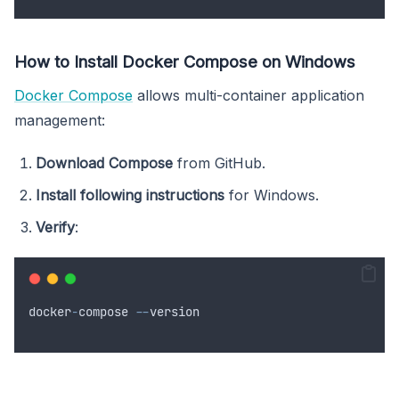
How to Install Docker Compose on Windows
Docker Compose
allows multi-container application
management:
Download Compose
from GitHub.
Install following instructions
for Windows.
Verify
:
docker
-
compose
--
version