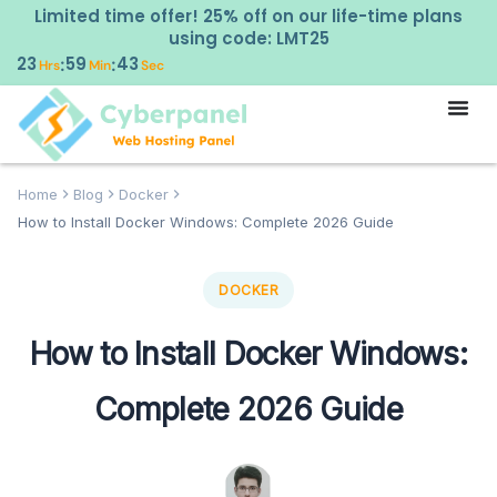
Limited time offer! 25% off on our life-time plans
using code: LMT25
23
59
42
:
:
Hrs
Min
Sec
Home
Blog
Docker
How to Install Docker Windows: Complete 2026 Guide
DOCKER
How to Install Docker Windows:
Complete 2026 Guide