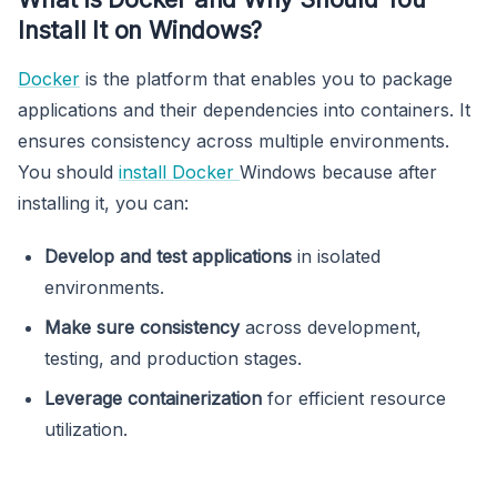
Install It on Windows?
Docker
is the platform that enables you to package
applications and their dependencies into containers. It
ensures consistency across multiple environments.
You should
install Docker
Windows because after
installing it, you can:
Develop and test applications
in isolated
environments.
Make sure consistency
across development,
testing, and production stages.
Leverage containerization
for efficient resource
utilization.