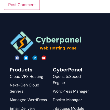
Products
CyberPanel
Cloud VPS Hosting
OpenLiteSpeed
Engine
Next-Gen Cloud
Servers
WordPress Manager
Managed WordPress
Docker Manager
Email Delivery
.htaccess Module