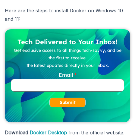
Here are the steps to install Docker on Windows 10
and 11:
Tech Delivered to Your Inbox!
Get exclusive access to all things tech-savvy, and be
the first to receive
the latest updates directly in your inbox.
Email
Submit
Download
Docker Desktop
from the official website.