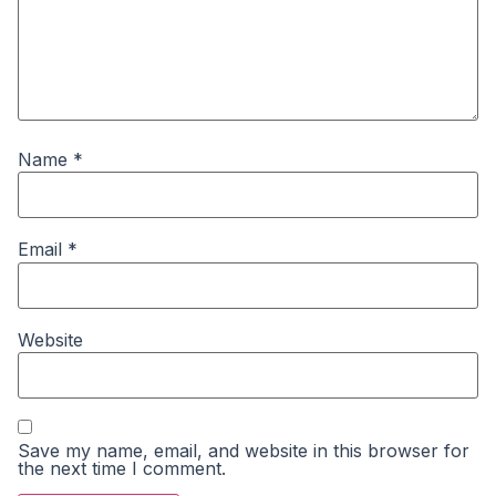
Name
*
Email
*
Website
Save my name, email, and website in this browser for
the next time I comment.