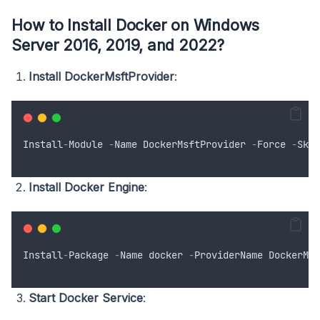
How to Install Docker on Windows
Server 2016, 2019, and 2022?
Install DockerMsftProvider
:
Install
-
Module
-
Name
DockerMsftProvider
-
Force
-
Skip
Install Docker Engine
:
Install
-
Package
-
Name
docker
-
ProviderName
DockerMsf
Start Docker Service
: