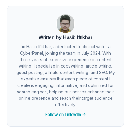
Written by Hasib Iftikhar
I'm Hasib Iftikhar, a dedicated technical writer at
CyberPanel, joining the team in July 2024. With
three years of extensive experience in content
writing, I specialize in copywriting, article writing,
guest posting, affiliate content writing, and SEO. My
expertise ensures that each piece of content I
create is engaging, informative, and optimized for
search engines, helping businesses enhance their
online presence and reach their target audience
effectively.
Follow on LinkedIn →