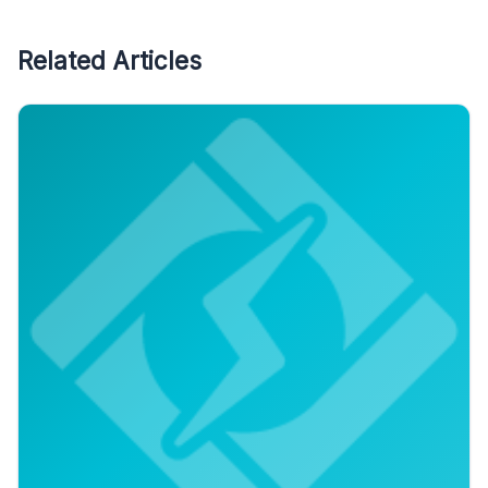
Related Articles