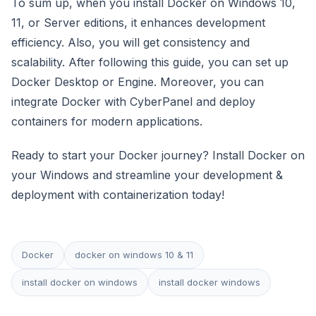
To sum up, when you install Docker on Windows 10,
11, or Server editions, it enhances development
efficiency. Also, you will get consistency and
scalability. After following this guide, you can set up
Docker Desktop or Engine. Moreover, you can
integrate Docker with CyberPanel and deploy
containers for modern applications.
Ready to start your Docker journey? Install Docker on
your Windows and streamline your development &
deployment with containerization today!
Docker
docker on windows 10 & 11
install docker on windows
install docker windows