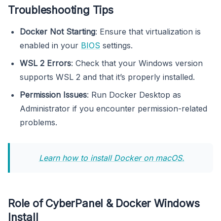
Troubleshooting Tips
Docker Not Starting
: Ensure that virtualization is
enabled in your
BIOS
settings.
WSL 2 Errors
: Check that your Windows version
supports WSL 2 and that it’s properly installed.
Permission Issues
: Run Docker Desktop as
Administrator if you encounter permission-related
problems.
Learn how to install Docker on macOS.
Role of CyberPanel & Docker Windows
Install