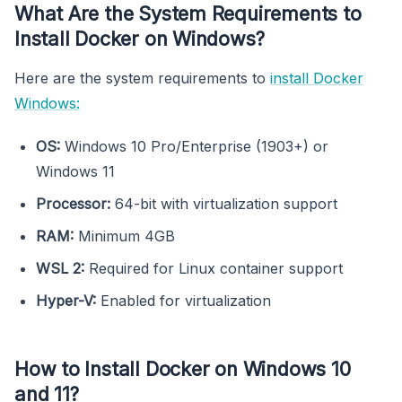
What Are the System Requirements to
Install Docker on Windows?
Here are the system requirements to
install Docker
Windows:
OS:
Windows 10 Pro/Enterprise (1903+) or
Windows 11
Processor:
64-bit with virtualization support
RAM:
Minimum 4GB
WSL 2:
Required for Linux container support
Hyper-V:
Enabled for virtualization
How to Install Docker on Windows 10
and 11?