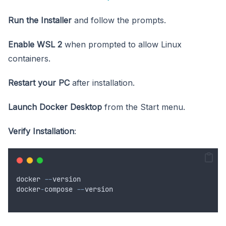
Run the Installer
and follow the prompts.
Enable WSL 2
when prompted to allow Linux
containers.
Restart your PC
after installation.
Launch Docker Desktop
from the Start menu.
Verify Installation
:
docker
--
version
docker
-
compose
--
version