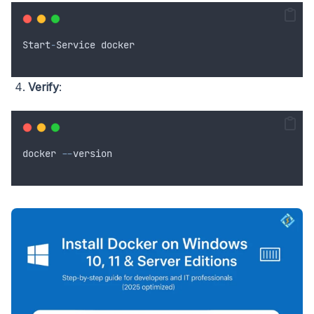
Start
-
Service
docker
Verify
:
docker
--
version