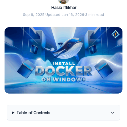
Hasib Iftikhar
Sep 9, 2025
·
Updated Jan 16, 2026
·
3 min read
Table of Contents