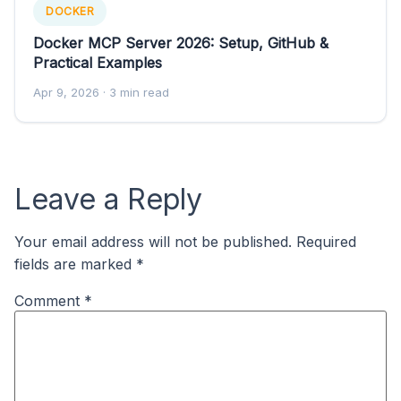
DOCKER
Docker MCP Server 2026: Setup, GitHub &
Practical Examples
Apr 9, 2026
· 3 min read
Leave a Reply
Your email address will not be published.
Required
fields are marked
*
Comment
*