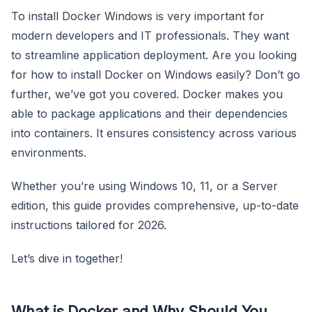
To install Docker Windows is very important for
modern developers and IT professionals. They want
to streamline application deployment. Are you looking
for how to install Docker on Windows easily? Don’t go
further, we’ve got you covered. Docker makes you
able to package applications and their dependencies
into containers. It ensures consistency across various
environments.
Whether you’re using Windows 10, 11, or a Server
edition, this guide provides comprehensive, up-to-date
instructions tailored for 2026.
Let’s dive in together!
What is Docker and Why Should You