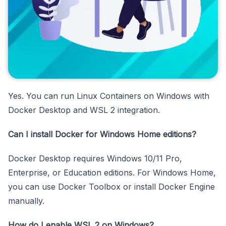
Yes. You can run Linux Containers on Windows with
Docker Desktop and WSL 2 integration.
Can I install Docker for Windows Home editions?
Docker Desktop requires Windows 10/11 Pro,
Enterprise, or Education editions. For Windows Home,
you can use Docker Toolbox or install Docker Engine
manually.
How do I enable WSL 2 on Windows?