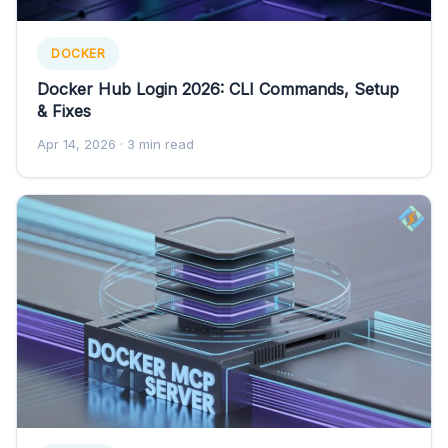
DOCKER
Docker Hub Login 2026: CLI Commands, Setup
& Fixes
Apr 14, 2026
· 3 min read