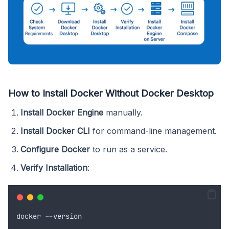
How to Install Docker Without Docker Desktop
Install Docker Engine
manually.
Install Docker CLI
for command-line management.
Configure Docker
to run as a service.
Verify Installation
:
docker
--
version