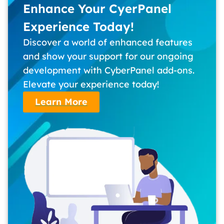
Enhance Your CyerPanel
Experience Today!
Discover a world of enhanced features
and show your support for our ongoing
development with CyberPanel add-ons.
Elevate your experience today!
Learn More