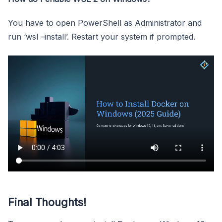
You have to open PowerShell as Administrator and
run ‘wsl –install’. Restart your system if prompted.
Final Thoughts!