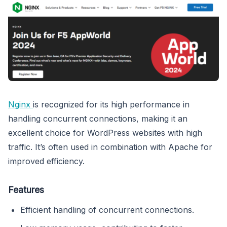
Nginx
is recognized for its high performance in
handling concurrent connections, making it an
excellent choice for WordPress websites with high
traffic. It’s often used in combination with Apache for
improved efficiency.
Features
Efficient handling of concurrent connections.