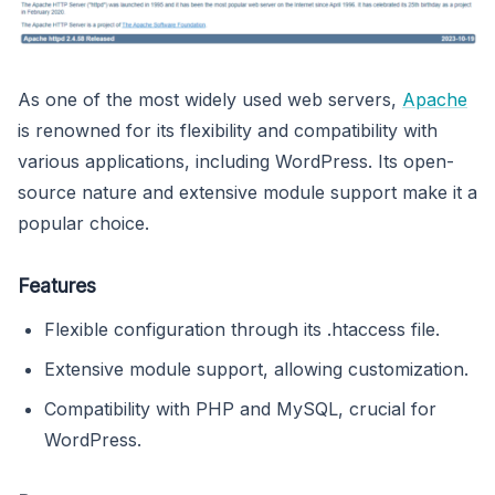
As one of the most widely used web servers,
Apache
is renowned for its flexibility and compatibility with
various applications, including WordPress. Its open-
source nature and extensive module support make it a
popular choice.
Features
Flexible configuration through its .htaccess file.
Extensive module support, allowing customization.
Compatibility with PHP and MySQL, crucial for
WordPress.