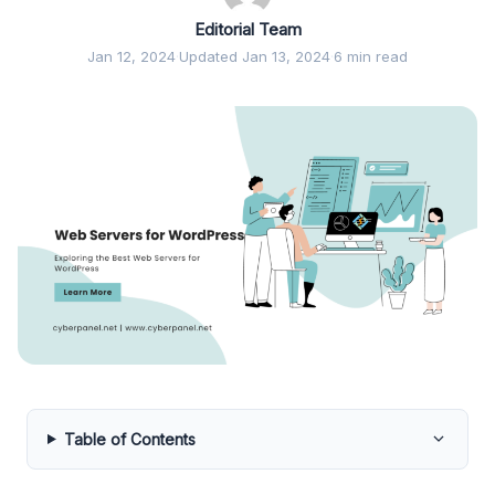
Editorial Team
Jan 12, 2024
·
Updated Jan 13, 2024
·
6 min read
Table of Contents