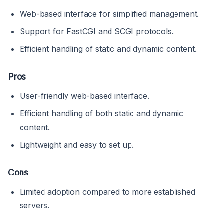
Web-based interface for simplified management.
Support for FastCGI and SCGI protocols.
Efficient handling of static and dynamic content.
Pros
User-friendly web-based interface.
Efficient handling of both static and dynamic
content.
Lightweight and easy to set up.
Cons
Limited adoption compared to more established
servers.