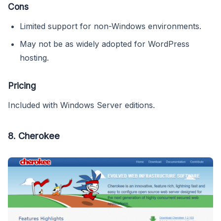
Cons
Limited support for non-Windows environments.
May not be as widely adopted for WordPress
hosting.
Pricing
Included with Windows Server editions.
8.
Cherokee