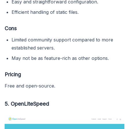
Easy and straightforward configuration.
Efficient handling of static files.
Cons
Limited community support compared to more
established servers.
May not be as feature-rich as other options.
Pricing
Free and open-source.
5.
OpenLiteSpeed