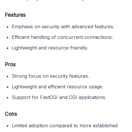
Features
Emphasis on security with advanced features.
Efficient handling of concurrent connections.
Lightweight and resource-friendly.
Pros
Strong focus on security features.
Lightweight and efficient resource usage.
Support for FastCGI and CGI applications.
Cons
Limited adoption compared to more established