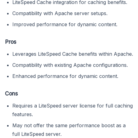
LiteSpeed Cache integration for caching benefits.
Compatibility with Apache server setups.
Improved performance for dynamic content.
Pros
Leverages LiteSpeed Cache benefits within Apache.
Compatibility with existing Apache configurations.
Enhanced performance for dynamic content.
Cons
Requires a LiteSpeed server license for full caching
features.
May not offer the same performance boost as a
full LiteSpeed server.