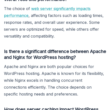
The choice of
web server significantly impacts
performance
, affecting factors such as loading times,
response rates, and overall user experience. Some
servers are optimized for speed, while others offer
versatility and compatibility.
Is there a significant difference between Apache
and Nginx for WordPress hosting?
Apache and Nginx are both popular choices for
WordPress hosting. Apache is known for its flexibility,
while Nginx excels in handling concurrent
connections efficiently. The choice depends on
specific hosting needs and preferences.
How does server caching impact WordPress