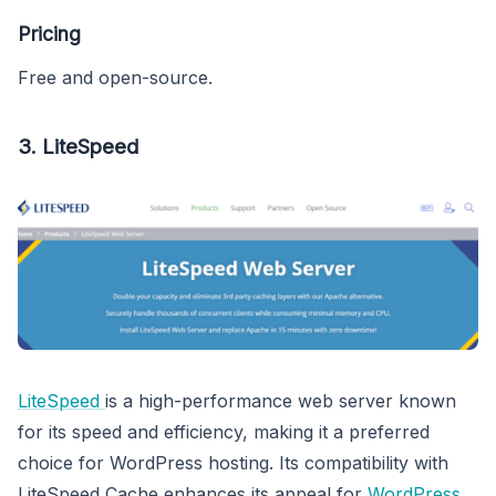
Pricing
Free and open-source.
3.
LiteSpeed
LiteSpeed
is a high-performance web server known
for its speed and efficiency, making it a preferred
choice for WordPress hosting. Its compatibility with
LiteSpeed Cache enhances its appeal for
WordPress