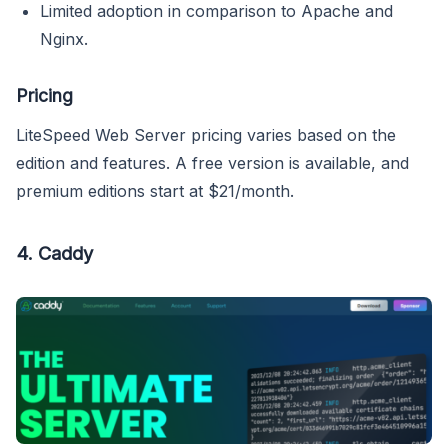
Limited adoption in comparison to Apache and
Nginx.
Pricing
LiteSpeed Web Server pricing varies based on the
edition and features. A free version is available, and
premium editions start at $21/month.
4.
Caddy