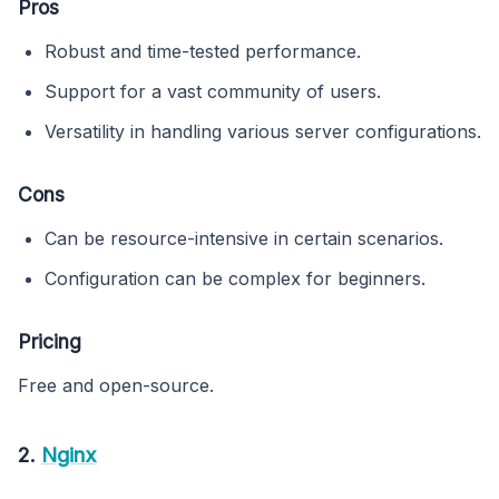
Pros
Robust and time-tested performance.
Support for a vast community of users.
Versatility in handling various server configurations.
Cons
Can be resource-intensive in certain scenarios.
Configuration can be complex for beginners.
Pricing
Free and open-source.
2.
Nginx