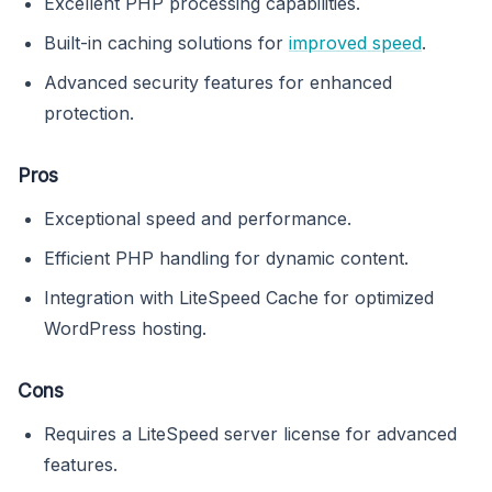
Excellent PHP processing capabilities.
Built-in caching solutions for
improved speed
.
Advanced security features for enhanced
protection.
Pros
Exceptional speed and performance.
Efficient PHP handling for dynamic content.
Integration with LiteSpeed Cache for optimized
WordPress hosting.
Cons
Requires a LiteSpeed server license for advanced
features.