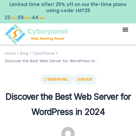
Limited time offer! 25% off on our life-time plans
using code: LMT25
23
59
43
:
:
Hrs
Min
Sec
Home
Blog
CyberPanel
Discover the Best Web Server for WordPress in...
CYBERPANEL
SERVER
Discover the Best Web Server for
WordPress in 2024