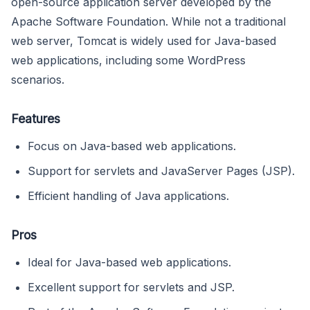
open-source application server developed by the
Apache Software Foundation. While not a traditional
web server, Tomcat is widely used for Java-based
web applications, including some WordPress
scenarios.
Features
Focus on Java-based web applications.
Support for servlets and JavaServer Pages (JSP).
Efficient handling of Java applications.
Pros
Ideal for Java-based web applications.
Excellent support for servlets and JSP.