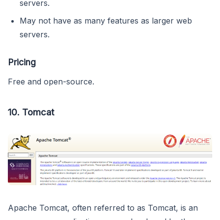
servers.
May not have as many features as larger web
servers.
Pricing
Free and open-source.
10.
Tomcat
Apache Tomcat, often referred to as Tomcat, is an