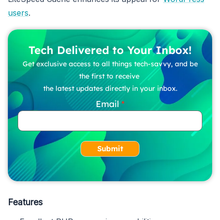
users
.
Tech Delivered to Your Inbox!
Get exclusive access to all things tech-savvy, and be
the first to receive
the latest updates directly in your inbox.
Email
Submit
Features