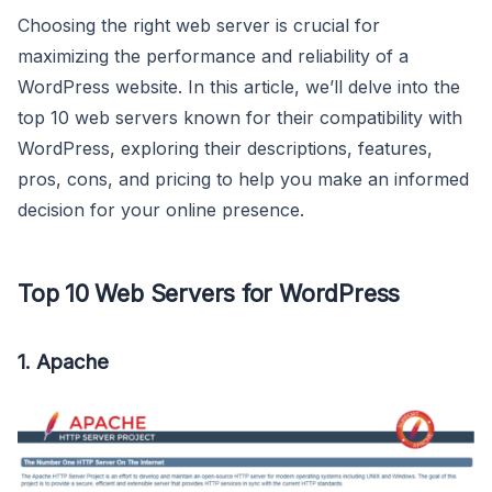
Choosing the right web server is crucial for
maximizing the performance and reliability of a
WordPress website. In this article, we’ll delve into the
top 10 web servers known for their compatibility with
WordPress, exploring their descriptions, features,
pros, cons, and pricing to help you make an informed
decision for your online presence.
Top 10 Web Servers for WordPress
1.
Apache