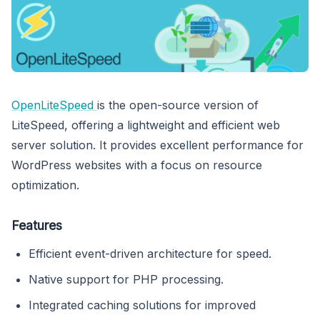
OpenLiteSpeed
is the open-source version of
LiteSpeed, offering a lightweight and efficient web
server solution. It provides excellent performance for
WordPress websites with a focus on resource
optimization.
Features
Efficient event-driven architecture for speed.
Native support for PHP processing.
Integrated caching solutions for improved