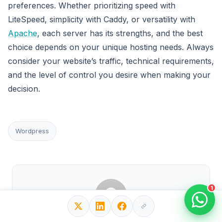
preferences. Whether prioritizing speed with
LiteSpeed, simplicity with Caddy, or versatility with
Apache
, each server has its strengths, and the best
choice depends on your unique hosting needs. Always
consider your website’s traffic, technical requirements,
and the level of control you desire when making your
decision.
Wordpress
1
Written by Editorial Team