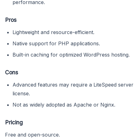
performance.
Pros
Lightweight and resource-efficient.
Native support for PHP applications.
Built-in caching for optimized WordPress hosting.
Cons
Advanced features may require a LiteSpeed server
license.
Not as widely adopted as Apache or Nginx.
Pricing
Free and open-source.