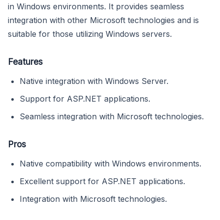
in Windows environments. It provides seamless
integration with other Microsoft technologies and is
suitable for those utilizing Windows servers.
Features
Native integration with Windows Server.
Support for ASP.NET applications.
Seamless integration with Microsoft technologies.
Pros
Native compatibility with Windows environments.
Excellent support for ASP.NET applications.
Integration with Microsoft technologies.