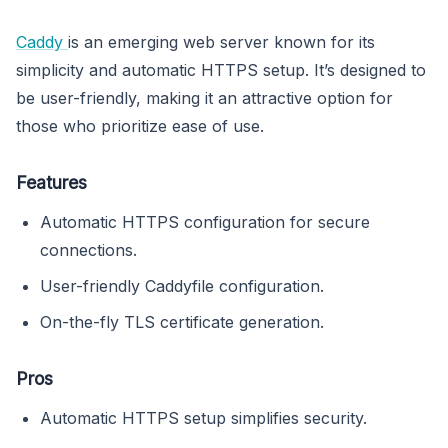
Caddy
is an emerging web server known for its
simplicity and automatic HTTPS setup. It’s designed to
be user-friendly, making it an attractive option for
those who prioritize ease of use.
Features
Automatic HTTPS configuration for secure
connections.
User-friendly Caddyfile configuration.
On-the-fly TLS certificate generation.
Pros
Automatic HTTPS setup simplifies security.