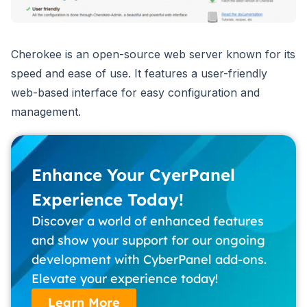
Cherokee is an open-source web server known for its
speed and ease of use. It features a user-friendly
web-based interface for easy configuration and
management.
Enhance Your CyerPanel
Experience Today!
Discover a world of enhanced features
and show your support for our ongoing
development with CyberPanel add-ons.
Elevate your experience today!
Learn More