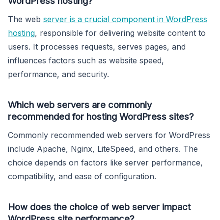
WordPress hosting?
The web
server is a crucial component in WordPress
hosting
, responsible for delivering website content to
users. It processes requests, serves pages, and
influences factors such as website speed,
performance, and security.
Which web servers are commonly
recommended for hosting WordPress sites?
Commonly recommended web servers for WordPress
include Apache, Nginx, LiteSpeed, and others. The
choice depends on factors like server performance,
compatibility, and ease of configuration.
How does the choice of web server impact
WordPress site performance?