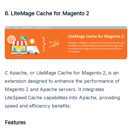
6.
LiteMage Cache for Magento 2
C Apache, or LiteMage Cache for Magento 2, is an
extension designed to enhance the performance of
Magento 2 and Apache servers. It integrates
LiteSpeed Cache capabilities into Apache, providing
speed and efficiency benefits.
Features