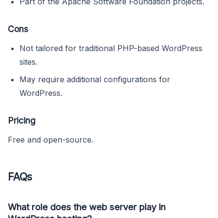
Part of the Apache Software Foundation projects.
Cons
Not tailored for traditional PHP-based WordPress
sites.
May require additional configurations for
WordPress.
Pricing
Free and open-source.
FAQs
What role does the web server play in