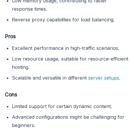
Low memory usage, contributing to faster
response times.
Reverse proxy capabilities for load balancing.
Pros
Excellent performance in high-traffic scenarios.
Low resource usage, suitable for resource-efficient
hosting.
Scalable and versatile in different
server setups
.
Cons
Limited support for certain dynamic content.
Advanced configurations might be challenging for
beginners.