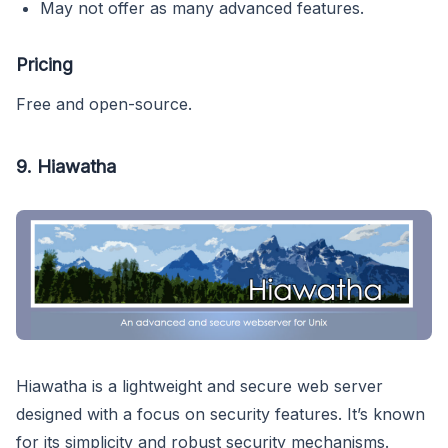
May not offer as many advanced features.
Pricing
Free and open-source.
9.
Hiawatha
Hiawatha is a lightweight and secure web server
designed with a focus on security features. It’s known
for its simplicity and robust security mechanisms.