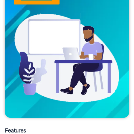
Features