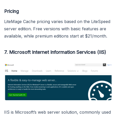
Pricing
LiteMage Cache pricing varies based on the LiteSpeed
server edition. Free versions with basic features are
available, while premium editions start at $21/month.
7.
Microsoft Internet Information Services (IIS)
IIS is Microsoft’s web server solution, commonly used