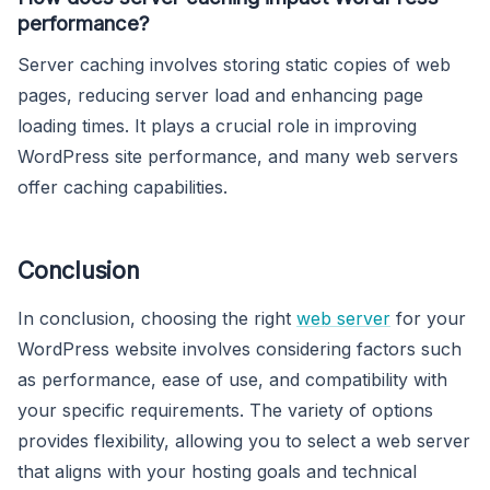
performance?
Server caching involves storing static copies of web
pages, reducing server load and enhancing page
loading times. It plays a crucial role in improving
WordPress site performance, and many web servers
offer caching capabilities.
Conclusion
In conclusion, choosing the right
web server
for your
WordPress website involves considering factors such
as performance, ease of use, and compatibility with
your specific requirements. The variety of options
provides flexibility, allowing you to select a web server
that aligns with your hosting goals and technical