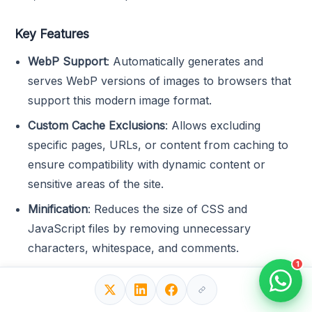
Key Features
WebP Support
: Automatically generates and
serves WebP versions of images to browsers that
support this modern image format.
Custom Cache Exclusions
: Allows excluding
specific pages, URLs, or content from caching to
ensure compatibility with dynamic content or
sensitive areas of the site.
Minification
: Reduces the size of CSS and
JavaScript files by removing unnecessary
characters, whitespace, and comments.
1
Cache Preloading
: Automatically refreshes cache
files to ensure visitors always see the latest version
of the site, reducing the need for manual cache