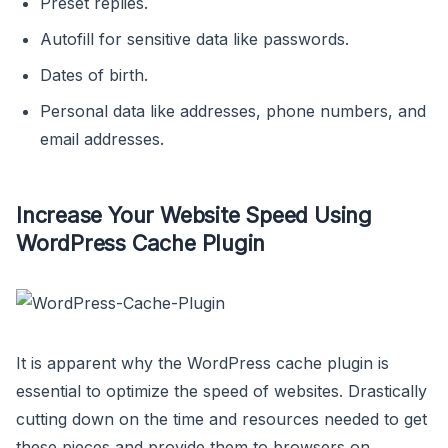
Preset replies.
Autofill for sensitive data like passwords.
Dates of birth.
Personal data like addresses, phone numbers, and
email addresses.
Increase Your Website Speed Using
WordPress Cache Plugin
It is apparent why the WordPress cache plugin is
essential to optimize the speed of websites. Drastically
cutting down on the time and resources needed to get
these pieces and provide them to browsers on