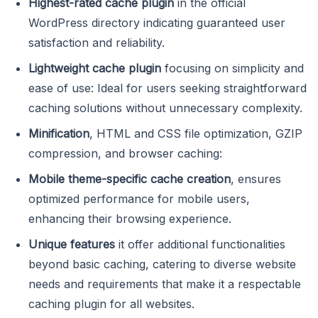
Highest-rated cache plugin
in the official
WordPress directory indicating guaranteed user
satisfaction and reliability.
Lightweight cache plugin
focusing on simplicity and
ease of use: Ideal for users seeking straightforward
caching solutions without unnecessary complexity.
Minification
, HTML and CSS file optimization, GZIP
compression, and browser caching:
Mobile theme-specific cache creation
, ensures
optimized performance for mobile users,
enhancing their browsing experience.
Unique features
it offer additional functionalities
beyond basic caching, catering to diverse website
needs and requirements that make it a respectable
caching plugin for all websites.