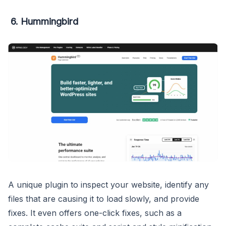
6. Hummingbird
A unique plugin to inspect your website, identify any
files that are causing it to load slowly, and provide
fixes. It even offers one-click fixes, such as a