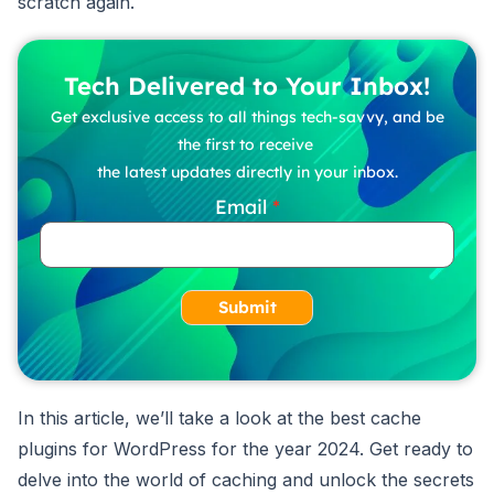
scratch again.
Tech Delivered to Your Inbox!
Get exclusive access to all things tech-savvy, and be
the first to receive
the latest updates directly in your inbox.
Email
Submit
In this article, we’ll take a look at the best cache
plugins for WordPress for the year 2024. Get ready to
delve into the world of caching and unlock the secrets