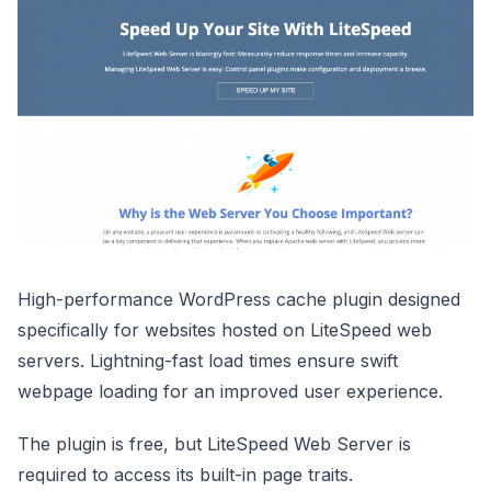
High-performance WordPress cache plugin designed
specifically for websites hosted on LiteSpeed web
servers. Lightning-fast load times ensure swift
webpage loading for an improved user experience.
The plugin is free, but LiteSpeed Web Server is
required to access its built-in page traits.