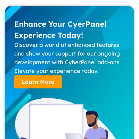
Enhance Your CyerPanel
Experience Today!
Discover a world of enhanced features
and show your support for our ongoing
development with CyberPanel add-ons.
Elevate your experience today!
Learn More