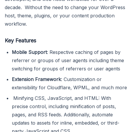
decade. Without the need to change your WordPress
host, theme, plugins, or your content production
workflow.
Key Features
Mobile Support
: Respective caching of pages by
referrer or groups of user agents including theme
switching for groups of referrers or user agents
Extension Framework
: Customization or
extensibility for Cloudflare, WPML, and much more
Minifying CSS, JavaScript, and HTML: With
precise control, including minification of posts,
pages, and RSS feeds. Additionally, automate
updates to assets for inline, embedded, or third-
party JavaScript and CSS