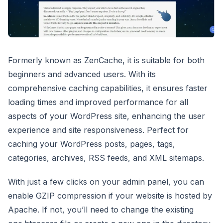
Formerly known as ZenCache, it is suitable for both
beginners and advanced users. With its
comprehensive caching capabilities, it ensures faster
loading times and improved performance for all
aspects of your WordPress site, enhancing the user
experience and site responsiveness. Perfect for
caching your WordPress posts, pages, tags,
categories, archives, RSS feeds, and XML sitemaps.
With just a few clicks on your admin panel, you can
enable GZIP compression if your website is hosted by
Apache. If not, you’ll need to change the existing