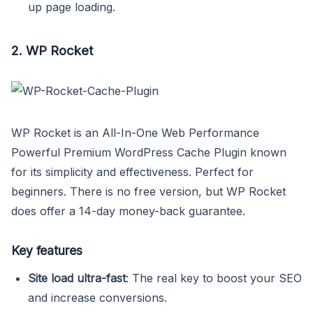
up page loading.
2. WP Rocket
WP Rocket is an All-In-One Web Performance
Powerful Premium WordPress Cache Plugin known
for its simplicity and effectiveness. Perfect for
beginners. There is no free version, but WP Rocket
does offer a 14-day money-back guarantee.
Key features
Site load ultra-fast
: The real key to boost your SEO
and increase conversions.