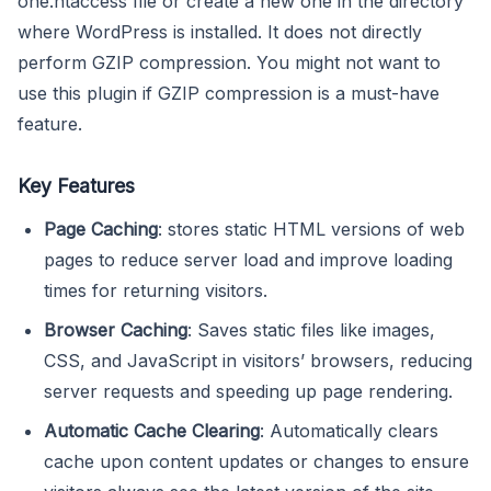
one.htaccess file or create a new one in the directory
where WordPress is installed. It does not directly
perform GZIP compression. You might not want to
use this plugin if GZIP compression is a must-have
feature.
Key Features
Page Caching
: stores static HTML versions of web
pages to reduce server load and improve loading
times for returning visitors.
Browser Caching
: Saves static files like images,
CSS, and JavaScript in visitors’ browsers, reducing
server requests and speeding up page rendering.
Automatic Cache Clearing
: Automatically clears
cache upon content updates or changes to ensure