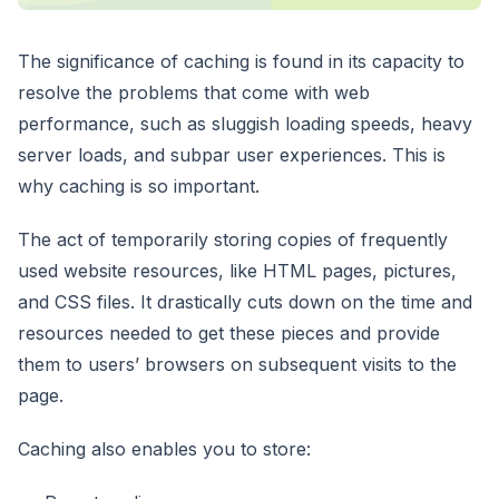
The significance of caching is found in its capacity to
resolve the problems that come with web
performance, such as sluggish loading speeds, heavy
server loads, and subpar user experiences. This is
why caching is so important.
The act of temporarily storing copies of frequently
used website resources, like HTML pages, pictures,
and CSS files. It drastically cuts down on the time and
resources needed to get these pieces and provide
them to users’ browsers on subsequent visits to the
page.
Caching also enables you to store: