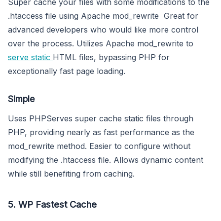
Super cache your files with some modifications to the
.htaccess file using Apache mod_rewrite Great for
advanced developers who would like more control
over the process. Utilizes Apache mod_rewrite to
serve static
HTML files, bypassing PHP for
exceptionally fast page loading.
Simple
Uses PHPServes super cache static files through
PHP, providing nearly as fast performance as the
mod_rewrite method. Easier to configure without
modifying the .htaccess file. Allows dynamic content
while still benefiting from caching.
5. WP Fastest Cache