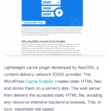
Lightweight cache plugin developed by KeyCDN, a
content delivery network (CDN) provider. The
WordPress
Cache Enabler
creates static HTML files
and stores them on a server’s disk. The web server
then delivers the accepted static HTML file, avoiding
any resource-intensive backend processes. This, in
turn, maximizes site speed.