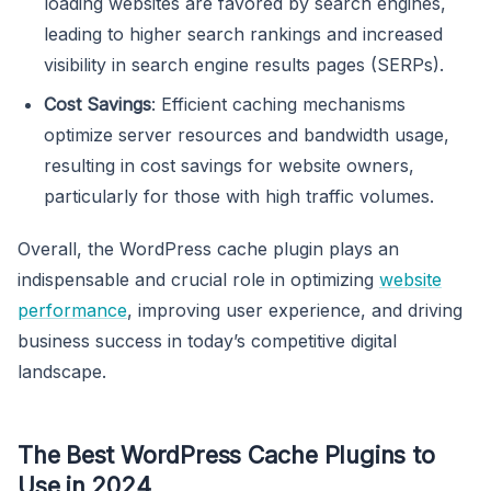
loading websites are favored by search engines,
leading to higher search rankings and increased
visibility in search engine results pages (SERPs).
Cost Savings
: Efficient caching mechanisms
optimize server resources and bandwidth usage,
resulting in cost savings for website owners,
particularly for those with high traffic volumes.
Overall, the WordPress cache plugin plays an
indispensable and crucial role in optimizing
website
performance
, improving user experience, and driving
business success in today’s competitive digital
landscape.
The Best WordPress Cache Plugins to
Use in 2024