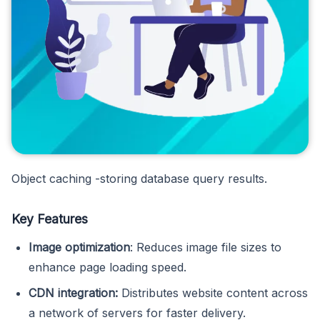
Object caching -storing database query results.
Key Features
Image optimization
: Reduces image file sizes to
enhance page loading speed.
CDN integration:
Distributes website content across
a network of servers for faster delivery.