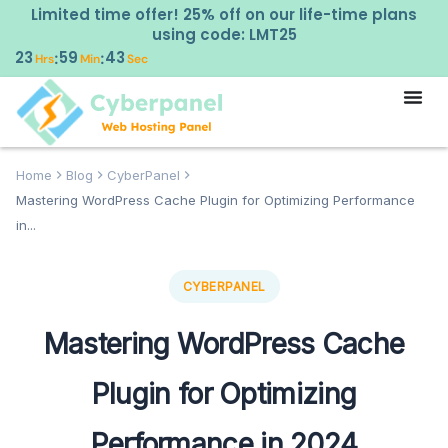
Limited time offer! 25% off on our life-time plans
using code: LMT25
23
59
42
:
:
Hrs
Min
Sec
Home
Blog
CyberPanel
Mastering WordPress Cache Plugin for Optimizing Performance
in...
CYBERPANEL
Mastering WordPress Cache
Plugin for Optimizing
Performance in 2024