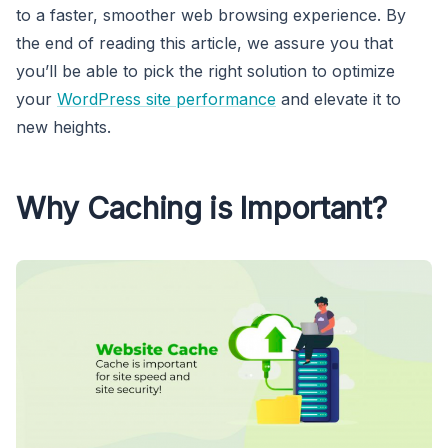
to a faster, smoother web browsing experience. By
the end of reading this article, we assure you that
you’ll be able to pick the right solution to optimize
your
WordPress site performance
and elevate it to
new heights.
Why Caching is Important?