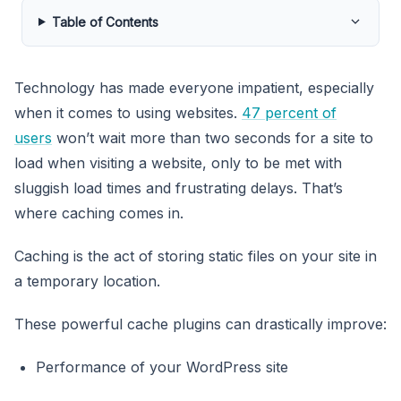
Table of Contents
Technology has made everyone impatient, especially
when it comes to using websites.
47 percent of
users
won’t wait more than two seconds for a site to
load when visiting a website, only to be met with
sluggish load times and frustrating delays. That’s
where caching comes in.
Caching is the act of storing static files on your site in
a temporary location.
These powerful cache plugins can drastically improve:
Performance of your WordPress site