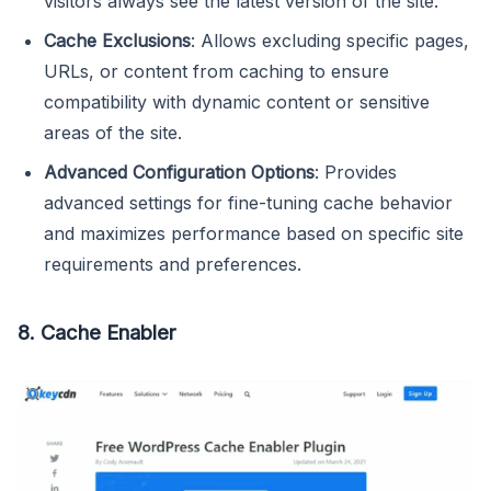
visitors always see the latest version of the site.
Cache Exclusions
: Allows excluding specific pages,
URLs, or content from caching to ensure
compatibility with dynamic content or sensitive
areas of the site.
Advanced Configuration Options
: Provides
advanced settings for fine-tuning cache behavior
and maximizes performance based on specific site
requirements and preferences.
8. Cache Enabler