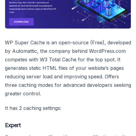
WP Super Cache is an open-source (Free), developed
by Automattic, the company behind WordPress.com
competes with W3 Total Cache for the top spot. It
generates static HTML files of your website’s pages
reducing server load and improving speed. Offers
three caching modes for advanced developers seeking
greater control.
It has 2 caching settings:
Expert