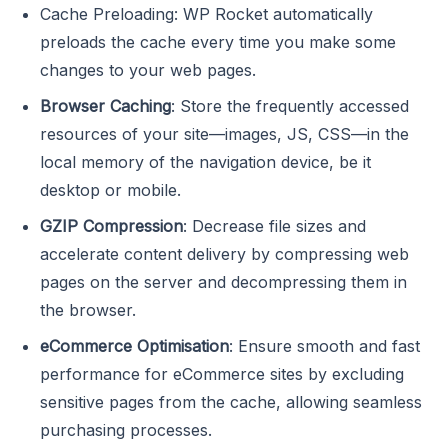
Cache Preloading: WP Rocket automatically
preloads the cache every time you make some
changes to your web pages.
Browser Caching
: Store the frequently accessed
resources of your site—images, JS, CSS—in the
local memory of the navigation device, be it
desktop or mobile.
GZIP Compression
: Decrease file sizes and
accelerate content delivery by compressing web
pages on the server and decompressing them in
the browser.
eCommerce Optimisation
: Ensure smooth and fast
performance for eCommerce sites by excluding
sensitive pages from the cache, allowing seamless
purchasing processes.