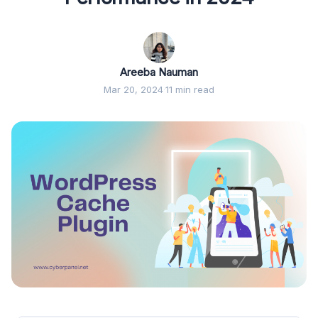
Areeba Nauman
Mar 20, 2024
·
11 min read