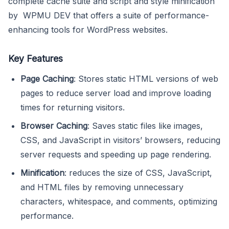
complete cache suite and script and style minification
by WPMU DEV that offers a suite of performance-
enhancing tools for WordPress websites.
Key Features
Page Caching
: Stores static HTML versions of web
pages to reduce server load and improve loading
times for returning visitors.
Browser Caching
: Saves static files like images,
CSS, and JavaScript in visitors’ browsers, reducing
server requests and speeding up page rendering.
Minification
: reduces the size of CSS, JavaScript,
and HTML files by removing unnecessary
characters, whitespace, and comments, optimizing
performance.