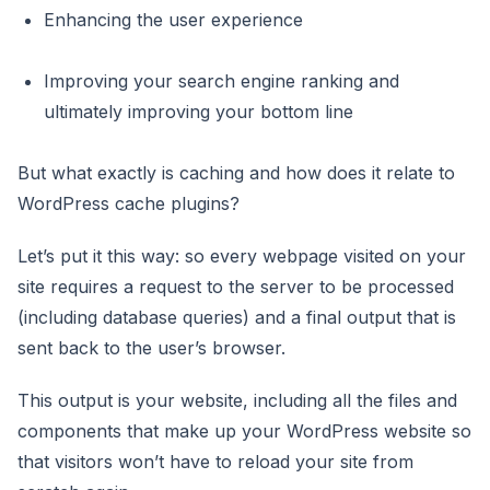
Enhancing the user experience
Improving your search engine ranking and
ultimately improving your bottom line
But what exactly is caching and how does it relate to
WordPress cache plugins?
Let’s put it this way: so every webpage visited on your
site requires a request to the server to be processed
(including database queries) and a final output that is
sent back to the user’s browser.
This output is your website, including all the files and
components that make up your WordPress website so
that visitors won’t have to reload your site from