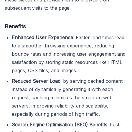
subsequent visits to the page.
Benefits
Enhanced User Experience
: Faster load times lead
to a smoother browsing experience, reducing
bounce rates and increasing user engagement and
satisfaction by storing static resources like HTML
pages, CSS files, and images.
Reduced Server Load
: by serving cached content
instead of dynamically generating it with each
request, caching minimizes the strain on web
servers, improving reliability and scalability,
especially during periods of high traffic.
Search Engine Optimisation (SEO) Benefits
: Fast-