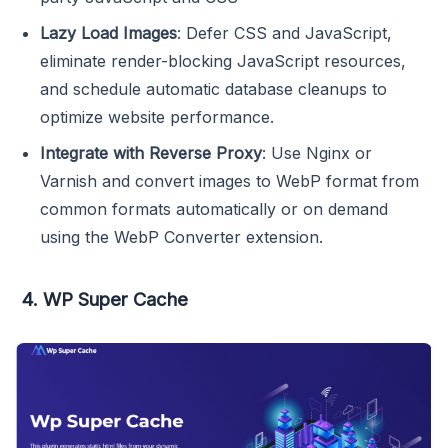
Lazy Load Images
: Defer CSS and JavaScript,
eliminate render-blocking JavaScript resources,
and schedule automatic database cleanups to
optimize website performance.
Integrate with Reverse Proxy
: Use Nginx or
Varnish and convert images to WebP format from
common formats automatically or on demand
using the WebP Converter extension.
4. WP Super Cache