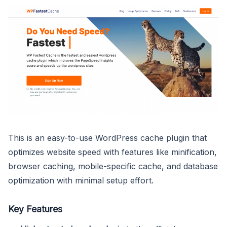
This is an easy-to-use WordPress cache plugin that
optimizes website speed with features like minification,
browser caching, mobile-specific cache, and database
optimization with minimal setup effort.
Key Features