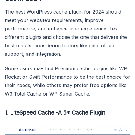
The best WordPress cache plugin for 2024 should
meet your website’s requirements, improve
performance, and enhance user experience. Test
different plugins and choose the one that delivers the
best results, considering factors like ease of use,
support, and integration.
Some users may find Premium cache plugins like WP
Rocket or Swift Performance to be the best choice for
their needs, while others may prefer free options like
W3 Total Cache or WP Super Cache.
1. LiteSpeed Cache -A 5* Cache Plugin