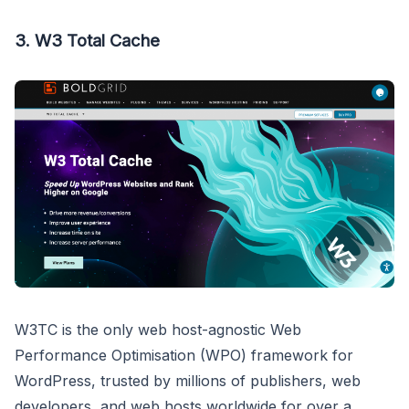
3. W3 Total Cache
W3TC is the only web host-agnostic Web
Performance Optimisation (WPO) framework for
WordPress, trusted by millions of publishers, web
developers, and web hosts worldwide for over a