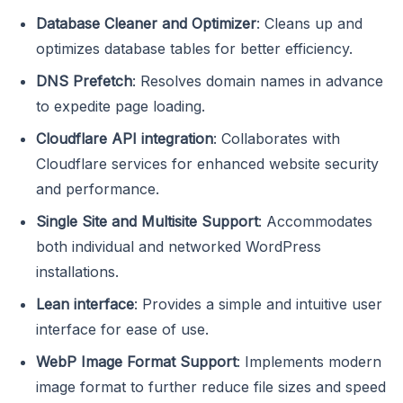
Database Cleaner and Optimizer
: Cleans up and
optimizes database tables for better efficiency.
DNS Prefetch
: Resolves domain names in advance
to expedite page loading.
Cloudflare API integration
: Collaborates with
Cloudflare services for enhanced website security
and performance.
Single Site and Multisite Support
: Accommodates
both individual and networked WordPress
installations.
Lean interface
: Provides a simple and intuitive user
interface for ease of use.
WebP Image Format Support
: Implements modern
image format to further reduce file sizes and speed