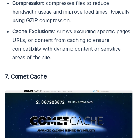
Compression
: compresses files to reduce
bandwidth usage and improve load times, typically
using GZIP compression.
Cache Exclusions
: Allows excluding specific pages,
URLs, or content from caching to ensure
compatibility with dynamic content or sensitive
areas of the site.
7. Comet Cache