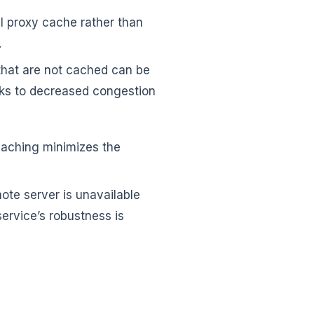
al proxy cache rather than
.
that are not cached can be
nks to decreased congestion
caching minimizes the
ote server is unavailable
service’s robustness is