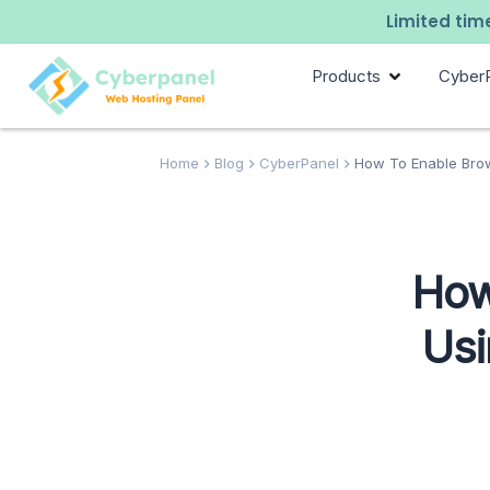
Limited time
Products
Cyber
Home
Blog
CyberPanel
How To Enable Brow
How
Usi