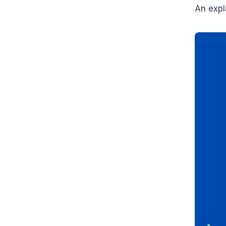
An expl