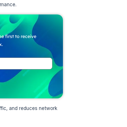
rmance.
e first to receive
x.
fic, and reduces network