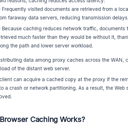
two reasons, caching reduces access latency:
) Frequently visited documents are retrieved from a loc
rom faraway data servers, reducing transmission delays
) Because caching reduces network traffic, documents 
etrieved much faster than they would be without it, tha
long the path and lower server workload.
istributing data among proxy caches across the WAN, 
load of the distant web server.
client can acquire a cached copy at the proxy if the rem
to a crash or network partitioning. As a result, the Web 
oved.
Browser Caching Works?