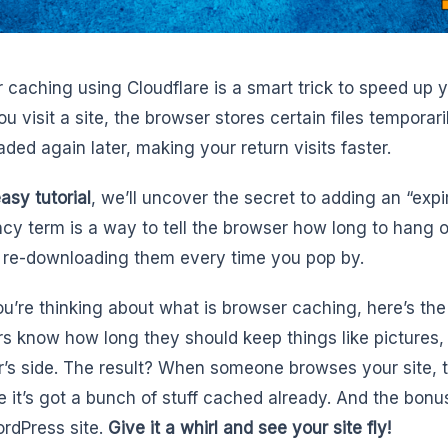
 caching using Cloudflare is a smart trick to speed up 
u visit a site, the browser stores certain files temporari
ded again later, making your return visits faster.
easy tutorial
, we’ll uncover the secret to adding an “exp
ncy term is a way to tell the browser how long to hang 
 re-downloading them every time you pop by.
you’re thinking about what is browser caching, here’s th
s know how long they should keep things like pictures,
r’s side. The result? When someone browses your site, t
 it’s got a bunch of stuff cached already. And the bonus
rdPress site.
Give it a whirl and see your site fly!