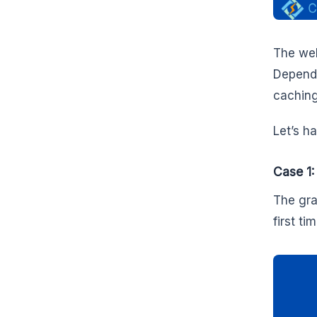
The web
Dependin
caching
Let’s h
Case 1:
The gra
first tim