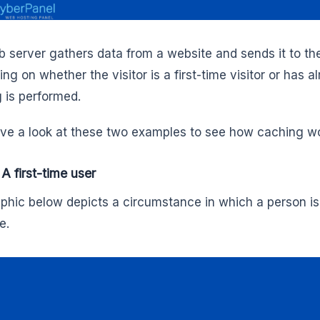
 server gathers data from a website and sends it to t
g on whether the visitor is a first-time visitor or has al
 is performed.
ave a look at these two examples to see how caching w
 A first-time user
phic below depicts a circumstance in which a person is 
e.