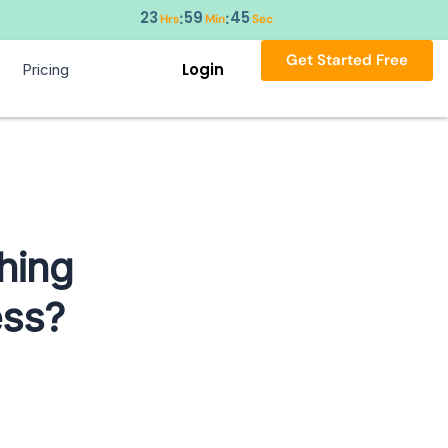
23
59
43
:
:
Hrs
Min
Sec
Get Started Free
Login
Pricing
hing
ess?