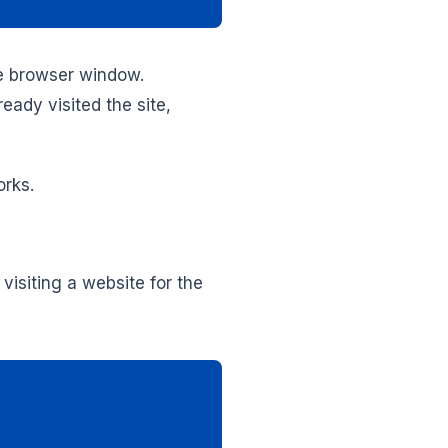
he browser window.
ready visited the site,
orks.
visiting a website for the