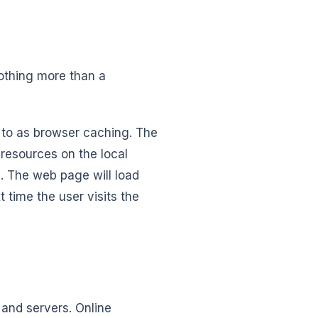
nothing more than a
 to as browser caching. The
resources on the local
. The web page will load
 time the user visits the
and servers. Online