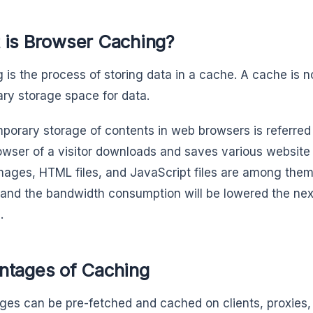
 is Browser Caching?
 is the process of storing data in a cache. A cache is 
ry storage space for data.
porary storage of contents in web browsers is referred
wser of a visitor downloads and saves various website 
Images, HTML files, and JavaScript files are among them
 and the bandwidth consumption will be lowered the next
.
ntages of Caching
es can be pre-fetched and cached on clients, proxies, 