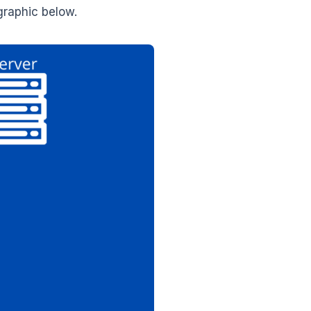
graphic below.