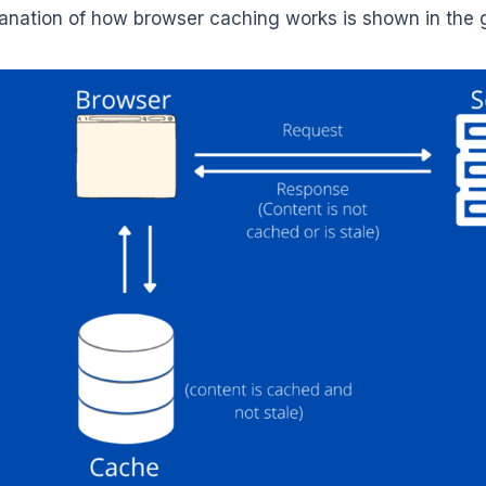
anation of how browser caching works is shown in the 