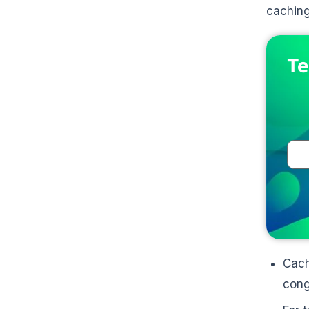
cachin
Te
Cach
cong