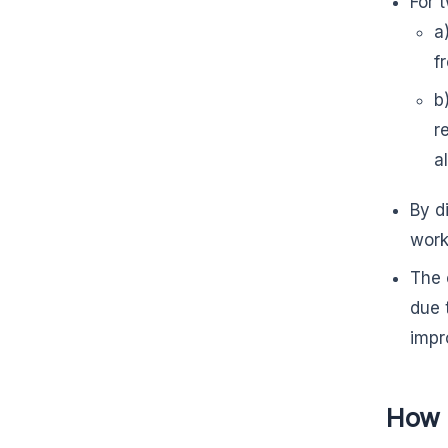
For 
a
f
b
r
a
By d
work
The 
due 
impr
How 