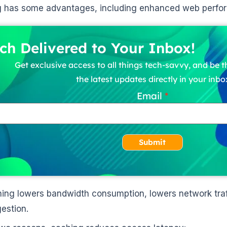
g has some advantages, including enhanced web perfo
ch Delivered to Your Inbox!
Get exclusive access to all things tech-savvy, and be th
the latest updates directly in your inbo
Email
Submit
ing lowers bandwidth consumption, lowers network traf
estion.