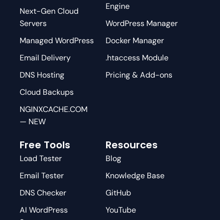
Engine
Next-Gen Cloud
Servers
WordPress Manager
Managed WordPress
Docker Manager
Email Delivery
.htaccess Module
DNS Hosting
Pricing & Add-ons
Cloud Backups
NGINXCACHE.COM
— NEW
Free Tools
Resources
Load Tester
Blog
Email Tester
Knowledge Base
DNS Checker
GitHub
AI WordPress
YouTube