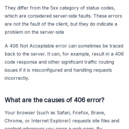
They differ from the 5xx category of status codes,
which are considered server-side faults. These errors
are not the fault of the client, but they do indicate a
problem on the server-side
A 406 Not Acceptable error can sometimes be traced
back to the server. It can, for example, result in a 406
code response and other significant traffic routing
issues if it is misconfigured and handling requests
incorrectly.
What are the causes of 406 error?
Your browser (such as Safari, Firefox, Brave,
Chrome, or Internet Explorer) requests site files and
content whenever you open a web page. By