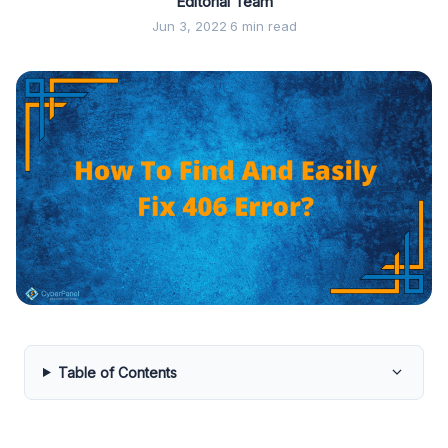
Editorial Team
Jun 3, 2022
·
6 min read
Table of Contents