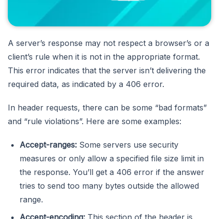
A server’s response may not respect a browser’s or a
client’s rule when it is not in the appropriate format.
This error indicates that the server isn’t delivering the
required data, as indicated by a 406 error.
In header requests, there can be some “bad formats”
and “rule violations”. Here are some examples:
Accept-ranges:
Some servers use security
measures or only allow a specified file size limit in
the response. You’ll get a 406 error if the answer
tries to send too many bytes outside the allowed
range.
Accept-encoding:
This section of the header is