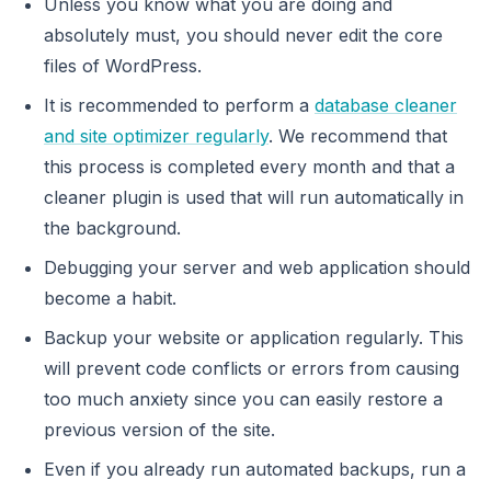
Unless you know what you are doing and
absolutely must, you should never edit the core
files of WordPress.
It is recommended to perform a
database cleaner
and site optimizer regularly
. We recommend that
this process is completed every month and that a
cleaner plugin is used that will run automatically in
the background.
Debugging your server and web application should
become a habit.
Backup your website or application regularly. This
will prevent code conflicts or errors from causing
too much anxiety since you can easily restore a
previous version of the site.
Even if you already run automated backups, run a