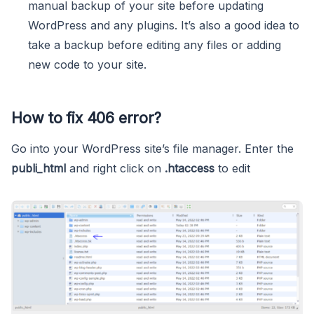
manual backup of your site before updating
WordPress and any plugins. It’s also a good idea to
take a backup before editing any files or adding
new code to your site.
How to fix 406 error?
Go into your WordPress site’s file manager. Enter the
publi_html
and right click on
.htaccess
to edit