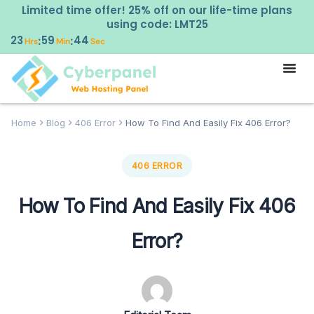
Limited time offer! 25% off on our life-time plans
using code: LMT25
23
59
44
:
:
Hrs
Min
Sec
Home
Blog
406 Error
How To Find And Easily Fix 406 Error?
406 ERROR
How To Find And Easily Fix 406
Error?