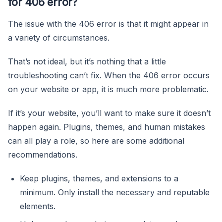
for 406 error?
The issue with the 406 error is that it might appear in
a variety of circumstances.
That’s not ideal, but it’s nothing that a little
troubleshooting can’t fix. When the 406 error occurs
on your website or app, it is much more problematic.
If it’s your website, you’ll want to make sure it doesn’t
happen again. Plugins, themes, and human mistakes
can all play a role, so here are some additional
recommendations.
Keep plugins, themes, and extensions to a
minimum. Only install the necessary and reputable
elements.