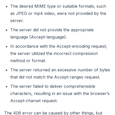
The desired MIME type or suitable formats, such
as JPEG or mp4 video, were not provided by the
server.
The server did not provide the appropriate
language (Accept-language).
In accordance with the Accept-encoding request,
the server utilized the incorrect compression
method or format.
The server returned an excessive number of bytes
that did not match the Accept-ranges request.
The server failed to deliver comprehensible
characters, resulting in an issue with the browser’s
Accept-charset request.
The 406 error can be caused by other things, but