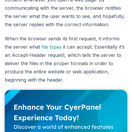
communicating with the server, the browser notifies
the server what the user wants to see, and hopefully,
the server replies with the correct information.
When the browser sends its first request, it informs
the server what
file types
it can accept. Essentially it’s
an Accept-Header request, which tells the server to
deliver the files in the proper formats in order to
produce the entire website or web application,
beginning with the header.
Enhance Your CyerPanel
Experience Today!
Discover a world of enhanced features