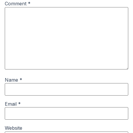
Comment
*
Name
*
Email
*
Website