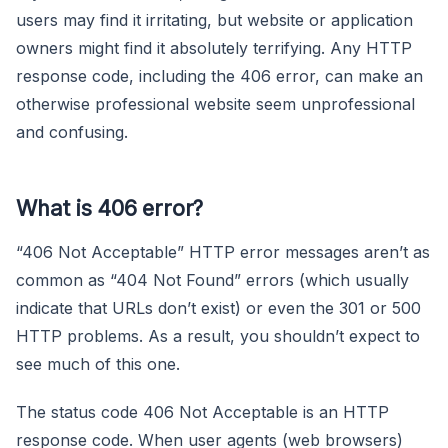
users may find it irritating, but website or application
owners might find it absolutely terrifying. Any HTTP
response code, including the 406 error, can make an
otherwise professional website seem unprofessional
and confusing.
What is 406 error?
“406 Not Acceptable” HTTP error messages aren’t as
common as “404 Not Found” errors (which usually
indicate that URLs don’t exist) or even the 301 or 500
HTTP problems. As a result, you shouldn’t expect to
see much of this one.
The status code 406 Not Acceptable is an HTTP
response code. When user agents (web browsers)