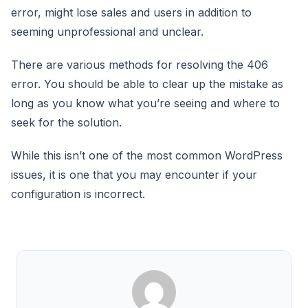
error, might lose sales and users in addition to
seeming unprofessional and unclear.
There are various methods for resolving the 406
error. You should be able to clear up the mistake as
long as you know what you’re seeing and where to
seek for the solution.
While this isn’t one of the most common WordPress
issues, it is one that you may encounter if your
configuration is incorrect.