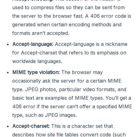
used to compress files so they can be sent from
the server to the browser fast. A 406 error code is
generated when certain encoding methods and
formats aren’t accepted.
Accept-language:
Accept-language is a nickname
for Accept-charset that refers to its emphasis on
worldwide languages.
MIME type violation:
The browser may
occasionally ask the server for a certain MIME
type. JPEG photos, particular video formats, and
basic text are examples of MIME types. You’ll get a
406 error if the server can’t offer a specified MIME
type, such as JPEG images.
Accept-charset:
This is a character set that
describes how site file tables convert code (such