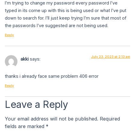
I’m trying to change my password every password I’ve
typed in its come up with this is being used or what I’ve put
down to search for. I’ll just keep trying I’m sure that most of
the passwords I’ve suggested are not being used.
Reply
July 23, 2023 at 2:13 am
akki
says:
thanks i already face same problem 406 error
Reply
Leave a Reply
Your email address will not be published.
Required
fields are marked
*