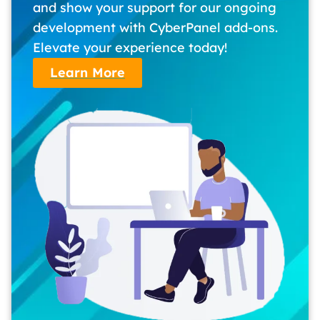
and show your support for our ongoing
development with CyberPanel add-ons.
Elevate your experience today!
Learn More