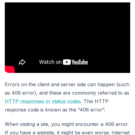
Errors on the client and server side can happen (such
as 406 error), and these are commonly referred to as
HTTP responses or status codes
. This HTTP
response code is known as the “406 error”.
When visiting a site, you might encounter a 406 error.
If you have a website, it might be even worse. Internet