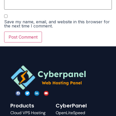
Save my name, email, and website in this browser for
the next time I comment.
Products
CyberPanel
Cloud VPS Hosting
OpenLiteSpeed