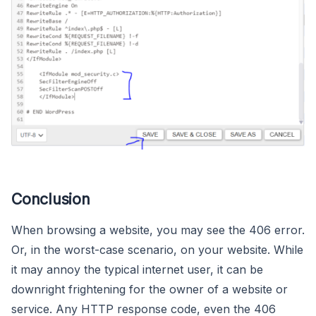
Conclusion
When browsing a website, you may see the 406 error.
Or, in the worst-case scenario, on your website. While
it may annoy the typical internet user, it can be
downright frightening for the owner of a website or
service. Any HTTP response code, even the 406