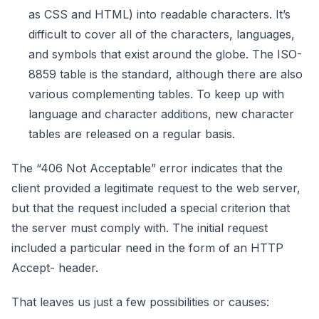
as CSS and HTML) into readable characters. It’s
difficult to cover all of the characters, languages,
and symbols that exist around the globe. The ISO-
8859 table is the standard, although there are also
various complementing tables. To keep up with
language and character additions, new character
tables are released on a regular basis.
The “406 Not Acceptable” error indicates that the
client provided a legitimate request to the web server,
but that the request included a special criterion that
the server must comply with. The initial request
included a particular need in the form of an HTTP
Accept- header.
That leaves us just a few possibilities or causes: