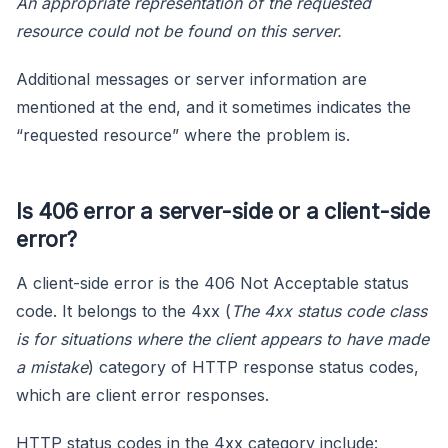
An appropriate representation of the requested
resource could not be found on this server.
Additional messages or server information are
mentioned at the end, and it sometimes indicates the
“requested resource” where the problem is.
Is 406 error a server-side or a client-side
error?
A client-side error is the 406 Not Acceptable status
code. It belongs to the 4xx (
The 4xx status code class
is for situations where the client appears to have made
a mistake
) category of HTTP response status codes,
which are client error responses.
HTTP status codes in the 4xx category include: