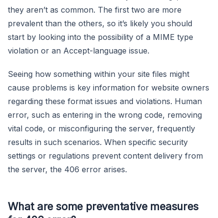
they aren’t as common. The first two are more
prevalent than the others, so it’s likely you should
start by looking into the possibility of a MIME type
violation or an Accept-language issue.
Seeing how something within your site files might
cause problems is key information for website owners
regarding these format issues and violations. Human
error, such as entering in the wrong code, removing
vital code, or misconfiguring the server, frequently
results in such scenarios. When specific security
settings or regulations prevent content delivery from
the server, the 406 error arises.
What are some preventative measures