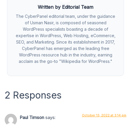
Written by Editorial Team
The CyberPanel editorial team, under the guidance
of Usman Nasir, is composed of seasoned
WordPress specialists boasting a decade of
expertise in WordPress, Web Hosting, eCommerce,
SEO, and Marketing. Since its establishment in 2017,
CyberPanel has emerged as the leading free
WordPress resource hub in the industry, earning
acclaim as the go-to "Wikipedia for WordPress."
2 Responses
October 13, 2022 at 3:14 pm
Paul Timson
says: