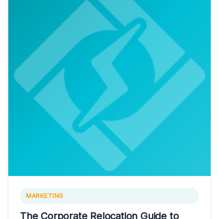
MARKETING
The Corporate Relocation Guide to