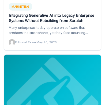
MARKETING
Integrating Generative AI into Legacy Enterprise
Systems Without Rebuilding from Scratch
Many enterprises today operate on software that
predates the smartphone, yet they face mounting
pressure to ship generative…
Editorial Team
·
May 20, 2026