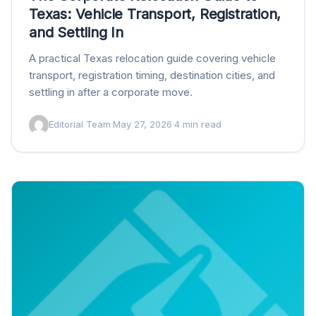
Texas: Vehicle Transport, Registration,
and Settling In
A practical Texas relocation guide covering vehicle
transport, registration timing, destination cities, and
settling in after a corporate move.
Editorial Team
·
May 27, 2026
·
4 min read