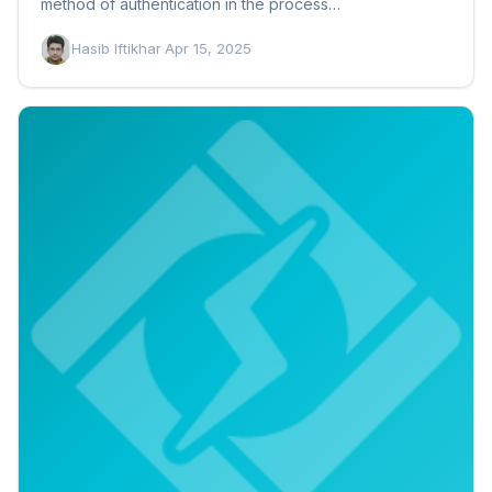
method of authentication in the process…
Hasib Iftikhar
·
Apr 15, 2025