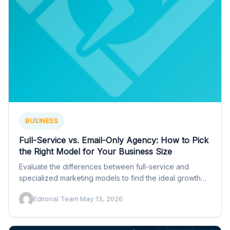
BUSINESS
Full-Service vs. Email-Only Agency: How to Pick
the Right Model for Your Business Size
Evaluate the differences between full-service and
specialized marketing models to find the ideal growth
partner with insights from…
Editorial Team
·
May 13, 2026