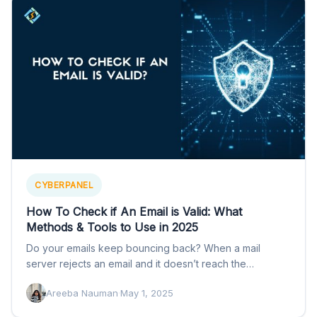
CYBERPANEL
How To Check if An Email is Valid: What
Methods & Tools to Use in 2025
Do your emails keep bouncing back? When a mail
server rejects an email and it doesn’t reach the…
Areeba Nauman
·
May 1, 2025