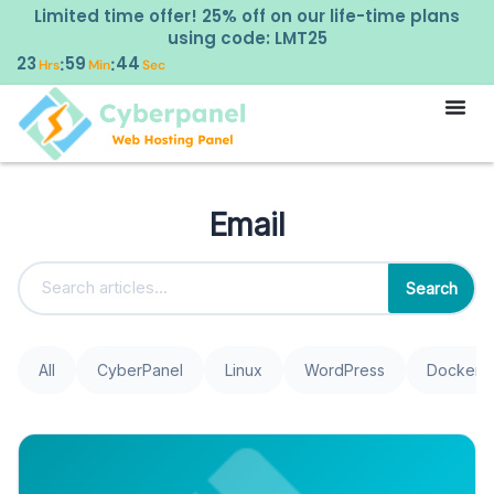
Limited time offer! 25% off on our life-time plans
using code: LMT25
23
59
43
:
:
Hrs
Min
Sec
Email
Search
All
CyberPanel
Linux
WordPress
Docker