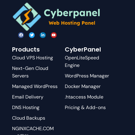
Products
CyberPanel
Cloud VPS Hosting
OpenLiteSpeed
Engine
Next-Gen Cloud
Servers
WordPress Manager
Managed WordPress
Docker Manager
Email Delivery
.htaccess Module
DNS Hosting
Pricing & Add-ons
Cloud Backups
NGINXCACHE.COM