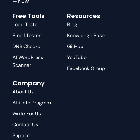
— NEW
Free Tools
Resources
Load Tester
Blog
Email Tester
Knowledge Base
DNS Checker
GitHub
AI WordPress
YouTube
Scanner
Facebook Group
Company
About Us
Affiliate Program
Write For Us
Contact Us
Support