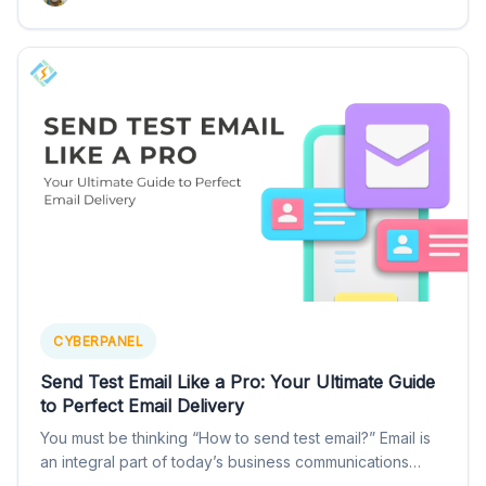
CYBERPANEL
Send Test Email Like a Pro: Your Ultimate Guide
to Perfect Email Delivery
You must be thinking “How to send test email?” Email is
an integral part of today’s business communications…