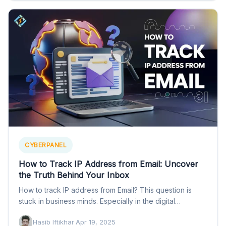
CYBERPANEL
How to Track IP Address from Email: Uncover
the Truth Behind Your Inbox
How to track IP address from Email? This question is
stuck in business minds. Especially in the digital…
Hasib Iftikhar
·
Apr 19, 2025