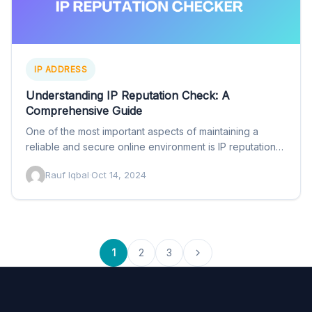
IP ADDRESS
Understanding IP Reputation Check: A
Comprehensive Guide
One of the most important aspects of maintaining a
reliable and secure online environment is IP reputation
checking.…
Rauf Iqbal
·
Oct 14, 2024
1
2
3