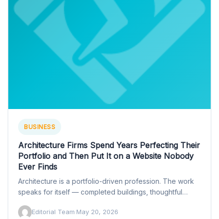
BUSINESS
Architecture Firms Spend Years Perfecting Their
Portfolio and Then Put It on a Website Nobody
Ever Finds
Architecture is a portfolio-driven profession. The work
speaks for itself — completed buildings, thoughtful
interiors, spaces that function…
Editorial Team
·
May 20, 2026