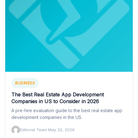
BUSINESS
The Best Real Estate App Development
Companies in US to Consider in 2026
A pre-hire evaluation guide to the best real estate app
development companies in the US.
Editorial Team
·
May 20, 2026