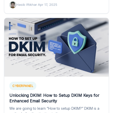
Hasib Iftikhar
·
Apr 17, 2025
CYBERPANEL
Unlocking DKIM: How to Setup DKIM Keys for
Enhanced Email Security
We are going to learn “How to setup DKIM?” DKIM is a