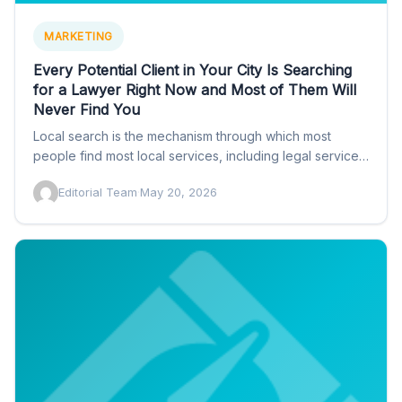
MARKETING
Every Potential Client in Your City Is Searching
for a Lawyer Right Now and Most of Them Will
Never Find You
Local search is the mechanism through which most
people find most local services, including legal services.
When someone…
Editorial Team
·
May 20, 2026