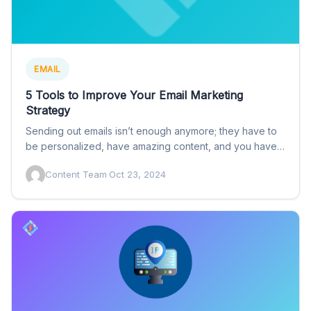
EMAIL
5 Tools to Improve Your Email Marketing
Strategy
Sending out emails isn’t enough anymore; they have to
be personalized, have amazing content, and you have
to…
Content Team
·
Oct 23, 2024