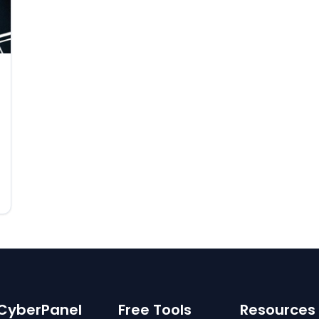
CyberPanel
Free Tools
Resources