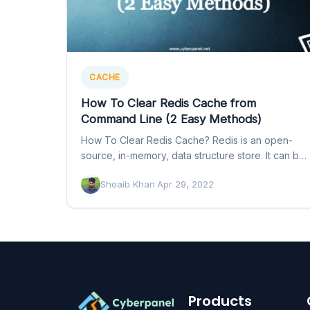
CACHE
How To Clear Redis Cache from
Command Line (2 Easy Methods)
How To Clear Redis Cache? Redis is an open-
source, in-memory, data structure store. It can be
used as…
Shoaib Khan
·
Apr 29, 2022
Products