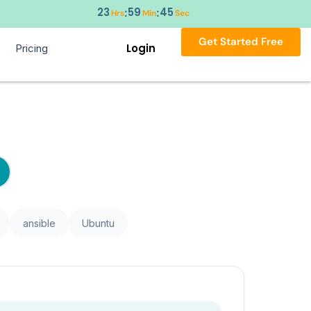
23
59
45
:
:
Hrs
Min
Sec
Get Started Free
Login
Pricing
ansible
Ubuntu