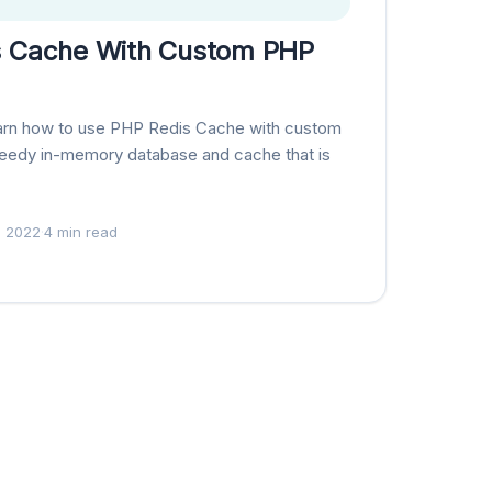
s Cache With Custom PHP
l learn how to use PHP Redis Cache with custom
speedy in-memory database and cache that is
, 2022
·
4 min read