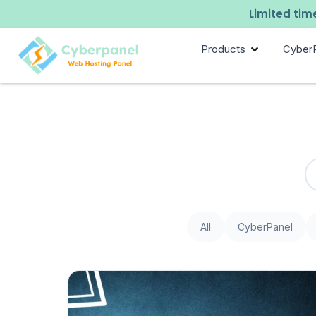
Limited time
Products
Cyber
All
CyberPanel