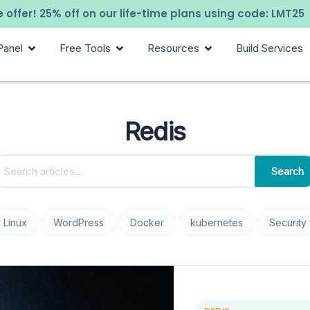
 offer! 25% off on our life-time plans using code: LMT25
Panel
Free Tools
Resources
Build Services
Redis
Search
Linux
WordPress
Docker
kubernetes
Security