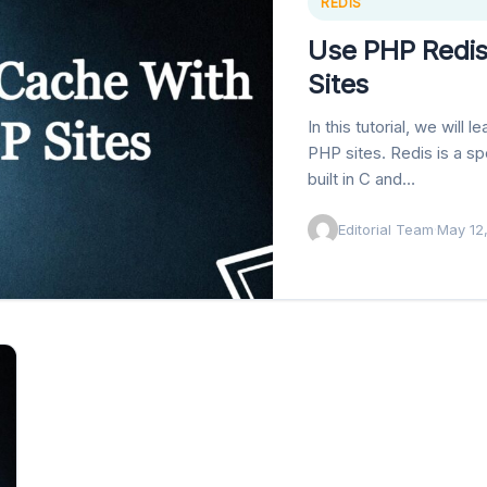
REDIS
Use PHP Redi
Sites
In this tutorial, we wil
PHP sites. Redis is a 
built in C and…
Editorial Team
·
May 12