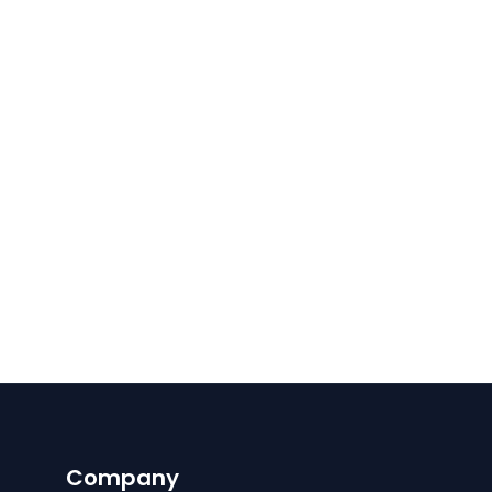
Company