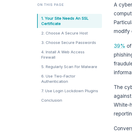
A cyber
ON THIS PAGE
compute
1. Your Site Needs An SSL
Particu
Certificate
modify 
2. Choose A Secure Host
3. Choose Secure Passwords
39%
of
4. Install A Web Access
phishin
Firewall
fraudul
5. Regularly Scan For Malware
informa
6. Use Two-Factor
Authentication
The cyb
7. Use Login Lockdown Plugins
against
Conclusion
White-h
reporti
Convers