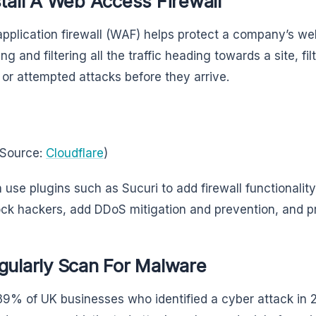
stall A Web Access Firewall
pplication firewall (WAF) helps protect a company’s we
ng and filtering all the traffic heading towards a site, fi
y or attempted attacks before they arrive.
 Source:
Cloudflare
)
 use plugins such as Sucuri to add firewall functionality 
ock hackers, add DDoS mitigation and prevention, and p
gularly Scan For Malware
39% of UK businesses who identified a cyber attack in