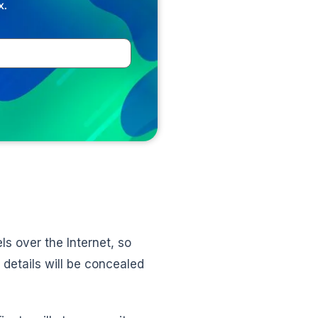
x.
ls over the Internet, so
 details will be concealed