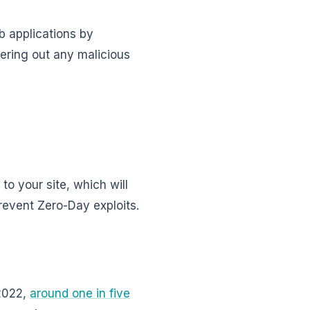
b applications by
ltering out any malicious
to your site, which will
revent Zero-Day exploits.
 2022,
around one in five