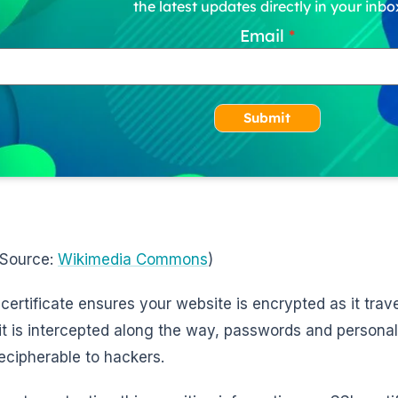
the latest updates directly in your inbo
Email
Submit
 Source:
Wikimedia Commons
)
certificate ensures your website is encrypted as it trave
 it is intercepted along the way, passwords and personal
ecipherable to hackers.