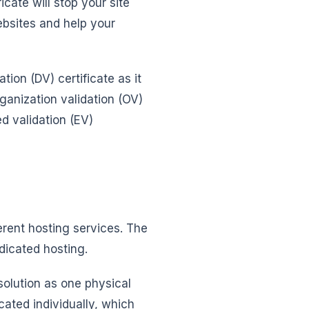
icate will stop your site
bsites and help your
tion (DV) certificate as it
rganization validation (OV)
d validation (EV)
erent hosting services. The
dicated hosting.
solution as one physical
cated individually, which