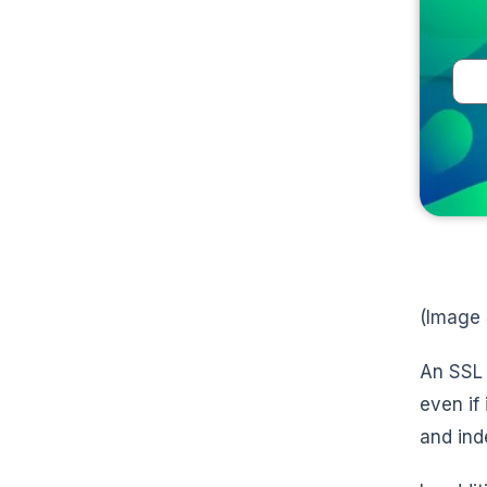
(Image
An SSL 
even if
and ind