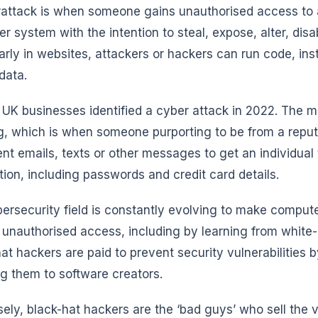
attack is when someone gains unauthorised access to a 
r system with the intention to steal, expose, alter, disa
larly in websites, attackers or hackers can run code, ins
data.
 UK businesses identified a cyber attack in 2022. The 
g, which is when someone purporting to be from a rep
ent emails, texts or other messages to get an individual 
tion, including passwords and credit card details.
ersecurity field is constantly evolving to make compu
 unauthorised access, including by learning from white
at hackers are paid to prevent security vulnerabilities 
ng them to software creators.
ely, black-hat hackers are the ‘bad guys’ who sell the vu