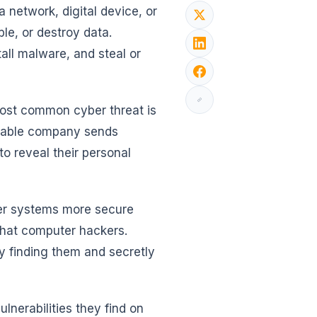
network, digital device, or
ble, or destroy data.
tall malware, and steal or
most common cyber threat is
utable company sends
to reveal their personal
ter systems more secure
-hat computer hackers.
by finding them and secretly
lnerabilities they find on