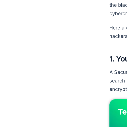
the bla
cybercr
Here ar
hackers
1. Yo
A Secur
search 
encrypt
Te