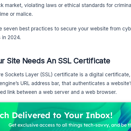
ck market, violating laws or ethical standards for crimin
ime or malice.
e seven best practices to secure your website from cyb
 in 2024.
ur Site Needs An SSL Certificate
e Sockets Layer (SSL) certificate is a digital certificat
engine’s URL address bar, that authenticates a website’
ed link between a web server and a web browser.
ch Delivered to Your Inbox!
Get exclusive access to all things tech-savvy, and be th