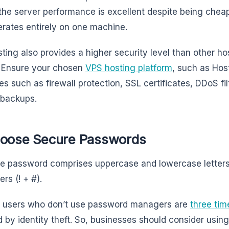
he server performance is excellent despite being cheap
erates entirely on one machine.
ting also provides a higher security level than other ho
 Ensure your chosen
VPS hosting platform
, such as Host
s such as firewall protection, SSL certificates, DDoS fi
 backups.
hoose Secure Passwords
e password comprises uppercase and lowercase letters
ers (! + #).
t users who don’t use password managers are
three tim
d by identity theft. So, businesses should consider usi