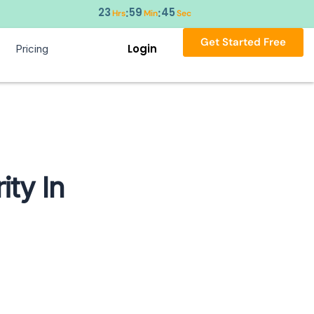
23
59
44
:
:
Hrs
Min
Sec
Get Started Free
Login
Pricing
ity In