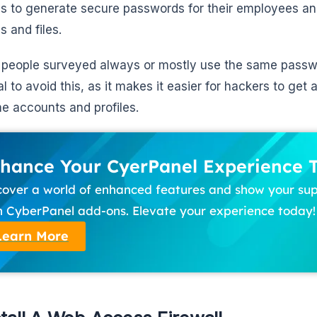
s to generate secure passwords for their employees and
s and files.
 people surveyed always or mostly use the same password
l to avoid this, as it makes it easier for hackers to get 
e accounts and profiles.
hance Your CyerPanel Experience 
cover a world of enhanced features and show your su
h CyberPanel add-ons. Elevate your experience today!
Learn More