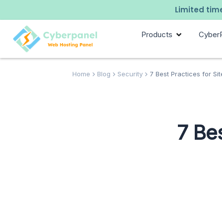
Limited time
Products
Cyber
Home
Blog
Security
7 Best Practices for Si
7 Bes