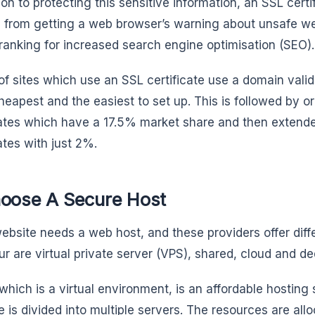
ion to protecting this sensitive information, an SSL certif
 from getting a web browser’s warning about unsafe we
ranking for increased search engine optimisation (SEO).
f sites which use an SSL certificate use a domain valida
cheapest and the easiest to set up. This is followed by o
cates which have a 17.5% market share and then extende
ates with just 2%.
hoose A Secure Host
ebsite needs a web host, and these providers offer diff
ur are virtual private server (VPS), shared, cloud and de
which is a virtual environment, is an affordable hosting 
 is divided into multiple servers. The resources are allo