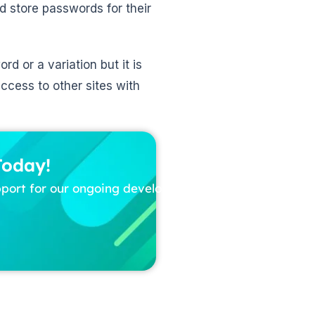
 store passwords for their
 or a variation but it is
access to other sites with
Today!
pport for our ongoing development