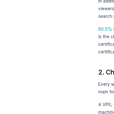
In addit
viewers
search 
80.5%
o
is the 
certifi
certific
2. C
Every w
main fo
A VPS, 
machine