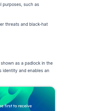
al purposes, such as
er threats and black-hat
e, shown as a padlock in the
s identity and enables an
e first to receive