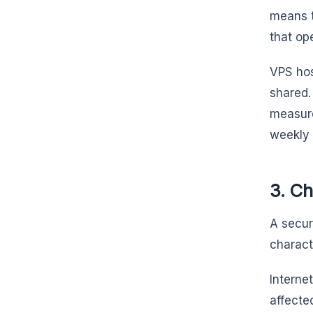
means t
that op
VPS hos
shared.
measure
weekly
3. C
A secur
charact
Interne
affecte