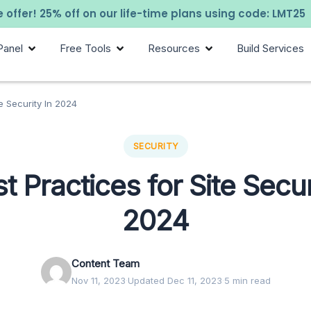
 offer! 25% off on our life-time plans using code: LMT25
Panel
Free Tools
Resources
Build Services
te Security In 2024
SECURITY
t Practices for Site Secur
2024
Content Team
Nov 11, 2023
·
Updated Dec 11, 2023
·
5 min read