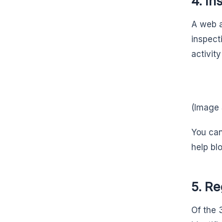
4. In
A web a
inspecti
activit
(Image
You can
help bl
5. Re
Of the 