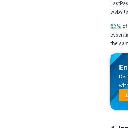
LastPas
website
62%
of
essentia
the sam
En
Dis
wit