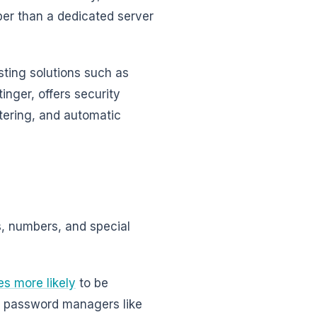
er than a dedicated server
sting solutions such as
inger, offers security
ltering, and automatic
, numbers, and special
es more likely
to be
ng password managers like