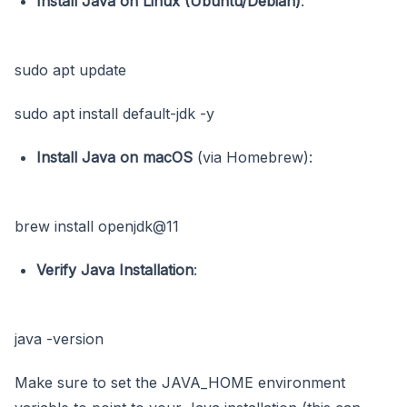
Install Java on Linux (Ubuntu/Debian)
:
sudo apt update
sudo apt install default-jdk -y
Install Java on macOS
(via Homebrew):
brew install openjdk@11
Verify Java Installation
:
java -version
Make sure to set the JAVA_HOME environment