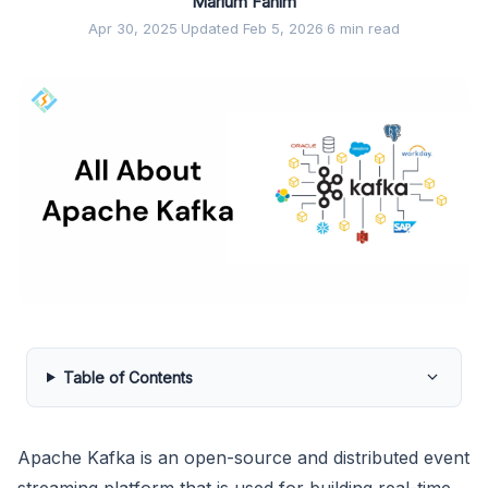
Marium Fahim
Apr 30, 2025
·
Updated Feb 5, 2026
·
6 min read
Table of Contents
Apache Kafka is an open-source and distributed event
streaming platform that is used for building real-time