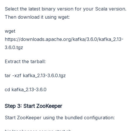
Select the latest binary version for your Scala version.
Then download it using wget:
wget
https://downloads.apache.org/kafka/3.6.0/kafka_2.13-
3.6.0.tgz
Extract the tarball:
tar -xzf kafka_2.13-3.6.0.tgz
cd kafka_2.13-3.6.0
Step 3: Start ZooKeeper
Start ZooKeeper using the bundled configuration: