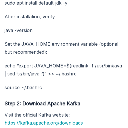
sudo apt install default-jdk -y
After installation, verify:
java -version
Set the JAVA_HOME environment variable (optional
but recommended):
echo “export JAVA_HOME=$(readlink -f /usr/bin/java
| sed ‘s:/bin/java::’)” >> ~/.bashrc
source ~/.bashrc
Step 2: Download Apache Kafka
Visit the official Kafka website:
https://kafka.apache.org/downloads