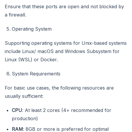
Ensure that these ports are open and not blocked by
a firewall.
Operating System
Supporting operating systems for Unix-based systems
include Linux/ macOS and Windows Subsystem for
Linux (WSL) or Docker.
System Requirements
For basic use cases, the following resources are
usually sufficient:
CPU
: At least 2 cores (4+ recommended for
production)
RAM
: 8GB or more is preferred for optimal