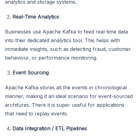
analytics and storage systems.
Real-Time Analytics
Businesses use Apache Kafka to feed real-time data
into their dedicated analytics tool. This helps with
immediate insights, such as detecting fraud, customer
behaviour, or performance monitoring.
Event Sourcing
Apache Kafka stores all the events in chronological
manner, making it an ideal scenario for event-sourced
architures. There it is super useful for applications
that need to replay events.
Data Integration / ETL Pipelines