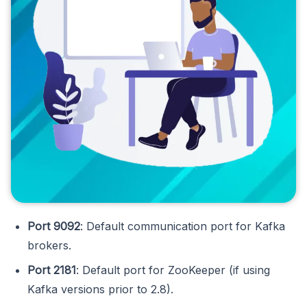
Port 9092
: Default communication port for Kafka
brokers.
Port 2181
: Default port for ZooKeeper (if using
Kafka versions prior to 2.8).