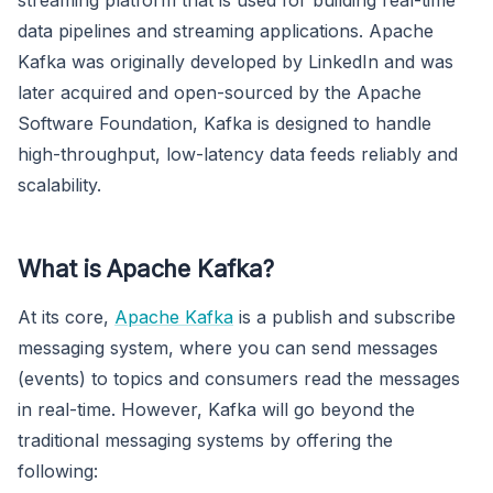
data pipelines and streaming applications. Apache
Kafka was originally developed by LinkedIn and was
later acquired and open-sourced by the Apache
Software Foundation, Kafka is designed to handle
high-throughput, low-latency data feeds reliably and
scalability.
What is Apache Kafka?
At its core,
Apache Kafka
is a publish and subscribe
messaging system, where you can send messages
(events) to topics and consumers read the messages
in real-time. However, Kafka will go beyond the
traditional messaging systems by offering the
following: