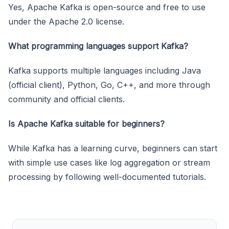
Yes, Apache Kafka is open-source and free to use
under the Apache 2.0 license.
What programming languages support Kafka?
Kafka supports multiple languages including Java
(official client), Python, Go, C++, and more through
community and official clients.
Is Apache Kafka suitable for beginners?
While Kafka has a learning curve, beginners can start
with simple use cases like log aggregation or stream
processing by following well-documented tutorials.