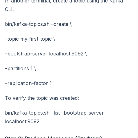
In another terminal, create a topic using the Kafka
CLI:
bin/kafka-topics.sh –create \
–topic my-first-topic \
–bootstrap-server localhost:9092 \
–partitions 1 \
–replication-factor 1
To verify the topic was created:
bin/kafka-topics.sh –list –bootstrap-server
localhost:9092