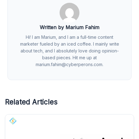
Written by Marium Fahim
Hi! I am Marium, and I am a full-time content
marketer fueled by an iced coffee. I mainly write
about tech, and I absolutely love doing opinion-
based pieces. Hit me up at
marium.fahim@cyberperons.com
.
Related Articles