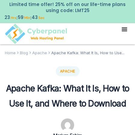
Limited time offer! 25% off on our life-time plans
using code: LMT25
23
59
42
:
:
Hrs
Min
Sec
Home
Blog
Apache
Apache Kafka: What It Is, How to Use...
APACHE
Apache Kafka: What It Is, How to
Use It, and Where to Download