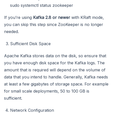
sudo systemctl status zookeeper
If you’re using
Kafka 2.8 or newer
with KRaft mode,
you can skip this step since ZooKeeper is no longer
needed.
Sufficient Disk Space
Apache Kafka stores data on the disk, so ensure that
you have enough disk space for the Kafka logs. The
amount that is required will depend on the volume of
data that you intend to handle. Generally, Kafka needs
at least a few gigabytes of storage space. For example
for small scale deployments, 50 to 100 GB is
sufficient.
Network Configuration