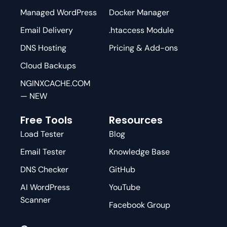
Managed WordPress
Docker Manager
Email Delivery
.htaccess Module
DNS Hosting
Pricing & Add-ons
Cloud Backups
NGINXCACHE.COM
— NEW
Free Tools
Resources
Load Tester
Blog
Email Tester
Knowledge Base
DNS Checker
GitHub
AI WordPress
YouTube
Scanner
Facebook Group