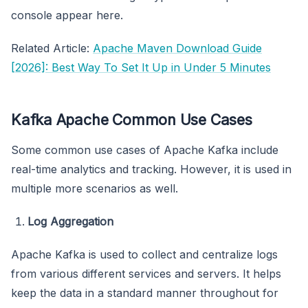
console appear here.
Related Article:
Apache Maven Download Guide
[2026]: Best Way To Set It Up in Under 5 Minutes
Kafka Apache Common Use Cases
Some common use cases of Apache Kafka include
real-time analytics and tracking. However, it is used in
multiple more scenarios as well.
Log Aggregation
Apache Kafka is used to collect and centralize logs
from various different services and servers. It helps
keep the data in a standard manner throughout for