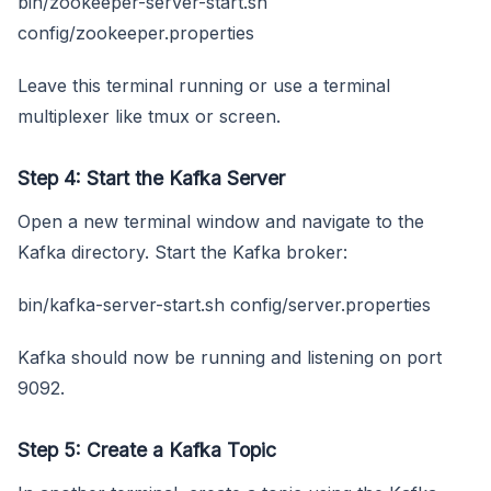
bin/zookeeper-server-start.sh
config/zookeeper.properties
Leave this terminal running or use a terminal
multiplexer like tmux or screen.
Step 4: Start the Kafka Server
Open a new terminal window and navigate to the
Kafka directory. Start the Kafka broker:
bin/kafka-server-start.sh config/server.properties
Kafka should now be running and listening on port
9092.
Step 5: Create a Kafka Topic