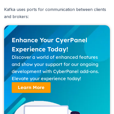
Kafka uses ports for communication between clients
and brokers:
Enhance Your CyerPanel
Experience Today!
Discover a world of enhanced features
and show your support for our ongoing
development with CyberPanel add-ons.
Elevate your experience today!
Learn More