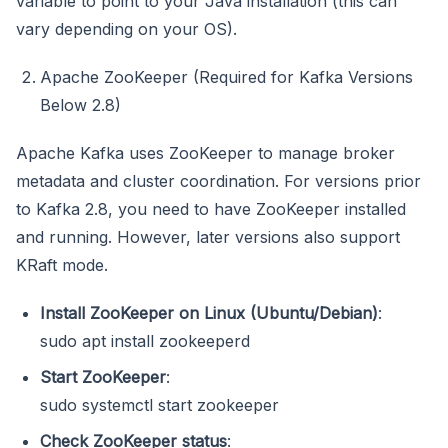
variable to point to your Java installation (this can
vary depending on your OS).
Apache ZooKeeper (Required for Kafka Versions
Below 2.8)
Apache Kafka uses ZooKeeper to manage broker
metadata and cluster coordination. For versions prior
to Kafka 2.8, you need to have ZooKeeper installed
and running. However, later versions also support
KRaft mode.
Install ZooKeeper on Linux (Ubuntu/Debian)
:
sudo apt install zookeeperd
Start ZooKeeper
:
sudo systemctl start zookeeper
Check ZooKeeper status
: