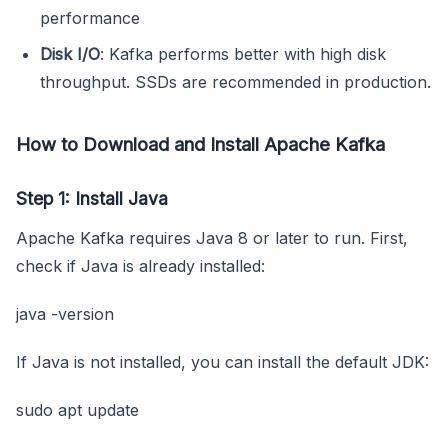
performance
Disk I/O
: Kafka performs better with high disk
throughput. SSDs are recommended in production.
How to Download and Install Apache Kafka
Step 1: Install Java
Apache Kafka requires Java 8 or later to run. First,
check if Java is already installed:
java -version
If Java is not installed, you can install the default JDK:
sudo apt update