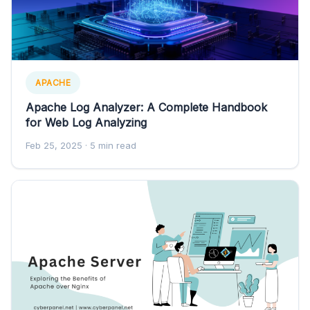
APACHE
Apache Log Analyzer: A Complete Handbook
for Web Log Analyzing
Feb 25, 2025
· 5 min read