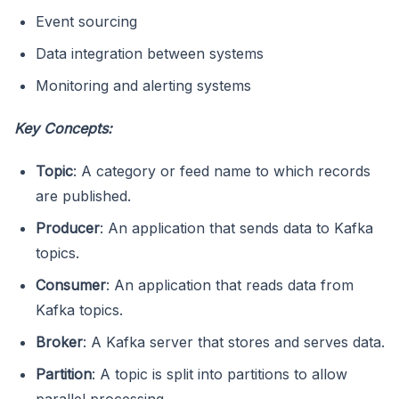
Event sourcing
Data integration between systems
Monitoring and alerting systems
Key Concepts:
Topic
: A category or feed name to which records
are published.
Producer
: An application that sends data to Kafka
topics.
Consumer
: An application that reads data from
Kafka topics.
Broker
: A Kafka server that stores and serves data.
Partition
: A topic is split into partitions to allow
parallel processing.