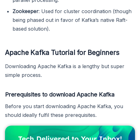
Zookeeper
: Used for cluster coordination (though
being phased out in favor of Kafka’s native Raft-
based solution).
Apache Kafka Tutorial for Beginners
Downloading Apache Kafka is a lengthy but super
simple process.
Prerequisites to download Apache Kafka
Before you start downloading Apache Kafka, you
should ideally fulfil these prerequisites.
Tech Delivered to Your Inbox!