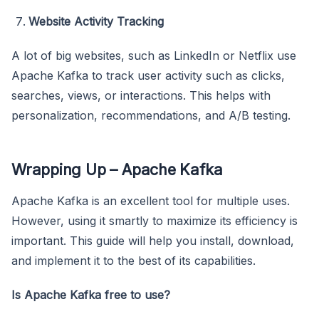
Website Activity Tracking
A lot of big websites, such as LinkedIn or Netflix use
Apache Kafka to track user activity such as clicks,
searches, views, or interactions. This helps with
personalization, recommendations, and A/B testing.
Wrapping Up – Apache Kafka
Apache Kafka is an excellent tool for multiple uses.
However, using it smartly to maximize its efficiency is
important. This guide will help you install, download,
and implement it to the best of its capabilities.
Is Apache Kafka free to use?