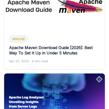
APACHE
Apache Maven Download Guide [2026]: Best
Way To Set It Up in Under 5 Minutes
Apr 25, 2025
· 8 min read