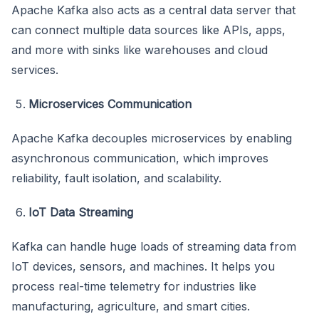
Apache Kafka also acts as a central data server that
can connect multiple data sources like APIs, apps,
and more with sinks like warehouses and cloud
services.
Microservices Communication
Apache Kafka decouples microservices by enabling
asynchronous communication, which improves
reliability, fault isolation, and scalability.
IoT Data Streaming
Kafka can handle huge loads of streaming data from
IoT devices, sensors, and machines. It helps you
process real-time telemetry for industries like
manufacturing, agriculture, and smart cities.