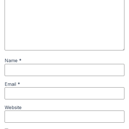
Name
*
Email
*
Website