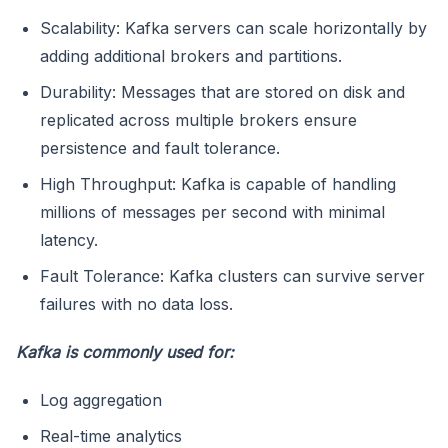
Scalability: Kafka servers can scale horizontally by
adding additional brokers and partitions.
Durability: Messages that are stored on disk and
replicated across multiple brokers ensure
persistence and fault tolerance.
High Throughput: Kafka is capable of handling
millions of messages per second with minimal
latency.
Fault Tolerance: Kafka clusters can survive server
failures with no data loss.
Kafka is commonly used for:
Log aggregation
Real-time analytics