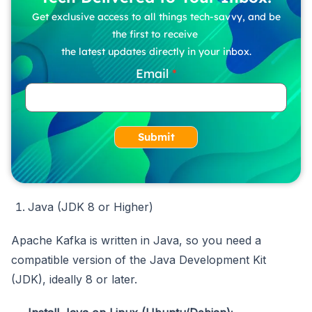
Get exclusive access to all things tech-savvy, and be
the first to receive
the latest updates directly in your inbox.
Email
Submit
Java (JDK 8 or Higher)
Apache Kafka is written in Java, so you need a
compatible version of the Java Development Kit
(JDK), ideally 8 or later.