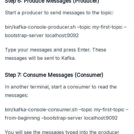
Step 6: Produce Messages (Producer)
Start a producer to send messages to the topic:
bin/kafka-console-producer.sh –topic my-first-topic –
bootstrap-server localhost:9092
Type your messages and press Enter. These
messages will be sent to Kafka.
Step 7: Consume Messages (Consumer)
In another terminal, start a consumer to read the
messages:
bin/kafka-console-consumer.sh –topic my-first-topic –
from-beginning –bootstrap-server localhost:9092
You will see the messages typed into the producer