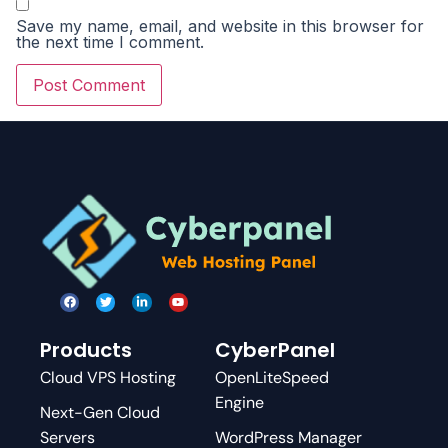
Save my name, email, and website in this browser for
the next time I comment.
Products
CyberPanel
Cloud VPS Hosting
OpenLiteSpeed
Engine
Next-Gen Cloud
Servers
WordPress Manager