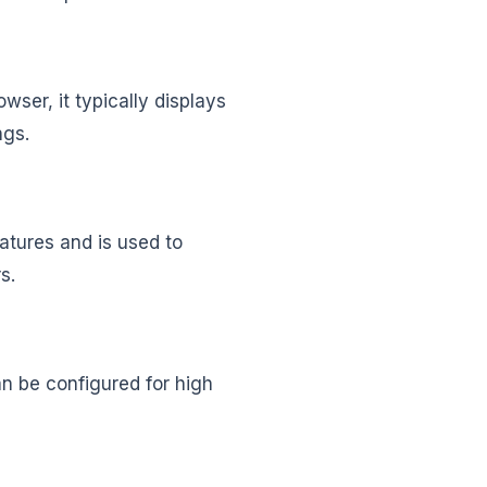
wser, it typically displays
ings.
eatures and is used to
rs.
n be configured for high