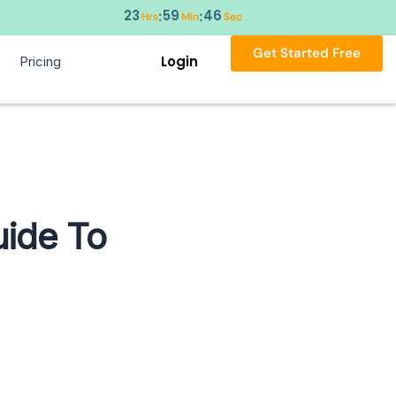
23
59
45
:
:
Hrs
Min
Sec
Get Started Free
Login
Pricing
uide To