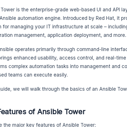
 Tower is the enterprise-grade web-based UI and API lay
Ansible automation engine. Introduced by Red Hat, it pr
m for managing your IT infrastructure at scale – includin
ration management, application deployment, and more
nsible operates primarily through command-line interfa
rings enhanced usability, access control, and real-time 
rms complex automation tasks into management and col
sed teams can execute easily.
 guide, we will walk through the basics of an Ansible Tow
Features of Ansible Tower
e the major key features of Ansible Tower: