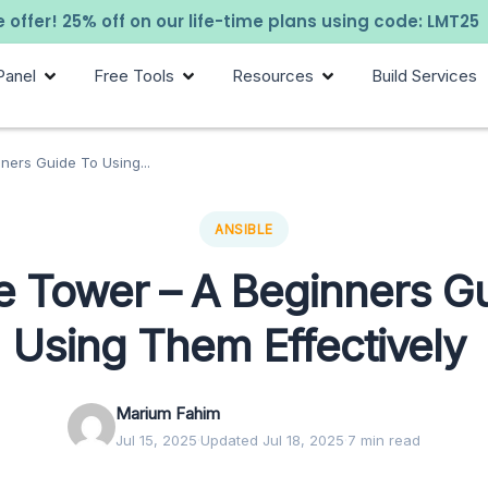
 offer! 25% off on our life-time plans using code: LMT25
Panel
Free Tools
Resources
Build Services
ners Guide To Using...
ANSIBLE
e Tower – A Beginners G
Using Them Effectively
Marium Fahim
Jul 15, 2025
·
Updated Jul 18, 2025
·
7 min read