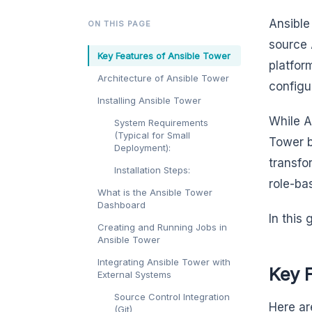
Ansible
ON THIS PAGE
source 
Key Features of Ansible Tower
platfor
Architecture of Ansible Tower
configu
Installing Ansible Tower
While A
System Requirements
(Typical for Small
Tower b
Deployment):
transfo
Installation Steps:
role-ba
What is the Ansible Tower
Dashboard
In this
Creating and Running Jobs in
Ansible Tower
Integrating Ansible Tower with
Key 
External Systems
Source Control Integration
Here ar
(Git)