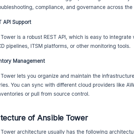
oubleshooting, compliance, and governance across the
 API Support
 Tower is a robust REST API, which is easy to integrate 
/CD pipelines, ITSM platforms, or other monitoring tools.
ntory Management
 Tower lets you organize and maintain the infrastructur
ries. You can sync with different cloud providers like 
nventories or pull from source control.
tecture of Ansible Tower
 Tower architecture usually has the following architec