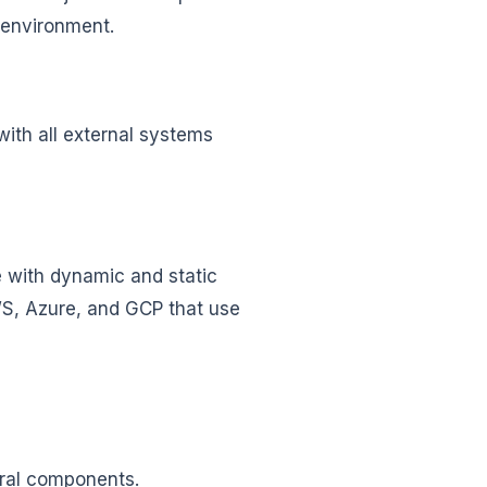
 environment.
with all external systems
e with dynamic and static
AWS, Azure, and GCP that use
tural components.