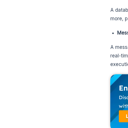
A datab
more, 
Mess
A messa
real-ti
executi
En
Dis
wit