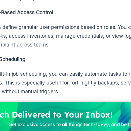
-Based Access Control
 define granular user permissions based on roles. You 
ks, access inventories, manage credentials, or view lo
plaint across teams.
Scheduling
ilt-in job scheduling, you can easily automate tasks to r
ls. This is especially useful for fort-nightly backups, se
 without manual triggers.
ch Delivered to Your Inbox!
Get exclusive access to all things tech-savvy, and be th