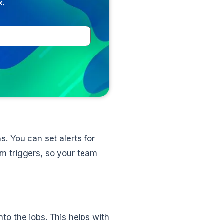
x.
. You can set alerts for
om triggers, so your team
into the jobs. This helps with