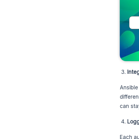
Inte
Ansible
differe
can sta
Logg
Each auc