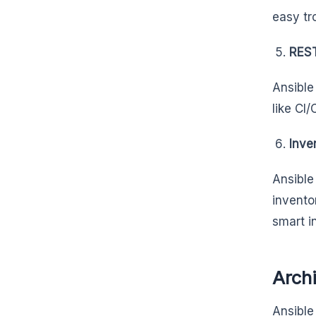
easy tr
REST
Ansible
like CI
Inve
Ansible
invento
smart i
Archi
Ansible