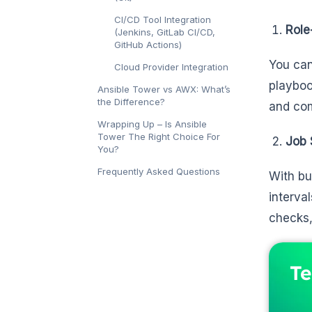
CI/CD Tool Integration
Role
(Jenkins, GitLab CI/CD,
GitHub Actions)
You can
Cloud Provider Integration
playboo
Ansible Tower vs AWX: What’s
the Difference?
and com
Wrapping Up – Is Ansible
Tower The Right Choice For
Job 
You?
Frequently Asked Questions
With bu
interva
checks,
Te