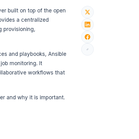
er built on top of the open
ovides a centralized
g provisioning,
.
ces and playbooks, Ansible
job monitoring. It
laborative workflows that
er and why it is important.