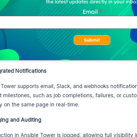
the latest updates directly in your inbo
Email
Submit
grated Notifications
 Tower supports email, Slack, and webhooks notifications
nt milestones, such as job completions, failures, or cust
y on the same page in real-time.
ing and Auditing
tion in Ansible Tower is logged, allowing full visibility 