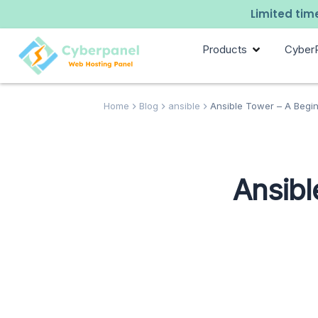
Limited time
Products
Cyber
Home
Blog
ansible
Ansible Tower – A Begin
Ansibl