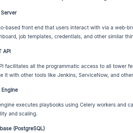
Server
o-based front end that users interact with via a web-bro
hboard, job templates, credentials, and other similar th
 API
I facilitates all the programmatic access to all tower f
te it with other tools like Jenkins, ServiceNow, and othe
 Engine
engine executes playbooks using Celery workers and ca
lity and scaling.
base (PostgreSQL)