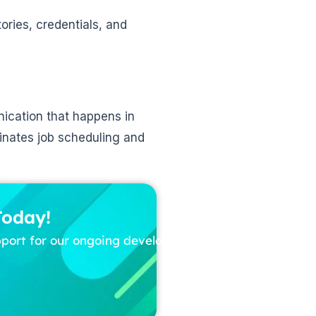
tories, credentials, and
ication that happens in
inates job scheduling and
Today!
pport for our ongoing development