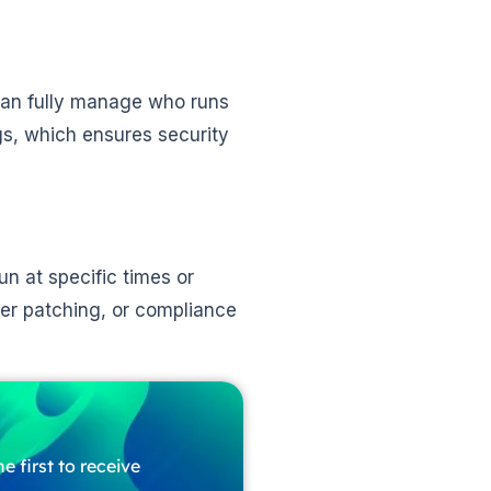
can fully manage who runs
gs, which ensures security
un at specific times or
rver patching, or compliance
e first to receive