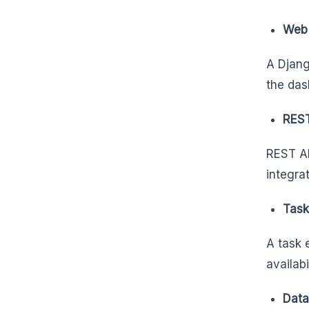
Web 
A Djang
the das
REST
REST AP
integra
Task
A task 
availabi
Data