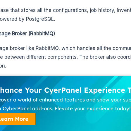
ase that stores all the configurations, job history, inven
powered by PostgreSQL.
age Broker (RabbitMQ)
ge broker like RabbitMQ, which handles all the commun
me between different components. The broker also coord
on.
hance Your CyerPanel Experience 
cover a world of enhanced features and show your su
h CyberPanel add-ons. Elevate your experience today!
Learn More