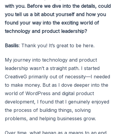
with you. Before we dive into the details, could
you tell us a bit about yourself and how you
found your way into the exciting world of
technology and product leadership?
Basilis
: Thank you! It’s great to be here.
My journey into technology and product
leadership wasn’t a straight path. I started
CreativeG primarily out of necessity—I needed
to make money. But as I dove deeper into the
world of WordPress and digital product
development, I found that I genuinely enjoyed
the process of building things, solving
problems, and helping businesses grow.
Over time, what began as a means to an end