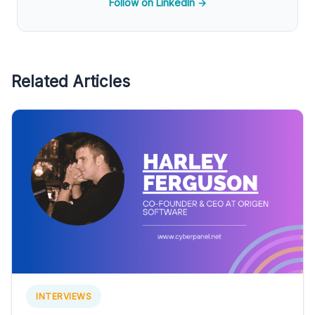
Follow on LinkedIn →
Related Articles
INTERVIEWS