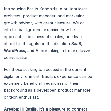
Introducing Basilis Kanonidis, a brilliant ideas
architect, product manager, and marketing
growth advisor, with great pleasure. We go
into his background, examine how he
approaches business obstacles, and learn
about his thoughts on the direction
SaaS,
WordPress, and AI
are taking in this exclusive
conversation.
For those seeking to succeed in the current
digital environment, Basilis’s experience can be
extremely beneficial, regardless of their
background as a developer, product manager,
or tech enthusiast.
Areeba
:
Hi Basilis, It’s a pleasure to connect