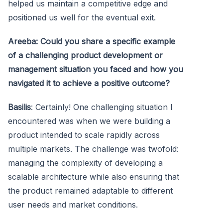
helped us maintain a competitive edge and
positioned us well for the eventual exit.
Areeba: Could you share a specific example
of a challenging product development or
management situation you faced and how you
navigated it to achieve a positive outcome?
Basilis
: Certainly! One challenging situation I
encountered was when we were building a
product intended to scale rapidly across
multiple markets. The challenge was twofold:
managing the complexity of developing a
scalable architecture while also ensuring that
the product remained adaptable to different
user needs and market conditions.