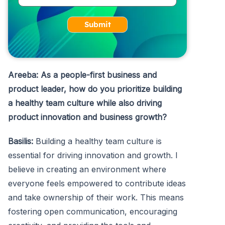
Submit
Areeba: As a people-first business and
product leader, how do you prioritize building
a healthy team culture while also driving
product innovation and business growth?
Basilis:
Building a healthy team culture is
essential for driving innovation and growth. I
believe in creating an environment where
everyone feels empowered to contribute ideas
and take ownership of their work. This means
fostering open communication, encouraging