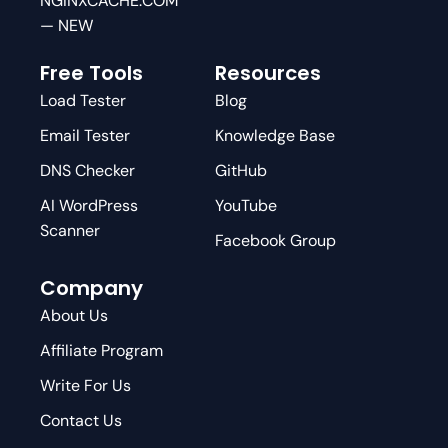
NGINXCACHE.COM
— NEW
Free Tools
Resources
Load Tester
Blog
Email Tester
Knowledge Base
DNS Checker
GitHub
AI WordPress
YouTube
Scanner
Facebook Group
Company
About Us
Affiliate Program
Write For Us
Contact Us