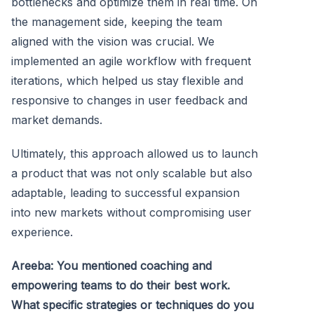
bottlenecks and optimize them in real time. On
the management side, keeping the team
aligned with the vision was crucial. We
implemented an agile workflow with frequent
iterations, which helped us stay flexible and
responsive to changes in user feedback and
market demands.
Ultimately, this approach allowed us to launch
a product that was not only scalable but also
adaptable, leading to successful expansion
into new markets without compromising user
experience.
Areeba: You mentioned coaching and
empowering teams to do their best work.
What specific strategies or techniques do you