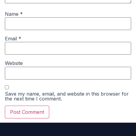
Name
*
Email
*
Website
Save my name, email, and website in this browser for
the next time I comment.