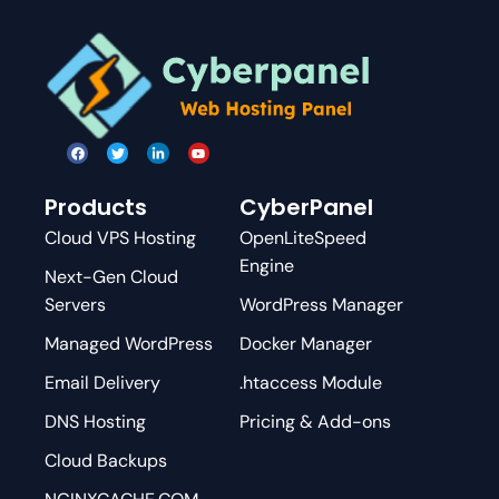
Products
CyberPanel
Cloud VPS Hosting
OpenLiteSpeed
Engine
Next-Gen Cloud
Servers
WordPress Manager
Managed WordPress
Docker Manager
Email Delivery
.htaccess Module
DNS Hosting
Pricing & Add-ons
Cloud Backups