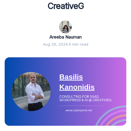
CreativeG
Areeba Nauman
Aug 26, 2024
·
6 min read