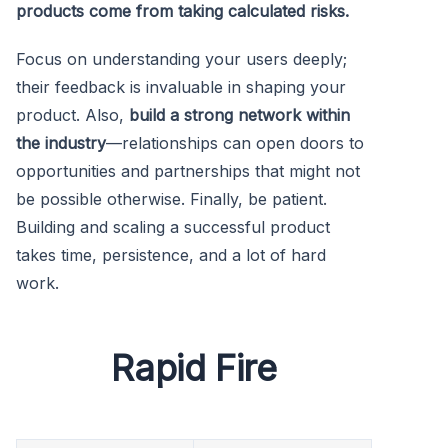
products come from taking calculated risks.
Focus on understanding your users deeply;
their feedback is invaluable in shaping your
product. Also,
build a strong network within
the industry
—relationships can open doors to
opportunities and partnerships that might not
be possible otherwise. Finally, be patient.
Building and scaling a successful product
takes time, persistence, and a lot of hard
work.
Rapid Fire