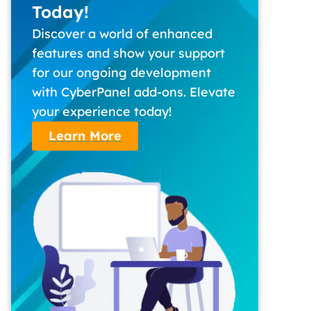
Today!
Discover a world of enhanced
features and show your support
for our ongoing development
with CyberPanel add-ons. Elevate
your experience today!
Learn More