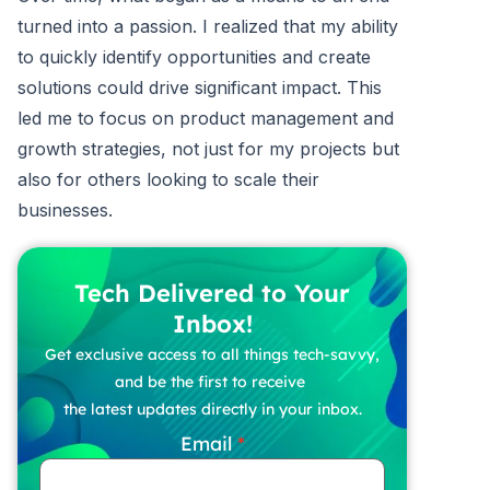
turned into a passion. I realized that my ability
to quickly identify opportunities and create
solutions could drive significant impact. This
led me to focus on product management and
growth strategies, not just for my projects but
also for others looking to scale their
businesses.
Tech Delivered to Your
Inbox!
Get exclusive access to all things tech-savvy,
and be the first to receive
the latest updates directly in your inbox.
Email