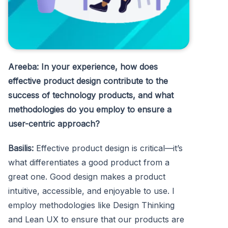
Areeba: In your experience, how does
effective product design contribute to the
success of technology products, and what
methodologies do you employ to ensure a
user-centric approach?
Basilis:
Effective product design is critical—it’s
what differentiates a good product from a
great one. Good design makes a product
intuitive, accessible, and enjoyable to use. I
employ methodologies like Design Thinking
and Lean UX to ensure that our products are