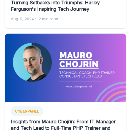
Turning Setbacks into Triumphs: Harley
Ferguson's Inspiring Tech Journey
Aug 11, 2024
· 12 min read
CYBERPANEL
Insights from Mauro Chojrin: From IT Manager
and Tech Lead to Full-Time PHP Trainer and