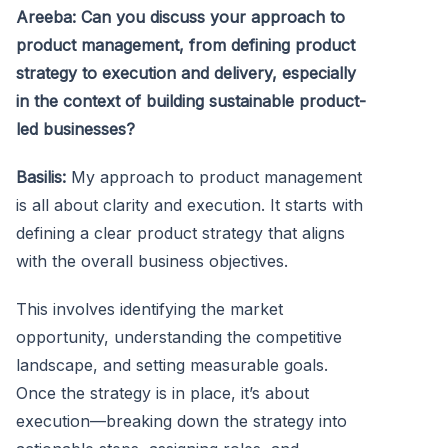
Areeba: Can you discuss your approach to
product management, from defining product
strategy to execution and delivery, especially
in the context of building sustainable product-
led businesses?
Basilis:
My approach to product management
is all about clarity and execution. It starts with
defining a clear product strategy that aligns
with the overall business objectives.
This involves identifying the market
opportunity, understanding the competitive
landscape, and setting measurable goals.
Once the strategy is in place, it’s about
execution—breaking down the strategy into