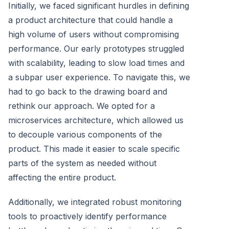
Initially, we faced significant hurdles in defining
a product architecture that could handle a
high volume of users without compromising
performance. Our early prototypes struggled
with scalability, leading to slow load times and
a subpar user experience. To navigate this, we
had to go back to the drawing board and
rethink our approach. We opted for a
microservices architecture, which allowed us
to decouple various components of the
product. This made it easier to scale specific
parts of the system as needed without
affecting the entire product.
Additionally, we integrated robust monitoring
tools to proactively identify performance