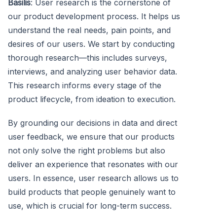
Basilis
: User research is the cornerstone of
our product development process. It helps us
understand the real needs, pain points, and
desires of our users. We start by conducting
thorough research—this includes surveys,
interviews, and analyzing user behavior data.
This research informs every stage of the
product lifecycle, from ideation to execution.
By grounding our decisions in data and direct
user feedback, we ensure that our products
not only solve the right problems but also
deliver an experience that resonates with our
users. In essence, user research allows us to
build products that people genuinely want to
use, which is crucial for long-term success.