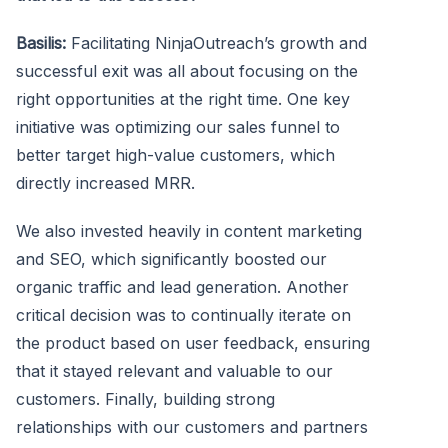
Basilis:
Facilitating NinjaOutreach’s growth and
successful exit was all about focusing on the
right opportunities at the right time. One key
initiative was optimizing our sales funnel to
better target high-value customers, which
directly increased MRR.
We also invested heavily in content marketing
and SEO, which significantly boosted our
organic traffic and lead generation. Another
critical decision was to continually iterate on
the product based on user feedback, ensuring
that it stayed relevant and valuable to our
customers. Finally, building strong
relationships with our customers and partners