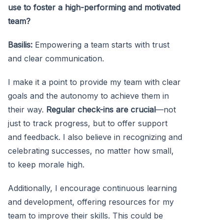
use to foster a high-performing and motivated
team?
Basilis:
Empowering a team starts with trust
and clear communication.
I make it a point to provide my team with clear
goals and the autonomy to achieve them in
their way.
Regular check-ins are crucial
—not
just to track progress, but to offer support
and feedback. I also believe in recognizing and
celebrating successes, no matter how small,
to keep morale high.
Additionally, I encourage continuous learning
and development, offering resources for my
team to improve their skills. This could be