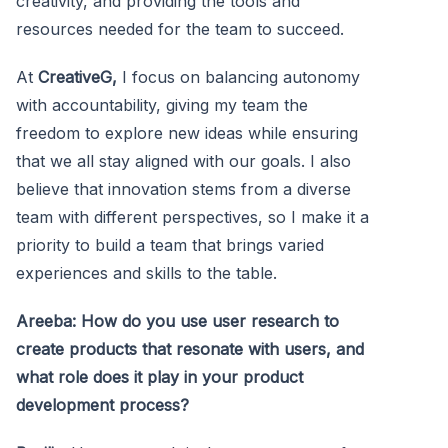
creativity, and providing the tools and
resources needed for the team to succeed.
At
CreativeG,
I focus on balancing autonomy
with accountability, giving my team the
freedom to explore new ideas while ensuring
that we all stay aligned with our goals. I also
believe that innovation stems from a diverse
team with different perspectives, so I make it a
priority to build a team that brings varied
experiences and skills to the table.
Areeba: How do you use user research to
create products that resonate with users, and
what role does it play in your product
development process?