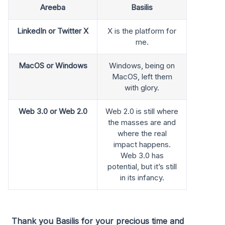
Areeba
Basilis
LinkedIn or Twitter X
X is the platform for
me.
MacOS or Windows
Windows, being on
MacOS, left them
with glory.
Web 3.0 or Web 2.0
Web 2.0 is still where
the masses are and
where the real
impact happens.
Web 3.0 has
potential, but it’s still
in its infancy.
Thank you Basilis for your precious time and