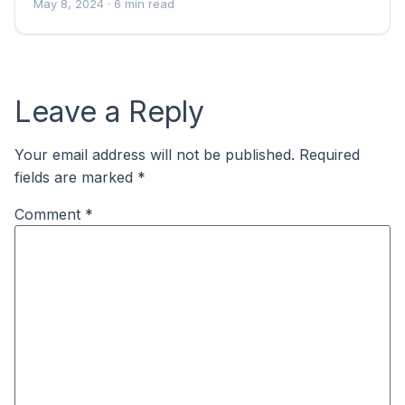
May 8, 2024
· 6 min read
Leave a Reply
Your email address will not be published.
Required
fields are marked
*
Comment
*