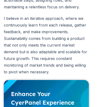
actionable steps, assigning roles, and
maintaining a relentless focus on delivery.
I believe in an iterative approach, where we
continuously learn from each release, gather
feedback, and make improvements.
Sustainability comes from building a product
that not only meets the current market
demand but is also adaptable and scalable for
future growth. This requires constant
monitoring of market trends and being willing
to pivot when necessary.
Enhance Your
CyerPanel Experience