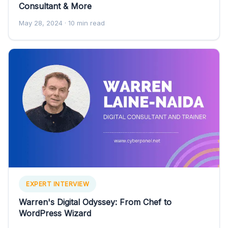
Consultant & More
May 28, 2024
· 10 min read
EXPERT INTERVIEW
Warren's Digital Odyssey: From Chef to
WordPress Wizard