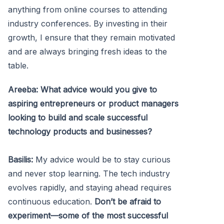
anything from online courses to attending
industry conferences. By investing in their
growth, I ensure that they remain motivated
and are always bringing fresh ideas to the
table.
Areeba: What advice would you give to
aspiring entrepreneurs or product managers
looking to build and scale successful
technology products and businesses?
Basilis:
My advice would be to stay curious
and never stop learning. The tech industry
evolves rapidly, and staying ahead requires
continuous education.
Don’t be afraid to
experiment—some of the most successful