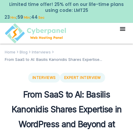
Limited time offer! 25% off on our life-time plans
using code: LMT25
23
59
43
:
:
Hrs
Min
Sec
Home
Blog
Interviews
From SaaS to AI: Basilis Kanonidis Shares Expertise...
INTERVIEWS
EXPERT INTERVIEW
From SaaS to AI: Basilis
Kanonidis Shares Expertise in
WordPress and Beyond at