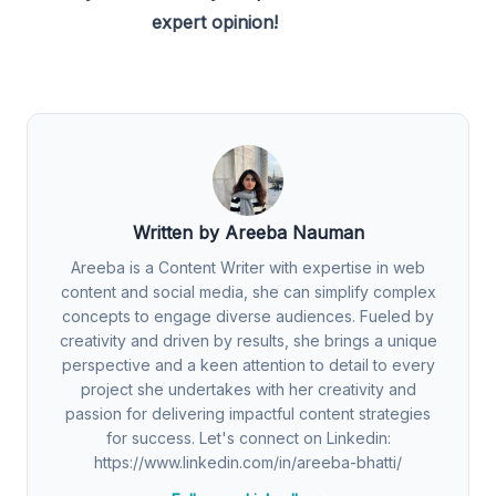
expert opinion!
Written by Areeba Nauman
Areeba is a Content Writer with expertise in web
content and social media, she can simplify complex
concepts to engage diverse audiences. Fueled by
creativity and driven by results, she brings a unique
perspective and a keen attention to detail to every
project she undertakes with her creativity and
passion for delivering impactful content strategies
for success. Let's connect on Linkedin:
https://www.linkedin.com/in/areeba-bhatti/