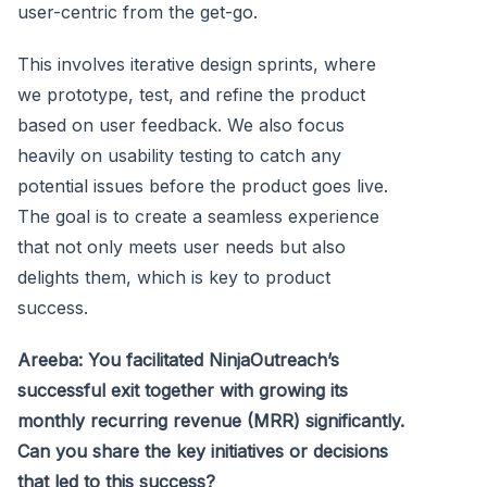
user-centric from the get-go.
This involves iterative design sprints, where
we prototype, test, and refine the product
based on user feedback. We also focus
heavily on usability testing to catch any
potential issues before the product goes live.
The goal is to create a seamless experience
that not only meets user needs but also
delights them, which is key to product
success.
Areeba: You facilitated NinjaOutreach’s
successful exit together with growing its
monthly recurring revenue (MRR) significantly.
Can you share the key initiatives or decisions
that led to this success?