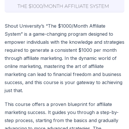
Shout University’s “The $1000/Month Affiliate
System” is a game-changing program designed to
empower individuals with the knowledge and strategies
required to generate a consistent $1000 per month
through affiliate marketing. In the dynamic world of
online marketing, mastering the art of affiliate
marketing can lead to financial freedom and business
success, and this course is your gateway to achieving
just that.
This course offers a proven blueprint for affiliate
marketing success. It guides you through a step-by-
step process, starting from the basics and gradually
advancing to more advanced strategies. The