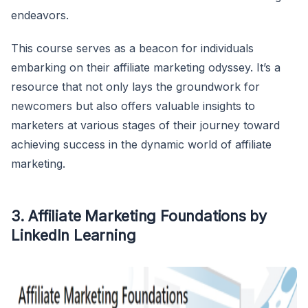
endeavors.
This course serves as a beacon for individuals
embarking on their affiliate marketing odyssey. It’s a
resource that not only lays the groundwork for
newcomers but also offers valuable insights to
marketers at various stages of their journey toward
achieving success in the dynamic world of affiliate
marketing.
3. Affiliate Marketing Foundations by
LinkedIn Learning