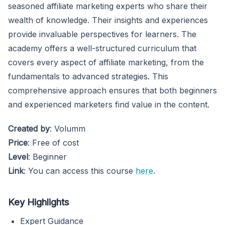
seasoned affiliate marketing experts who share their
wealth of knowledge. Their insights and experiences
provide invaluable perspectives for learners. The
academy offers a well-structured curriculum that
covers every aspect of affiliate marketing, from the
fundamentals to advanced strategies. This
comprehensive approach ensures that both beginners
and experienced marketers find value in the content.
Created by
: Volumm
Price
: Free of cost
Level
: Beginner
Link
: You can access this course
here
.
Key Highlights
Expert Guidance