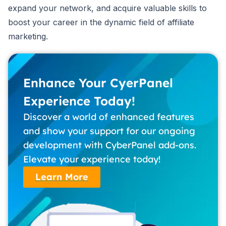
expand your network, and acquire valuable skills to
boost your career in the dynamic field of affiliate
marketing.
Enhance Your CyerPanel
Experience Today!
Discover a world of enhanced features
and show your support for our ongoing
development with CyberPanel add-ons.
Elevate your experience today!
Learn More