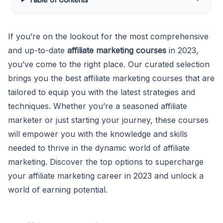
If you’re on the lookout for the most comprehensive
and up-to-date
affiliate marketing courses
in 2023,
you’ve come to the right place. Our curated selection
brings you the best affiliate marketing courses that are
tailored to equip you with the latest strategies and
techniques. Whether you’re a seasoned affiliate
marketer or just starting your journey, these courses
will empower you with the knowledge and skills
needed to thrive in the dynamic world of affiliate
marketing. Discover the top options to supercharge
your affiliate marketing career in 2023 and unlock a
world of earning potential.