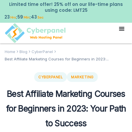
Limited time offer! 25% off on our life-time plans
using code: LMT25
23
59
42
:
:
Hrs
Min
Sec
Home
Blog
CyberPanel
Best Affiliate Marketing Courses for Beginners in 2023:...
CYBERPANEL
MARKETING
Best Affiliate Marketing Courses
for Beginners in 2023: Your Path
to Success