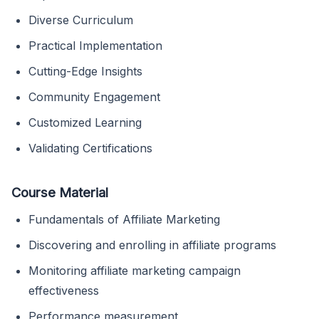
Diverse Curriculum
Practical Implementation
Cutting-Edge Insights
Community Engagement
Customized Learning
Validating Certifications
Course Material
Fundamentals of Affiliate Marketing
Discovering and enrolling in affiliate programs
Monitoring affiliate marketing campaign
effectiveness
Performance measurement