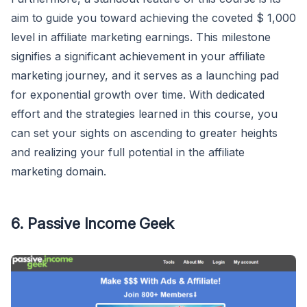
aim to guide you toward achieving the coveted $ 1,000
level in affiliate marketing earnings. This milestone
signifies a significant achievement in your affiliate
marketing journey, and it serves as a launching pad
for exponential growth over time. With dedicated
effort and the strategies learned in this course, you
can set your sights on ascending to greater heights
and realizing your full potential in the affiliate
marketing domain.
6. Passive Income Geek