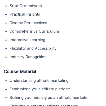
Solid Groundwork
Practical Insights
Diverse Perspectives
Comprehensive Curriculum
Interactive Learning
Flexibility and Accessibility
Industry Recognition
Course Material
Understanding affiliate marketing
Establishing your affiliate platform
Building your identity as an affiliate marketer
Enrolling in external affiliate programs