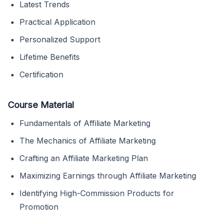
Latest Trends
Practical Application
Personalized Support
Lifetime Benefits
Certification
Course Material
Fundamentals of Affiliate Marketing
The Mechanics of Affiliate Marketing
Crafting an Affiliate Marketing Plan
Maximizing Earnings through Affiliate Marketing
Identifying High-Commission Products for
Promotion