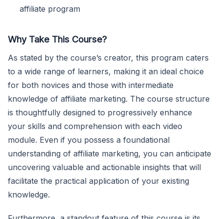
affiliate program
Why Take This Course?
As stated by the course’s creator, this program caters
to a wide range of learners, making it an ideal choice
for both novices and those with intermediate
knowledge of affiliate marketing. The course structure
is thoughtfully designed to progressively enhance
your skills and comprehension with each video
module. Even if you possess a foundational
understanding of affiliate marketing, you can anticipate
uncovering valuable and actionable insights that will
facilitate the practical application of your existing
knowledge.
Furthermore, a standout feature of this course is its