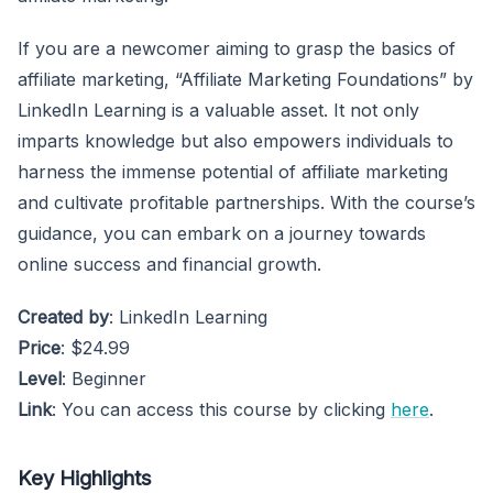
If you are a newcomer aiming to grasp the basics of
affiliate marketing, “Affiliate Marketing Foundations” by
LinkedIn Learning is a valuable asset. It not only
imparts knowledge but also empowers individuals to
harness the immense potential of affiliate marketing
and cultivate profitable partnerships. With the course’s
guidance, you can embark on a journey towards
online success and financial growth.
Created by
: LinkedIn Learning
Price
: $24.99
Level
: Beginner
Link
: You can access this course by clicking
here
.
Key Highlights