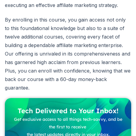
executing an effective affiliate marketing strategy.
By enrolling in this course, you gain access not only
to this foundational knowledge but also to a suite of
twelve additional courses, covering every facet of
building a dependable affiliate marketing enterprise.
Our offering is unrivaled in its comprehensiveness and
has garnered high acclaim from previous learners.
Plus, you can enroll with confidence, knowing that we
back our course with a 60-day money-back
guarantee.
Tech Delivered to Your Inbox!
Get exclusive access to all things tech-savvy, and be
the first to receive
the latest updates directly in your inbox.