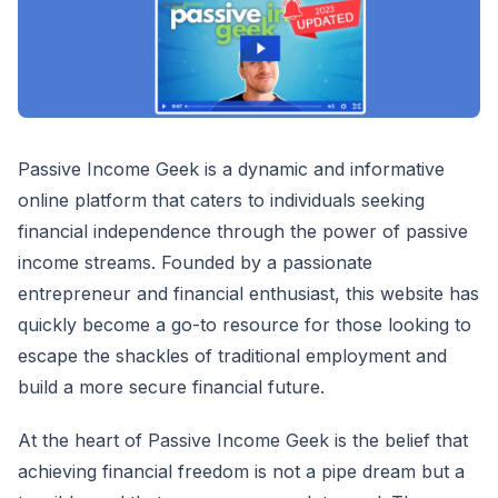
Passive Income Geek is a dynamic and informative
online platform that caters to individuals seeking
financial independence through the power of passive
income streams. Founded by a passionate
entrepreneur and financial enthusiast, this website has
quickly become a go-to resource for those looking to
escape the shackles of traditional employment and
build a more secure financial future.
At the heart of Passive Income Geek is the belief that
achieving financial freedom is not a pipe dream but a