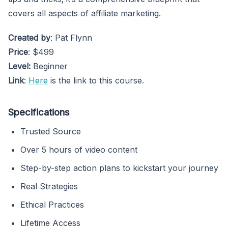
covers all aspects of affiliate marketing.
Created by
: Pat Flynn
Price
: $499
Level:
Beginner
Link
:
Here
is the link to this course.
Specifications
Trusted Source
Over 5 hours of video content
Step-by-step action plans to kickstart your journey
Real Strategies
Ethical Practices
Lifetime Access