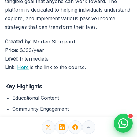
tangible goal that anyone can work toward. The
platform is dedicated to helping individuals understand,
explore, and implement various passive income
strategies that can transform their lives.
Created by
: Morten Storgaard
Price
: $399/year
Level:
Intermediate
Link
:
Here
is the link to the course.
Key Highlights
Educational Content
Community Engagement
1
Tools and Resources
Text material and videos