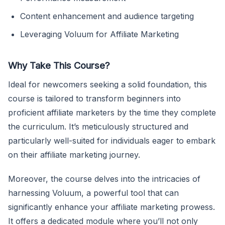
Content enhancement and audience targeting
Leveraging Voluum for Affiliate Marketing
Why Take This Course?
Ideal for newcomers seeking a solid foundation, this
course is tailored to transform beginners into
proficient affiliate marketers by the time they complete
the curriculum. It’s meticulously structured and
particularly well-suited for individuals eager to embark
on their affiliate marketing journey.
Moreover, the course delves into the intricacies of
harnessing Voluum, a powerful tool that can
significantly enhance your affiliate marketing prowess.
It offers a dedicated module where you’ll not only