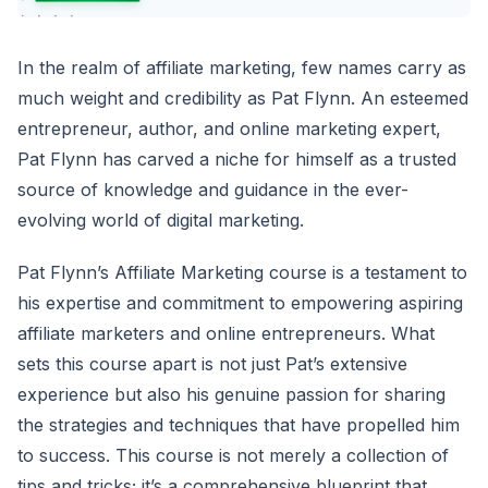
In the realm of affiliate marketing, few names carry as
much weight and credibility as Pat Flynn. An esteemed
entrepreneur, author, and online marketing expert,
Pat Flynn has carved a niche for himself as a trusted
source of knowledge and guidance in the ever-
evolving world of digital marketing.
Pat Flynn’s Affiliate Marketing course is a testament to
his expertise and commitment to empowering aspiring
affiliate marketers and online entrepreneurs. What
sets this course apart is not just Pat’s extensive
experience but also his genuine passion for sharing
the strategies and techniques that have propelled him
to success. This course is not merely a collection of
tips and tricks; it’s a comprehensive blueprint that