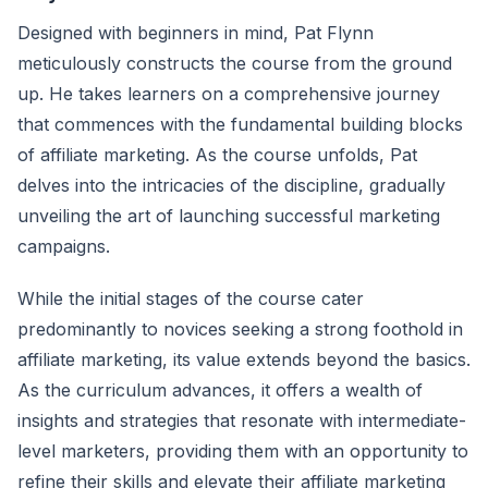
Designed with beginners in mind, Pat Flynn
meticulously constructs the course from the ground
up. He takes learners on a comprehensive journey
that commences with the fundamental building blocks
of affiliate marketing. As the course unfolds, Pat
delves into the intricacies of the discipline, gradually
unveiling the art of launching successful marketing
campaigns.
While the initial stages of the course cater
predominantly to novices seeking a strong foothold in
affiliate marketing, its value extends beyond the basics.
As the curriculum advances, it offers a wealth of
insights and strategies that resonate with intermediate-
level marketers, providing them with an opportunity to
refine their skills and elevate their affiliate marketing