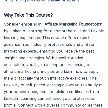
Why Take This Course?
Consider enrolling in “
Affiliate Marketing Foundations
”
by LinkedIn Learning for a comprehensive and flexible
learning experience. This course offers expert
guidance from industry professionals and affiliate
marketing experts, ensuring you receive the best
insights and strategies. With a well-rounded
curriculum, you’ll gain a deep understanding of
affiliate marketing principles and learn how to apply
them practically through interactive exercises. The
flexibility of self-paced learning allows you to study at
your convenience, and completion certificates from
LinkedIn Learning can enhance your professional
profile. Connect with a diverse community of learners,