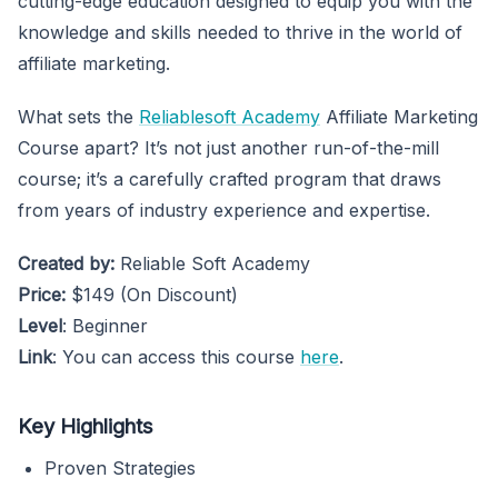
cutting-edge education designed to equip you with the
knowledge and skills needed to thrive in the world of
affiliate marketing.
What sets the
Reliablesoft Academy
Affiliate Marketing
Course apart? It’s not just another run-of-the-mill
course; it’s a carefully crafted program that draws
from years of industry experience and expertise.
Created by:
Reliable Soft Academy
Price:
$149 (On Discount)
Level
: Beginner
Link
: You can access this course
here
.
Key Highlights
Proven Strategies