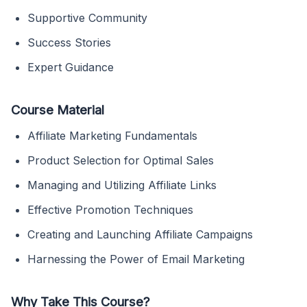
Supportive Community
Success Stories
Expert Guidance
Course Material
Affiliate Marketing Fundamentals
Product Selection for Optimal Sales
Managing and Utilizing Affiliate Links
Effective Promotion Techniques
Creating and Launching Affiliate Campaigns
Harnessing the Power of Email Marketing
Why Take This Course?