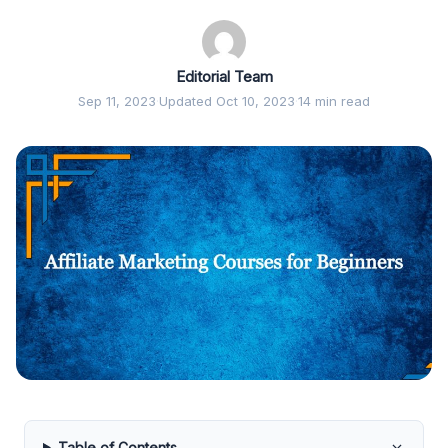
Editorial Team
Sep 11, 2023
·
Updated Oct 10, 2023
·
14 min read
Table of Contents