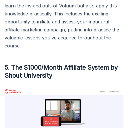
learn the ins and outs of Voluum but also apply this
knowledge practically. This includes the exciting
opportunity to initiate and assess your inaugural
affiliate marketing campaign, putting into practice the
valuable lessons you’ve acquired throughout the
course.
5. The $1000/Month Affiliate System by
Shout University