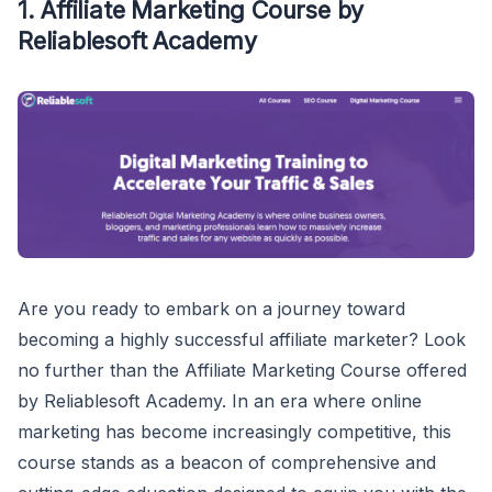
1. Affiliate Marketing Course by
Reliablesoft Academy
Are you ready to embark on a journey toward
becoming a highly successful affiliate marketer? Look
no further than the Affiliate Marketing Course offered
by Reliablesoft Academy. In an era where online
marketing has become increasingly competitive, this
course stands as a beacon of comprehensive and