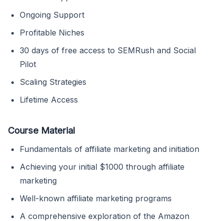
Ongoing Support
Profitable Niches
30 days of free access to SEMRush and Social
Pilot
Scaling Strategies
Lifetime Access
Course Material
Fundamentals of affiliate marketing and initiation
Achieving your initial $1000 through affiliate
marketing
Well-known affiliate marketing programs
A comprehensive exploration of the Amazon