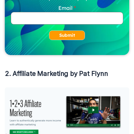
Email
Submit
2. Affiliate Marketing by Pat Flynn