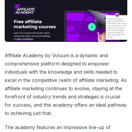
Affiliate Academy by Voluum is a dynamic and
comprehensive platform designed to empower
individuals with the knowledge and skills needed to
excel in the competitive realm of affiliate marketing. As
affiliate marketing continues to evolve, staying at the
forefront of industry trends and strategies is crucial
for success, and this academy offers an ideal pathway
to achieving just that.
The academy features an impressive line-up of