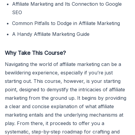
Affiliate Marketing and Its Connection to Google
SEO
Common Pitfalls to Dodge in Affiliate Marketing
A Handy Affiliate Marketing Guide
Why Take This Course?
Navigating the world of affiliate marketing can be a
bewildering experience, especially if you’re just
starting out. This course, however, is your starting
point, designed to demystify the intricacies of affiliate
marketing from the ground up. It begins by providing
a clear and concise explanation of what affiliate
marketing entails and the underlying mechanisms at
play. From there, it proceeds to offer you a
systematic, step-by-step roadmap for crafting and