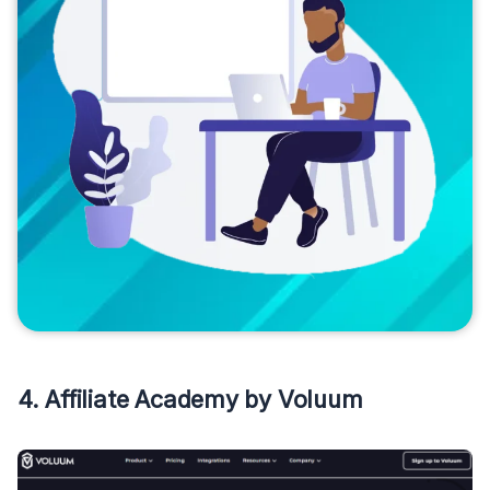
4. Affiliate Academy by Voluum