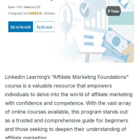
LinkedIn Learning’s “Affiliate Marketing Foundations”
course is a valuable resource that empowers
individuals to delve into the world of affiliate marketing
with confidence and competence. With the vast array
of online courses available, this program stands out
as a trusted and comprehensive guide for beginners
and those seeking to deepen their understanding of
affiliate marketing.