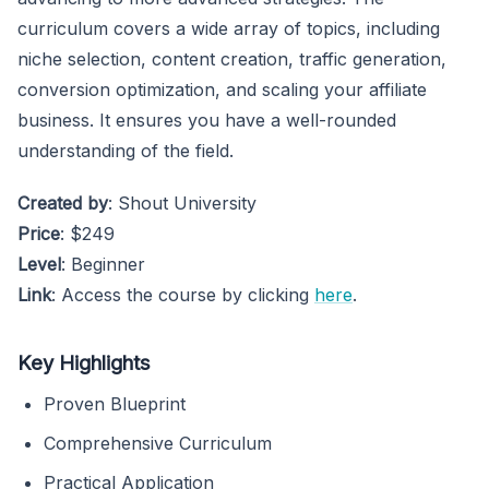
curriculum covers a wide array of topics, including
niche selection, content creation, traffic generation,
conversion optimization, and scaling your affiliate
business. It ensures you have a well-rounded
understanding of the field.
Created by
: Shout University
Price
: $249
Level
: Beginner
Link
: Access the course by clicking
here
.
Key Highlights
Proven Blueprint
Comprehensive Curriculum
Practical Application