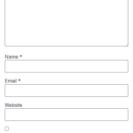
Name
*
Email
*
Website