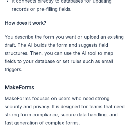
It connects directly to databases for updating
records or pre-filling fields.
How does it work?
You describe the form you want or upload an existing
draft. The AI builds the form and suggests field
structures. Then, you can use the AI tool to map
fields to your database or set rules such as email
triggers.
MakeForms
MakeForms focuses on users who need strong
security and privacy. It is designed for teams that need
strong form compliance, secure data handling, and
fast generation of complex forms.