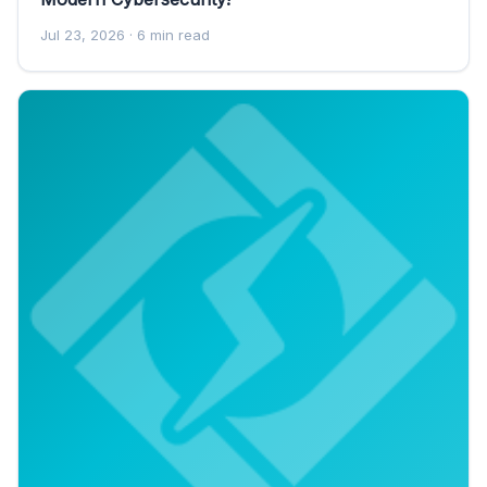
Jul 23, 2026
· 6 min read