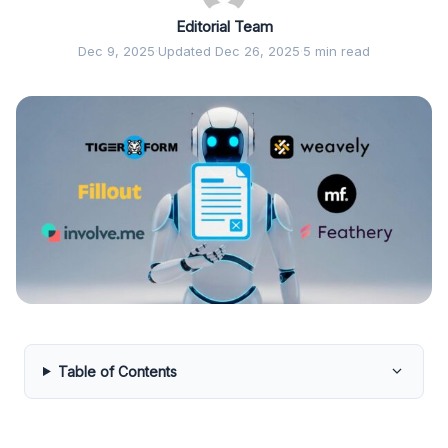
Editorial Team
Dec 9, 2025
·
Updated Dec 26, 2025
·
5 min read
Table of Contents