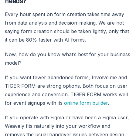
needs?
Every hour spent on form creation takes time away
from data analysis and decision-making. We are not
saying form creation should be taken lightly, only that
it can be 80% faster with AI forms.
Now, how do you know what’s best for your business
model?
If you want fewer abandoned forms, Involve.me and
TIGER FORM are strong options. Both focus on user
experience and conversion. TIGER FORM works well
for event signups with its
online form builder
.
If you operate with Figma or have been a Figma user,
Weavely fits naturally into your workflow and
removes the usual handover issues between design