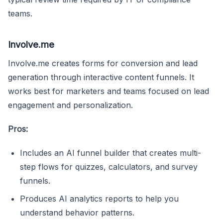
teams.
Involve.me
Involve.me creates forms for conversion and lead
generation through interactive content funnels. It
works best for marketers and teams focused on lead
engagement and personalization.
Pros:
Includes an AI funnel builder that creates multi-
step flows for quizzes, calculators, and survey
funnels.
Produces AI analytics reports to help you
understand behavior patterns.