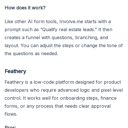
How does it work?
Like other AI form tools, Involve.me starts with a
prompt such as “Qualify real estate leads.” It then
creates a funnel with questions, branching, and
layout. You can adjust the steps or change the tone of
the questions as needed.
Feathery
Feathery is a low-code platform designed for product
developers who require advanced logic and pixel-level
control. It works well for onboarding steps, finance
forms, or any process that needs clear approval
flows.
Pros: