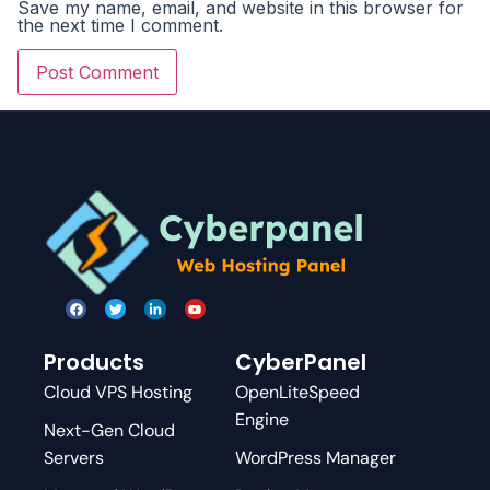
Save my name, email, and website in this browser for
the next time I comment.
Products
CyberPanel
Cloud VPS Hosting
OpenLiteSpeed
Engine
Next-Gen Cloud
Servers
WordPress Manager