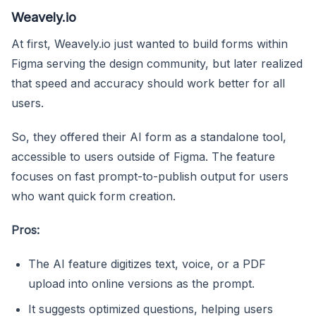
Weavely.io
At first, Weavely.io just wanted to build forms within
Figma serving the design community, but later realized
that speed and accuracy should work better for all
users.
So, they offered their AI form as a standalone tool,
accessible to users outside of Figma. The feature
focuses on fast prompt-to-publish output for users
who want quick form creation.
Pros:
The AI feature digitizes text, voice, or a PDF
upload into online versions as the prompt.
It suggests optimized questions, helping users