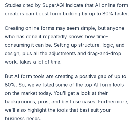
Studies cited by SuperAGI indicate that AI online form
creators can boost form building by up to 80% faster.
Creating online forms may seem simple, but anyone
who has done it repeatedly knows how time-
consuming it can be. Setting up structure, logic, and
design, plus all the adjustments and drag-and-drop
work, takes a lot of time.
But AI form tools are creating a positive gap of up to
80%. So, we’ve listed some of the top AI form tools
on the market today. You’ll get a look at their
backgrounds, pros, and best use cases. Furthermore,
we’ll also highlight the tools that best suit your
business needs.