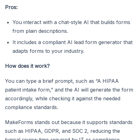
Pros:
You interact with a chat-style AI that builds forms
from plain descriptions.
It includes a compliant AI lead form generator that
adapts forms to your industry.
How does it work?
You can type a brief prompt, such as “A HIPAA
patient intake form,” and the AI will generate the form
accordingly, while checking it against the needed
compliance standards.
MakeForms stands out because it supports standards
such as HIPAA, GDPR, and SOC 2, reducing the
typical review time required by IT or compliance