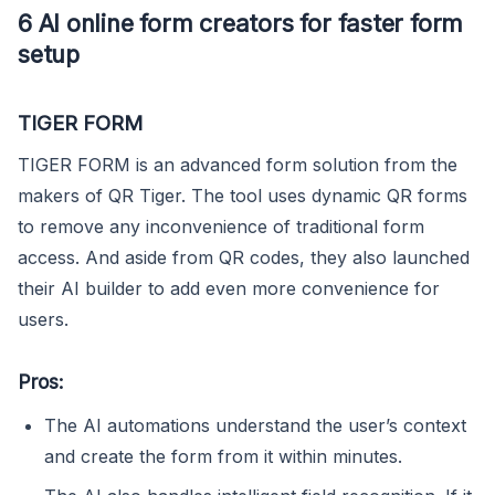
6 AI online form creators for faster form
setup
TIGER FORM
TIGER FORM is an advanced form solution from the
makers of QR Tiger. The tool uses dynamic QR forms
to remove any inconvenience of traditional form
access. And aside from QR codes, they also launched
their AI builder to add even more convenience for
users.
Pros:
The AI automations understand the user’s context
and create the form from it within minutes.