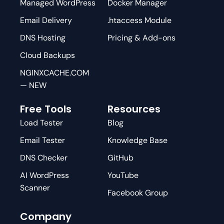
Managed WordPress
Docker Manager
Email Delivery
.htaccess Module
DNS Hosting
Pricing & Add-ons
Cloud Backups
NGINXCACHE.COM
— NEW
Free Tools
Resources
Load Tester
Blog
Email Tester
Knowledge Base
DNS Checker
GitHub
AI WordPress
YouTube
Scanner
Facebook Group
Company