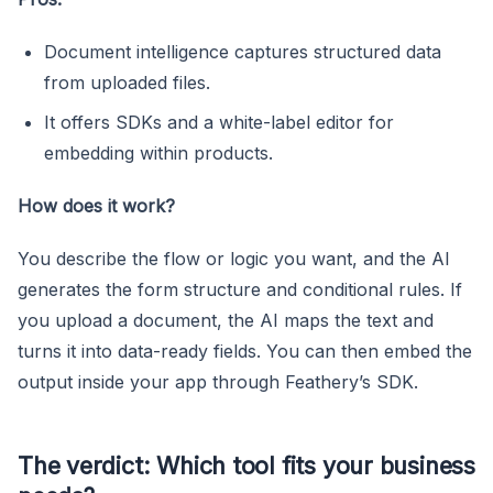
Document intelligence captures structured data
from uploaded files.
It offers SDKs and a white-label editor for
embedding within products.
How does it work?
You describe the flow or logic you want, and the AI
generates the form structure and conditional rules. If
you upload a document, the AI maps the text and
turns it into data-ready fields. You can then embed the
output inside your app through Feathery’s SDK.
The verdict: Which tool fits your business