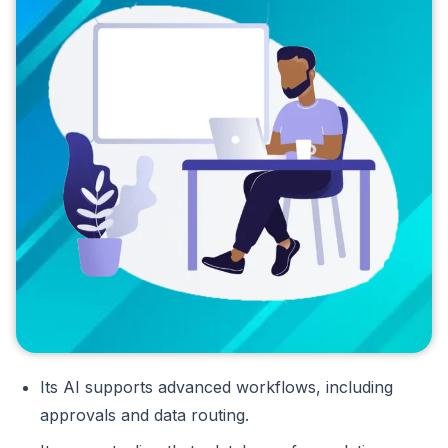
Its AI supports advanced workflows, including
approvals and data routing.