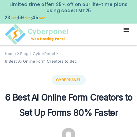
Limited time offer! 25% off on our life-time plans
using code: LMT25
23
59
43
:
:
Hrs
Min
Sec
Home
Blog
CyberPanel
6 Best AI Online Form Creators to Set...
CYBERPANEL
6 Best AI Online Form Creators to
Set Up Forms 80% Faster