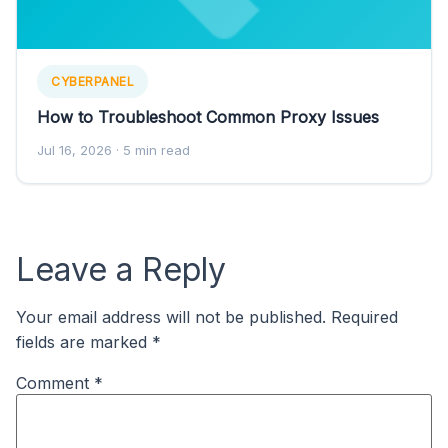
CYBERPANEL
How to Troubleshoot Common Proxy Issues
Jul 16, 2026
· 5 min read
Leave a Reply
Your email address will not be published.
Required
fields are marked
*
Comment
*