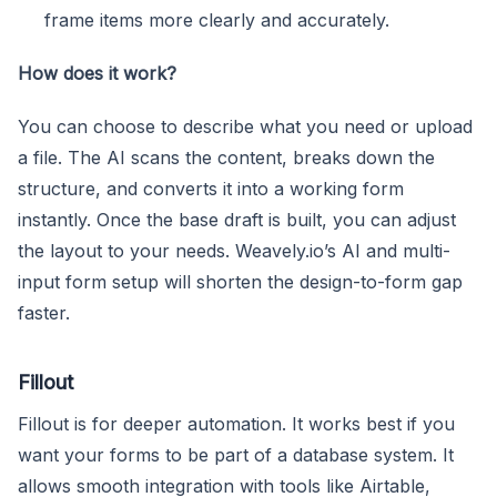
frame items more clearly and accurately.
How does it work?
You can choose to describe what you need or upload
a file. The AI scans the content, breaks down the
structure, and converts it into a working form
instantly. Once the base draft is built, you can adjust
the layout to your needs. Weavely.io’s AI and multi-
input form setup will shorten the design-to-form gap
faster.
Fillout
Fillout is for deeper automation. It works best if you
want your forms to be part of a database system. It
allows smooth integration with tools like Airtable,