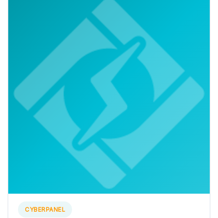
CYBERPANEL