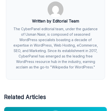
Written by Editorial Team
The CyberPanel editorial team, under the guidance
of Usman Nasir, is composed of seasoned
WordPress specialists boasting a decade of
expertise in WordPress, Web Hosting, eCommerce,
SEO, and Marketing. Since its establishment in 2017,
CyberPanel has emerged as the leading free
WordPress resource hub in the industry, earning
acclaim as the go-to "Wikipedia for WordPress."
Related Articles