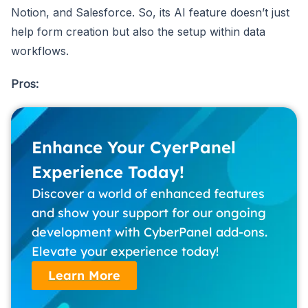
Notion, and Salesforce. So, its AI feature doesn’t just
help form creation but also the setup within data
workflows.
Pros:
Enhance Your CyerPanel
Experience Today!
Discover a world of enhanced features
and show your support for our ongoing
development with CyberPanel add-ons.
Elevate your experience today!
Learn More