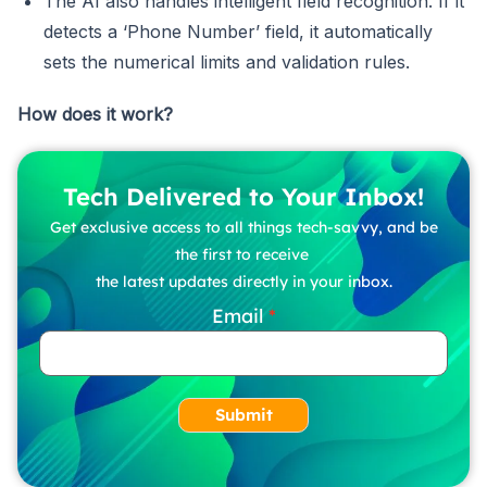
The AI also handles intelligent field recognition. If it
detects a ‘Phone Number’ field, it automatically
sets the numerical limits and validation rules.
How does it work?
Tech Delivered to Your Inbox!
Get exclusive access to all things tech-savvy, and be
the first to receive
the latest updates directly in your inbox.
Email
Submit