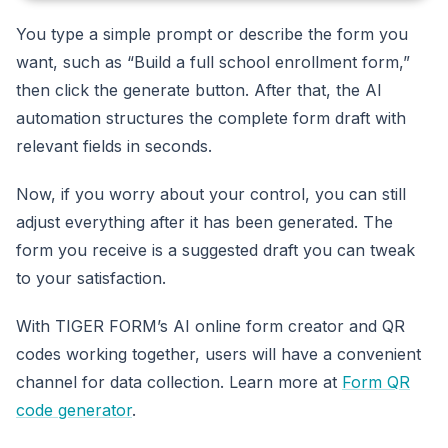
You type a simple prompt or describe the form you
want, such as “Build a full school enrollment form,”
then click the generate button. After that, the AI
automation structures the complete form draft with
relevant fields in seconds.
Now, if you worry about your control, you can still
adjust everything after it has been generated. The
form you receive is a suggested draft you can tweak
to your satisfaction.
With TIGER FORM’s AI online form creator and QR
codes working together, users will have a convenient
channel for data collection. Learn more at
Form QR
code generator
.