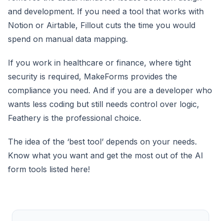
and development. If you need a tool that works with
Notion or Airtable, Fillout cuts the time you would
spend on manual data mapping.
If you work in healthcare or finance, where tight
security is required, MakeForms provides the
compliance you need. And if you are a developer who
wants less coding but still needs control over logic,
Feathery is the professional choice.
The idea of the ‘best tool’ depends on your needs.
Know what you want and get the most out of the AI
form tools listed here!