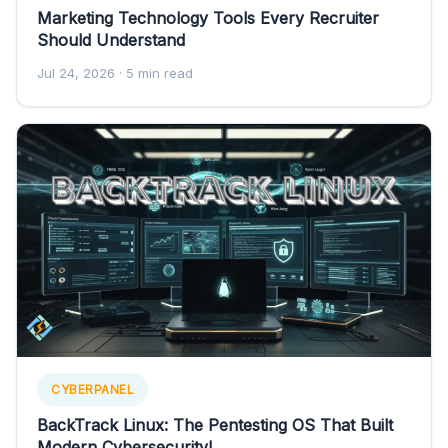
Marketing Technology Tools Every Recruiter
Should Understand
Jul 24, 2026
· 5 min read
CYBERPANEL
BackTrack Linux: The Pentesting OS That Built
Modern Cybersecurity!