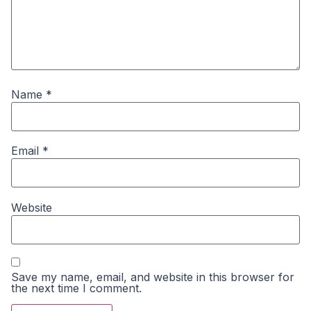
Name
*
Email
*
Website
Save my name, email, and website in this browser for
the next time I comment.