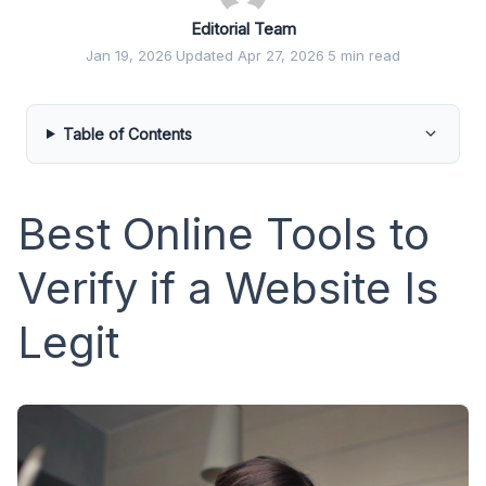
Editorial Team
Jan 19, 2026
·
Updated Apr 27, 2026
·
5 min read
Table of Contents
Best Online Tools to
Verify if a Website Is
Legit