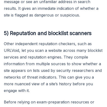
message or see an unfamiliar address in search
results. It gives an immediate indication of whether a
site is flagged as dangerous or suspicious.
5) Reputation and blocklist scanners
Other independent reputation checkers, such as
URLVoid, let you scan a website across many blocklist
services and reputation engines. They compile
information from multiple sources to show whether a
site appears on lists used by security researchers and
networks of threat indicators. This can give you a
more nuanced view of a site’s history before you
engage with it.
Before relying on exam-preparation resources or