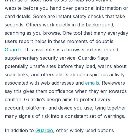
website before you hand over personal information or
card details. Some are instant safety checks that take
seconds. Others work quietly in the background,
scanning as you browse. One tool that many everyday
users report helps in these moments of doubt is
Guardio
. It is available as a browser extension and
supplementary security service. Guardio flags
potentially unsafe sites before they load, warns about
scam links, and offers alerts about suspicious activity
associated with web addresses and
emails
. Reviewers
say this gives them confidence when they err towards
caution. Guardio’s design aims to protect every
account, platform, and device you use, tying together
many signals of risk into a consistent set of warnings.
In addition to
Guardio
, other widely used options