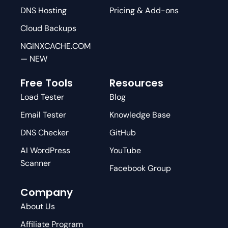
DNS Hosting
Pricing & Add-ons
Cloud Backups
NGINXCACHE.COM
— NEW
Free Tools
Resources
Load Tester
Blog
Email Tester
Knowledge Base
DNS Checker
GitHub
AI WordPress
YouTube
Scanner
Facebook Group
Company
About Us
Affiliate Program