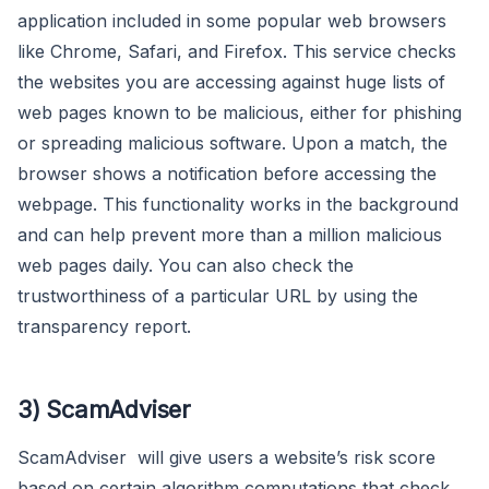
application included in some popular web browsers
like Chrome, Safari, and Firefox. This service checks
the websites you are accessing against huge lists of
web pages known to be malicious, either for phishing
or spreading malicious software. Upon a match, the
browser shows a notification before accessing the
webpage. This functionality works in the background
and can help prevent more than a million malicious
web pages daily. You can also check the
trustworthiness of a particular URL by using the
transparency report.
3) ScamAdviser
ScamAdviser will give users a website’s risk score
based on certain algorithm computations that check