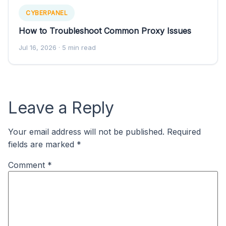
CYBERPANEL
How to Troubleshoot Common Proxy Issues
Jul 16, 2026
· 5 min read
Leave a Reply
Your email address will not be published.
Required
fields are marked
*
Comment
*