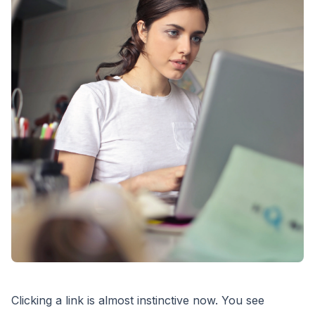
Clicking a link is almost instinctive now. You see