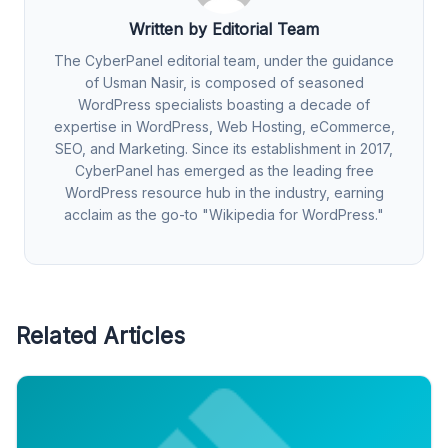
Written by Editorial Team
The CyberPanel editorial team, under the guidance
of Usman Nasir, is composed of seasoned
WordPress specialists boasting a decade of
expertise in WordPress, Web Hosting, eCommerce,
SEO, and Marketing. Since its establishment in 2017,
CyberPanel has emerged as the leading free
WordPress resource hub in the industry, earning
acclaim as the go-to "Wikipedia for WordPress."
Related Articles