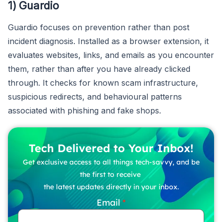
1) Guardio
Guardio focuses on prevention rather than post
incident diagnosis. Installed as a browser extension, it
evaluates websites, links, and emails as you encounter
them, rather than after you have already clicked
through. It checks for known scam infrastructure,
suspicious redirects, and behavioural patterns
associated with phishing and fake shops.
Tech Delivered to Your Inbox!
Get exclusive access to all things tech-savvy, and be
the first to receive
the latest updates directly in your inbox.
Email