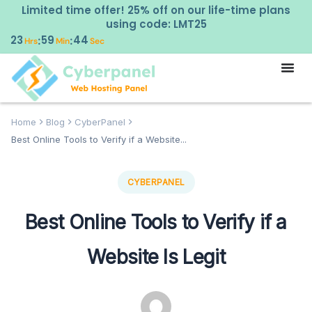
Limited time offer! 25% off on our life-time plans
using code: LMT25
23
59
43
:
:
Hrs
Min
Sec
Home
Blog
CyberPanel
Best Online Tools to Verify if a Website...
CYBERPANEL
Best Online Tools to Verify if a
Website Is Legit