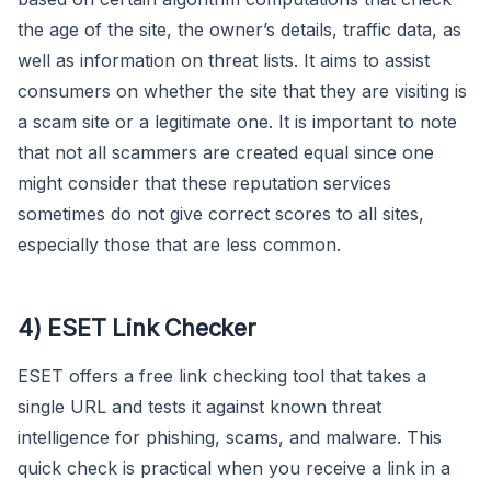
the age of the site, the owner’s details, traffic data, as
well as information on threat lists. It aims to assist
consumers on whether the site that they are visiting is
a scam site or a legitimate one. It is important to note
that not all scammers are created equal since one
might consider that these reputation services
sometimes do not give correct scores to all sites,
especially those that are less common.
4) ESET Link Checker
ESET offers a free link checking tool that takes a
single URL and tests it against known threat
intelligence for phishing, scams, and malware. This
quick check is practical when you receive a link in a