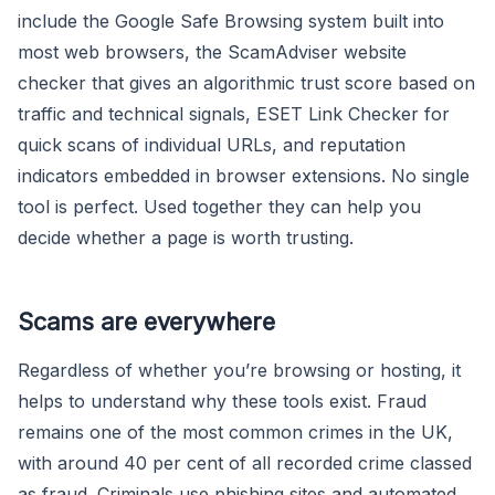
include the Google Safe Browsing system built into
most web browsers, the ScamAdviser website
checker that gives an algorithmic trust score based on
traffic and technical signals, ESET Link Checker for
quick scans of individual URLs, and reputation
indicators embedded in browser extensions. No single
tool is perfect. Used together they can help you
decide whether a page is worth trusting.
Scams are everywhere
Regardless of whether you’re browsing or hosting, it
helps to understand why these tools exist. Fraud
remains one of the most common crimes in the UK,
with around 40 per cent of all recorded crime classed
as fraud. Criminals use phishing sites and automated