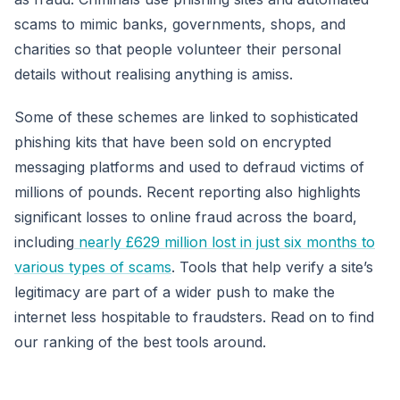
scams to mimic banks, governments, shops, and
charities so that people volunteer their personal
details without realising anything is amiss.
Some of these schemes are linked to sophisticated
phishing kits that have been sold on encrypted
messaging platforms and used to defraud victims of
millions of pounds. Recent reporting also highlights
significant losses to online fraud across the board,
including
nearly £629 million lost in just six months to
various types of scams
. Tools that help verify a site’s
legitimacy are part of a wider push to make the
internet less hospitable to fraudsters. Read on to find
our ranking of the best tools around.