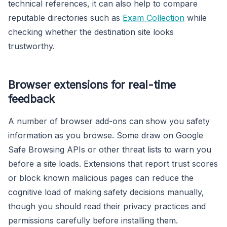
technical references, it can also help to compare
reputable directories such as
Exam Collection
while
checking whether the destination site looks
trustworthy.
Browser extensions for real-time
feedback
A number of browser add-ons can show you safety
information as you browse. Some draw on Google
Safe Browsing APIs or other threat lists to warn you
before a site loads. Extensions that report trust scores
or block known malicious pages can reduce the
cognitive load of making safety decisions manually,
though you should read their privacy practices and
permissions carefully before installing them.