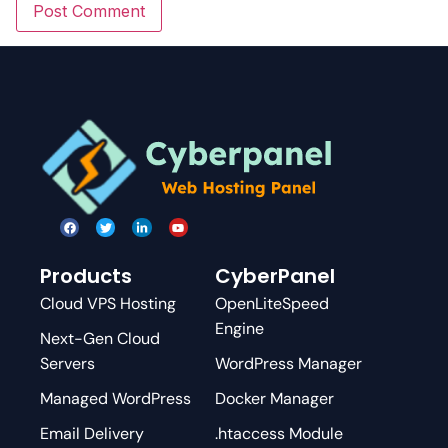
Products
CyberPanel
Cloud VPS Hosting
OpenLiteSpeed
Engine
Next-Gen Cloud
Servers
WordPress Manager
Managed WordPress
Docker Manager
Email Delivery
.htaccess Module