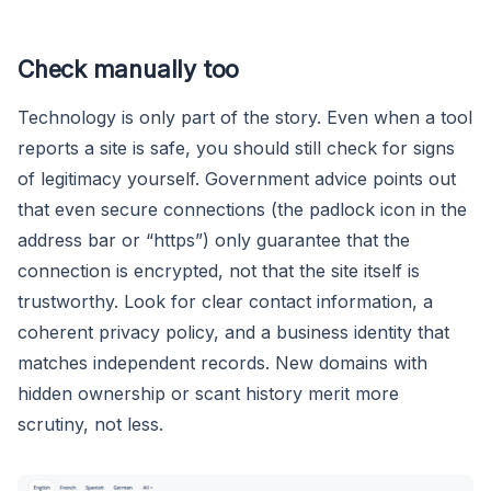
Check manually too
Technology is only part of the story. Even when a tool
reports a site is safe, you should still check for signs
of legitimacy yourself. Government advice points out
that even secure connections (the padlock icon in the
address bar or “https”) only guarantee that the
connection is encrypted, not that the site itself is
trustworthy. Look for clear contact information, a
coherent privacy policy, and a business identity that
matches independent records. New domains with
hidden ownership or scant history merit more
scrutiny, not less.