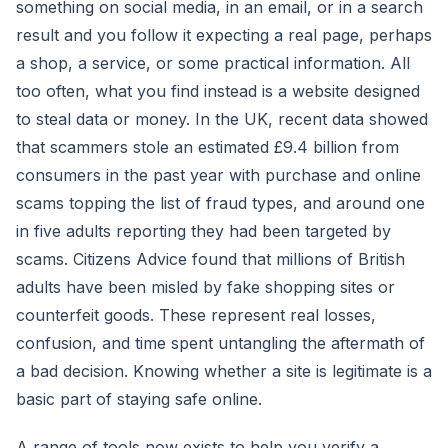
something on social media, in an email, or in a search
result and you follow it expecting a real page, perhaps
a shop, a service, or some practical information. All
too often, what you find instead is a website designed
to steal data or money. In the UK, recent data showed
that scammers stole an estimated £9.4 billion from
consumers in the past year with purchase and online
scams topping the list of fraud types, and around one
in five adults reporting they had been targeted by
scams. Citizens Advice found that millions of British
adults have been misled by fake shopping sites or
counterfeit goods. These represent real losses,
confusion, and time spent untangling the aftermath of
a bad decision. Knowing whether a site is legitimate is a
basic part of staying safe online.
A range of tools now exists to help you verify a