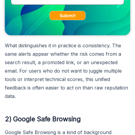
Submit
What distinguishes it in practice is consistency. The
same alerts appear whether the risk comes from a
search result, a promoted link, or an unexpected
email. For users who do not want to juggle multiple
tools or interpret technical scores, this unified
feedback is often easier to act on than raw reputation
data.
2) Google Safe Browsing
Google Safe Browsing is a kind of background