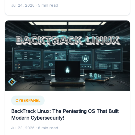
Jul 24, 2026
· 5 min read
CYBERPANEL
BackTrack Linux: The Pentesting OS That Built
Modern Cybersecurity!
Jul 23, 2026
· 6 min read