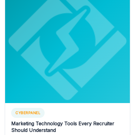
CYBERPANEL
Marketing Technology Tools Every Recruiter
Should Understand