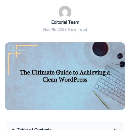
Editorial Team
Nov 19, 2023
·
6 min read
Table of Contents