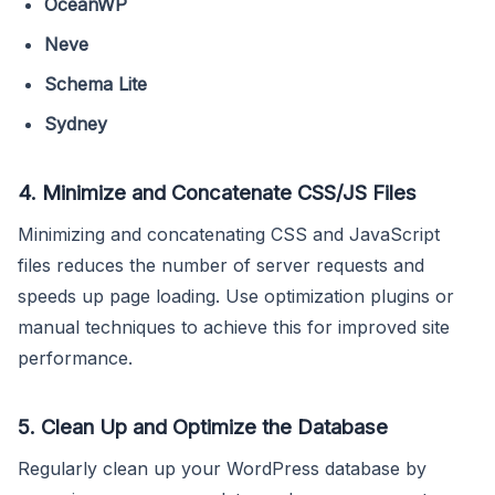
OceanWP
Neve
Schema Lite
Sydney
4. Minimize and Concatenate CSS/JS Files
Minimizing and concatenating CSS and JavaScript
files reduces the number of server requests and
speeds up page loading. Use optimization plugins or
manual techniques to achieve this for improved site
performance.
5. Clean Up and Optimize the Database
Regularly clean up your WordPress database by