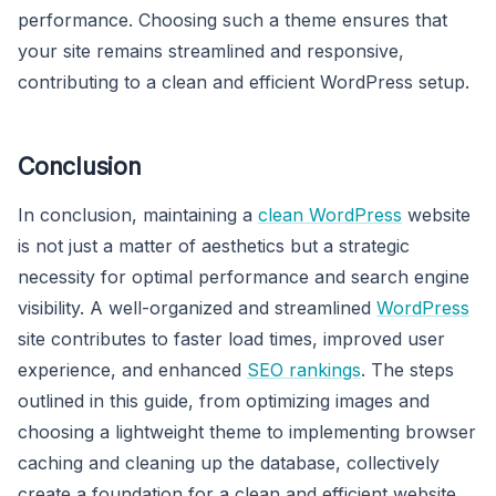
performance. Choosing such a theme ensures that
your site remains streamlined and responsive,
contributing to a clean and efficient WordPress setup.
Conclusion
In conclusion, maintaining a
clean WordPress
website
is not just a matter of aesthetics but a strategic
necessity for optimal performance and search engine
visibility. A well-organized and streamlined
WordPress
site contributes to faster load times, improved user
experience, and enhanced
SEO rankings
. The steps
outlined in this guide, from optimizing images and
choosing a lightweight theme to implementing browser
caching and cleaning up the database, collectively
create a foundation for a clean and efficient website.