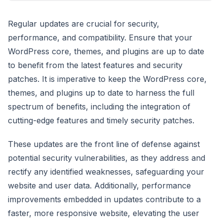
Regular updates are crucial for security,
performance, and compatibility. Ensure that your
WordPress core, themes, and plugins are up to date
to benefit from the latest features and security
patches. It is imperative to keep the WordPress core,
themes, and plugins up to date to harness the full
spectrum of benefits, including the integration of
cutting-edge features and timely security patches.
These updates are the front line of defense against
potential security vulnerabilities, as they address and
rectify any identified weaknesses, safeguarding your
website and user data. Additionally, performance
improvements embedded in updates contribute to a
faster, more responsive website, elevating the user