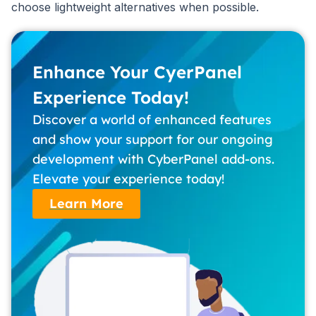
choose lightweight alternatives when possible.
Enhance Your CyerPanel
Experience Today!
Discover a world of enhanced features
and show your support for our ongoing
development with CyberPanel add-ons.
Elevate your experience today!
Learn More