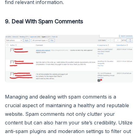
find relevant information.
9. Deal With Spam Comments
Managing and dealing with spam comments is a
crucial aspect of maintaining a healthy and reputable
website. Spam comments not only clutter your
content but can also harm your site’s credibility. Utilize
anti-spam plugins and moderation settings to filter out