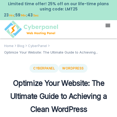
Limited time offer! 25% off on our life-time plans
using code: LMT25
23
59
42
:
:
Hrs
Min
Sec
Home
Blog
CyberPanel
Optimize Your Website: The Ultimate Guide to Achieving...
CYBERPANEL
WORDPRESS
Optimize Your Website: The
Ultimate Guide to Achieving a
Clean WordPress