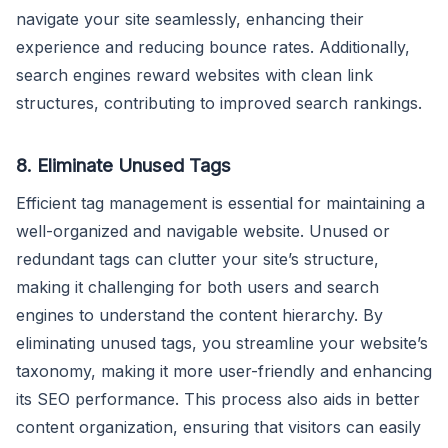
navigate your site seamlessly, enhancing their
experience and reducing bounce rates. Additionally,
search engines reward websites with clean link
structures, contributing to improved search rankings.
8. Eliminate Unused Tags
Efficient tag management is essential for maintaining a
well-organized and navigable website. Unused or
redundant tags can clutter your site’s structure,
making it challenging for both users and search
engines to understand the content hierarchy. By
eliminating unused tags, you streamline your website’s
taxonomy, making it more user-friendly and enhancing
its SEO performance. This process also aids in better
content organization, ensuring that visitors can easily