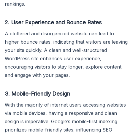
rankings.
2.
User Experience and Bounce Rates
A cluttered and disorganized website can lead to
higher bounce rates, indicating that visitors are leaving
your site quickly. A clean and well-structured
WordPress site enhances user experience,
encouraging visitors to stay longer, explore content,
and engage with your pages.
3.
Mobile-Friendly Design
With the majority of internet users accessing websites
via mobile devices, having a responsive and clean
design is imperative. Google’s mobile-first indexing
prioritizes mobile-friendly sites, influencing SEO