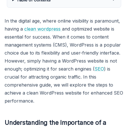
In the digital age, where online visibility is paramount,
having a
clean wordpress
and optimized website is
essential for success. When it comes to content
management systems (CMS), WordPress is a popular
choice due to its flexibility and user-friendly interface.
However, simply having a WordPress website is not
enough; optimizing it for search engines (
SEO
) is
crucial for attracting organic traffic. In this
comprehensive guide, we will explore the steps to
achieve a clean WordPress website for enhanced SEO
performance.
Understanding the Importance of a