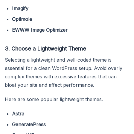
Imagify
Optimole
EWWW Image Optimizer
3. Choose a Lightweight Theme
Selecting a lightweight and well-coded theme is
essential for a clean WordPress setup. Avoid overly
complex themes with excessive features that can
bloat your site and affect performance.
Here are some popular lightweight themes.
Astra
GeneratePress