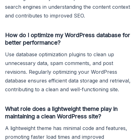
search engines in understanding the content context
and contributes to improved SEO.
How do I optimize my WordPress database for
better performance?
Use database optimization plugins to clean up
unnecessary data, spam comments, and post
revisions. Regularly optimizing your WordPress
database ensures efficient data storage and retrieval,
contributing to a clean and well-functioning site.
What role does a lightweight theme play in
maintaining a clean WordPress site?
A lightweight theme has minimal code and features,
promoting faster load times and improved