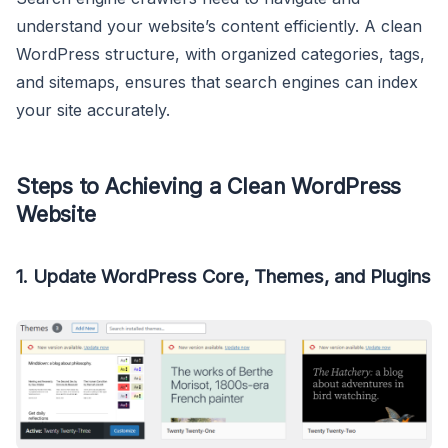
understand your website’s content efficiently. A clean
WordPress structure, with organized categories, tags,
and sitemaps, ensures that search engines can index
your site accurately.
Steps to Achieving a Clean WordPress
Website
1. Update WordPress Core, Themes, and Plugins