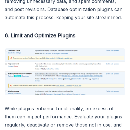
removing unnecessary data, and spam comments,
and post revisions. Database optimization plugins can
automate this process, keeping your site streamlined.
6. Limit and Optimize Plugins
While plugins enhance functionality, an excess of
them can impact performance. Evaluate your plugins
regularly, deactivate or remove those not in use, and