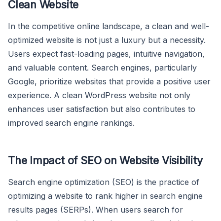
Clean Website
In the competitive online landscape, a clean and well-
optimized website is not just a luxury but a necessity.
Users expect fast-loading pages, intuitive navigation,
and valuable content. Search engines, particularly
Google, prioritize websites that provide a positive user
experience. A clean WordPress website not only
enhances user satisfaction but also contributes to
improved search engine rankings.
The Impact of SEO on Website Visibility
Search engine optimization (SEO) is the practice of
optimizing a website to rank higher in search engine
results pages (SERPs). When users search for