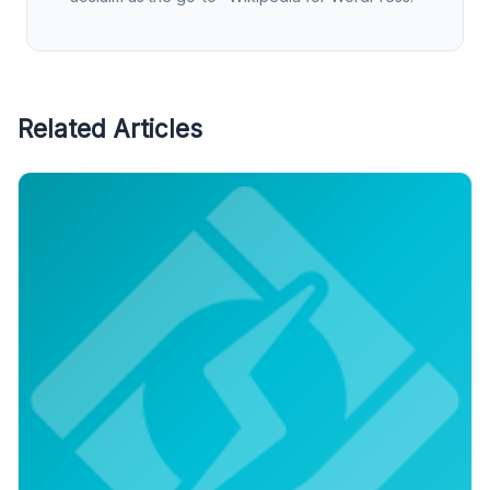
Related Articles