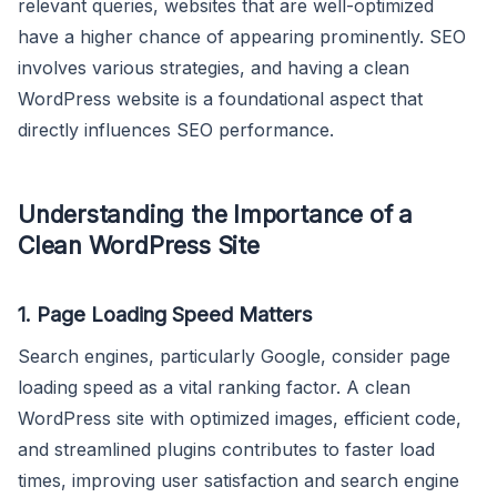
relevant queries, websites that are well-optimized
have a higher chance of appearing prominently. SEO
involves various strategies, and having a clean
WordPress website is a foundational aspect that
directly influences SEO performance.
Understanding the Importance of a
Clean WordPress Site
1.
Page Loading Speed Matters
Search engines, particularly Google, consider page
loading speed as a vital ranking factor. A clean
WordPress site with optimized images, efficient code,
and streamlined plugins contributes to faster load
times, improving user satisfaction and search engine