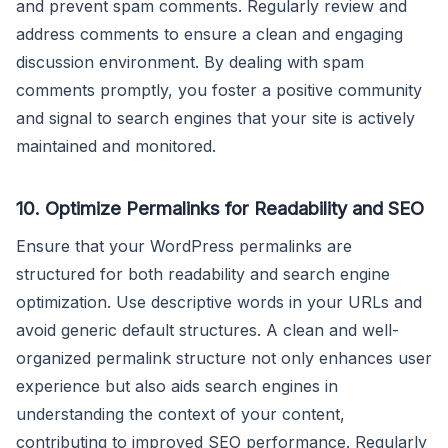
and prevent spam comments. Regularly review and
address comments to ensure a clean and engaging
discussion environment. By dealing with spam
comments promptly, you foster a positive community
and signal to search engines that your site is actively
maintained and monitored.
10.
Optimize Permalinks for Readability and SEO
Ensure that your WordPress permalinks are
structured for both readability and search engine
optimization. Use descriptive words in your URLs and
avoid generic default structures. A clean and well-
organized permalink structure not only enhances user
experience but also aids search engines in
understanding the context of your content,
contributing to improved SEO performance. Regularly