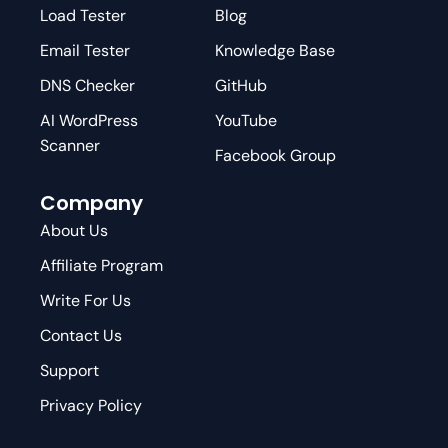
Load Tester
Blog
Email Tester
Knowledge Base
DNS Checker
GitHub
AI WordPress
YouTube
Scanner
Facebook Group
Company
About Us
Affiliate Program
Write For Us
Contact Us
Support
Privacy Policy