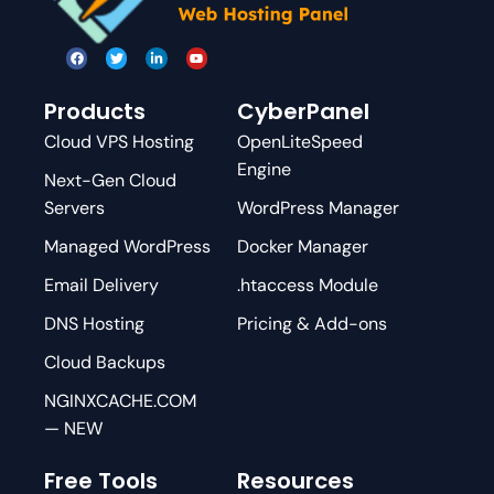
Products
CyberPanel
Cloud VPS Hosting
OpenLiteSpeed
Engine
Next-Gen Cloud
Servers
WordPress Manager
Managed WordPress
Docker Manager
Email Delivery
.htaccess Module
DNS Hosting
Pricing & Add-ons
Cloud Backups
NGINXCACHE.COM
— NEW
Free Tools
Resources