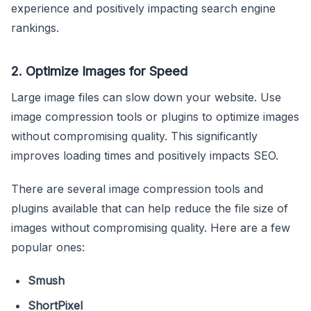
experience and positively impacting search engine
rankings.
2. Optimize Images for Speed
Large image files can slow down your website. Use
image compression tools or plugins to optimize images
without compromising quality. This significantly
improves loading times and positively impacts SEO.
There are several image compression tools and
plugins available that can help reduce the file size of
images without compromising quality. Here are a few
popular ones:
Smush
ShortPixel