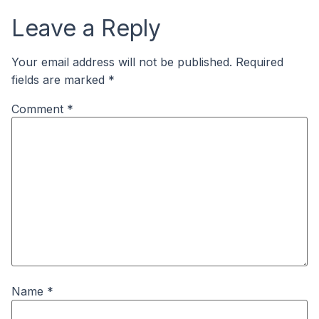
Leave a Reply
Your email address will not be published.
Required
fields are marked
*
Comment
*
Name
*