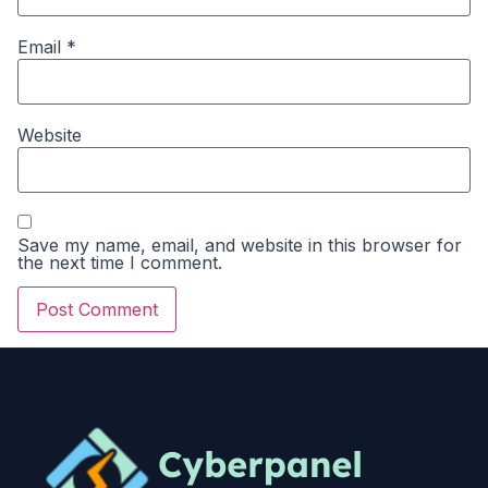
Email
*
Website
Save my name, email, and website in this browser for
the next time I comment.