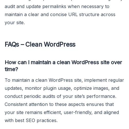
audit and update permalinks when necessary to
maintain a clear and concise URL structure across
your site.
FAQs – Clean WordPress
How can I maintain a clean WordPress site over
time?
To maintain a clean WordPress site, implement regular
updates, monitor plugin usage, optimize images, and
conduct periodic audits of your site’s performance.
Consistent attention to these aspects ensures that
your site remains efficient, user-friendly, and aligned
with best SEO practices.