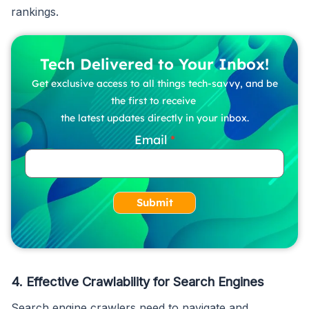
rankings.
Tech Delivered to Your Inbox!
Get exclusive access to all things tech-savvy, and be
the first to receive
the latest updates directly in your inbox.
Email
Submit
4.
Effective Crawlability for Search Engines
Search engine crawlers need to navigate and