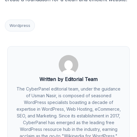
Wordpress
Written by Editorial Team
The CyberPanel editorial team, under the guidance
of Usman Nasir, is composed of seasoned
WordPress specialists boasting a decade of
expertise in WordPress, Web Hosting, eCommerce,
SEO, and Marketing. Since its establishment in 2017,
CyberPanel has emerged as the leading free
WordPress resource hub in the industry, earning
acclaim as the go-to "Wikipedia for WordPress."