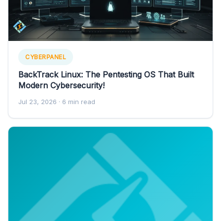
CYBERPANEL
BackTrack Linux: The Pentesting OS That Built
Modern Cybersecurity!
Jul 23, 2026
· 6 min read