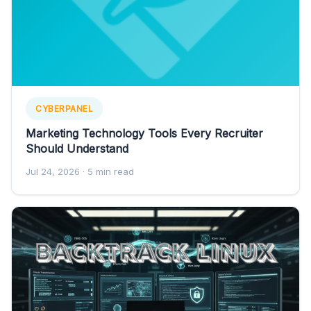
CYBERPANEL
Marketing Technology Tools Every Recruiter
Should Understand
Jul 24, 2026
· 5 min read