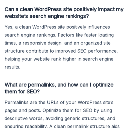
Can a clean WordPress site positively impact my
website’s search engine rankings?
Yes, a clean WordPress site positively influences
search engine rankings. Factors like faster loading
times, a responsive design, and an organized site
structure contribute to improved SEO performance,
helping your website rank higher in search engine
results.
What are permalinks, and how can I optimize
them for SEO?
Permalinks are the URLs of your WordPress site’s
pages and posts. Optimize them for SEO by using
descriptive words, avoiding generic structures, and
ensuring readability. A clean permalink structure aids