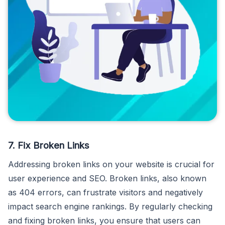
7. Fix Broken Links
Addressing broken links on your website is crucial for
user experience and SEO. Broken links, also known
as 404 errors, can frustrate visitors and negatively
impact search engine rankings. By regularly checking
and fixing broken links, you ensure that users can