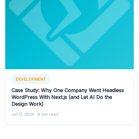
DEVELOPMENT
Case Study: Why One Company Went Headless
WordPress With Next.js (and Let AI Do the
Design Work)
Jul 17, 2026
· 8 min read