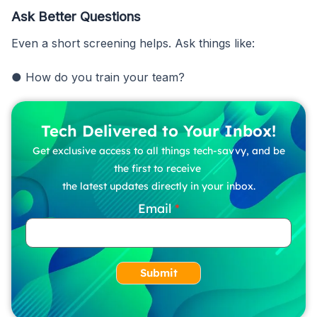
Ask Better Questions
Even a short screening helps. Ask things like:
● How do you train your team?
Tech Delivered to Your Inbox!
Get exclusive access to all things tech-savvy, and be
the first to receive
the latest updates directly in your inbox.
Email
Submit