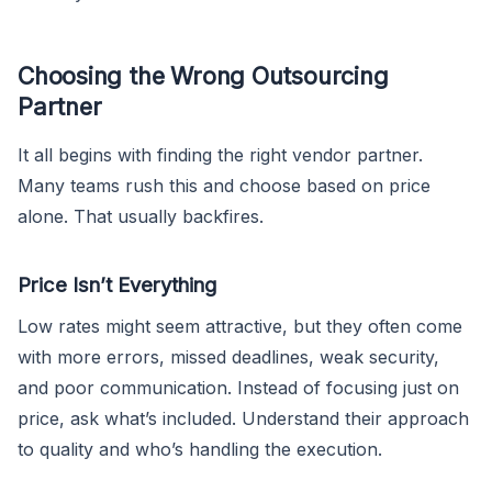
Choosing the Wrong Outsourcing
Partner
It all begins with finding the right vendor partner.
Many teams rush this and choose based on price
alone. That usually backfires.
Price Isn’t Everything
Low rates might seem attractive, but they often come
with more errors, missed deadlines, weak security,
and poor communication. Instead of focusing just on
price, ask what’s included. Understand their approach
to quality and who’s handling the execution.