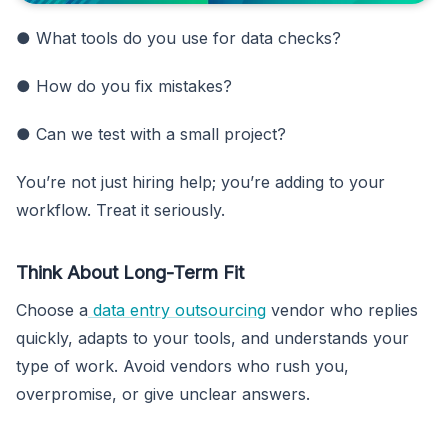
● What tools do you use for data checks?
● How do you fix mistakes?
● Can we test with a small project?
You’re not just hiring help; you’re adding to your
workflow. Treat it seriously.
Think About Long-Term Fit
Choose a
data entry outsourcing
vendor who replies
quickly, adapts to your tools, and understands your
type of work. Avoid vendors who rush you,
overpromise, or give unclear answers.