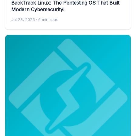
BackTrack Linux: The Pentesting OS That Built
Modern Cybersecurity!
Jul 23, 2026
· 6 min read