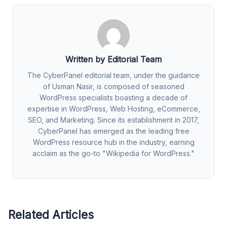
Written by Editorial Team
The CyberPanel editorial team, under the guidance
of Usman Nasir, is composed of seasoned
WordPress specialists boasting a decade of
expertise in WordPress, Web Hosting, eCommerce,
SEO, and Marketing. Since its establishment in 2017,
CyberPanel has emerged as the leading free
WordPress resource hub in the industry, earning
acclaim as the go-to "Wikipedia for WordPress."
Related Articles