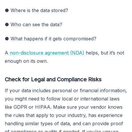
● Where is the data stored?
● Who can see the data?
● What happens if it gets compromised?
A
non-disclosure agreement (NDA)
helps, but it’s not
enough on its own.
Check for Legal and Compliance Risks
If your data includes personal or financial information,
you might need to follow local or international laws
like GDPR or HIPAA. Make sure your vendor knows
the rules that apply to your industry, has experience
handling similar types of data, and can provide proof
of compliance or audits if needed. If you’re unsure,