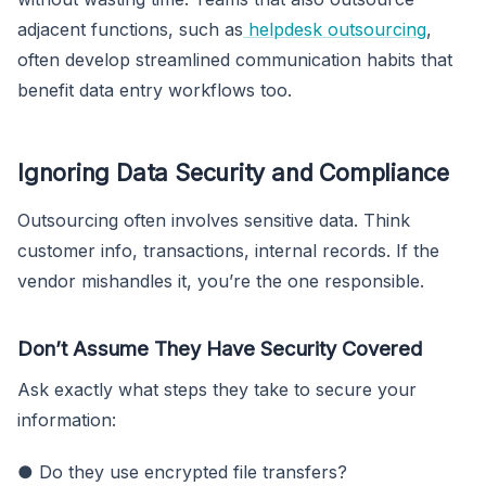
adjacent functions, such as
helpdesk outsourcing
,
often develop streamlined communication habits that
benefit data entry workflows too.
Ignoring Data Security and Compliance
Outsourcing often involves sensitive data. Think
customer info, transactions, internal records. If the
vendor mishandles it, you’re the one responsible.
Don’t Assume They Have Security Covered
Ask exactly what steps they take to secure your
information:
● Do they use encrypted file transfers?