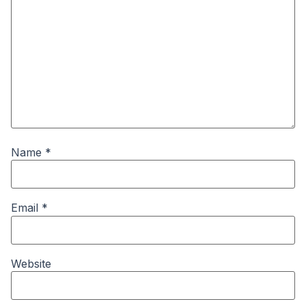
Name
*
Email
*
Website