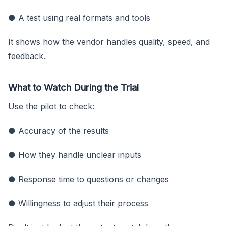
● A test using real formats and tools
It shows how the vendor handles quality, speed, and
feedback.
What to Watch During the Trial
Use the pilot to check:
● Accuracy of the results
● How they handle unclear inputs
● Response time to questions or changes
● Willingness to adjust their process