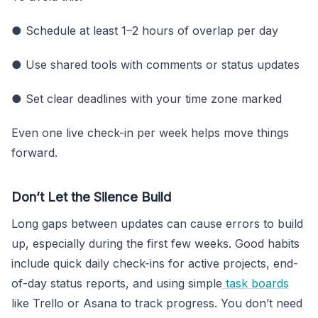
● Schedule at least 1–2 hours of overlap per day
● Use shared tools with comments or status updates
● Set clear deadlines with your time zone marked
Even one live check-in per week helps move things
forward.
Don’t Let the Silence Build
Long gaps between updates can cause errors to build
up, especially during the first few weeks. Good habits
include quick daily check-ins for active projects, end-
of-day status reports, and using simple
task boards
like Trello or Asana to track progress. You don’t need