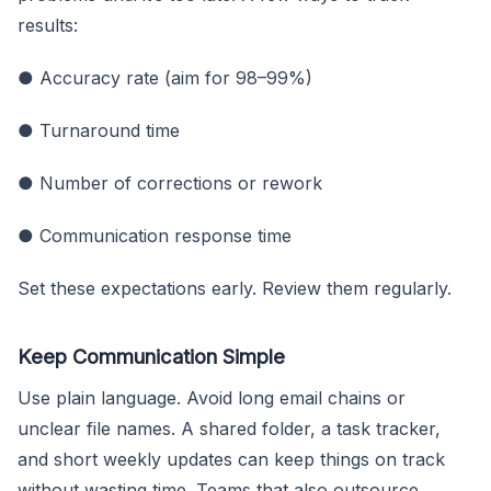
results:
● Accuracy rate (aim for 98–99%)
● Turnaround time
● Number of corrections or rework
● Communication response time
Set these expectations early. Review them regularly.
Keep Communication Simple
Use plain language. Avoid long email chains or
unclear file names. A shared folder, a task tracker,
and short weekly updates can keep things on track
without wasting time. Teams that also outsource