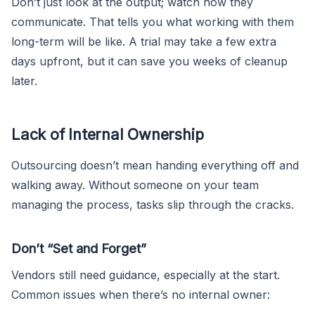
Don’t just look at the output; watch how they
communicate. That tells you what working with them
long-term will be like. A trial may take a few extra
days upfront, but it can save you weeks of cleanup
later.
Lack of Internal Ownership
Outsourcing doesn’t mean handing everything off and
walking away. Without someone on your team
managing the process, tasks slip through the cracks.
Don’t “Set and Forget”
Vendors still need guidance, especially at the start.
Common issues when there’s no internal owner: