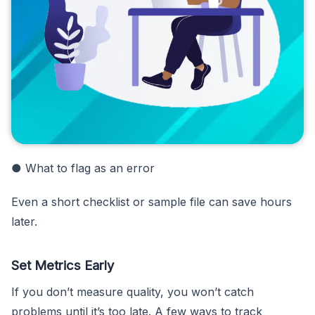
● What to flag as an error
Even a short checklist or sample file can save hours
later.
Set Metrics Early
If you don’t measure quality, you won’t catch
problems until it’s too late. A few ways to track