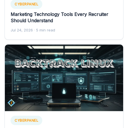
CYBERPANEL
Marketing Technology Tools Every Recruiter
Should Understand
Jul 24, 2026
· 5 min read
CYBERPANEL