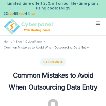
Limited time offer! 25% off on our life-time plans
using code: LMT25
23
59
43
:
:
Hrs
Min
Sec
Home
Blog
CyberPanel
Common Mistakes to Avoid When Outsourcing Data Entry
CYBERPANEL
Common Mistakes to Avoid
When Outsourcing Data Entry