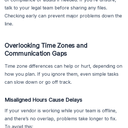
talk to your legal team before sharing any files.
Checking early can prevent major problems down the
line.
Overlooking Time Zones and
Communication Gaps
Time zone differences can help or hurt, depending on
how you plan. If you ignore them, even simple tasks
can slow down or go off track.
Misaligned Hours Cause Delays
If your vendor is working while your team is offline,
and there’s no overlap, problems take longer to fix.
To avoid this: