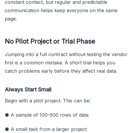
constant contact, but regular and predictable
communication helps keep everyone on the same
page.
No Pilot Project or Trial Phase
Jumping into a full contract without testing the vendor
first is a common mistake. A short trial helps you
catch problems early before they affect real data.
Always Start Small
Begin with a pilot project. This can be:
● A sample of 100–500 rows of data
● A small task from a larger project