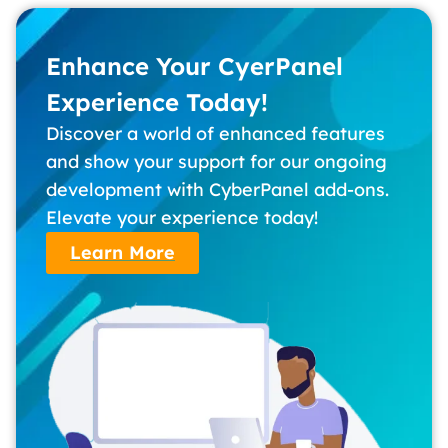
Enhance Your CyerPanel
Experience Today!
Discover a world of enhanced features
and show your support for our ongoing
development with CyberPanel add-ons.
Elevate your experience today!
Learn More