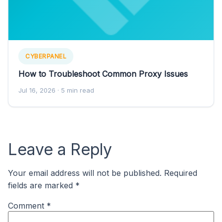
CYBERPANEL
How to Troubleshoot Common Proxy Issues
Jul 16, 2026
· 5 min read
Leave a Reply
Your email address will not be published.
Required
fields are marked
*
Comment
*