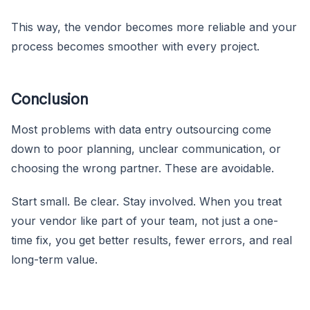
This way, the vendor becomes more reliable and your
process becomes smoother with every project.
Conclusion
Most problems with data entry outsourcing come
down to poor planning, unclear communication, or
choosing the wrong partner. These are avoidable.
Start small. Be clear. Stay involved. When you treat
your vendor like part of your team, not just a one-
time fix, you get better results, fewer errors, and real
long-term value.