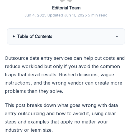
Editorial Team
Jun 4, 2025
·
Updated Jun 11, 2025
·
5 min read
Table of Contents
Outsource data entry services can help cut costs and
reduce workload but only if you avoid the common
traps that derail results. Rushed decisions, vague
instructions, and the wrong vendor can create more
problems than they solve.
This post breaks down what goes wrong with data
entry outsourcing and how to avoid it, using clear
steps and examples that apply no matter your
industry or team size.