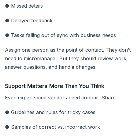
● Missed details
● Delayed feedback
● Tasks falling out of sync with business needs
Assign one person as the point of contact. They don’t
need to micromanage.. But they should review work,
answer questions, and handle changes.
Support Matters More Than You Think
Even experienced vendors need context. Share:
● Guidelines and rules for tricky cases
● Samples of correct vs. incorrect work