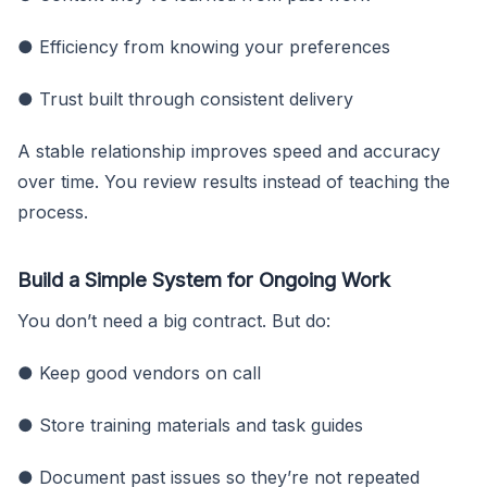
● Efficiency from knowing your preferences
● Trust built through consistent delivery
A stable relationship improves speed and accuracy
over time. You review results instead of teaching the
process.
Build a Simple System for Ongoing Work
You don’t need a big contract. But do:
● Keep good vendors on call
● Store training materials and task guides
● Document past issues so they’re not repeated