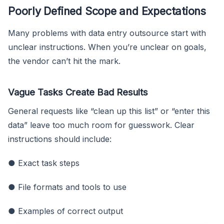
Poorly Defined Scope and Expectations
Many problems with data entry outsource start with
unclear instructions. When you’re unclear on goals,
the vendor can’t hit the mark.
Vague Tasks Create Bad Results
General requests like “clean up this list” or “enter this
data” leave too much room for guesswork. Clear
instructions should include:
● Exact task steps
● File formats and tools to use
● Examples of correct output