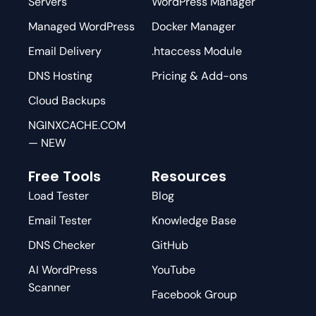
Servers
WordPress Manager
Managed WordPress
Docker Manager
Email Delivery
.htaccess Module
DNS Hosting
Pricing & Add-ons
Cloud Backups
NGINXCACHE.COM
— NEW
Free Tools
Resources
Load Tester
Blog
Email Tester
Knowledge Base
DNS Checker
GitHub
AI WordPress
YouTube
Scanner
Facebook Group