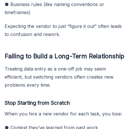
● Business rules (like naming conventions or
timeframes)
Expecting the vendor to just “figure it out” often leads
to confusion and rework.
Failing to Build a Long-Term Relationship
Treating data entry as a one-off job may seem
efficient, but switching vendors often creates new
problems every time.
Stop Starting from Scratch
When you hire a new vendor for each task, you lose:
● Context they’ve learned from past work