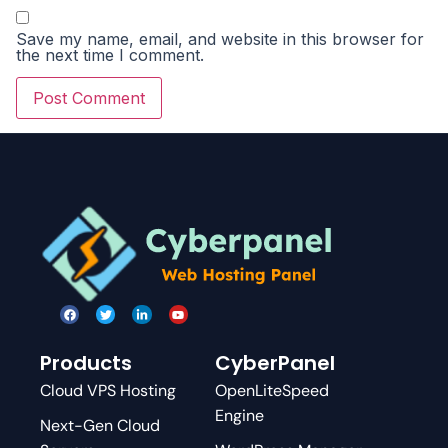
Save my name, email, and website in this browser for
the next time I comment.
Products
CyberPanel
Cloud VPS Hosting
OpenLiteSpeed
Engine
Next-Gen Cloud