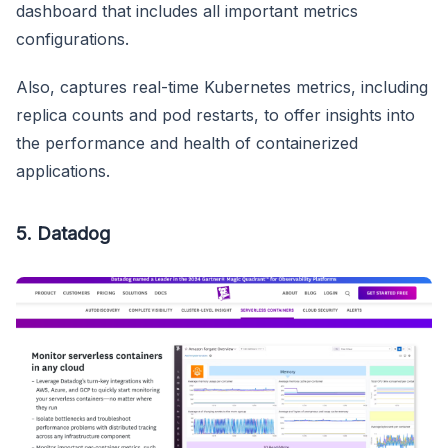
dashboard that includes all important metrics
configurations.
Also, captures real-time Kubernetes metrics, including
replica counts and pod restarts, to offer insights into
the performance and health of containerized
applications.
5. Datadog