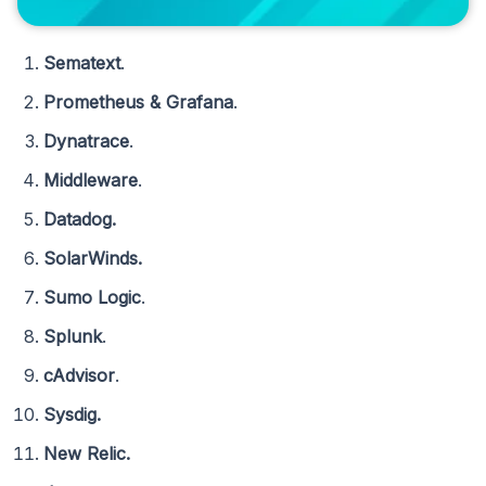
Sematext
.
Prometheus & Grafana
.
Dynatrace
.
Middleware
.
Datadog.
SolarWinds.
Sumo Logic
.
Splunk
.
cAdvisor
.
Sysdig.
New Relic.