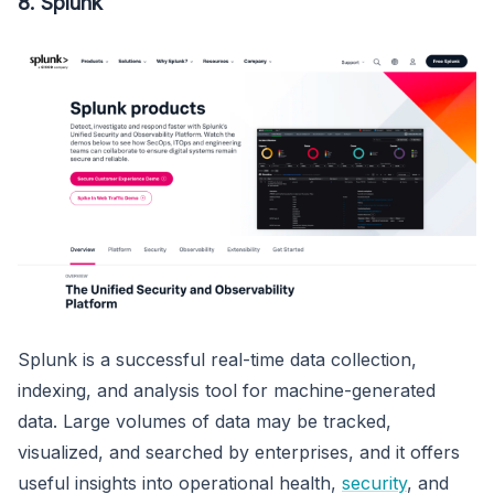
8. Splunk
Splunk is a successful real-time data collection,
indexing, and analysis tool for machine-generated
data. Large volumes of data may be tracked,
visualized, and searched by enterprises, and it offers
useful insights into operational health,
security
, and