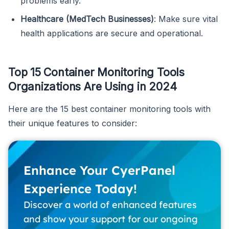
problems early.
Healthcare (MedTech Businesses)
: Make sure vital
health applications are secure and operational.
Top 15 Container Monitoring Tools
Organizations Are Using in 2024
Here are the 15 best container monitoring tools with
their unique features to consider:
Enhance Your CyerPanel
Experience Today!
Discover a world of enhanced features
and show your support for our ongoing