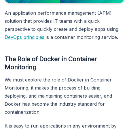
An application performance management (APM)
solution that provides IT teams with a quick
perspective to quickly create and deploy apps using
DevOps principles
is a container monitoring service.
The Role of Docker in Container
Monitoring
We must explore the role of Docker in Container
Monitoring, it makes the process of building,
deploying, and maintaining containers easier, and
Docker has become the industry standard for
containerization.
It is easy to run applications in any environment by