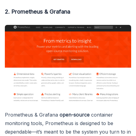
2. Prometheus & Grafana
Prometheus & Grafana
open-source
container
monitoring tools, Prometheus is designed to be
dependable—it’s meant to be the system you turn to in