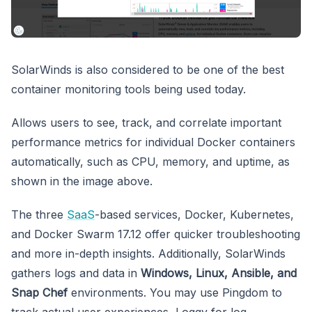
SolarWinds is also considered to be one of the best
container monitoring tools being used today.
Allows users to see, track, and correlate important
performance metrics for individual Docker containers
automatically, such as CPU, memory, and uptime, as
shown in the image above.
The three
SaaS
-based services, Docker, Kubernetes,
and Docker Swarm 17.12 offer quicker troubleshooting
and more in-depth insights. Additionally, SolarWinds
gathers logs and data in
Windows, Linux, Ansible, and
Snap Chef
environments. You may use Pingdom to