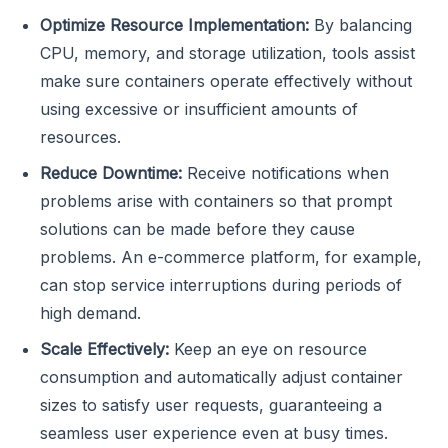
Optimize Resource Implementation:
By balancing
CPU, memory, and storage utilization, tools assist
make sure containers operate effectively without
using excessive or insufficient amounts of
resources.
Reduce Downtime:
Receive notifications when
problems arise with containers so that prompt
solutions can be made before they cause
problems. An e-commerce platform, for example,
can stop service interruptions during periods of
high demand.
Scale Effectively:
Keep an eye on resource
consumption and automatically adjust container
sizes to satisfy user requests, guaranteeing a
seamless user experience even at busy times.