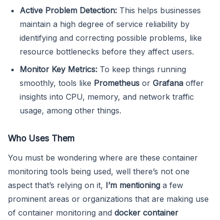
Active Problem Detection:
This helps businesses
maintain a high degree of service reliability by
identifying and correcting possible problems, like
resource bottlenecks before they affect users.
Monitor Key Metrics:
To keep things running
smoothly, tools like
Prometheus
or
Grafana
offer
insights into CPU, memory, and network traffic
usage, among other things.
Who Uses Them
You must be wondering where are these container
monitoring tools being used, well there’s not one
aspect that’s relying on it,
I’m mentioning
a few
prominent areas or organizations that are making use
of container monitoring and
docker container