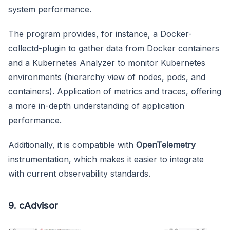
system performance.
The program provides, for instance, a Docker-
collectd-plugin to gather data from Docker containers
and a Kubernetes Analyzer to monitor Kubernetes
environments (hierarchy view of nodes, pods, and
containers). Application of metrics and traces, offering
a more in-depth understanding of application
performance.
Additionally, it is compatible with
OpenTelemetry
instrumentation, which makes it easier to integrate
with current observability standards.
9. cAdvisor