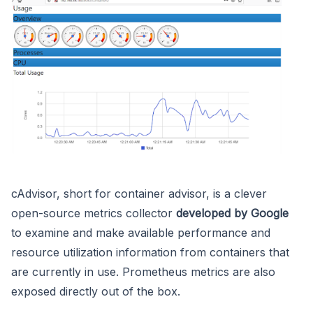
cAdvisor, short for container advisor, is a clever
open-source metrics collector
developed by Google
to examine and make available performance and
resource utilization information from containers that
are currently in use. Prometheus metrics are also
exposed directly out of the box.