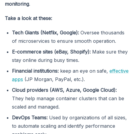
monitoring
.
Take a look at these:
Tech Giants (Netflix, Google):
Oversee thousands
of microservices to ensure smooth operation.
E-commerce sites (eBay, Shopify):
Make sure they
stay online during busy times.
Financial institutions:
keep an eye on safe,
effective
apps
(JP Morgan, PayPal, etc.).
Cloud providers (AWS, Azure, Google Cloud):
They help manage container clusters that can be
scaled and managed.
DevOps Teams:
Used by organizations of all sizes,
to automate scaling and identify performance