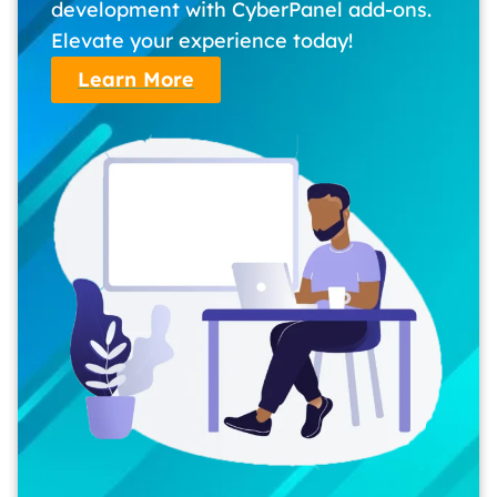
development with CyberPanel add-ons.
Elevate your experience today!
Learn More