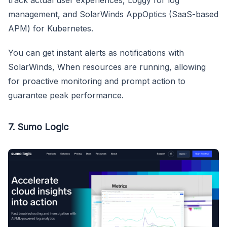
track actual user experiences, Loggy for log
management, and SolarWinds AppOptics (SaaS-based
APM) for Kubernetes.
You can get instant alerts as notifications with
SolarWinds, When resources are running, allowing
for proactive monitoring and prompt action to
guarantee peak performance.
7. Sumo Logic