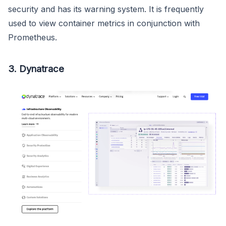
security and has its warning system. It is frequently
used to view container metrics in conjunction with
Prometheus.
3. Dynatrace