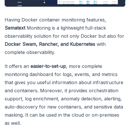
Having Docker container monitoring features,
Sematext
Monitoring is a lightweight full-stack
observability solution for not only Docker but also for
Docker Swam, Rancher, and Kubernetes
with
complete observability.
It offers an
easier-to-set-up
, more complete
monitoring dashboard for logs, events, and metrics
that gives you useful information about infrastructure
and containers. Moreover, it provides orchestration
support, log enrichment, anomaly detection, alerting,
auto-discovery for new containers, and sensitive data
masking. It can be used in the cloud or on-premises
as well.