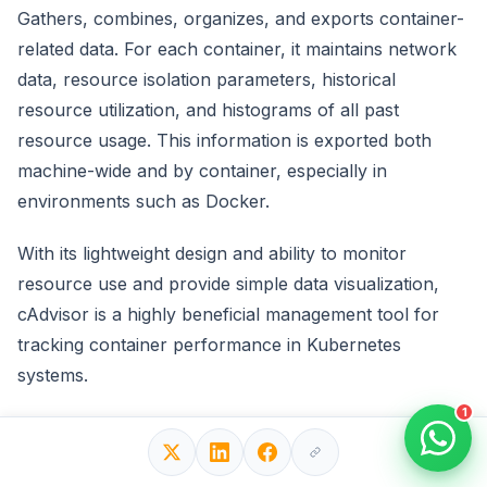
Gathers, combines, organizes, and exports container-
related data. For each container, it maintains network
data, resource isolation parameters, historical
resource utilization, and histograms of all past
resource usage. This information is exported both
machine-wide and by container, especially in
environments such as Docker.
With its lightweight design and ability to monitor
resource use and provide simple data visualization,
cAdvisor is a highly beneficial management tool for
tracking container performance in Kubernetes
systems.
1
10. Sysdig