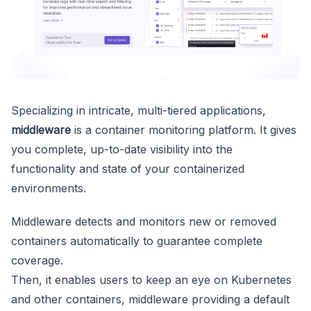
Specializing in intricate, multi-tiered applications,
middleware
is a container monitoring platform. It gives
you complete, up-to-date visibility into the
functionality and state of your containerized
environments.
Middleware detects and monitors new or removed
containers automatically to guarantee complete
coverage.
Then, it enables users to keep an eye on Kubernetes
and other containers, middleware providing a default