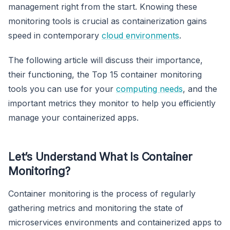
management right from the start. Knowing these
monitoring tools is crucial as containerization gains
speed in contemporary
cloud environments
.
The following article will discuss their importance,
their functioning, the Top 15 container monitoring
tools you can use for your
computing needs
, and the
important metrics they monitor to help you efficiently
manage your containerized apps.
Let’s Understand What Is Container
Monitoring?
Container monitoring is the process of regularly
gathering metrics and monitoring the state of
microservices environments and containerized apps to