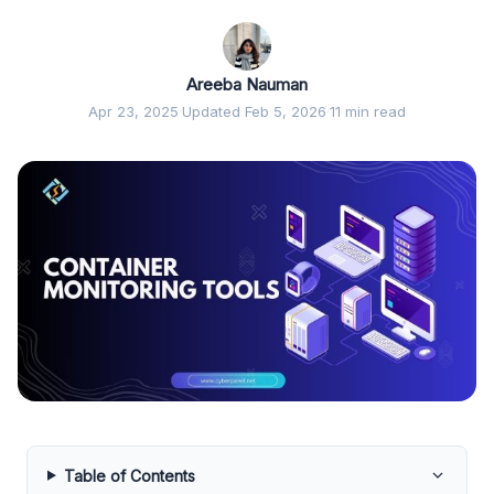
Areeba Nauman
Apr 23, 2025
·
Updated Feb 5, 2026
·
11 min read
Table of Contents