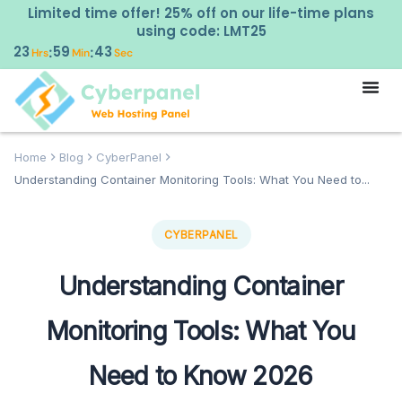
Limited time offer! 25% off on our life-time plans
using code: LMT25
23
59
42
:
:
Hrs
Min
Sec
Home
Blog
CyberPanel
Understanding Container Monitoring Tools: What You Need to...
CYBERPANEL
Understanding Container
Monitoring Tools: What You
Need to Know 2026