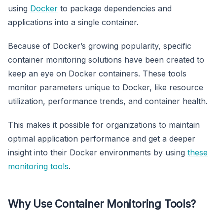
using
Docker
to package dependencies and
applications into a single container.
Because of Docker’s growing popularity, specific
container monitoring solutions have been created to
keep an eye on Docker containers. These tools
monitor parameters unique to Docker, like resource
utilization, performance trends, and container health.
This makes it possible for organizations to maintain
optimal application performance and get a deeper
insight into their Docker environments by using
these
monitoring tools
.
Why Use Container Monitoring Tools?