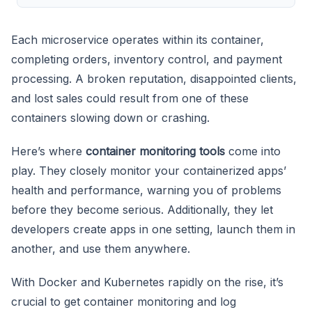
Each microservice operates within its container,
completing orders, inventory control, and payment
processing. A broken reputation, disappointed clients,
and lost sales could result from one of these
containers slowing down or crashing.
Here’s where
container monitoring tools
come into
play. They closely monitor your containerized apps’
health and performance, warning you of problems
before they become serious. Additionally, they let
developers create apps in one setting, launch them in
another, and use them anywhere.
With Docker and Kubernetes rapidly on the rise, it’s
crucial to get container monitoring and log