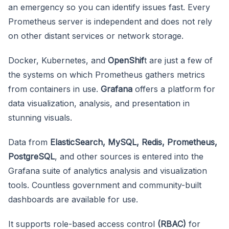
an emergency so you can identify issues fast. Every
Prometheus server is independent and does not rely
on other distant services or network storage.
Docker, Kubernetes, and
OpenShif
t are just a few of
the systems on which Prometheus gathers metrics
from containers in use.
Grafana
offers a platform for
data visualization, analysis, and presentation in
stunning visuals.
Data from
ElasticSearch, MySQL, Redis, Prometheus,
PostgreSQL
, and other sources is entered into the
Grafana suite of analytics analysis and visualization
tools. Countless government and community-built
dashboards are available for use.
It supports role-based access control
(RBAC)
for