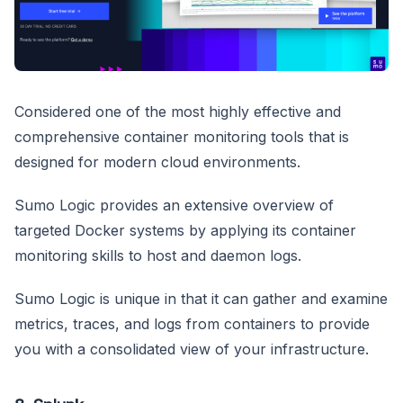
Considered one of the most highly effective and
comprehensive container monitoring tools that is
designed for modern cloud environments.
Sumo Logic provides an extensive overview of
targeted Docker systems by applying its container
monitoring skills to host and daemon logs.
Sumo Logic is unique in that it can gather and examine
metrics, traces, and logs from containers to provide
you with a consolidated view of your infrastructure.