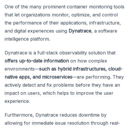
One of the many prominent container monitoring tools
that let organizations monitor, optimize, and control
the performance of their applications, infrastructure,
and digital experiences using
Dynatrace
, a software
intelligence platform.
Dynatrace is a full-stack observability solution that
offers up-to-date information
on how complex
environments—
such as hybrid infrastructures, cloud-
native apps, and microservices
—are performing. They
actively detect and fix problems before they have an
impact on users, which helps to improve the user
experience.
Furthermore, Dynatrace reduces downtime by
allowing for immediate issue resolution through real-