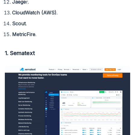
Jaege
r.
CloudWatch (AWS)
.
Scout
.
MetricFire
.
1. Sematext