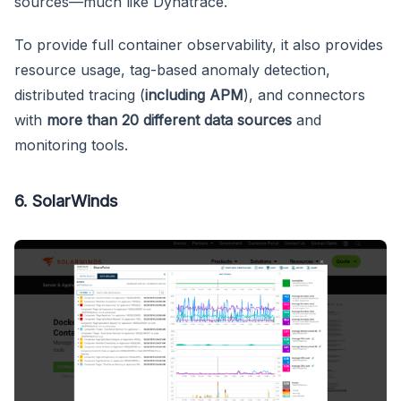
sources—much like Dynatrace.
To provide full container observability, it also provides
resource usage, tag-based anomaly detection,
distributed tracing (
including APM
), and connectors
with
more than 20 different data sources
and
monitoring tools.
6. SolarWinds