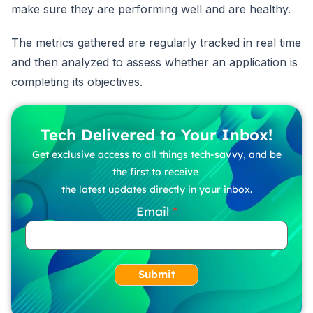
make sure they are performing well and are healthy.
The metrics gathered are regularly tracked in real time
and then analyzed to assess whether an application is
completing its objectives.
Tech Delivered to Your Inbox!
Get exclusive access to all things tech-savvy, and be
the first to receive
the latest updates directly in your inbox.
Email
Submit