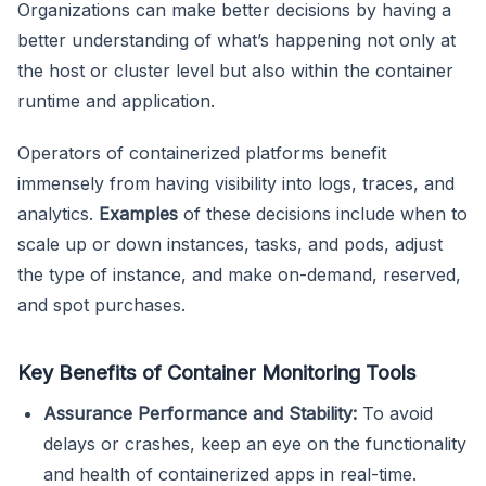
Organizations can make better decisions by having a
better understanding of what’s happening not only at
the host or cluster level but also within the container
runtime and application.
Operators of containerized platforms benefit
immensely from having visibility into logs, traces, and
analytics.
Examples
of these decisions include when to
scale up or down instances, tasks, and pods, adjust
the type of instance, and make on-demand, reserved,
and spot purchases.
Key Benefits of Container Monitoring Tools
Assurance Performance and Stability:
To avoid
delays or crashes, keep an eye on the functionality
and health of containerized apps in real-time.