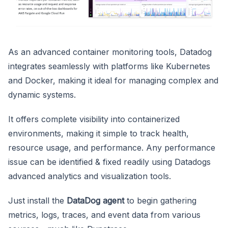
As an advanced container monitoring tools, Datadog
integrates seamlessly with platforms like Kubernetes
and Docker, making it ideal for managing complex and
dynamic systems.
It offers complete visibility into containerized
environments, making it simple to track health,
resource usage, and performance. Any performance
issue can be identified & fixed readily using Datadogs
advanced analytics and visualization tools.
Just install the
DataDog agent
to begin gathering
metrics, logs, traces, and event data from various