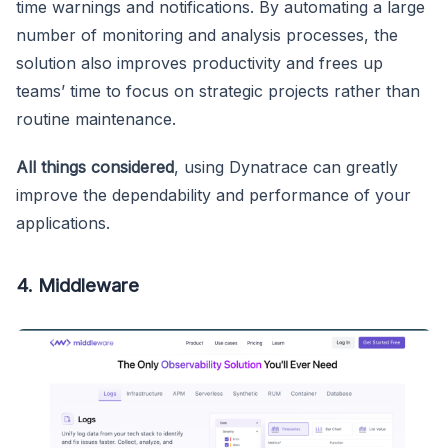
time warnings and notifications. By automating a large
number of monitoring and analysis processes, the
solution also improves productivity and frees up
teams’ time to focus on strategic projects rather than
routine maintenance.
All things considered
, using Dynatrace can greatly
improve the dependability and performance of your
applications.
4. Middleware