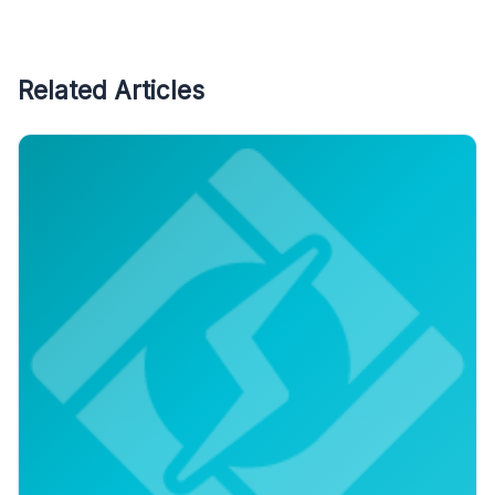
Related Articles