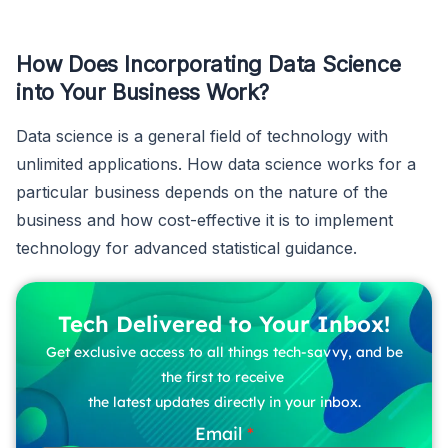
How Does Incorporating Data Science
into Your Business Work?
Data science is a general field of technology with
unlimited applications. How data science works for a
particular business depends on the nature of the
business and how cost-effective it is to implement
technology for advanced statistical guidance.
Tech Delivered to Your Inbox!
Get exclusive access to all things tech-savvy, and be
the first to receive
the latest updates directly in your inbox.
Email