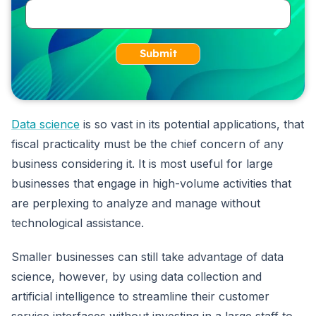
Submit
Data science
is so vast in its potential applications, that
fiscal practicality must be the chief concern of any
business considering it. It is most useful for large
businesses that engage in high-volume activities that
are perplexing to analyze and manage without
technological assistance.
Smaller businesses can still take advantage of data
science, however, by using data collection and
artificial intelligence to streamline their customer