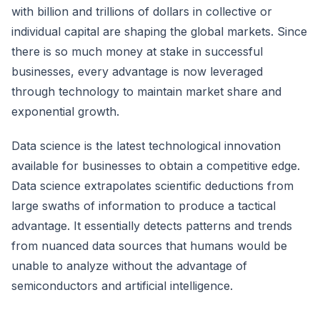
with billion and trillions of dollars in collective or
individual capital are shaping the global markets. Since
there is so much money at stake in successful
businesses, every advantage is now leveraged
through technology to maintain market share and
exponential growth.
Data science is the latest technological innovation
available for businesses to obtain a competitive edge.
Data science extrapolates scientific deductions from
large swaths of information to produce a tactical
advantage. It essentially detects patterns and trends
from nuanced data sources that humans would be
unable to analyze without the advantage of
semiconductors and artificial intelligence.