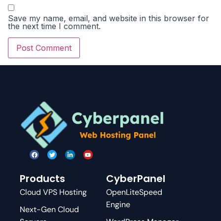
Save my name, email, and website in this browser for
the next time I comment.
Products
CyberPanel
Cloud VPS Hosting
OpenLiteSpeed
Engine
Next-Gen Cloud