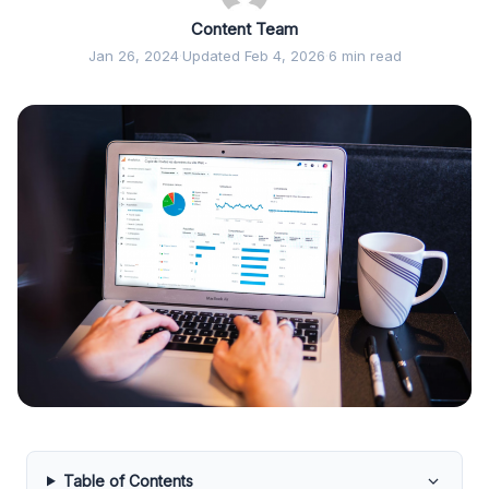
Content Team
Jan 26, 2024
·
Updated Feb 4, 2026
·
6 min read
Table of Contents