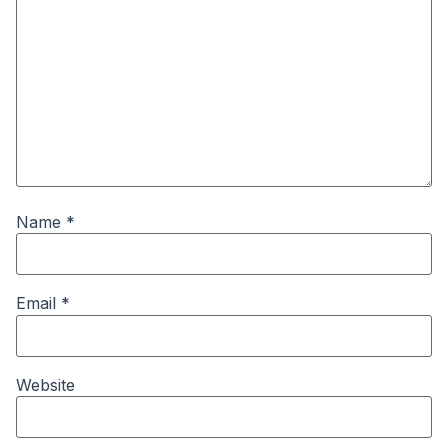
Name
*
Email
*
Website