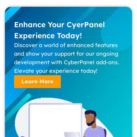
Enhance Your CyerPanel
Experience Today!
Discover a world of enhanced features
and show your support for our ongoing
development with CyberPanel add-ons.
Elevate your experience today!
Learn More