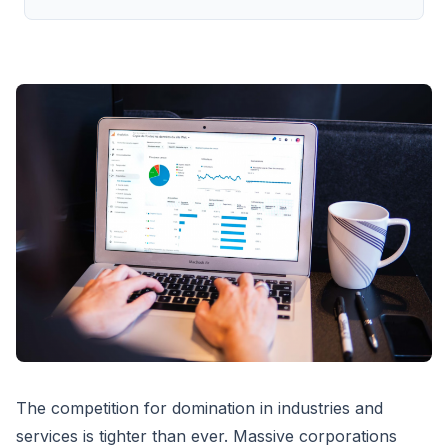
The competition for domination in industries and
services is tighter than ever. Massive corporations