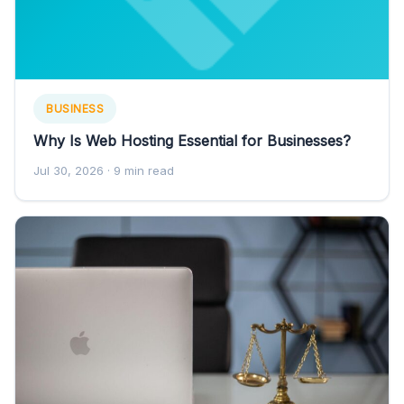
BUSINESS
Why Is Web Hosting Essential for Businesses?
Jul 30, 2026
· 9 min read