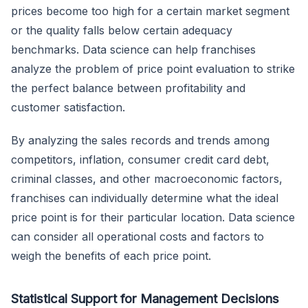
prices become too high for a certain market segment
or the quality falls below certain adequacy
benchmarks. Data science can help franchises
analyze the problem of price point evaluation to strike
the perfect balance between profitability and
customer satisfaction.
By analyzing the sales records and trends among
competitors, inflation, consumer credit card debt,
criminal classes, and other macroeconomic factors,
franchises can individually determine what the ideal
price point is for their particular location. Data science
can consider all operational costs and factors to
weigh the benefits of each price point.
Statistical Support for Management Decisions