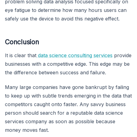
problem solving data analysis focused specifically on
eye fatigue to determine how many hours users can
safely use the device to avoid this negative effect.
Conclusion
It is clear that
data science consulting services
provide
businesses with a competitive edge. This edge may be
the difference between success and failure.
Many large companies have gone bankrupt by failing
to keep up with subtle trends emerging in the data that
competitors caught onto faster. Any savvy business
person should search for a reputable data science
services company as soon as possible because
money moves fast.