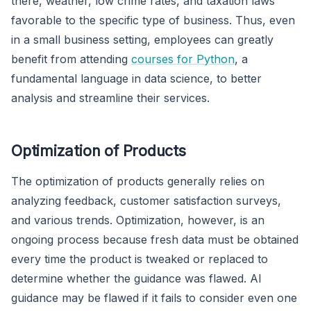
there, weather, low crime rates, and taxation laws
favorable to the specific type of business. Thus, even
in a small business setting, employees can greatly
benefit from attending
courses for Python
, a
fundamental language in data science, to better
analysis and streamline their services.
Optimization of Products
The optimization of products generally relies on
analyzing feedback, customer satisfaction surveys,
and various trends. Optimization, however, is an
ongoing process because fresh data must be obtained
every time the product is tweaked or replaced to
determine whether the guidance was flawed. AI
guidance may be flawed if it fails to consider even one