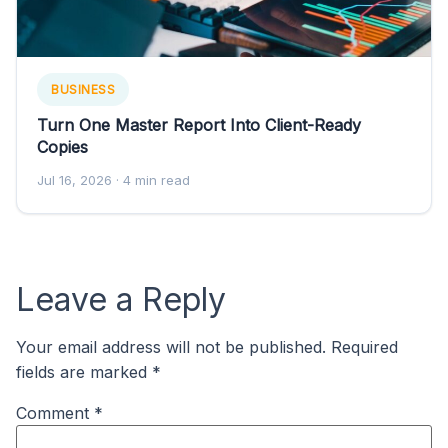
BUSINESS
Turn One Master Report Into Client-Ready
Copies
Jul 16, 2026
· 4 min read
Leave a Reply
Your email address will not be published.
Required
fields are marked
*
Comment
*