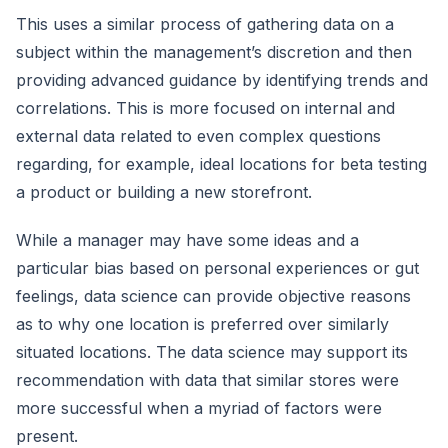
This uses a similar process of gathering data on a
subject within the management’s discretion and then
providing advanced guidance by identifying trends and
correlations. This is more focused on internal and
external data related to even complex questions
regarding, for example, ideal locations for beta testing
a product or building a new storefront.
While a manager may have some ideas and a
particular bias based on personal experiences or gut
feelings, data science can provide objective reasons
as to why one location is preferred over similarly
situated locations. The data science may support its
recommendation with data that similar stores were
more successful when a myriad of factors were
present.