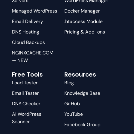
Servers
WordPress Manager
Managed WordPress
Docker Manager
Email Delivery
.htaccess Module
DNS Hosting
Pricing & Add-ons
Cloud Backups
NGINXCACHE.COM
— NEW
Free Tools
Resources
Load Tester
Blog
Email Tester
Knowledge Base
DNS Checker
GitHub
AI WordPress
YouTube
Scanner
Facebook Group