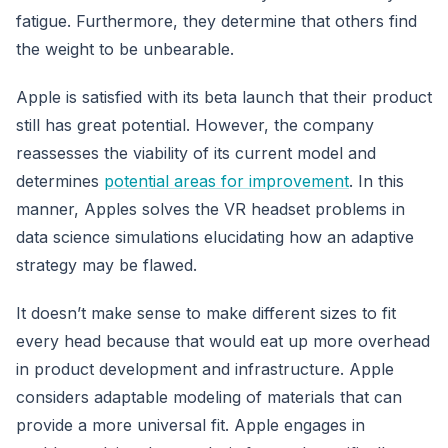
fatigue. Furthermore, they determine that others find
the weight to be unbearable.
Apple is satisfied with its beta launch that their product
still has great potential. However, the company
reassesses the viability of its current model and
determines
potential areas for improvement
. In this
manner, Apples solves the VR headset problems in
data science simulations elucidating how an adaptive
strategy may be flawed.
It doesn’t make sense to make different sizes to fit
every head because that would eat up more overhead
in product development and infrastructure. Apple
considers adaptable modeling of materials that can
provide a more universal fit. Apple engages in