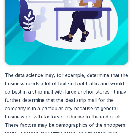
The data science may, for example, determine that the
business needs a lot of built-in foot traffic and would
do best in a strip mall with large anchor stores. It may
further determine that the ideal strip mall for the
company is in a particular city because of general
business growth factors conducive to the end goals.
These factors may be demographics of the shoppers