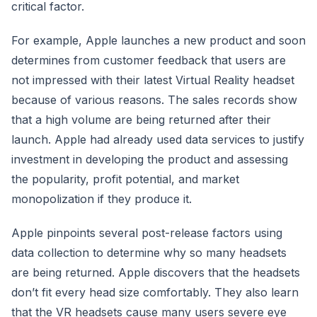
critical factor.
For example, Apple launches a new product and soon
determines from customer feedback that users are
not impressed with their latest Virtual Reality headset
because of various reasons. The sales records show
that a high volume are being returned after their
launch. Apple had already used data services to justify
investment in developing the product and assessing
the popularity, profit potential, and market
monopolization if they produce it.
Apple pinpoints several post-release factors using
data collection to determine why so many headsets
are being returned. Apple discovers that the headsets
don’t fit every head size comfortably. They also learn
that the VR headsets cause many users severe eye