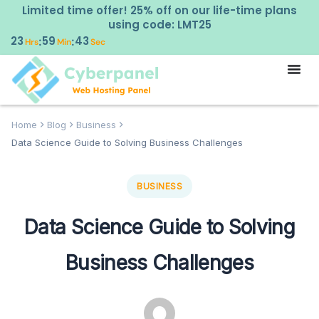
Limited time offer! 25% off on our life-time plans
using code: LMT25
23
59
42
:
:
Hrs
Min
Sec
Home
Blog
Business
Data Science Guide to Solving Business Challenges
BUSINESS
Data Science Guide to Solving
Business Challenges