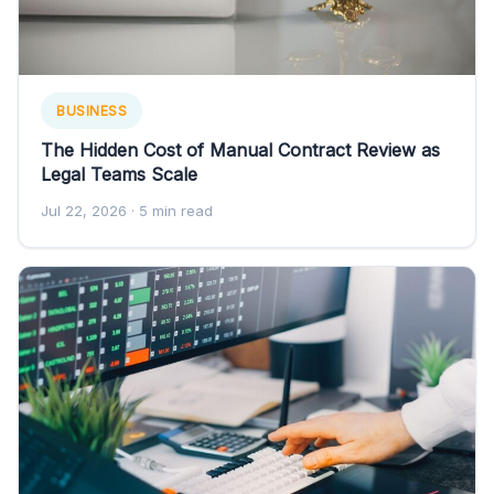
BUSINESS
The Hidden Cost of Manual Contract Review as
Legal Teams Scale
Jul 22, 2026
· 5 min read