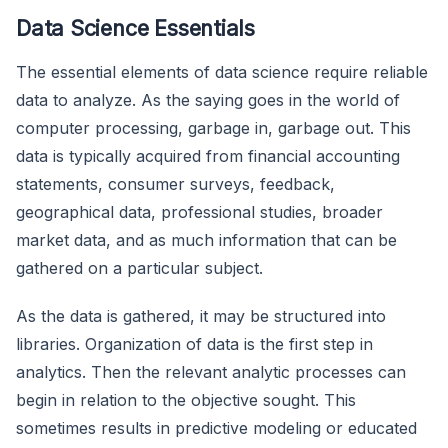
Data Science Essentials
The essential elements of data science require reliable
data to analyze. As the saying goes in the world of
computer processing, garbage in, garbage out. This
data is typically acquired from financial accounting
statements, consumer surveys, feedback,
geographical data, professional studies, broader
market data, and as much information that can be
gathered on a particular subject.
As the data is gathered, it may be structured into
libraries. Organization of data is the first step in
analytics. Then the relevant analytic processes can
begin in relation to the objective sought. This
sometimes results in predictive modeling or educated