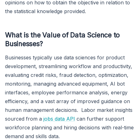
opinions on how to obtain the objective in relation to
the statistical knowledge provided.
What is the Value of Data Science to
Businesses?
Businesses typically use data sciences for product
development, streamlining workflow and productivity,
evaluating credit risks, fraud detection, optimization,
monitoring, managing advanced equipment, AI bot
interfaces, employee performance analysis, energy
efficiency, and a vast array of improved guidance on
human management decisions. Labor market insights
sourced from a
jobs data API
can further support
workforce planning and hiring decisions with real-time
demand and skills data.