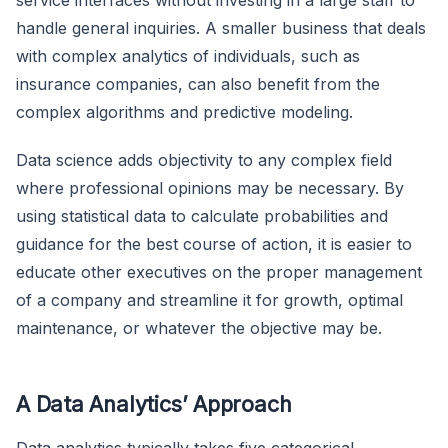
service interfaces without investing in a large staff to
handle general inquiries. A smaller business that deals
with complex analytics of individuals, such as
insurance companies, can also benefit from the
complex algorithms and predictive modeling.
Data science adds objectivity to any complex field
where professional opinions may be necessary. By
using statistical data to calculate probabilities and
guidance for the best course of action, it is easier to
educate other executives on the proper management
of a company and streamline it for growth, optimal
maintenance, or whatever the objective may be.
A Data Analytics’ Approach