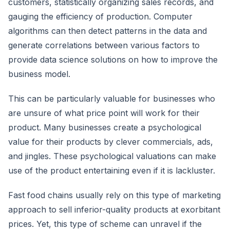
customers, statistically organizing sales records, and
gauging the efficiency of production. Computer
algorithms can then detect patterns in the data and
generate correlations between various factors to
provide data science solutions on how to improve the
business model.
This can be particularly valuable for businesses who
are unsure of what price point will work for their
product. Many businesses create a psychological
value for their products by clever commercials, ads,
and jingles. These psychological valuations can make
use of the product entertaining even if it is lackluster.
Fast food chains usually rely on this type of marketing
approach to sell inferior-quality products at exorbitant
prices. Yet, this type of scheme can unravel if the