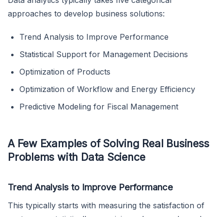
Data analytics typically takes five categorical
approaches to develop business solutions:
Trend Analysis to Improve Performance
Statistical Support for Management Decisions
Optimization of Products
Optimization of Workflow and Energy Efficiency
Predictive Modeling for Fiscal Management
A Few Examples of Solving Real Business
Problems with Data Science
Trend Analysis to Improve Performance
This typically starts with measuring the satisfaction of