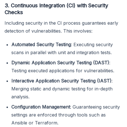
3. Continuous Integration (CI) with Security
Checks
Including security in the CI process guarantees early
detection of vulnerabilities. This involves:
Automated Security Testing
: Executing security
scans in parallel with unit and integration tests.
Dynamic Application Security Testing (DAST)
:
Testing executed applications for vulnerabilities.
Interactive Application Security Testing (IAST)
:
Merging static and dynamic testing for in-depth
analysis.
Configuration Management
: Guaranteeing security
settings are enforced through tools such as
Ansible or Terraform.