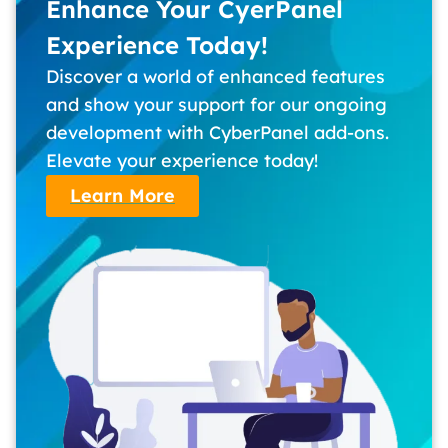
Enhance Your CyerPanel
Experience Today!
Discover a world of enhanced features
and show your support for our ongoing
development with CyberPanel add-ons.
Elevate your experience today!
Learn More