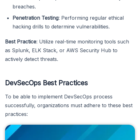
breaches.
Penetration Testing
: Performing regular ethical
hacking drills to determine vulnerabilities.
Best Practice
: Utilize real-time monitoring tools such
as Splunk, ELK Stack, or AWS Security Hub to
actively detect threats.
DevSecOps Best Practices
To be able to implement DevSecOps process
successfully, organizations must adhere to these best
practices: