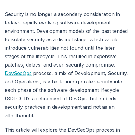
Security is no longer a secondary consideration in
today’s rapidly evolving software development
environment. Development models of the past tended
to isolate security as a distinct stage, which would
introduce vulnerabilities not found until the later
stages of the lifecycle. This resulted in expensive
patches, delays, and even security compromise.
DevSecOps
process, a mix of Development, Security,
and Operations, is a bid to incorporate security into
each phase of the software development lifecycle
(SDLC). It’s a refinement of DevOps that embeds
security practices in development and not as an
afterthought.
This article will explore the DevSecOps process in