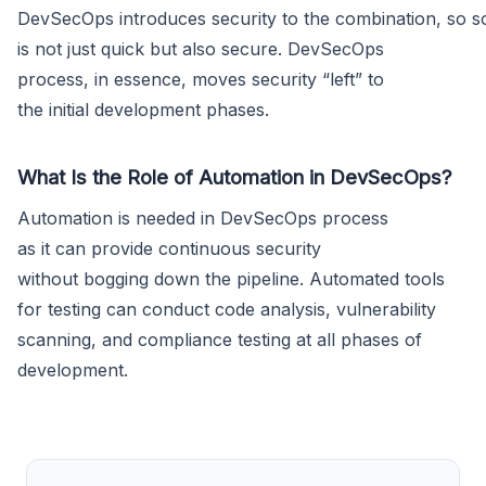
DevSecOps introduces security to the combination, so s
is not just quick but also secure. DevSecOps
process, in essence, moves security “left” to
the initial development phases.
What Is the Role of Automation in DevSecOps?
Automation is needed in DevSecOps process
as it can provide continuous security
without bogging down the pipeline. Automated tools
for testing can conduct code analysis, vulnerability
scanning, and compliance testing at all phases of
development.