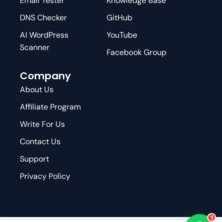
Email Tester
Knowledge Base
DNS Checker
GitHub
AI WordPress
YouTube
Scanner
Facebook Group
Company
About Us
Affiliate Program
Write For Us
Contact Us
Support
Privacy Policy
1