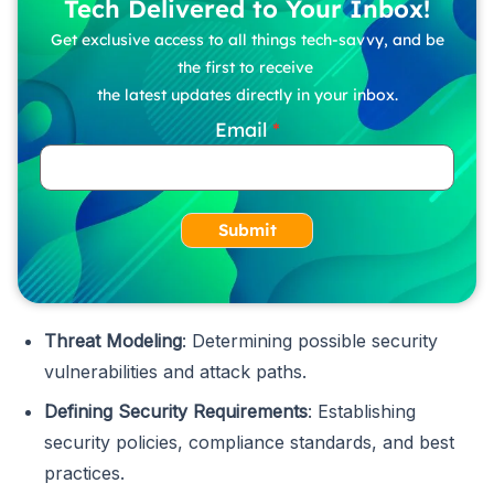
Tech Delivered to Your Inbox!
Get exclusive access to all things tech-savvy, and be
the first to receive
the latest updates directly in your inbox.
Email
Submit
Threat Modeling
: Determining possible security
vulnerabilities and attack paths.
Defining Security Requirements
: Establishing
security policies, compliance standards, and best
practices.