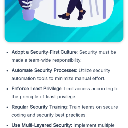
Adopt a Security-First Culture
: Security must be
made a team-wide responsibility.
Automate Security Processes
: Utilize security
automation tools to minimize manual effort.
Enforce Least Privilege
: Limit access according to
the principle of least privilege.
Regular Security Training
: Train teams on secure
coding and security best practices.
Use Multi-Layered Security:
Implement multiple