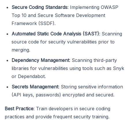
Secure Coding Standards
: Implementing OWASP
Top 10 and Secure Software Development
Framework (SSDF).
Automated Static Code Analysis (SAST)
: Scanning
source code for security vulnerabilities prior to
merging.
Dependency Management
: Scanning third-party
libraries for vulnerabilities using tools such as Snyk
or Dependabot.
Secrets Management
: Storing sensitive information
(API keys, passwords) encrypted and secured.
Best Practice
: Train developers in secure coding
practices and provide frequent security training.