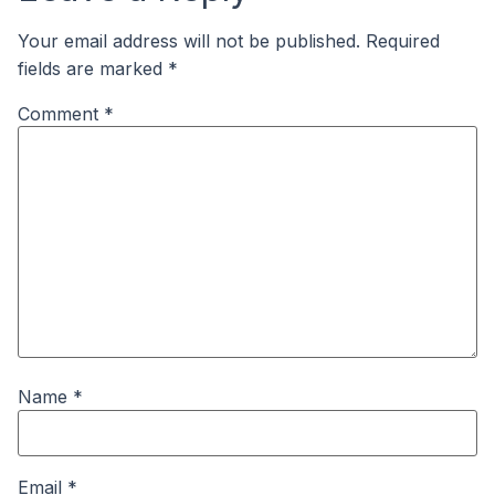
Your email address will not be published.
Required
fields are marked
*
Comment
*
Name
*
Email
*