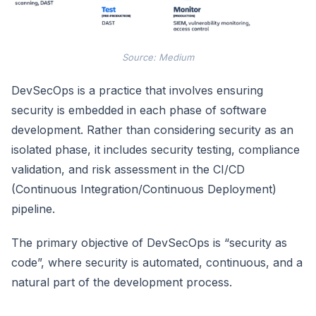
Source: Medium
DevSecOps is a practice that involves ensuring
security is embedded in each phase of software
development. Rather than considering security as an
isolated phase, it includes security testing, compliance
validation, and risk assessment in the CI/CD
(Continuous Integration/Continuous Deployment)
pipeline.
The primary objective of DevSecOps is “security as
code”, where security is automated, continuous, and a
natural part of the development process.