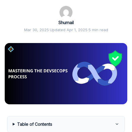
Shumail
Mar 30, 2025
·
Updated Apr 1, 2025
·
5 min read
Table of Contents