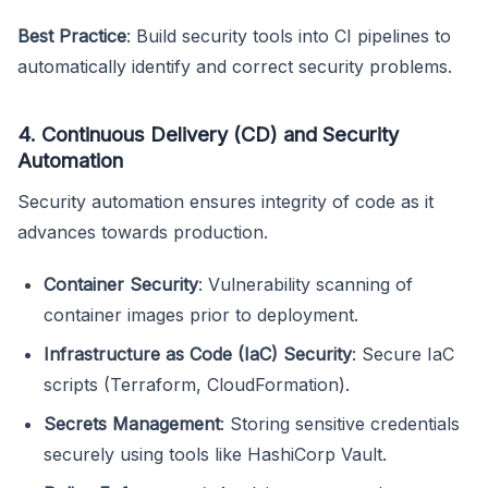
Best Practice
: Build security tools into CI pipelines to
automatically identify and correct security problems.
4. Continuous Delivery (CD) and Security
Automation
Security automation ensures integrity of code as it
advances towards production.
Container Security
: Vulnerability scanning of
container images prior to deployment.
Infrastructure as Code (IaC) Security
: Secure IaC
scripts (Terraform, CloudFormation).
Secrets Management
: Storing sensitive credentials
securely using tools like HashiCorp Vault.