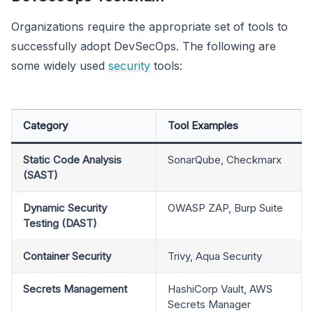
Organizations require the appropriate set of tools to
successfully adopt DevSecOps. The following are
some widely used
security
tools:
Category
Tool Examples
Static Code Analysis
SonarQube, Checkmarx
(SAST)
Dynamic Security
OWASP ZAP, Burp Suite
Testing (DAST)
Container Security
Trivy, Aqua Security
Secrets Management
HashiCorp Vault, AWS
Secrets Manager