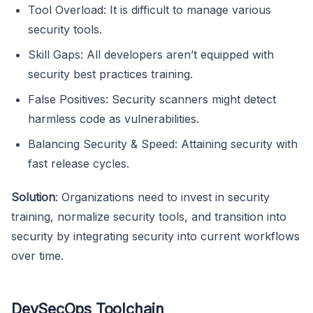
Tool Overload: It is difficult to manage various
security tools.
Skill Gaps: All developers aren’t equipped with
security best practices training.
False Positives: Security scanners might detect
harmless code as vulnerabilities.
Balancing Security & Speed: Attaining security with
fast release cycles.
Solution
: Organizations need to invest in security
training, normalize security tools, and transition into
security by integrating security into current workflows
over time.
DevSecOps Toolchain