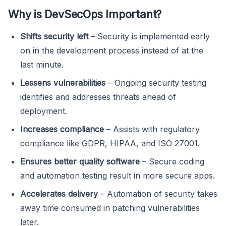
Why is DevSecOps Important?
Shifts security left
– Security is implemented early
on in the development process instead of at the
last minute.
Lessens vulnerabilities
– Ongoing security testing
identifies and addresses threats ahead of
deployment.
Increases compliance
– Assists with regulatory
compliance like GDPR, HIPAA, and ISO 27001.
Ensures better quality software
– Secure coding
and automation testing result in more secure apps.
Accelerates delivery
– Automation of security takes
away time consumed in patching vulnerabilities
later.