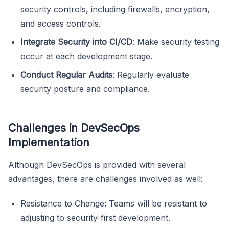
security controls, including firewalls, encryption,
and access controls.
Integrate Security into CI/CD
: Make security testing
occur at each development stage.
Conduct Regular Audits
: Regularly evaluate
security posture and compliance.
Challenges in DevSecOps
Implementation
Although DevSecOps is provided with several
advantages, there are challenges involved as well:
Resistance to Change: Teams will be resistant to
adjusting to security-first development.