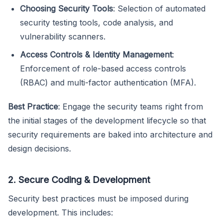
Choosing Security Tools
: Selection of automated
security testing tools, code analysis, and
vulnerability scanners.
Access Controls & Identity Management
:
Enforcement of role-based access controls
(RBAC) and multi-factor authentication (MFA).
Best Practice
: Engage the security teams right from
the initial stages of the development lifecycle so that
security requirements are baked into architecture and
design decisions.
2. Secure Coding & Development
Security best practices must be imposed during
development. This includes: