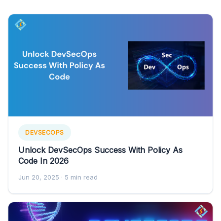
DEVSECOPS
Unlock DevSecOps Success With Policy As
Code In 2026
Jun 20, 2025
· 5 min read