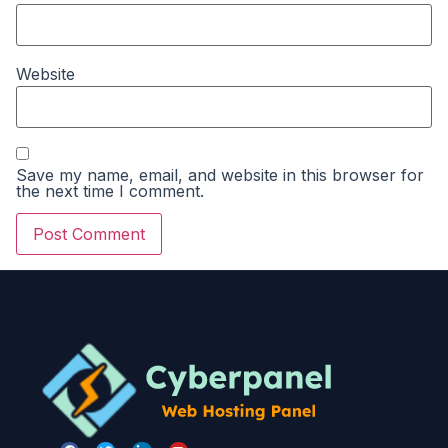
Website
Save my name, email, and website in this browser for
the next time I comment.