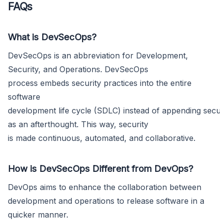
FAQs
What is DevSecOps?
DevSecOps is an abbreviation for Development,
Security, and Operations. DevSecOps
process embeds security practices into the entire
software
development life cycle (SDLC) instead of appending secu
as an afterthought. This way, security
is made continuous, automated, and collaborative.
How is DevSecOps Different from DevOps?
DevOps aims to enhance the collaboration between
development and operations to release software in a
quicker manner.