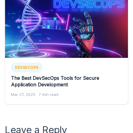
DEVSECOPS
The Best DevSecOps Tools for Secure
Application Development
Mar 27, 2025
· 7 min read
Leave a Reply