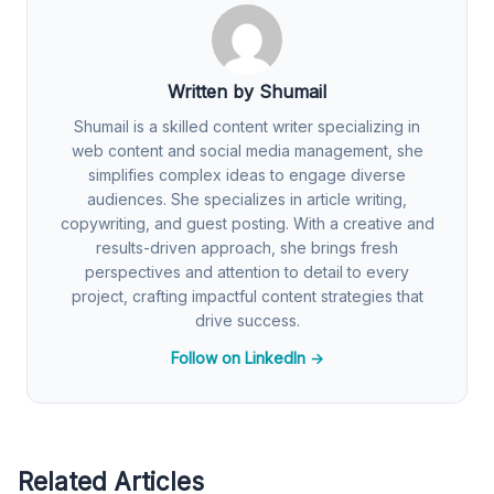
Written by Shumail
Shumail is a skilled content writer specializing in
web content and social media management, she
simplifies complex ideas to engage diverse
audiences. She specializes in article writing,
copywriting, and guest posting. With a creative and
results-driven approach, she brings fresh
perspectives and attention to detail to every
project, crafting impactful content strategies that
drive success.
Follow on LinkedIn →
Related Articles