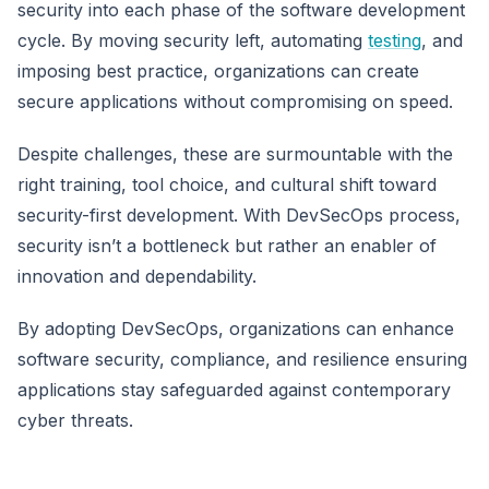
security into each phase of the software development
cycle. By moving security left, automating
testing
, and
imposing best practice, organizations can create
secure applications without compromising on speed.
Despite challenges, these are surmountable with the
right training, tool choice, and cultural shift toward
security-first development. With DevSecOps process,
security isn’t a bottleneck but rather an enabler of
innovation and dependability.
By adopting DevSecOps, organizations can enhance
software security, compliance, and resilience ensuring
applications stay safeguarded against contemporary
cyber threats.