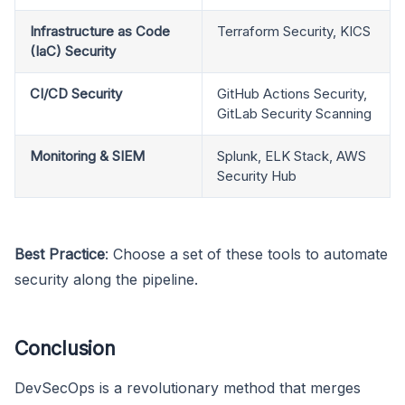
Infrastructure as Code
Terraform Security, KICS
(IaC) Security
CI/CD Security
GitHub Actions Security,
GitLab Security Scanning
Monitoring & SIEM
Splunk, ELK Stack, AWS
Security Hub
Best Practice
: Choose a set of these tools to automate
security along the pipeline.
Conclusion
DevSecOps is a revolutionary method that merges