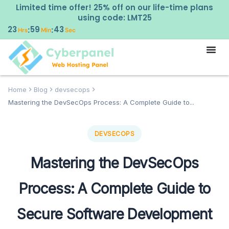
Limited time offer! 25% off on our life-time plans
using code: LMT25
23
59
42
:
:
Hrs
Min
Sec
Home
Blog
devsecops
Mastering the DevSecOps Process: A Complete Guide to...
DEVSECOPS
Mastering the DevSecOps
Process: A Complete Guide to
Secure Software Development