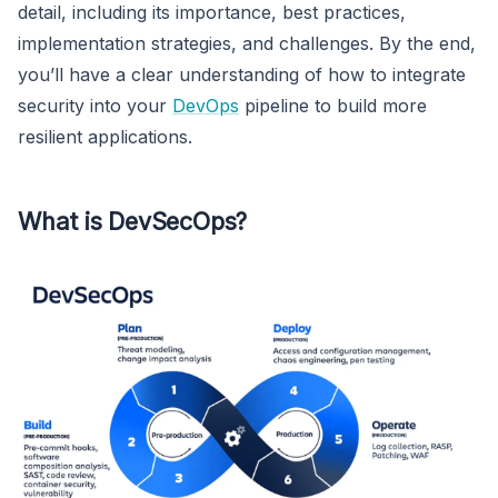
detail, including its importance, best practices,
implementation strategies, and challenges. By the end,
you’ll have a clear understanding of how to integrate
security into your
DevOps
pipeline to build more
resilient applications.
What is DevSecOps?