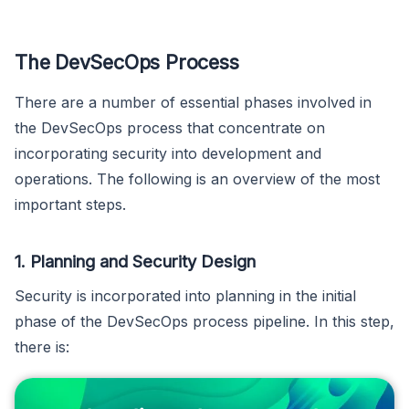
The DevSecOps Process
There are a number of essential phases involved in
the DevSecOps process that concentrate on
incorporating security into development and
operations. The following is an overview of the most
important steps.
1. Planning and Security Design
Security is incorporated into planning in the initial
phase of the DevSecOps process pipeline. In this step,
there is: