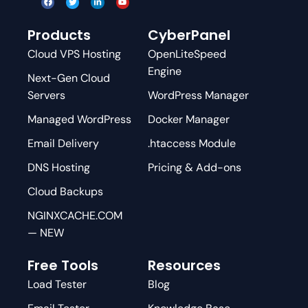
Products
CyberPanel
Cloud VPS Hosting
OpenLiteSpeed
Engine
Next-Gen Cloud
Servers
WordPress Manager
Managed WordPress
Docker Manager
Email Delivery
.htaccess Module
DNS Hosting
Pricing & Add-ons
Cloud Backups
NGINXCACHE.COM
— NEW
Free Tools
Resources
Load Tester
Blog