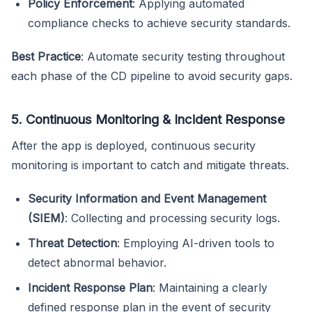
Policy Enforcement
: Applying automated
compliance checks to achieve security standards.
Best Practice
: Automate security testing throughout
each phase of the CD pipeline to avoid security gaps.
5. Continuous Monitoring & Incident Response
After the app is deployed, continuous security
monitoring is important to catch and mitigate threats.
Security Information and Event Management
(SIEM)
: Collecting and processing security logs.
Threat Detection
: Employing AI-driven tools to
detect abnormal behavior.
Incident Response Plan
: Maintaining a clearly
defined response plan in the event of security