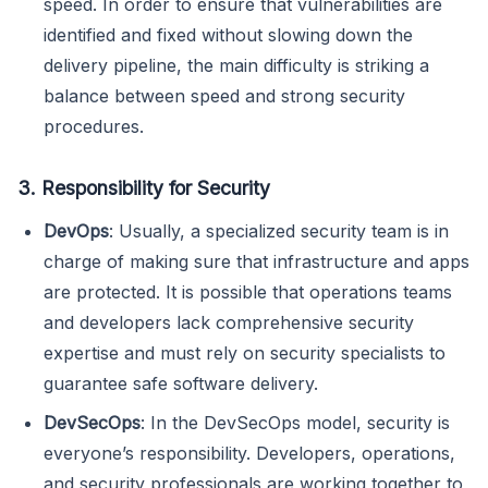
speed. In order to ensure that vulnerabilities are
identified and fixed without slowing down the
delivery pipeline, the main difficulty is striking a
balance between speed and strong security
procedures.
3. Responsibility for Security
DevOps
: Usually, a specialized security team is in
charge of making sure that infrastructure and apps
are protected. It is possible that operations teams
and developers lack comprehensive security
expertise and must rely on security specialists to
guarantee safe software delivery.
DevSecOps
: In the DevSecOps model, security is
everyone’s responsibility. Developers, operations,
and security professionals are working together to