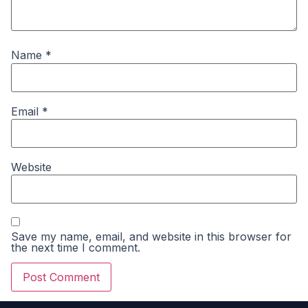
Name
*
Email
*
Website
Save my name, email, and website in this browser for
the next time I comment.