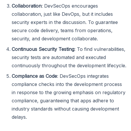
Collaboration
: DevSecOps encourages
collaboration, just like DevOps, but it includes
security experts in the discussion. To guarantee
secure code delivery, teams from operations,
security, and development collaborate.
Continuous Security Testing
: To find vulnerabilities,
security tests are automated and executed
continuously throughout the development lifecycle.
Compliance as Code
: DevSecOps integrates
compliance checks into the development process
in response to the growing emphasis on regulatory
compliance, guaranteeing that apps adhere to
industry standards without causing development
delays.