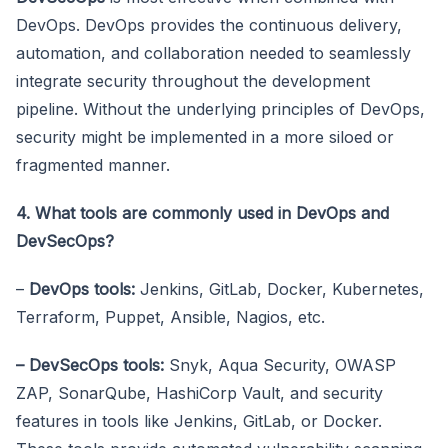
DevOps. DevOps provides the continuous delivery,
automation, and collaboration needed to seamlessly
integrate security throughout the development
pipeline. Without the underlying principles of DevOps,
security might be implemented in a more siloed or
fragmented manner.
4. What tools are commonly used in DevOps and
DevSecOps?
–
DevOps tools:
Jenkins, GitLab, Docker, Kubernetes,
Terraform, Puppet, Ansible, Nagios, etc.
– DevSecOps tools:
Snyk, Aqua Security, OWASP
ZAP, SonarQube, HashiCorp Vault, and security
features in tools like Jenkins, GitLab, or Docker.