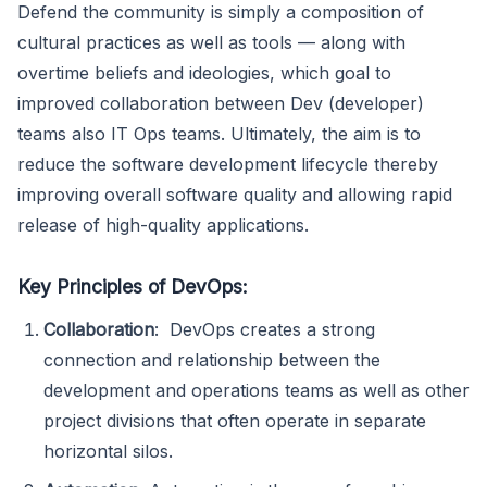
Defend the community is simply a composition of
cultural practices as well as tools — along with
overtime beliefs and ideologies, which goal to
improved collaboration between Dev (developer)
teams also IT Ops teams. Ultimately, the aim is to
reduce the software development lifecycle thereby
improving overall software quality and allowing rapid
release of high-quality applications.
Key Principles of DevOps:
Collaboration
: DevOps creates a strong
connection and relationship between the
development and operations teams as well as other
project divisions that often operate in separate
horizontal silos.