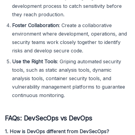
development process to catch sensitivity before
they reach production.
Foster Collaboration
: Create a collaborative
environment where development, operations, and
security teams work closely together to identify
risks and develop secure code.
Use the Right Tools
: Griping automated security
tools, such as static analysis tools, dynamic
analysis tools, container security tools, and
vulnerability management platforms to guarantee
continuous monitoring.
FAQs: DevSecOps vs DevOps
1. How is DevOps different from DevSecOps?