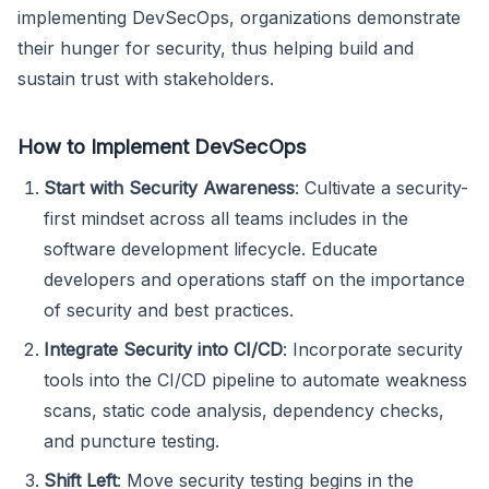
implementing DevSecOps, organizations demonstrate
their hunger for security, thus helping build and
sustain trust with stakeholders.
How to Implement DevSecOps
Start with Security Awareness
: Cultivate a security-
first mindset across all teams includes in the
software development lifecycle. Educate
developers and operations staff on the importance
of security and best practices.
Integrate Security into CI/CD
: Incorporate security
tools into the CI/CD pipeline to automate weakness
scans, static code analysis, dependency checks,
and puncture testing.
Shift Left
: Move security testing begins in the