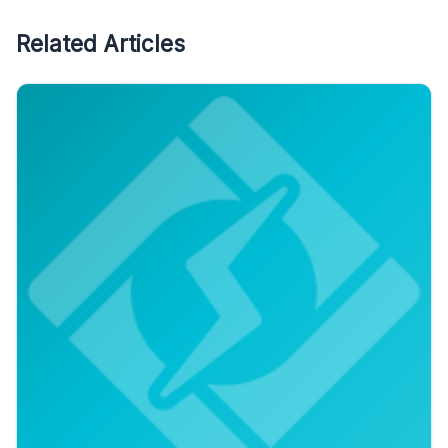
Related Articles