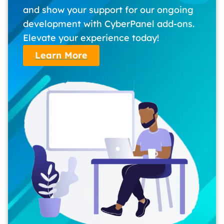
and show your support for our ongoing
development with CyberPanel add-ons.
Elevate your experience today!
Learn More