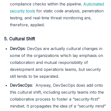
compliance checks within the pipeline.
Automated
security tools
for static code analysis, penetration
testing, and real-time threat monitoring are,
therefore, applied.
5. Cultural Shift
DevOps
: DevOps are actually cultural changes in
some of the organizations which lay emphasis on
collaboration and mutual responsibility of
development and operations teams, but security
still tends to be separated.
DevSecOps
: Anyway, DevSecOps does add onto
this cultural shift, including security teams into the
collaborative process to foster a “security-first”
mindset. It propagates the idea of a “security mind”