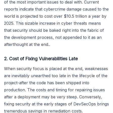
of the most important issues to deal with. Current
reports indicate that cybercrime damage caused to the
world is projected to cost over $10.5 trillion a year by
2025. This sizable increase in cyber threats means
that security should be baked right into the fabric of
the development process, not appended to it as an
afterthought at the end..
2. Cost of Fixing Vulnerabilities Late
When security focus is placed at the end, weaknesses
are inevitably unearthed too late in the lifecycle of the
project-after the code has been shipped into
production. The costs and timing for repairing issues
after a deployment may be very steep. Conversely,
fixing security at the early stages of DevSecOps brings
tremendous savings in remediation costs.