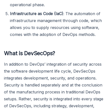
operational phase.
Infrastructure as Code (IaC)
: The automation of
infrastructure management through code, which
allows you to supply resources using software,
comes with the adoption of DevOps methods.
What is DevSecOps?
In addition to DevOps’ integration of security across
the software development life cycle, DevSecOps
integrates development, security, and operations.
Security is handled separately and at the conclusion
of the manufacturing process in traditional DevOps
setups. Rather, security is integrated into every stage
of DevSecOps, including strategy, development,