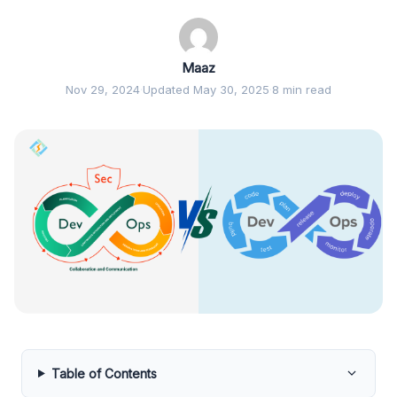
Maaz
Nov 29, 2024
·
Updated May 30, 2025
·
8 min read
Table of Contents