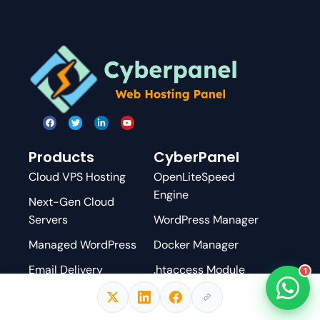
Products
CyberPanel
Cloud VPS Hosting
OpenLiteSpeed
Engine
Next-Gen Cloud
Servers
WordPress Manager
Managed WordPress
Docker Manager
Email Delivery
.htaccess Module
1
DNS Hosting
Pricing & Add-ons
Cloud Backups