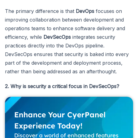
The primary difference is that
DevOps
focuses on
improving collaboration between development and
operations teams to enhance software delivery and
efficiency, while
DevSecOps
integrates security
practices directly into the DevOps pipeline.
DevSecOps ensures that security is baked into every
part of the development and deployment process,
rather than being addressed as an afterthought.
2. Why is security a critical focus in DevSecOps?
Enhance Your CyerPanel
Experience Today!
Discover a world of enhanced features