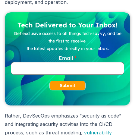
deployment, and operation.
Tech Delivered to Your Inbox!
Get exclusive access to all things tech-savvy, and be
the first to receive
the latest updates directly in your inbox.
Email
Submit
Rather, DevSecOps emphasizes “security as code”
and integrating security activities into the CI/CD
process, such as threat modeling,
vulnerability