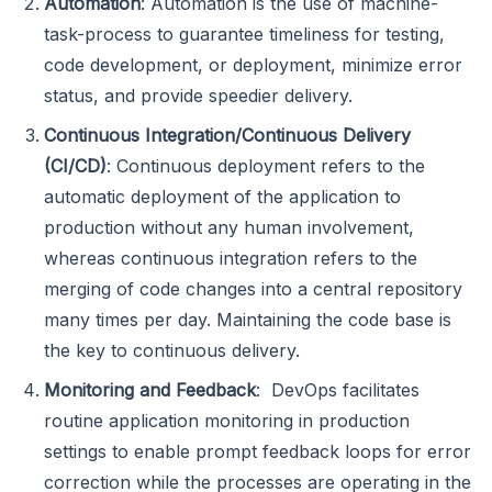
Automation
: Automation is the use of machine-
task-process to guarantee timeliness for testing,
code development, or deployment, minimize error
status, and provide speedier delivery.
Continuous Integration/Continuous Delivery
(CI/CD)
: Continuous deployment refers to the
automatic deployment of the application to
production without any human involvement,
whereas continuous integration refers to the
merging of code changes into a central repository
many times per day. Maintaining the code base is
the key to continuous delivery.
Monitoring and Feedback
: DevOps facilitates
routine application monitoring in production
settings to enable prompt feedback loops for error
correction while the processes are operating in the