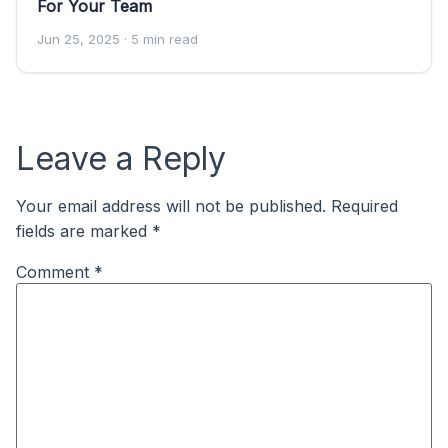
For Your Team
Jun 25, 2025
· 5 min read
Leave a Reply
Your email address will not be published.
Required
fields are marked
*
Comment
*