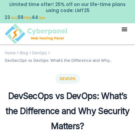
Limited time offer! 25% off on our life-time plans
using code: LMT25
23
59
43
:
:
Hrs
Min
Sec
Home
Blog
DevOps
DevSecOps vs DevOps: What’s the Difference and Why...
DEVOPS
DevSecOps vs DevOps: What’s
the Difference and Why Security
Matters?