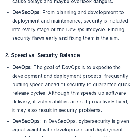
cause delays and maybe overlook dangers.
DevSecOps
: From planning and development to
deployment and maintenance, security is included
into every stage of the DevOps lifecycle. Finding
security flaws early and fixing them is the aim.
2. Speed vs. Security Balance
DevOps
: The goal of DevOps is to expedite the
development and deployment process, frequently
putting speed ahead of security to guarantee quick
release cycles. Although this speeds up software
delivery, if vulnerabilities are not proactively fixed,
it may also result in security problems.
DevSecOps
: In DevSecOps, cybersecurity is given
equal weight with development and deployment