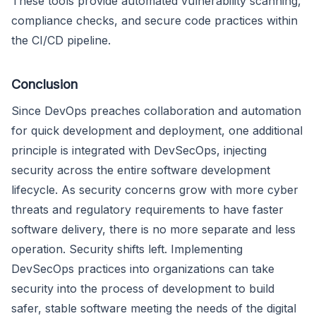
These tools provide automated vulnerability scanning,
compliance checks, and secure code practices within
the CI/CD pipeline.
Conclusion
Since DevOps preaches collaboration and automation
for quick development and deployment, one additional
principle is integrated with DevSecOps, injecting
security across the entire software development
lifecycle. As security concerns grow with more cyber
threats and regulatory requirements to have faster
software delivery, there is no more separate and less
operation. Security shifts left. Implementing
DevSecOps practices into organizations can take
security into the process of development to build
safer, stable software meeting the needs of the digital