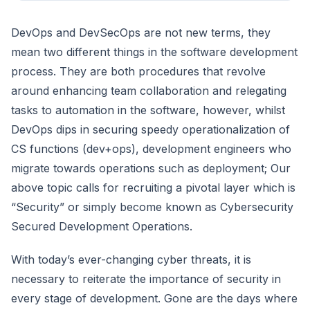
DevOps and DevSecOps are not new terms, they
mean two different things in the software development
process. They are both procedures that revolve
around enhancing team collaboration and relegating
tasks to automation in the software, however, whilst
DevOps dips in securing speedy operationalization of
CS functions (dev+ops), development engineers who
migrate towards operations such as deployment; Our
above topic calls for recruiting a pivotal layer which is
“Security” or simply become known as Cybersecurity
Secured Development Operations.
With today’s ever-changing cyber threats, it is
necessary to reiterate the importance of security in
every stage of development. Gone are the days where