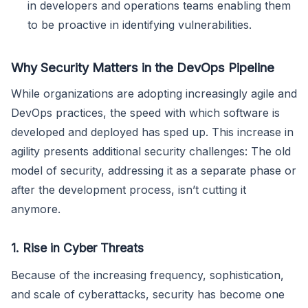
in developers and operations teams enabling them
to be proactive in identifying vulnerabilities.
Why Security Matters in the DevOps Pipeline
While organizations are adopting increasingly agile and
DevOps practices, the speed with which software is
developed and deployed has sped up. This increase in
agility presents additional security challenges: The old
model of security, addressing it as a separate phase or
after the development process, isn’t cutting it
anymore.
1. Rise in Cyber Threats
Because of the increasing frequency, sophistication,
and scale of cyberattacks, security has become one