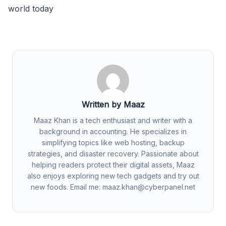
world today
Written by Maaz
Maaz Khan is a tech enthusiast and writer with a
background in accounting. He specializes in
simplifying topics like web hosting, backup
strategies, and disaster recovery. Passionate about
helping readers protect their digital assets, Maaz
also enjoys exploring new tech gadgets and try out
new foods. Email me:
maaz.khan@cyberpanel.net