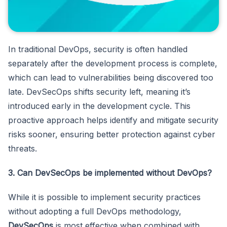
In traditional DevOps, security is often handled
separately after the development process is complete,
which can lead to vulnerabilities being discovered too
late. DevSecOps shifts security left, meaning it’s
introduced early in the development cycle. This
proactive approach helps identify and mitigate security
risks sooner, ensuring better protection against cyber
threats.
3. Can DevSecOps be implemented without DevOps?
While it is possible to implement security practices
without adopting a full DevOps methodology,
DevSecOps
is most effective when combined with