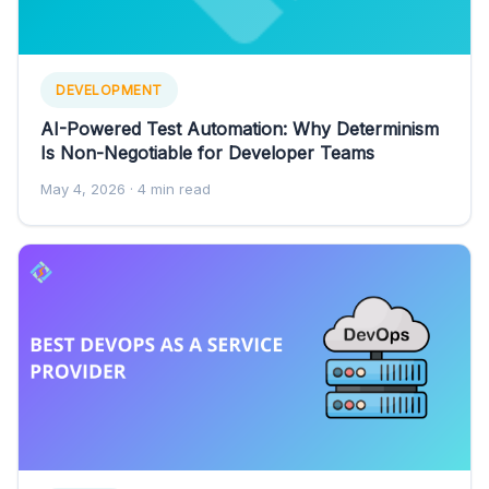
DEVELOPMENT
AI-Powered Test Automation: Why Determinism
Is Non-Negotiable for Developer Teams
May 4, 2026
· 4 min read