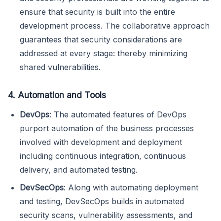
ensure that security is built into the entire
development process. The collaborative approach
guarantees that security considerations are
addressed at every stage: thereby minimizing
shared vulnerabilities.
4. Automation and Tools
DevOps
: The automated features of DevOps
purport automation of the business processes
involved with development and deployment
including continuous integration, continuous
delivery, and automated testing.
DevSecOps
: Along with automating deployment
and testing, DevSecOps builds in automated
security scans, vulnerability assessments, and