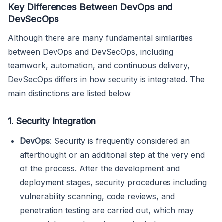
Key Differences Between DevOps and
DevSecOps
Although there are many fundamental similarities
between DevOps and DevSecOps, including
teamwork, automation, and continuous delivery,
DevSecOps differs in how security is integrated. The
main distinctions are listed below
1. Security Integration
DevOps
: Security is frequently considered an
afterthought or an additional step at the very end
of the process. After the development and
deployment stages, security procedures including
vulnerability scanning, code reviews, and
penetration testing are carried out, which may