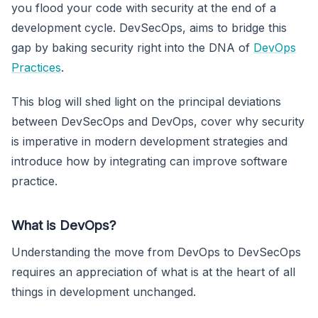
you flood your code with security at the end of a
development cycle. DevSecOps, aims to bridge this
gap by baking security right into the DNA of
DevOps
Practices
.
This blog will shed light on the principal deviations
between DevSecOps and DevOps, cover why security
is imperative in modern development strategies and
introduce how by integrating can improve software
practice.
What is DevOps?
Understanding the move from DevOps to DevSecOps
requires an appreciation of what is at the heart of all
things in development unchanged.