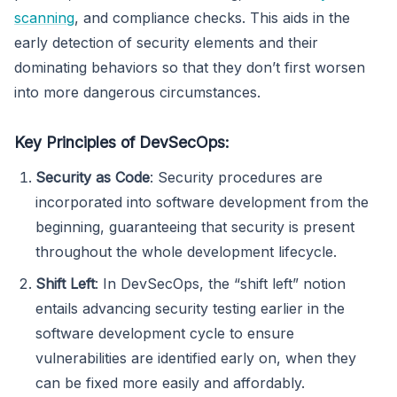
scanning
, and compliance checks. This aids in the
early detection of security elements and their
dominating behaviors so that they don’t first worsen
into more dangerous circumstances.
Key Principles of DevSecOps:
Security as Code
: Security procedures are
incorporated into software development from the
beginning, guaranteeing that security is present
throughout the whole development lifecycle.
Shift Left
: In DevSecOps, the “shift left” notion
entails advancing security testing earlier in the
software development cycle to ensure
vulnerabilities are identified early on, when they
can be fixed more easily and affordably.