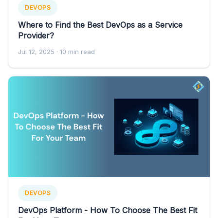
DEVOPS
Where to Find the Best DevOps as a Service
Provider?
Jul 12, 2025
· 10 min read
DEVOPS
DevOps Platform - How To Choose The Best Fit