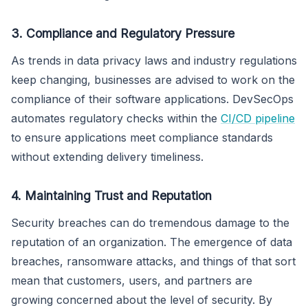
3. Compliance and Regulatory Pressure
As trends in data privacy laws and industry regulations
keep changing, businesses are advised to work on the
compliance of their software applications. DevSecOps
automates regulatory checks within the
CI/CD pipeline
to ensure applications meet compliance standards
without extending delivery timeliness.
4. Maintaining Trust and Reputation
Security breaches can do tremendous damage to the
reputation of an organization. The emergence of data
breaches, ransomware attacks, and things of that sort
mean that customers, users, and partners are
growing concerned about the level of security. By