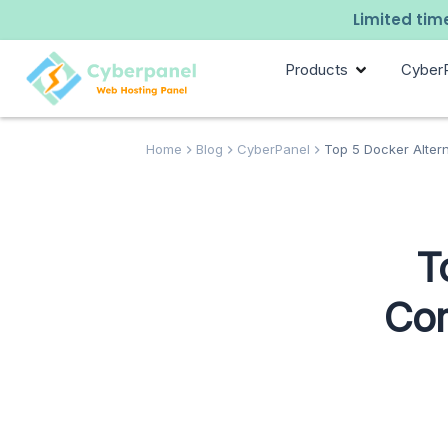
Limited time
Products
Cyber
Home
Blog
CyberPanel
Top 5 Docker Alter
T
Com