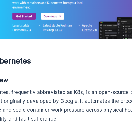
ubernetes
iew
tes, frequently abbreviated as K8s, is an open-source 
t originally developed by Google. It automates the proc
and scale container work pressure across physical hos
lity and fault sufferance.