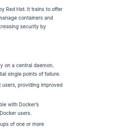
Red Hat. It trains to offer
o manage containers and
creasing security by
ly on a central daemon.
al single points of failure.
t users, providing improved
ble with Docker’s
 Docker users.
ups of one or more