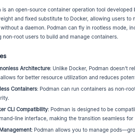
is an open-source container operation tool developed by 
weight and fixed substitute to Docker, allowing users t
without a daemon. Podman can fly in rootless mode, in
g non-root users to build and manage containers.
res
onless Architecture
: Unlike Docker, Podman doesn’t re
 allows for better resource utilization and reduces potenti
less Containers
: Podman can run containers as non-roo
ity.
er CLI Compatibility
: Podman is designed to be compati
and-line interface, making the transition seamless for
 Management
: Podman allows you to manage pods—gro