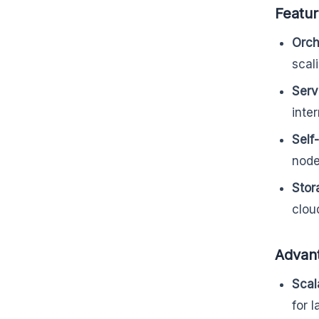
Featu
Orch
scal
Serv
inte
Self
node
Stor
clou
Advan
Scala
for 