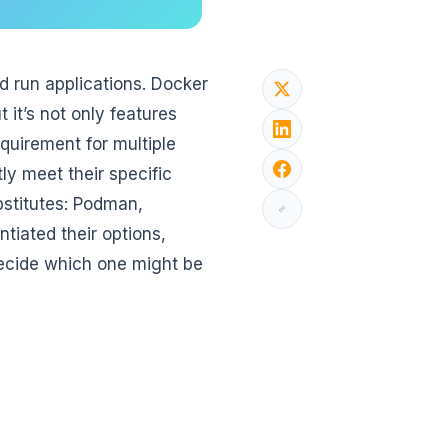
d run applications. Docker
it’s not only features
quirement for multiple
ly meet their specific
ubstitutes: Podman,
tiated their options,
ecide which one might be