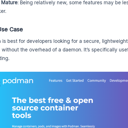
 Mature
: Being relatively new, some features may be les
er.
Use Case
is best for developers looking for a secure, lightweigh
n without the overhead of a daemon. It’s specifically use
ting.