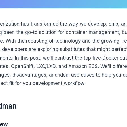
erization has transformed the way we develop, ship, an
g been the go-to solution for container management, but 
le. With the recasting of technology and the growing re
, developers are exploring substitutes that might perfect
ments. In this post, we’ll contrast the top five Docker s
tes, OpenShift, LXC/LXD, and Amazon ECS. We’ll differen
ges, disadvantages, and ideal use cases to help you d
rect fit for you development workflow
odman
iew