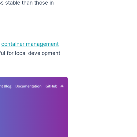
s stable than those in
t
container management
ful for local development