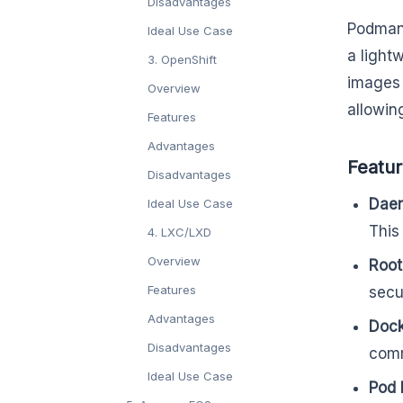
Disadvantages
Podman 
Ideal Use Case
a light
3. OpenShift
images 
Overview
allowin
Features
Advantages
Featu
Disadvantages
Daem
Ideal Use Case
This
4. LXC/LXD
Overview
Root
Features
secur
Advantages
Dock
Disadvantages
comm
Ideal Use Case
Pod