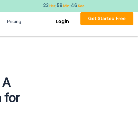
23
59
45
:
:
Hrs
Min
Sec
Get Started Free
Login
Pricing
 A
 for