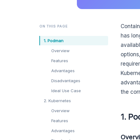
Contain
ON THIS PAGE
has lon
1. Podman
availab
Overview
options
Features
require
Advantages
Kuberne
Disadvantages
advanta
Ideal Use Case
the cor
2. Kubernetes
Overview
1. P
Features
Advantages
Overv