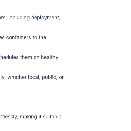
ers, including deployment,
es containers to the
eschedules them on healthy
, whether local, public, or
rtlessly, making it suitable