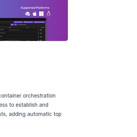
container orchestration
ess to establish and
ts, adding automatic top