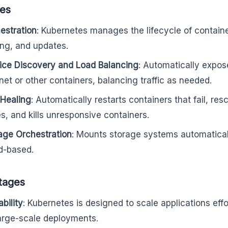
res
estration
: Kubernetes manages the lifecycle of contain
ing, and updates.
ice Discovery and Load Balancing
: Automatically expos
rnet or other containers, balancing traffic as needed.
-Healing
: Automatically restarts containers that fail, r
s, and kills unresponsive containers.
age Orchestration
: Mounts storage systems automatically
d-based.
tages
bility
: Kubernetes is designed to scale applications effo
large-scale deployments.