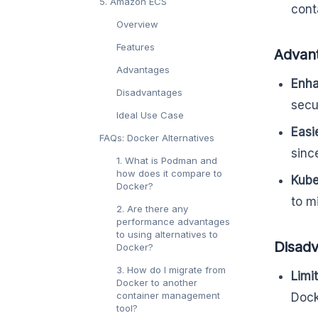
5. Amazon ECS
cont
Overview
Features
Advan
Advantages
Enha
Disadvantages
secur
Ideal Use Case
Easi
FAQs: Docker Alternatives
sinc
1. What is Podman and
how does it compare to
Kube
Docker?
to m
2. Are there any
performance advantages
to using alternatives to
Disad
Docker?
3. How do I migrate from
Limi
Docker to another
container management
Dock
tool?