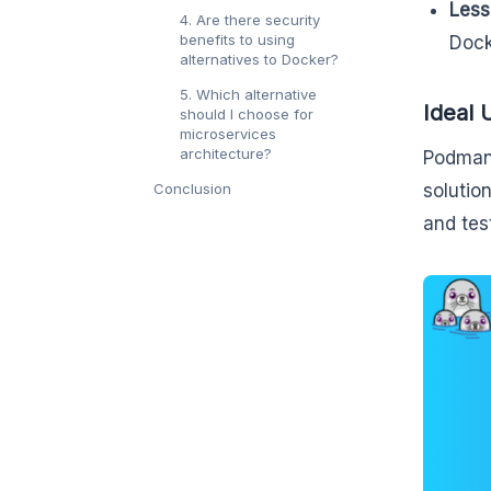
Less
4. Are there security
benefits to using
Dock
alternatives to Docker?
5. Which alternative
Ideal 
should I choose for
microservices
architecture?
Podman 
Conclusion
solutio
and tes