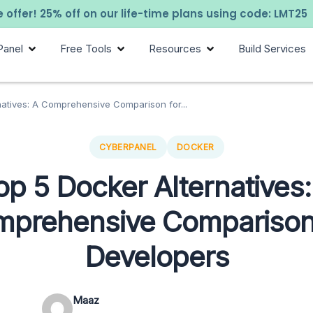
 offer! 25% off on our life-time plans using code: LMT25
Panel
Free Tools
Resources
Build Services
natives: A Comprehensive Comparison for...
CYBERPANEL
DOCKER
op 5 Docker Alternatives:
prehensive Comparison
Developers
Maaz