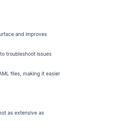
surface and improves
to troubleshoot issues
L files, making it easier
not as extensive as