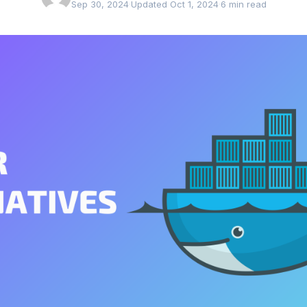
Sep 30, 2024
·
Updated Oct 1, 2024
·
6 min read