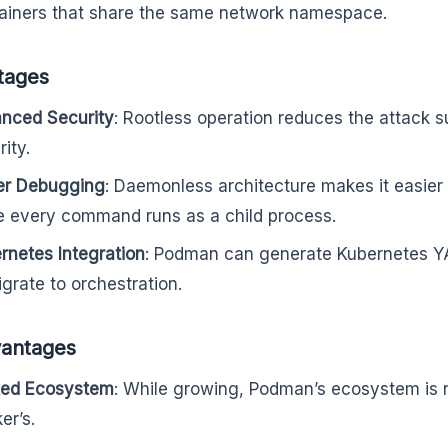
ainers that share the same network namespace.
tages
nced Security
: Rootless operation reduces the attack 
ity.
er Debugging
: Daemonless architecture makes it easier 
e every command runs as a child process.
rnetes Integration
: Podman can generate Kubernetes YAM
igrate to orchestration.
vantages
ted Ecosystem
: While growing, Podman’s ecosystem is 
er’s.