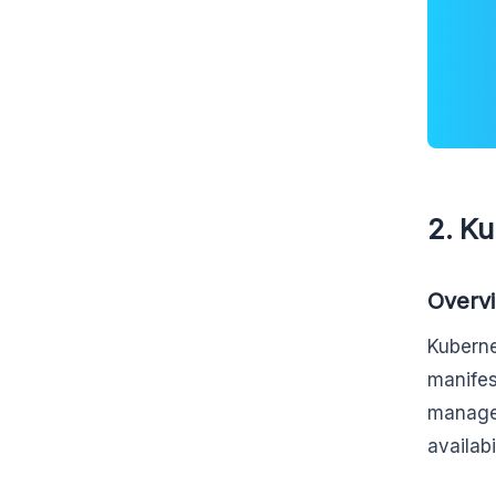
2. K
Overv
Kuberne
manifes
manage 
availabi