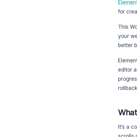
Elemen
for cre
This Wo
your we
better 
Element
editor 
progres
rollbac
What
It’s a 
scrolls