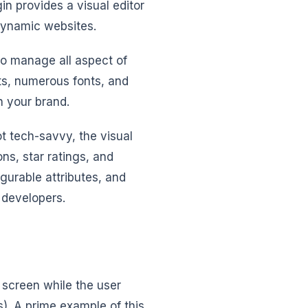
n provides a visual editor
 dynamic websites.
 to manage all aspect of
cts, numerous fonts, and
h your brand.
ot tech-savvy, the visual
ns, star ratings, and
igurable attributes, and
 developers.
 screen while the user
s). A prime example of this