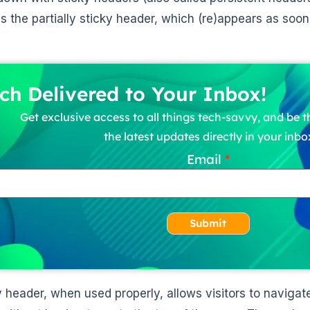
is the partially sticky header, which (re)appears as soon
ch Delivered to Your Inbox!
Get exclusive access to all things tech-savvy, and be th
the latest updates directly in your inbo
Email
Submit
y header, when used properly, allows visitors to naviga