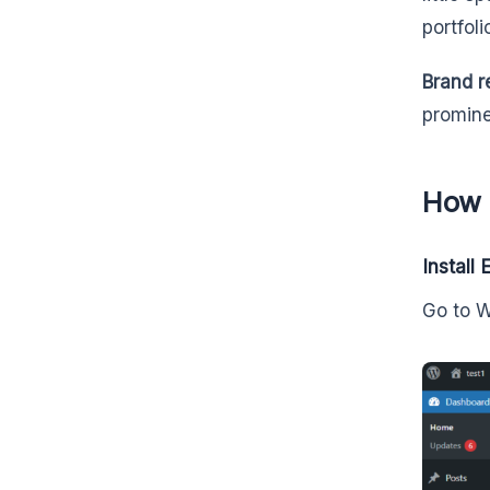
portfol
Brand r
promine
How 
Install
Go to 