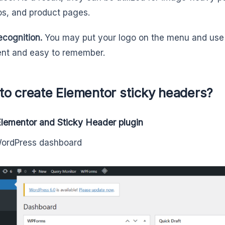
ios, and product pages.
ecognition.
You may put your logo on the menu and use s
nt and easy to remember.
to create Elementor sticky headers?
 Elementor and Sticky Header plugin
WordPress dashboard