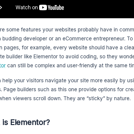
re some features your websites probably have in comm
a budding developer or an eCommerce entrepreneur. To 
 pages, for example, every website should have a cle
te builder like Elementor to avoid coding, so they wonde
tor
can still be complex and user-friendly at the same ti
 help your visitors navigate your site more easily by us
. Page builders such as this one provide options for cr
 when viewers scroll down. They are “sticky” by nature.
 is Elementor?