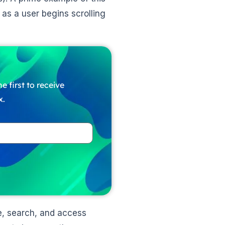
 as a user begins scrolling
e first to receive
x.
te, search, and access