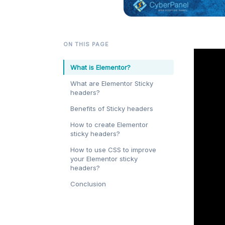
ON THIS PAGE
What is Elementor?
What are Elementor Sticky
headers?
Benefits of Sticky headers
How to create Elementor
sticky headers?
How to use CSS to improve
your Elementor sticky
headers?
Conclusion