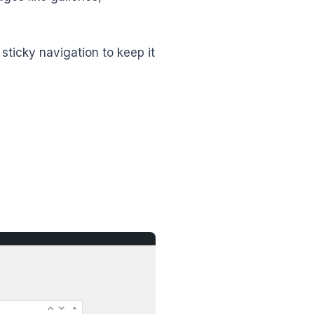
ticky navigation to keep it