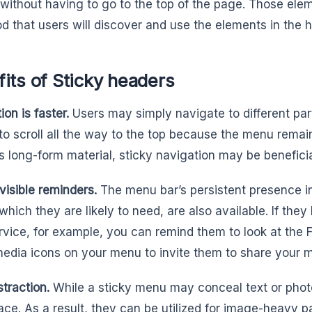
es without having to go to the top of the page. Those ele
ood that users will discover and use the elements in the 
its of Sticky headers
on is faster.
Users may simply navigate to different par
to scroll all the way to the top because the menu remains
s long-form material, sticky navigation may be beneficia
 visible reminders.
The menu bar’s persistent presence in
which they are likely to need, are also available. If the
rvice, for example, you can remind them to look at the
media icons on your menu to invite them to share your m
istraction.
While a sticky menu may conceal text or photo
pace. As a result, they can be utilized for image-heavy pa