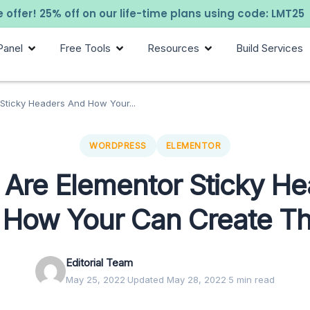
 offer! 25% off on our life-time plans using code: LMT25
Panel
Free Tools
Resources
Build Services
Sticky Headers And How Your...
WORDPRESS
ELEMENTOR
Are Elementor Sticky H
 How Your Can Create T
Editorial Team
May 25, 2022
·
Updated May 28, 2022
·
5 min read