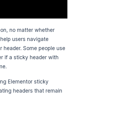
on, no matter whether
help users navigate
ar header. Some people use
r if a sticky header with
me.
ing Elementor sticky
eating headers that remain