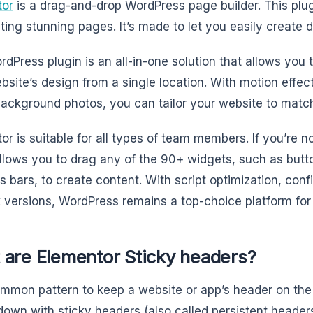
tor
is a drag-and-drop WordPress page builder. This plugi
ating stunning pages. It’s made to let you easily create
rdPress plugin is an all-in-one solution that allows you
bsite’s design from a single location. With motion effe
background photos, you can tailor your website to matc
or is suitable for all types of team members. If you’re n
allows you to drag any of the 90+ widgets, such as butto
s bars, to create content. With script optimization, conf
k versions, WordPress remains a top-choice platform for
 are Elementor Sticky headers?
common pattern to keep a website or app’s header on the
 down with sticky headers (also called persistent header