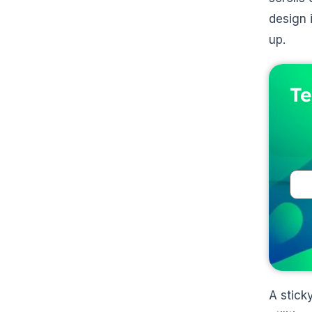
design 
up.
Te
A stick