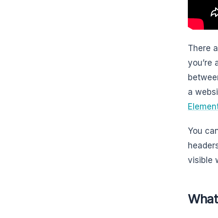
There a
you’re 
between
a websi
Elemen
You can
headers
visible
What