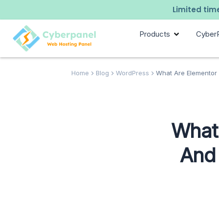
Limited time
Products
Cyber
Home
Blog
WordPress
What Are Elementor 
What 
And