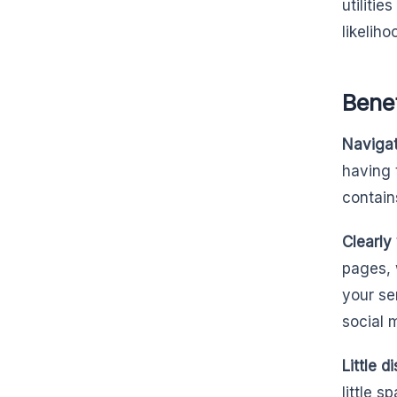
utiliti
likelih
Benef
Navigati
having 
contain
Clearly
pages, 
your se
social 
Little d
little s