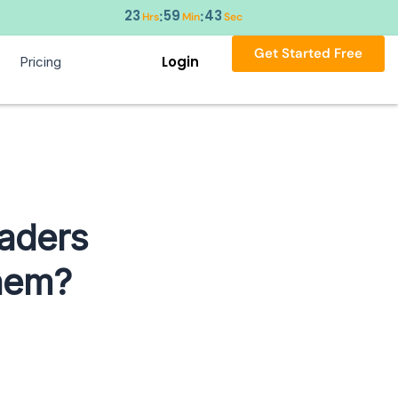
23
59
43
:
:
Hrs
Min
Sec
Get Started Free
Login
Pricing
eaders
hem?