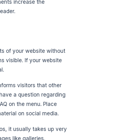
ments increase the
header.
ts of your website without
 visible. If your website
l.
forms visitors that other
y have a question regarding
 FAQ on the menu. Place
aterial on social media.
s, it usually takes up very
ges like galleries,