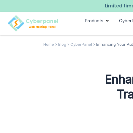
Limited time
Products
Cyber
Home
Blog
CyberPanel
Enhancing Your Auto
Enha
Tra