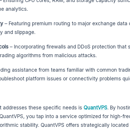
– Ensuring CPU cores, RAM, and storage capacity suffici
me analytics.
ty
– Featuring premium routing to major exchange data 
y and slippage.
cols
– Incorporating firewalls and DDoS protection that
trading algorithms from malicious attacks.
iding assistance from teams familiar with common trad
oubleshoot platform issues or connectivity problems qui
at addresses these specific needs is
QuantVPS
. By host
 QuantVPS, you tap into a service optimized for high-fr
rithmic stability. QuantVPS offers strategically located