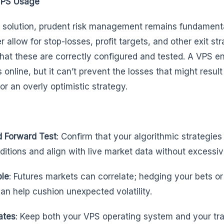
VPS Usage
S solution, prudent risk management remains fundamenta
r allow for stop-losses, profit targets, and other exit str
 that these are correctly configured and tested. A VPS e
nline, but it can’t prevent the losses that might result
or an overly optimistic strategy.
d Forward Test
: Confirm that your algorithmic strategie
nditions and align with live market data without excessiv
ble
: Futures markets can correlate; hedging your bets or
can help cushion unexpected volatility.
ates
: Keep both your VPS operating system and your tr