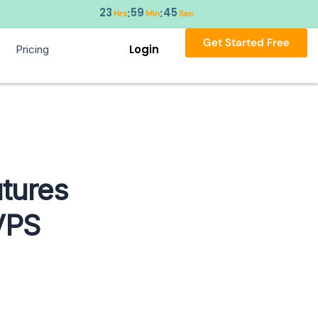
23
59
44
:
:
Hrs
Min
Sec
Get Started Free
Login
Pricing
tures
VPS