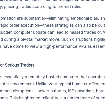
y, placing trades according to pre-set rules.
utomation are substantial—eliminating emotional bias, e
rapid order execution—these strategies can also be quite
r sudden computer update can lead to missed trades or,
ed during a pivotal market move. Such disruptions highl
rs have come to view a high-performance VPS as essent
or Serious Traders
 is essentially a remotely hosted computer that operates
enter environment. Unlike your typical home or office c
common disruptions—power outages, ISP downtime, har
oots. This heightened reliability is a cornerstone of suc