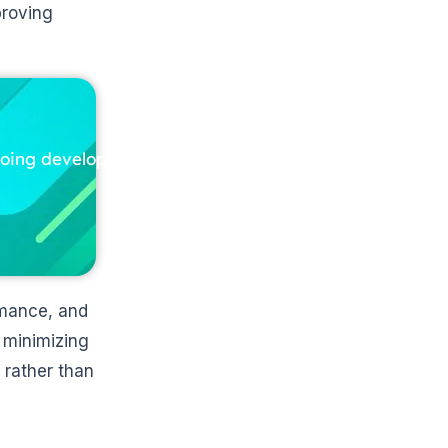
proving
ngoing development
rmance, and
 minimizing
 rather than