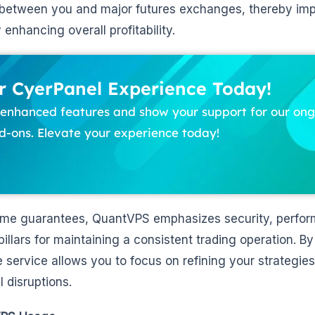
 between you and major futures exchanges, thereby im
y enhancing overall profitability.
 CyerPanel Experience Today!
f enhanced features and show your support for our o
-ons. Elevate your experience today!
ptime guarantees, QuantVPS emphasizes security, perfo
lars for maintaining a consistent trading operation. By
e service allows you to focus on refining your strategies
 disruptions.