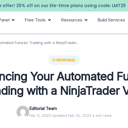
 offer! 25% off on our life-time plans using code: LMT25
Panel
Free Tools
Resources
Build Services
mated Futures Trading with a NinjaTrader...
CYBERPANEL
ncing Your Automated Fu
ding with a NinjaTrader 
Editorial Team
Feb 11, 2025
·
Updated Feb 25, 2025
·
4 min read