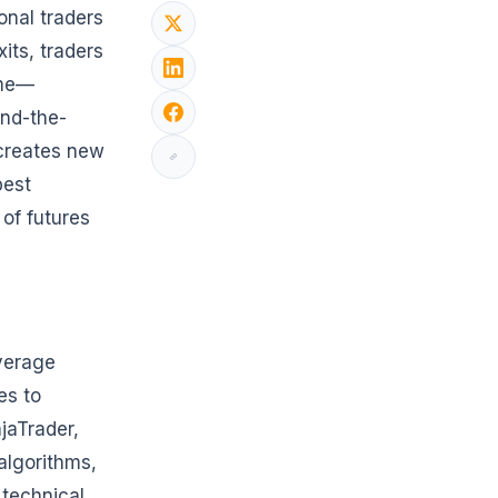
onal traders
its, traders
ime—
und-the-
 creates new
best
 of futures
everage
es to
njaTrader,
algorithms,
 technical