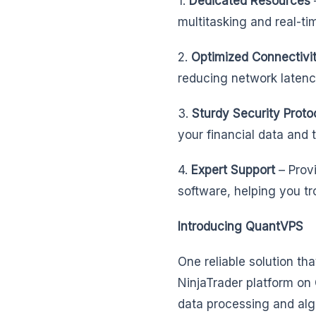
1.
Dedicated Resources
multitasking and real-ti
2.
Optimized Connectivi
reducing network latenc
3.
Sturdy Security Proto
your financial data and 
4.
Expert Support
– Prov
software, helping you tr
Introducing QuantVPS
One reliable solution th
NinjaTrader platform on
data processing and algo