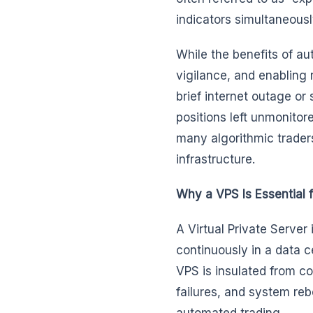
indicators simultaneousl
While the benefits of a
vigilance, and enabling 
brief internet outage o
positions left unmonitor
many algorithmic trade
infrastructure.
Why a VPS Is Essential f
A Virtual Private Server
continuously in a data c
VPS is insulated from 
failures, and system reb