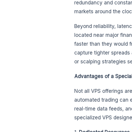
redundancy and constant
markets around the cloc
Beyond reliability, lat
located near major finan
faster than they would f
capture tighter spreads 
or scalping strategies s
Advantages of a Specia
Not all VPS offerings ar
automated trading can e
real-time data feeds, 
specialized VPS designed