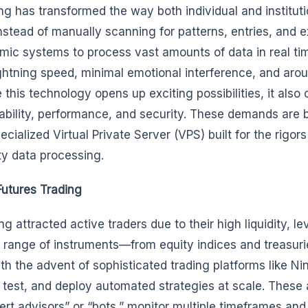
g has transformed the way both individual and instituti
stead of manually scanning for patterns, entries, and ex
hmic systems to process vast amounts of data in real t
ightning speed, minimal emotional interference, and aro
 this technology opens up exciting possibilities, it also
iability, performance, and security. These demands are 
ialized Virtual Private Server (VPS) built for the rigors
ty data processing.
utures Trading
g attracted active traders due to their high liquidity, l
d range of instruments—from equity indices and treasuri
ith the advent of sophisticated trading platforms like Ni
 test, and deploy automated strategies at scale. These 
pert advisors” or “bots,” monitor multiple timeframes and