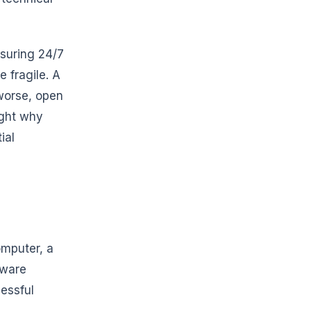
nsuring 24/7
 fragile. A
 worse, open
ight why
ial
omputer, a
dware
cessful