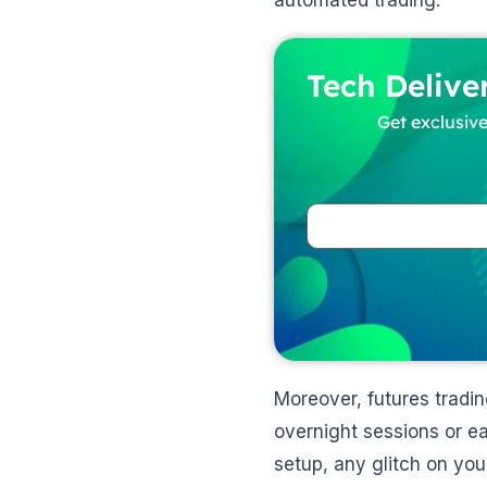
automated trading.
Tech Delive
Get exclusive
Moreover, futures tradi
overnight sessions or e
setup, any glitch on your