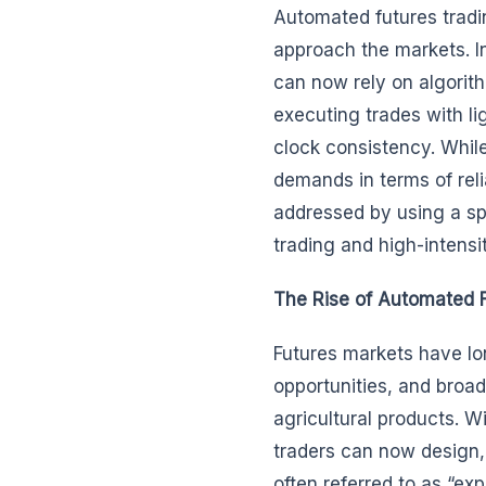
Automated futures tradin
approach the markets. In
can now rely on algorit
executing trades with l
clock consistency. While
demands in terms of rel
addressed by using a spec
trading and high-intensi
The Rise of Automated F
Futures markets have lon
opportunities, and broa
agricultural products. W
traders can now design,
often referred to as “ex