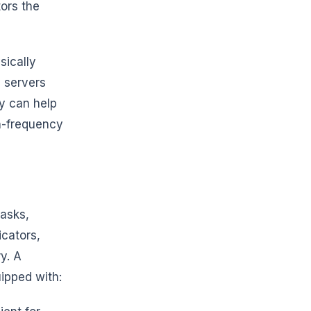
ors the
sically
e servers
cy can help
gh-frequency
tasks,
cators,
y. A
ipped with: