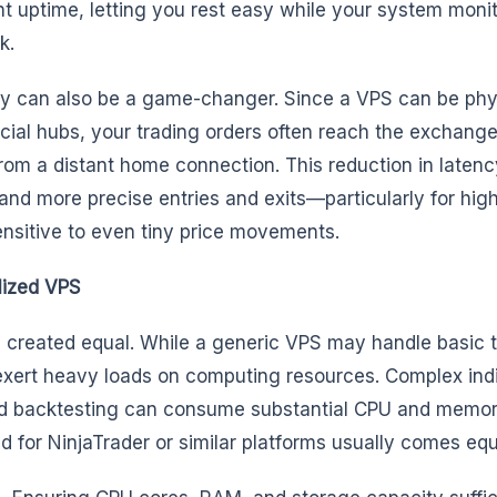
 uptime, letting you rest easy while your system monit
k.
ency can also be a game-changer. Since a VPS can be phy
cial hubs, your trading orders often reach the exchang
rom a distant home connection. This reduction in laten
and more precise entries and exits—particularly for hi
ensitive to even tiny price movements.
lized VPS
e created equal. While a generic VPS may handle basic 
xert heavy loads on computing resources. Complex indi
and backtesting can consume substantial CPU and memor
 for NinjaTrader or similar platforms usually comes equ