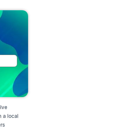
e
olve
 a local
ers