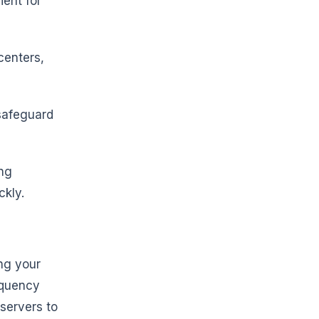
ent for
centers,
 safeguard
ing
ckly.
ing your
equency
 servers to