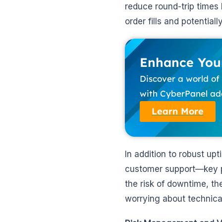
reduce round-trip times
order fills and potentiall
Enhance Your
Discover a world o
with CyberPanel add
Learn More
In addition to robust u
customer support—key pil
the risk of downtime, th
worrying about technical