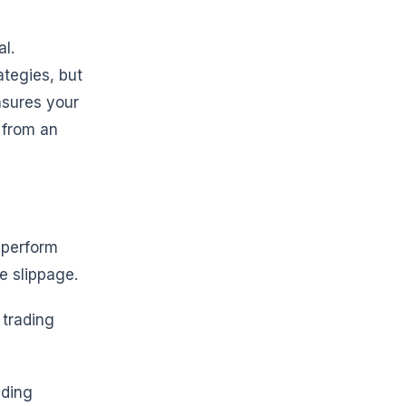
l.
ategies, but
nsures your
 from an
s perform
e slippage.
 trading
ading