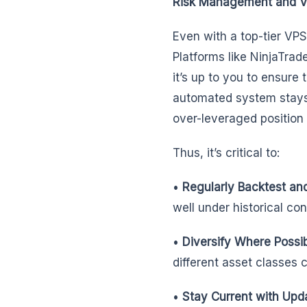
Risk Management and 
Even with a top-tier VP
Platforms like NinjaTrade
it’s up to you to ensure
automated system stays o
over-leveraged position 
Thus, it’s critical to:
•
Regularly Backtest an
well under historical co
•
Diversify Where Possi
different asset classes 
•
Stay Current with Upd