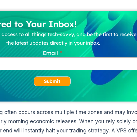
red to Your Inbox!
 access to all things tech-savvy, and be the first to receiv
the latest updates directly in your inbox.
Email
Submit
ng often occurs across multiple time zones and may inv
arly morning economic releases. When you rely solely on
 end will instantly halt your trading strategy. A VPS off