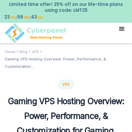
Limited time offer! 25% off on our life-time plans
using code: LMT25
23
59
42
:
:
Hrs
Min
Sec
Home
Blog
VPS
Gaming VPS Hosting Overview: Power, Performance, &
Customization...
VPS
Gaming VPS Hosting Overview:
Power, Performance, &
Customization for Gaming