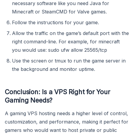
necessary software like you need Java for
Minecraft or SteamCMD for Valve games.
Follow the instructions for your game.
Allow the traffic on the game’s default port with the
right command-line. For example, for minecraft
you would use: sudo ufw allow 25565/tcp
Use the screen or tmux to run the game server in
the background and monitor uptime.
Conclusion: Is a VPS Right for Your
Gaming Needs?
A gaming VPS hosting needs a higher level of control,
customization, and performance, making it perfect for
gamers who would want to host private or public