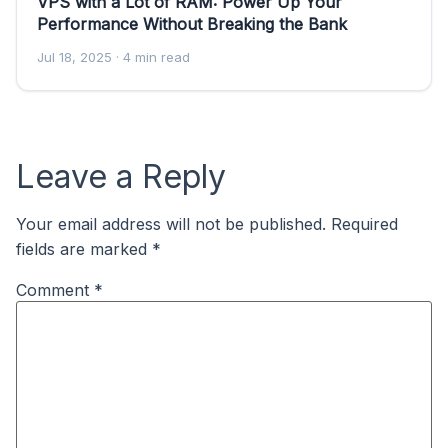
VPS with a Lot of RAM: Power Up Your
Performance Without Breaking the Bank
Jul 18, 2025
· 4 min read
Leave a Reply
Your email address will not be published.
Required
fields are marked
*
Comment
*