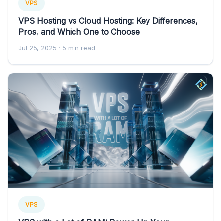
VPS
VPS Hosting vs Cloud Hosting: Key Differences,
Pros, and Which One to Choose
Jul 25, 2025
· 5 min read
VPS