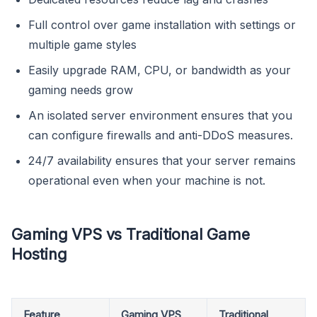
Full control over game installation with settings or
multiple game styles
Easily upgrade RAM, CPU, or bandwidth as your
gaming needs grow
An isolated server environment ensures that you
can configure firewalls and anti-DDoS measures.
24/7 availability ensures that your server remains
operational even when your machine is not.
Gaming VPS vs Traditional Game
Hosting
Feature
Gaming VPS
Traditional