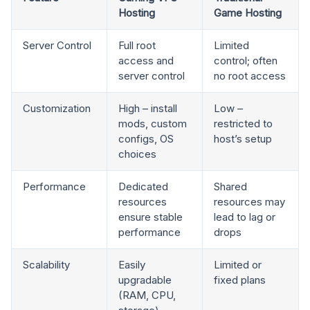
Hosting
Game Hosting
Server Control
Full root
Limited
access and
control; often
server control
no root access
Customization
High – install
Low –
mods, custom
restricted to
configs, OS
host’s setup
choices
Performance
Dedicated
Shared
resources
resources may
ensure stable
lead to lag or
performance
drops
Scalability
Easily
Limited or
upgradable
fixed plans
(RAM, CPU,