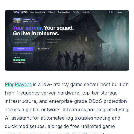
PingPlayers
is a low-latency game server host built on
high-frequency server hardware, top-tier storage
infrastructure, and enterprise-grade DDoS protection
across a global network. It features an integrated Ping
AI assistant for automated log troubleshooting and
quick mod setups, alongside free unlimited game