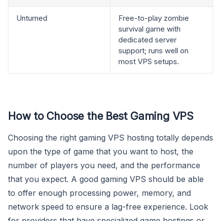
Unturned
Free-to-play zombie
survival game with
dedicated server
support; runs well on
most VPS setups.
How to Choose the Best Gaming VPS
Choosing the right gaming VPS hosting totally depends
upon the type of game that you want to host, the
number of players you need, and the performance
that you expect. A good gaming VPS should be able
to offer enough processing power, memory, and
network speed to ensure a lag-free experience. Look
for providers that have specialized game hostings or