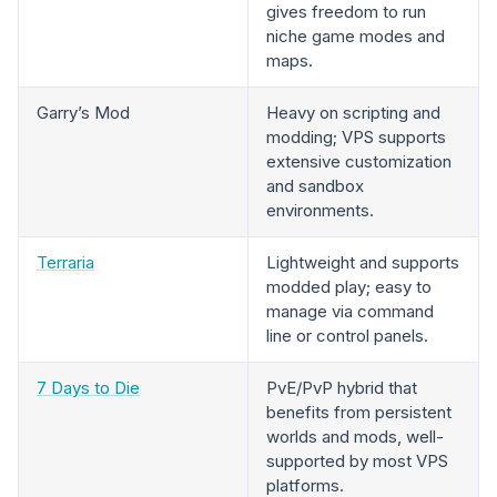
gives freedom to run
niche game modes and
maps.
Garry’s Mod
Heavy on scripting and
modding; VPS supports
extensive customization
and sandbox
environments.
Terraria
Lightweight and supports
modded play; easy to
manage via command
line or control panels.
7 Days to Die
PvE/PvP hybrid that
benefits from persistent
worlds and mods, well-
supported by most VPS
platforms.