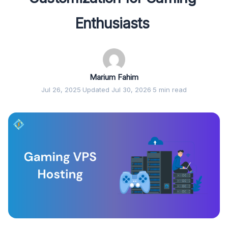
Enthusiasts
Marium Fahim
Jul 26, 2025
·
Updated Jul 30, 2026
·
5 min read