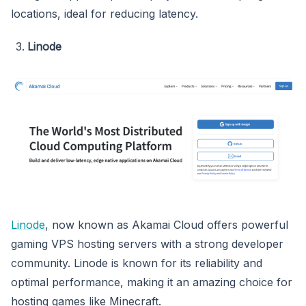
locations, ideal for reducing latency.
Linode
Linode
, now known as Akamai Cloud offers powerful
gaming VPS hosting servers with a strong developer
community. Linode is known for its reliability and
optimal performance, making it an amazing choice for
hosting games like Minecraft.