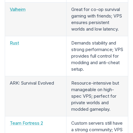
Valheim
Great for co-op survival
gaming with friends; VPS
ensures persistent
worlds and low latency.
Rust
Demands stability and
strong performance; VPS
provides full control for
modding and anti-cheat
setup.
ARK: Survival Evolved
Resource-intensive but
manageable on high-
spec VPS; perfect for
private worlds and
modded gameplay.
Team Fortress 2
Custom servers still have
a strong community; VPS