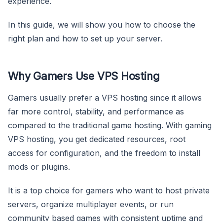
experience.
In this guide, we will show you how to choose the
right plan and how to set up your server.
Why Gamers Use VPS Hosting
Gamers usually prefer a VPS hosting since it allows
far more control, stability, and performance as
compared to the traditional game hosting. With gaming
VPS hosting, you get dedicated resources, root
access for configuration, and the freedom to install
mods or plugins.
It is a top choice for gamers who want to host private
servers, organize multiplayer events, or run
community based games with consistent uptime and