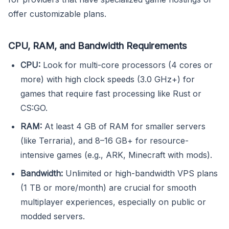
offer customizable plans.
CPU, RAM, and Bandwidth Requirements
CPU:
Look for multi-core processors (4 cores or
more) with high clock speeds (3.0 GHz+) for
games that require fast processing like Rust or
CS:GO.
RAM:
At least 4 GB of RAM for smaller servers
(like Terraria), and 8–16 GB+ for resource-
intensive games (e.g., ARK, Minecraft with mods).
Bandwidth:
Unlimited or high-bandwidth VPS plans
(1 TB or more/month) are crucial for smooth
multiplayer experiences, especially on public or
modded servers.