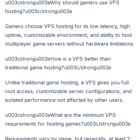
u003cstrongu003eWhy should gamers use VPS
hosting?u003c/strongu003e
Gamers choose VPS hosting for its low latency, high
uptime, customizable environment, and ability to host
multiplayer game servers without hardware limitations.
u003cstrongu003eHow is a VPS better than
traditional game hosting?u003c/strongu003e
Unlike traditional game hosting, a VPS gives you full
root access, customizable server configurations, and
isolated performance not affected by other users.
u003cstrongu003eWhat are the minimum VPS
requirements for hosting games?u003c/strongu003e
Requirements vary by game, but generally, at least 2