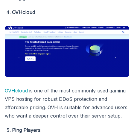
OVHcloud
OVHcloud
is one of the most commonly used gaming
VPS hosting for robust DDoS protection and
affordable pricing. OVH is suitable for advanced users
who want a deeper control over their server setup.
Ping Players