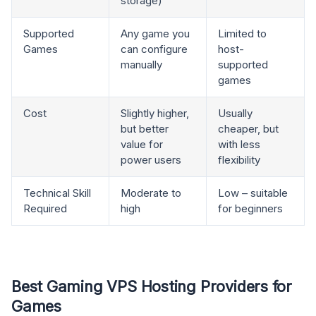
storage)
Supported
Any game you
Limited to
Games
can configure
host-
manually
supported
games
Cost
Slightly higher,
Usually
but better
cheaper, but
value for
with less
power users
flexibility
Technical Skill
Moderate to
Low – suitable
Required
high
for beginners
Best Gaming VPS Hosting Providers for
Games