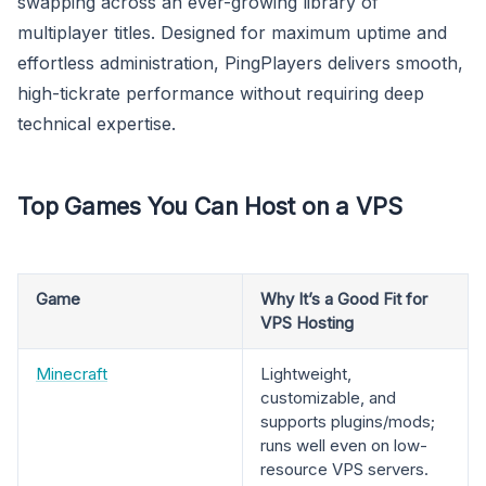
swapping across an ever-growing library of
multiplayer titles. Designed for maximum uptime and
effortless administration, PingPlayers delivers smooth,
high-tickrate performance without requiring deep
technical expertise.
Top Games You Can Host on a VPS
Game
Why It’s a Good Fit for
VPS Hosting
Minecraft
Lightweight,
customizable, and
supports plugins/mods;
runs well even on low-
resource VPS servers.