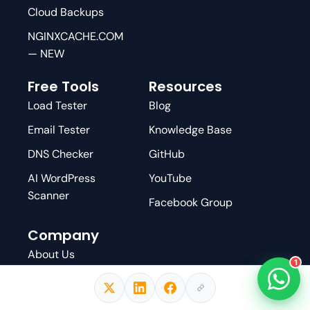
Cloud Backups
NGINXCACHE.COM
— NEW
Free Tools
Resources
Load Tester
Blog
Email Tester
Knowledge Base
DNS Checker
GitHub
AI WordPress
YouTube
Scanner
Facebook Group
Company
About Us
1
Affiliate Program
Write For Us