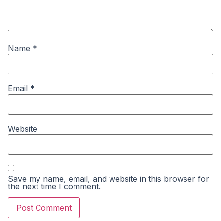
Name
*
Email
*
Website
Save my name, email, and website in this browser for
the next time I comment.