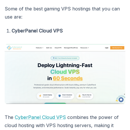
Some of the best gaming VPS hostings that you can
use are:
CyberPanel Cloud VPS
The
CyberPanel Cloud VPS
combines the power of
cloud hosting with VPS hosting servers, making it