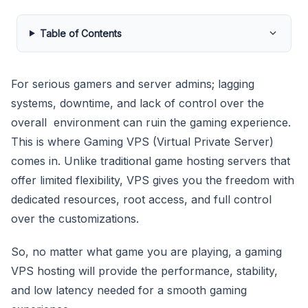
Table of Contents
For serious gamers and server admins; lagging
systems, downtime, and lack of control over the
overall environment can ruin the gaming experience.
This is where Gaming VPS (Virtual Private Server)
comes in. Unlike traditional game hosting servers that
offer limited flexibility, VPS gives you the freedom with
dedicated resources, root access, and full control
over the customizations.
So, no matter what game you are playing, a gaming
VPS hosting will provide the performance, stability,
and low latency needed for a smooth gaming