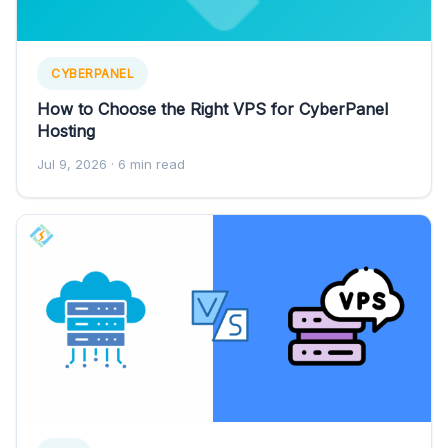
CYBERPANEL
How to Choose the Right VPS for CyberPanel
Hosting
Jul 9, 2026
· 6 min read