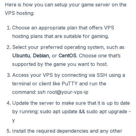
Here is how you can setup your game server on the
VPS hosting:
Choose an appropriate plan that offers VPS
hosting plans that are suitable for gaming.
Select your preferred operating system, such as
Ubuntu
,
Debian
, or
CentOS
. Choose one that’s
supported by the game you want to host.
Access your VPS by connecting via SSH using a
terminal or client like PuTTY and run the
command: ssh root@your-vps-ip
Update the server to make sure that it is up to date
by running: sudo apt update && sudo apt upgrade -
y
Install the required dependencies and any other