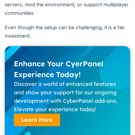
servers, mod the environment, or support multiplayer
communities.
Even though the setup can be challenging, it is a fair
investment.
Enhance Your CyerPanel
Experience Today!
Discover a world of enhanced features
and show your support for our ongoing
development with CyberPanel add-ons.
Elevate your experience today!
Learn More