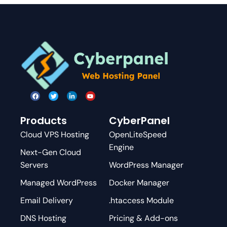
Products
CyberPanel
Cloud VPS Hosting
OpenLiteSpeed
Engine
Next-Gen Cloud
Servers
WordPress Manager
Managed WordPress
Docker Manager
Email Delivery
.htaccess Module
DNS Hosting
Pricing & Add-ons