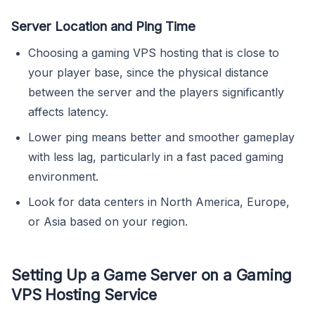
Server Location and Ping Time
Choosing a gaming VPS hosting that is close to
your player base, since the physical distance
between the server and the players significantly
affects latency.
Lower ping means better and smoother gameplay
with less lag, particularly in a fast paced gaming
environment.
Look for data centers in North America, Europe,
or Asia based on your region.
Setting Up a Game Server on a Gaming
VPS Hosting Service