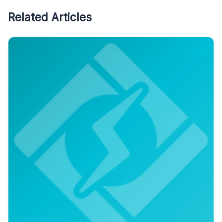
Related Articles