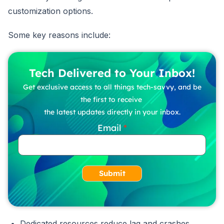
customization options.
Some key reasons include:
Tech Delivered to Your Inbox!
Get exclusive access to all things tech-savvy, and be
the first to receive
the latest updates directly in your inbox.
Email
Submit
Dedicated resources reduce lag and crashes