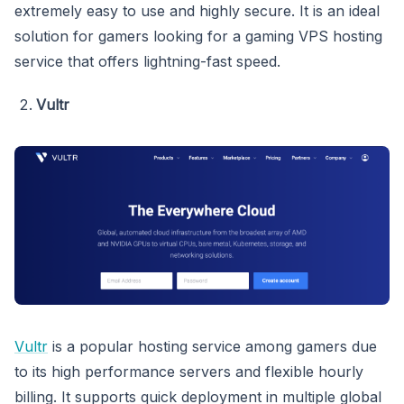
extremely easy to use and highly secure. It is an ideal
solution for gamers looking for a gaming VPS hosting
service that offers lightning-fast speed.
Vultr
Vultr
is a popular hosting service among gamers due
to its high performance servers and flexible hourly
billing. It supports quick deployment in multiple global