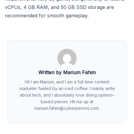
vCPUs, 4 GB RAM, and 50 GB SSD storage are
recommended for smooth gameplay.
Written by Marium Fahim
Hi! I am Marium, and I am a full-time content
marketer fueled by an iced coffee. I mainly write
about tech, and I absolutely love doing opinion-
based pieces. Hit me up at
marium.fahim@cyberperons.com
.