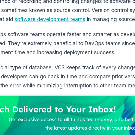
hod of recording and controlling changes to software 
, sometimes known as source control. Version control s
hat aid
software development teams
in managing source
ps software teams operate faster and smarter as dev
ed. They’re extremely beneficial to DevOps teams since
ment time and increasing deployment success.
ecial type of database, VCS keeps track of every change 
 developers can go back in time and compare prior versi
 the error while minimizing interruption to other team m
ch Delivered to Your Inbox!
Get exclusive access to all things tech-savvy, and be th
the latest updates directly in your inbo