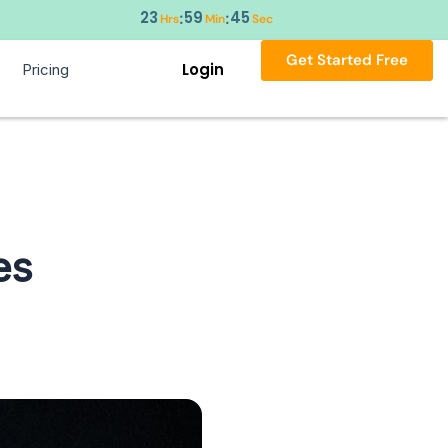
23
59
44
:
:
Hrs
Min
Sec
Get Started Free
Login
Pricing
es