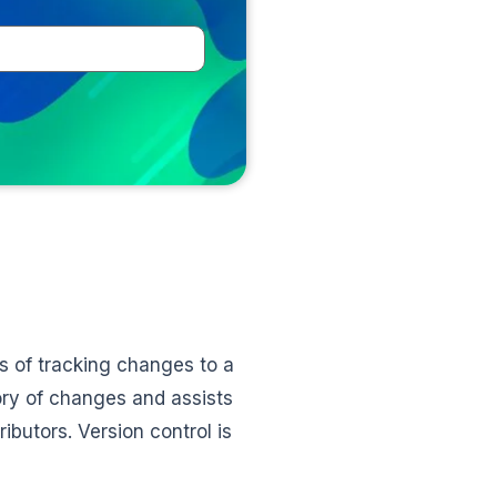
 of tracking changes to a
ory of changes and assists
butors. Version control is