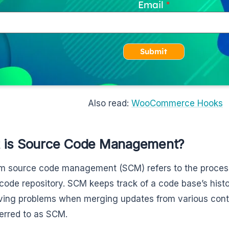
Email
Submit
Also read:
WooCommerce Hooks
 is Source Code Management?
m source code management (SCM) refers to the process
code repository. SCM keeps track of a code base’s hist
lving problems when merging updates from various contri
ferred to as SCM.