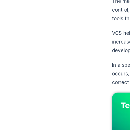
The met
control
tools t
VCS hel
increas
develop
In a sp
occurs,
correct
Te