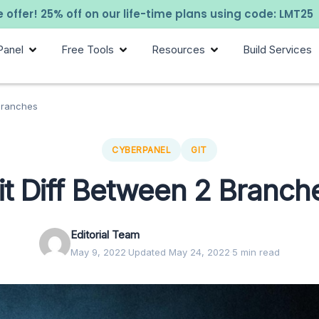
 offer! 25% off on our life-time plans using code: LMT25
Panel
Free Tools
Resources
Build Services
 Branches
CYBERPANEL
GIT
it Diff Between 2 Branch
Editorial Team
May 9, 2022
·
Updated May 24, 2022
·
5 min read