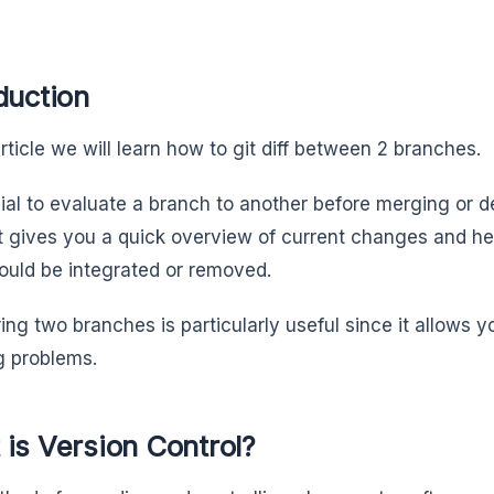
duction
article we will learn how to git diff between 2 branches.
cial to evaluate a branch to another before merging or de
 it gives you a quick overview of current changes and h
ould be integrated or removed.
ng two branches is particularly useful since it allows y
 problems.
is Version Control?