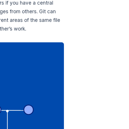
rs if you have a central
ges from others. Git can
ent areas of the same file
her’s work.