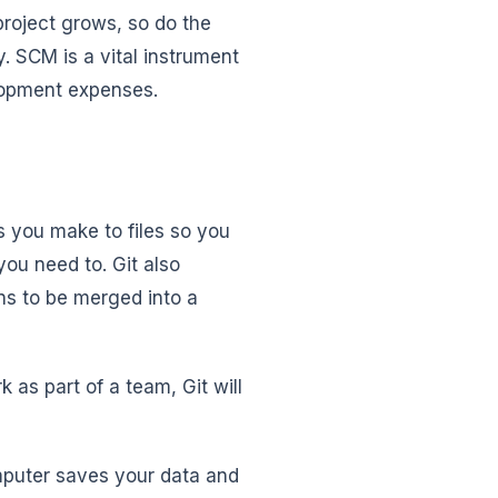
project grows, so do the
SCM is a vital instrument
elopment expenses.
s you make to files so you
ou need to. Git also
ons to be merged into a
as part of a team, Git will
mputer saves your data and