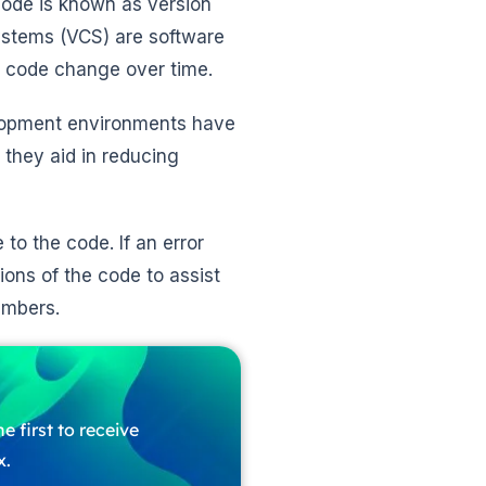
code is known as version
ystems (VCS) are software
 code change over time.
elopment environments have
 they aid in reducing
to the code. If an error
ons of the code to assist
embers.
e first to receive
x.