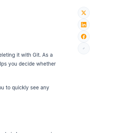
leting it with Git. As a
elps you decide whether
ou to quickly see any