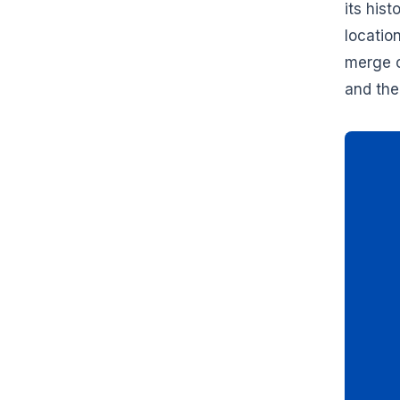
its his
locatio
merge c
and the