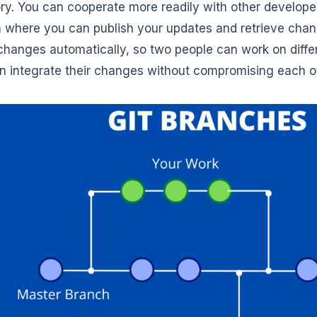
tory. You can cooperate more readily with other develope
n where you can publish your updates and retrieve chan
hanges automatically, so two people can work on differ
n integrate their changes without compromising each ot