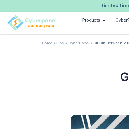
Limited time
Products
Cyber
Home
Blog
CyberPanel
Git Diff Between 2
G