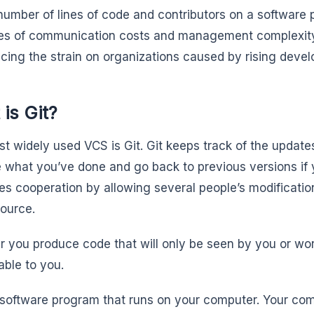
number of lines of code and contributors on a software 
s of communication costs and management complexity. 
ucing the strain on organizations caused by rising dev
is Git?
t widely used VCS is Git. Git keeps track of the update
 what you’ve done and go back to previous versions if y
ates cooperation by allowing several people’s modificati
source.
 you produce code that will only be seen by you or work 
able to you.
a software program that runs on your computer. Your co