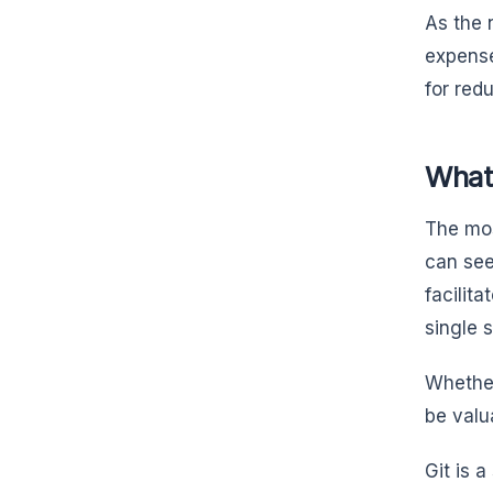
As the 
expense
for red
What 
The mos
can see
facilit
single 
Whether
be valu
Git is 