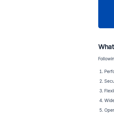
What 
Followi
Perf
Secu
Flexi
Wid
Open