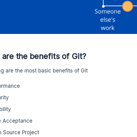
are the benefits of Git?
ng are the most basic benefits of Git
ormance
rity
bility
e Acceptance
 Source Project