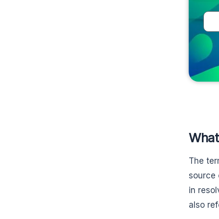
What
The ter
source 
in reso
also re