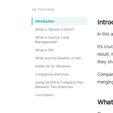
ON THIS PAGE
Intro
Introduction
What is Version Control?
In this 
What is Source Code
Management?
It’s cru
What is Git?
result,
What are the benefits of Git?
they sh
Install Git for Windows
Compari
Comparing branches
merging
Using Git Diff to Compare Files
Between Two Branches
Conclusion:
What 