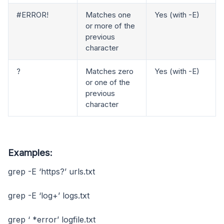
#ERROR!
Matches one
Yes (with -E)
or more of the
previous
character
?
Matches zero
Yes (with -E)
or one of the
previous
character
Examples:
grep -E ‘https?’ urls.txt
grep -E ‘log+’ logs.txt
grep ‘ *error’ logfile.txt