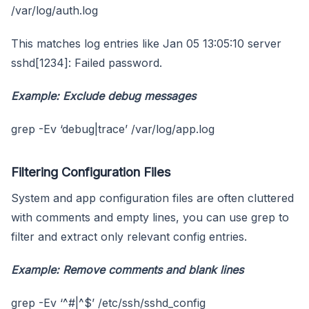
/var/log/auth.log
This matches log entries like Jan 05 13:05:10 server
sshd[1234]: Failed password.
Example: Exclude debug messages
grep -Ev ‘debug|trace’ /var/log/app.log
Filtering Configuration Files
System and app configuration files are often cluttered
with comments and empty lines, you can use grep to
filter and extract only relevant config entries.
Example: Remove comments and blank lines
grep -Ev ‘^#|^$’ /etc/ssh/sshd_config