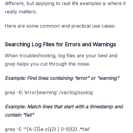
different, but applying to real life examples is where it
really matters.
Here are some common and practical use cases:
Searching Log Files for Errors and Warnings
When troubleshooting, log files are your best and
grep helps you cut through the noise.
Example: Find lines containing “error” or “warning”
grep -Ei ‘error|warning’ /var/log/syslog
Example: Match lines that start with a timestamp and
contain “fail”
grep -E ‘^[A-Z][a-z]{2} [ 0-9]{2} .*fail’