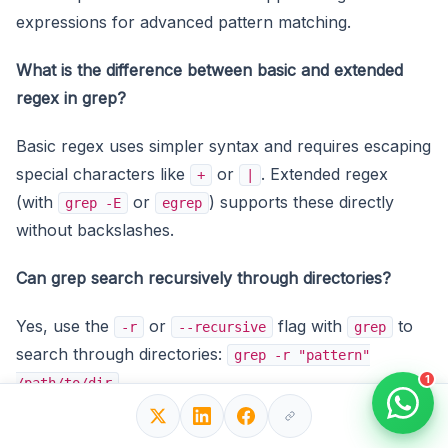
expressions for advanced pattern matching.
What is the difference between basic and extended
regex in grep?
Basic regex uses simpler syntax and requires escaping
special characters like
or
. Extended regex
+
|
(with
or
) supports these directly
grep -E
egrep
without backslashes.
Can grep search recursively through directories?
Yes, use the
or
flag with
to
-r
--recursive
grep
search through directories:
grep -r "pattern"
1
.
/path/to/dir