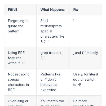
Pitfall
What Happens
Fix
Forgetting to
Shell
`
quote the
misinterprets
pattern
special
characters like
*, ?, `
Using ERE
grep treats +,
, and ()` literally
features
?, `
without -E
Not escaping
Patterns like .
Use \. for literal
special
or * don’t
dot, or switch
characters in
behave as
to -E
BRE
expected
Overusing or
You match too
Be more