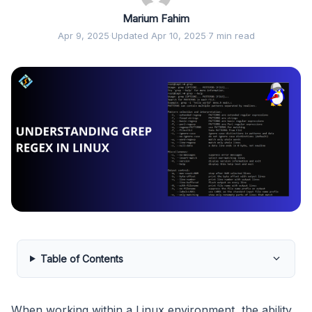
Marium Fahim
Apr 9, 2025
·
Updated Apr 10, 2025
·
7 min read
Table of Contents
When working within a Linux environment, the ability