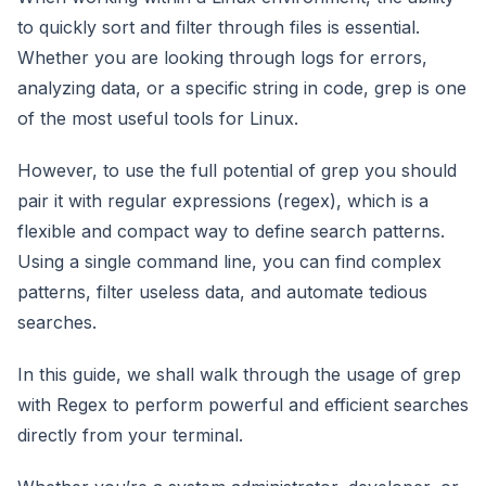
to quickly sort and filter through files is essential.
Whether you are looking through logs for errors,
analyzing data, or a specific string in code, grep is one
of the most useful tools for Linux.
However, to use the full potential of grep you should
pair it with regular expressions (regex), which is a
flexible and compact way to define search patterns.
Using a single command line, you can find complex
patterns, filter useless data, and automate tedious
searches.
In this guide, we shall walk through the usage of grep
with Regex to perform powerful and efficient searches
directly from your terminal.