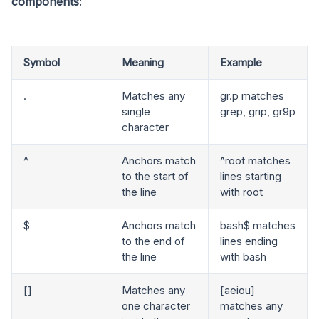
components
:
Symbol
Meaning
Example
.
Matches any
gr.p matches
single
grep, grip, gr9p
character
^
Anchors match
^root matches
to the start of
lines starting
the line
with root
$
Anchors match
bash$ matches
to the end of
lines ending
the line
with bash
[]
Matches any
[aeiou]
one character
matches any