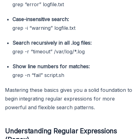
grep “error” logfile.txt
Case-insensitive search:
grep -i “warning” logfile.txt
Search recursively in all
.log
files:
grep -r “timeout” /var/log/*.log
Show line numbers for matches:
grep -n “fail” script.sh
Mastering these basics gives you a solid foundation to
begin integrating regular expressions for more
powerful and flexible search patterns.
Understanding Regular Expressions