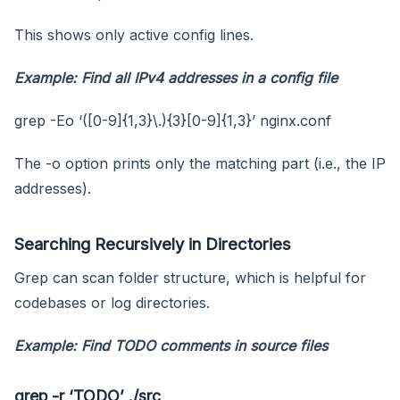
This shows only active config lines.
Example: Find all IPv4 addresses in a config file
grep -Eo ‘([0-9]{1,3}\.){3}[0-9]{1,3}’ nginx.conf
The -o option prints only the matching part (i.e., the IP
addresses).
Searching Recursively in Directories
Grep can scan folder structure, which is helpful for
codebases or log directories.
Example: Find TODO comments in source files
grep -r ‘TODO’ ./src