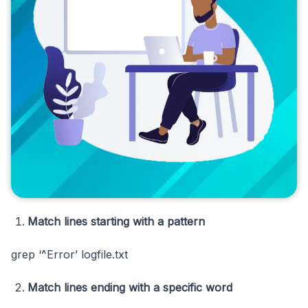
Match lines starting with a pattern
grep ‘^Error’ logfile.txt
Match lines ending with a specific word