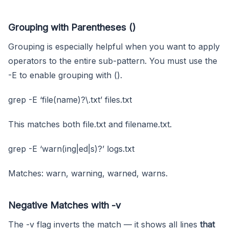
Grouping with Parentheses ()
Grouping is especially helpful when you want to apply
operators to the entire sub-pattern. You must use the
-E to enable grouping with ().
grep -E ‘file(name)?\.txt’ files.txt
This matches both file.txt and filename.txt.
grep -E ‘warn(ing|ed|s)?’ logs.txt
Matches: warn, warning, warned, warns.
Negative Matches with -v
The -v flag inverts the match — it shows all lines
that