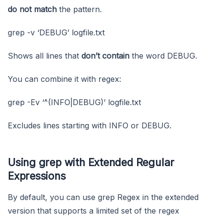
do not match
the pattern.
grep -v ‘DEBUG’ logfile.txt
Shows all lines that
don’t contain
the word DEBUG.
You can combine it with regex:
grep -Ev ‘^(INFO|DEBUG)’ logfile.txt
Excludes lines starting with INFO or DEBUG.
Using grep with Extended Regular
Expressions
By default, you can use grep Regex in the extended
version that supports a limited set of the regex