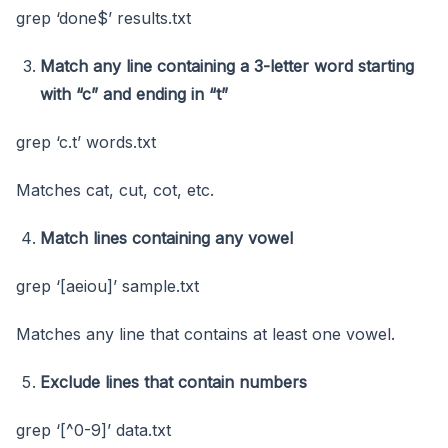
grep ‘done$’ results.txt
Match any line containing a 3-letter word starting
with “c” and ending in “t”
grep ‘c.t’ words.txt
Matches cat, cut, cot, etc.
Match lines containing any vowel
grep ‘[aeiou]’ sample.txt
Matches any line that contains at least one vowel.
Exclude lines that contain numbers
grep ‘[^0-9]’ data.txt