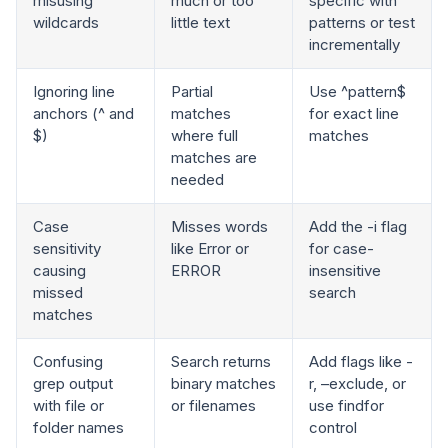
misusing
much or too
specific with
wildcards
little text
patterns or test
incrementally
Ignoring line
Partial
Use ^pattern$
anchors (^ and
matches
for exact line
$)
where full
matches
matches are
needed
Case
Misses words
Add the -i flag
sensitivity
like Error or
for case-
causing
ERROR
insensitive
missed
search
matches
Confusing
Search returns
Add flags like -
grep output
binary matches
r, –exclude, or
with file or
or filenames
use findfor
folder names
control