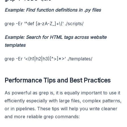
Example: Find function definitions in
.py
files
grep -Er ‘^def [a-zA-Z_]+\(‘ ./scripts/
Example: Search for HTML tags across website
templates
grep -Er ‘<(h1|h2|h3)[^>]*>’ ./templates/
Performance Tips and Best Practices
As powerful as grep is, it is equally important to use it
efficiently especially with large files, complex patterns,
or in pipelines. These tips will help you write cleaner
and more reliable grep commands: