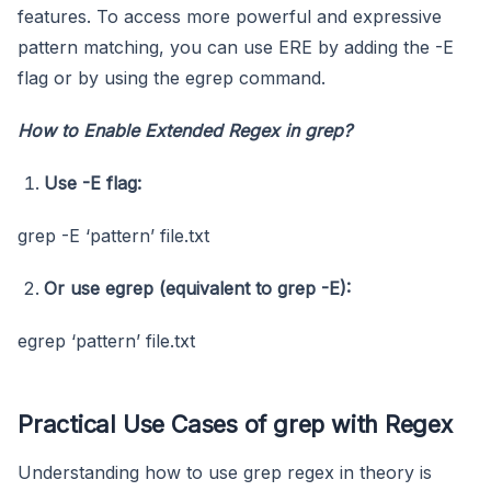
features. To access more powerful and expressive
pattern matching, you can use ERE by adding the -E
flag or by using the egrep command.
How to Enable Extended Regex in grep?
Use
-E
flag:
grep -E ‘pattern’ file.txt
Or use
egrep
(equivalent to
grep -E
):
egrep ‘pattern’ file.txt
Practical Use Cases of grep with Regex
Understanding how to use grep regex in theory is