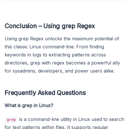
Conclusion – Using grep Regex
Using grep Regex unlocks the maximum potential of
this classic Linux command-line. From finding
keywords in logs to extracting patterns across
directories, grep with regex becomes a powerful ally
for sysadmins, developers, and power users alike.
Frequently Asked Questions
What is grep in Linux?
is a command-line utility in Linux used to search
grep
for text patterns within files. It supports regular