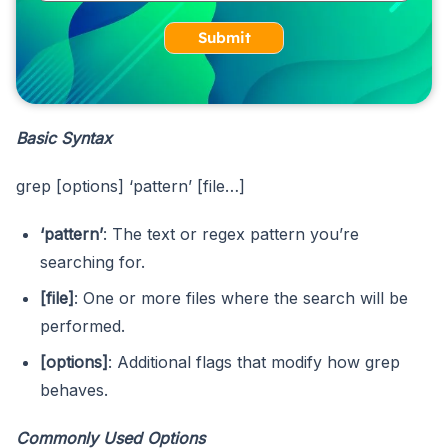
Submit
Basic Syntax
grep [options] ‘pattern’ [file…]
‘pattern’
: The text or regex pattern you’re
searching for.
[file]
: One or more files where the search will be
performed.
[options]
: Additional flags that modify how grep
behaves.
Commonly Used Options