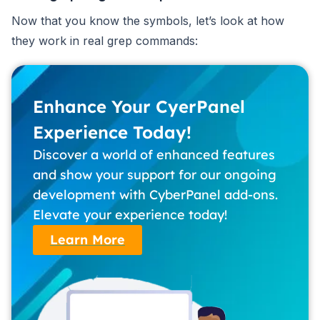
Now that you know the symbols, let’s look at how
they work in real grep commands:
Enhance Your CyerPanel
Experience Today!
Discover a world of enhanced features
and show your support for our ongoing
development with CyberPanel add-ons.
Elevate your experience today!
Learn More