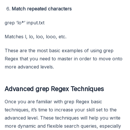
Match repeated characters
grep ‘lo*’ input.txt
Matches l, lo, loo, looo, etc.
These are the most basic examples of using grep
Regex that you need to master in order to move onto
more advanced levels.
Advanced grep Regex Techniques
Once you are familiar with grep Regex basic
techniques, it’s time to increase your skill set to the
advanced level. These techniques will help you write
more dynamic and flexible search queries, especially