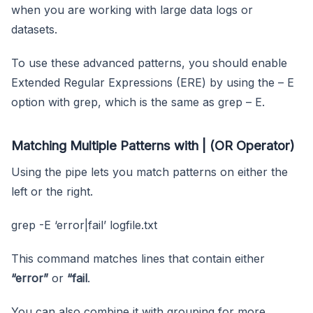
when you are working with large data logs or
datasets.
To use these advanced patterns, you should enable
Extended Regular Expressions (ERE) by using the – E
option with grep, which is the same as grep – E.
Matching Multiple Patterns with | (OR Operator)
Using the pipe lets you match patterns on either the
left or the right.
grep -E ‘error|fail’ logfile.txt
This command matches lines that contain either
“error”
or
“fail
.
You can also combine it with grouping for more