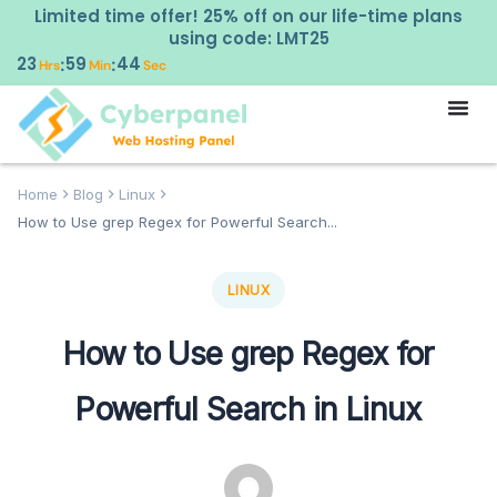
Limited time offer! 25% off on our life-time plans
using code: LMT25
23
59
43
:
:
Hrs
Min
Sec
Home
Blog
Linux
How to Use grep Regex for Powerful Search...
LINUX
How to Use grep Regex for
Powerful Search in Linux