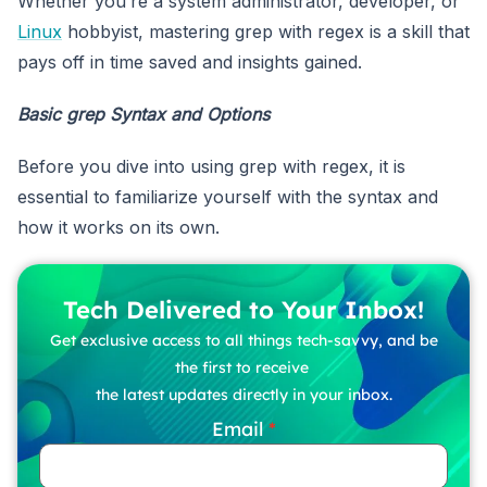
Whether you’re a system administrator, developer, or
Linux
hobbyist, mastering grep with regex is a skill that
pays off in time saved and insights gained.
Basic grep Syntax and Options
Before you dive into using grep with regex, it is
essential to familiarize yourself with the syntax and
how it works on its own.
Tech Delivered to Your Inbox!
Get exclusive access to all things tech-savvy, and be
the first to receive
the latest updates directly in your inbox.
Email