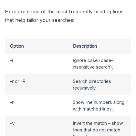
Here are some of the most frequently used options
that help tailor your searches:
Option
Description
-i
Ignore case (case-
insensitive search).
-r or -R
Search directories
recursively.
-n
Show line numbers along
with matched lines.
-v
Invert the match – show
lines that do not match