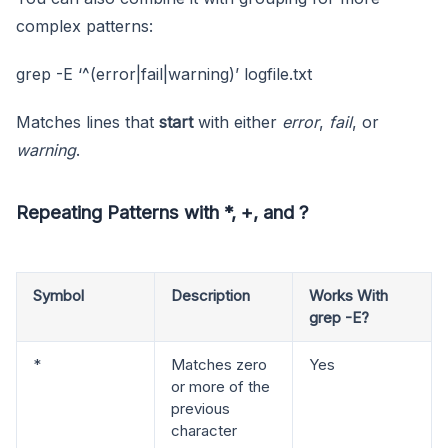
complex patterns:
grep -E ‘^(error|fail|warning)’ logfile.txt
Matches lines that
start
with either
error
,
fail
, or
warning
.
Repeating Patterns with *, +, and ?
Symbol
Description
Works With
grep -E?
*
Matches zero
Yes
or more of the
previous
character