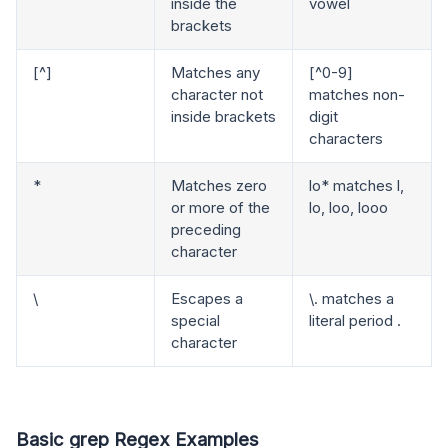
inside the
vowel
brackets
[^]
Matches any
[^0-9]
character not
matches non-
inside brackets
digit
characters
*
Matches zero
lo* matches l,
or more of the
lo, loo, looo
preceding
character
\
Escapes a
\. matches a
special
literal period .
character
Basic grep Regex Examples