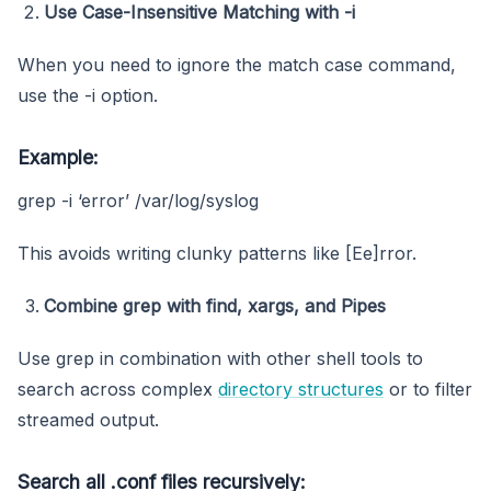
Use Case-Insensitive Matching with -i
When you need to ignore the match case command,
use the -i option.
Example:
grep -i ‘error’ /var/log/syslog
This avoids writing clunky patterns like [Ee]rror.
Combine grep with find, xargs, and Pipes
Use grep in combination with other shell tools to
search across complex
directory structures
or to filter
streamed output.
Search all
.conf
files recursively: