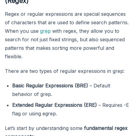
(Regex)
Regex or regular expressions are special sequences
of characters that are used to define search patterns.
When you use
grep
with regex, they allow you to
search for not just fixed strings, but also sequenced
patterns that makes sorting more powerful and
flexible.
There are two types of regular expressions in grep:
Basic Regular Expressions (BRE)
– Default
behavior of grep.
Extended Regular Expressions (ERE)
– Requires -E
flag or using egrep.
Let’s start by understanding some
fundamental regex