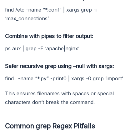
find /etc -name “*.conf” | xargs grep -i
‘max_connections’
Combine with pipes to filter output:
ps aux | grep -E ‘apache|nginx’
Safer recursive grep using
–null
with
xargs
:
find . -name “*.py” -print0 | xargs -0 grep ‘import’
This ensures filenames with spaces or special
characters don’t break the command.
Common grep Regex Pitfalls