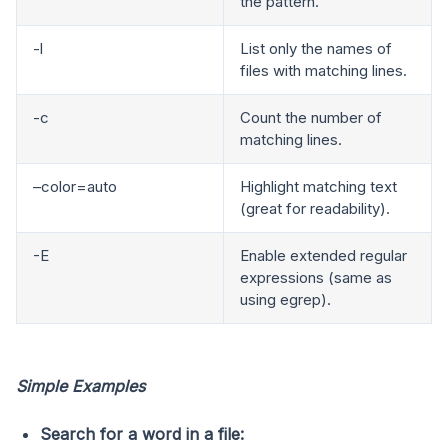
the pattern.
-l
List only the names of
files with matching lines.
-c
Count the number of
matching lines.
–color=auto
Highlight matching text
(great for readability).
-E
Enable extended regular
expressions (same as
using egrep).
Simple Examples
Search for a word in a file: