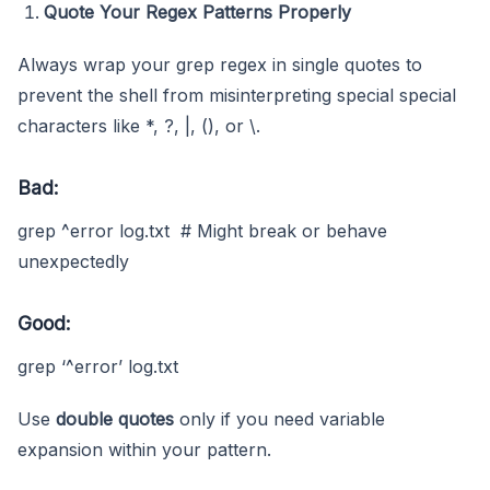
Quote Your Regex Patterns Properly
Always wrap your grep regex in single quotes to
prevent the shell from misinterpreting special special
characters like *, ?, |, (), or \.
Bad:
grep ^error log.txt # Might break or behave
unexpectedly
Good:
grep ‘^error’ log.txt
Use
double quotes
only if you need variable
expansion within your pattern.