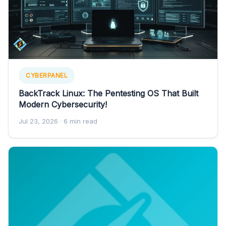
CYBERPANEL
BackTrack Linux: The Pentesting OS That Built
Modern Cybersecurity!
Jul 23, 2026
· 6 min read