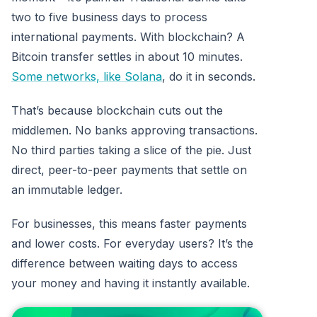
two to five business days to process
international payments. With blockchain? A
Bitcoin transfer settles in about 10 minutes.
Some networks, like Solana
, do it in seconds.
That’s because blockchain cuts out the
middlemen. No banks approving transactions.
No third parties taking a slice of the pie. Just
direct, peer-to-peer payments that settle on
an immutable ledger.
For businesses, this means faster payments
and lower costs. For everyday users? It’s the
difference between waiting days to access
your money and having it instantly available.