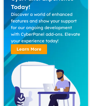
Today!
Discover a world of enhanced
features and show your support
for our ongoing development
with CyberPanel add-ons. Elevate
your experience today!
Learn More