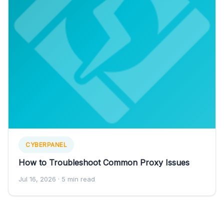
CYBERPANEL
How to Troubleshoot Common Proxy Issues
Jul 16, 2026
· 5 min read