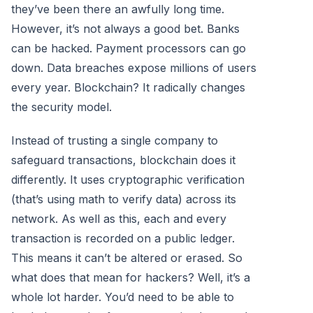
they’ve been there an awfully long time.
However, it’s not always a good bet. Banks
can be hacked. Payment processors can go
down. Data breaches expose millions of users
every year. Blockchain? It radically changes
the security model.
Instead of trusting a single company to
safeguard transactions, blockchain does it
differently. It uses cryptographic verification
(that’s using math to verify data) across its
network. As well as this, each and every
transaction is recorded on a public ledger.
This means it can’t be altered or erased. So
what does that mean for hackers? Well, it’s a
whole lot harder. You’d need to be able to