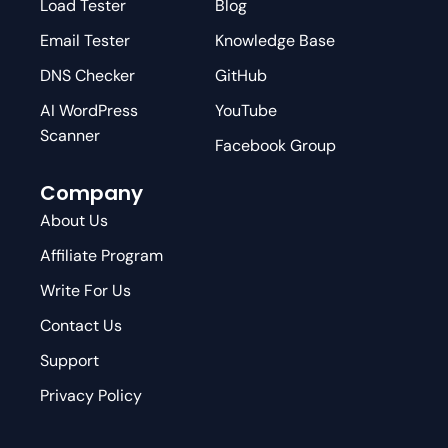
Load Tester
Blog
Email Tester
Knowledge Base
DNS Checker
GitHub
AI WordPress
YouTube
Scanner
Facebook Group
Company
About Us
Affiliate Program
Write For Us
Contact Us
Support
Privacy Policy