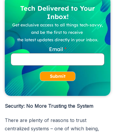
Tech Delivered to Your
Inbox!
Get exclusive access to all things tech-savvy,
and be the first to receive
the latest updates directly in your inbox.
Email
Submit
Security: No More Trusting the System
There are plenty of reasons to trust
centralized systems – one of which being,