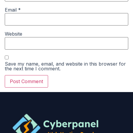
Email
*
Website
Save my name, email, and website in this browser for
the next time I comment.