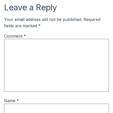
Leave a Reply
Your email address will not be published.
Required
fields are marked
*
Comment
*
Name
*