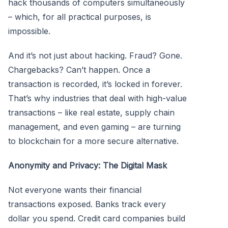
hack thousands of computers simultaneously
– which, for all practical purposes, is
impossible.
And it’s not just about hacking. Fraud? Gone.
Chargebacks? Can’t happen. Once a
transaction is recorded, it’s locked in forever.
That’s why industries that deal with high-value
transactions – like real estate, supply chain
management, and even gaming – are turning
to blockchain for a more secure alternative.
Anonymity and Privacy: The Digital Mask
Not everyone wants their financial
transactions exposed. Banks track every
dollar you spend. Credit card companies build