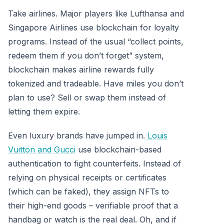
Take airlines. Major players like Lufthansa and
Singapore Airlines use blockchain for loyalty
programs. Instead of the usual “collect points,
redeem them if you don’t forget” system,
blockchain makes airline rewards fully
tokenized and tradeable. Have miles you don’t
plan to use? Sell or swap them instead of
letting them expire.
Even luxury brands have jumped in.
Louis
Vuitton and Gucci
use blockchain-based
authentication to fight counterfeits. Instead of
relying on physical receipts or certificates
(which can be faked), they assign NFTs to
their high-end goods – verifiable proof that a
handbag or watch is the real deal. Oh, and if