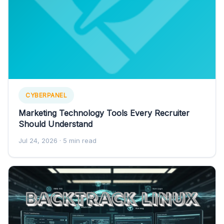
CYBERPANEL
Marketing Technology Tools Every Recruiter
Should Understand
Jul 24, 2026
· 5 min read