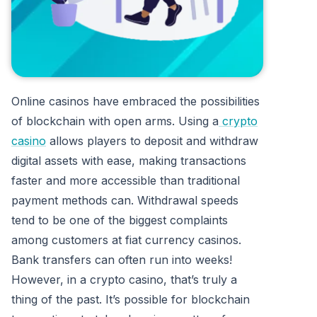
Online casinos have embraced the possibilities
of blockchain with open arms. Using a
crypto
casino
allows players to deposit and withdraw
digital assets with ease, making transactions
faster and more accessible than traditional
payment methods can. Withdrawal speeds
tend to be one of the biggest complaints
among customers at fiat currency casinos.
Bank transfers can often run into weeks!
However, in a crypto casino, that’s truly a
thing of the past. It’s possible for blockchain