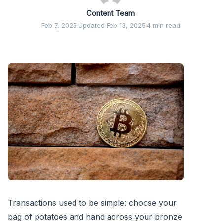
Content Team
Feb 7, 2025
·
Updated Feb 13, 2025
·
4 min read
Transactions used to be simple: choose your
bag of potatoes and hand across your bronze