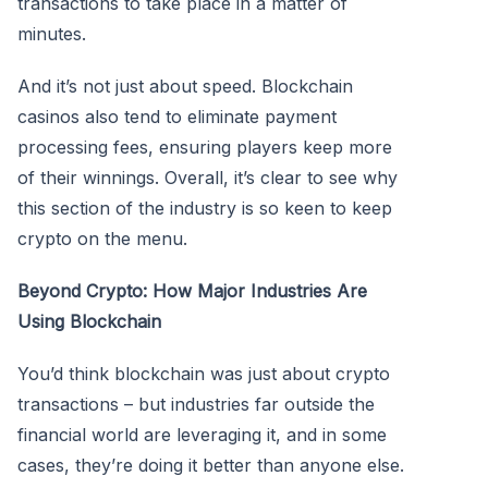
transactions to take place in a matter of
minutes.
And it’s not just about speed. Blockchain
casinos also tend to eliminate payment
processing fees, ensuring players keep more
of their winnings. Overall, it’s clear to see why
this section of the industry is so keen to keep
crypto on the menu.
Beyond Crypto: How Major Industries Are
Using Blockchain
You’d think blockchain was just about crypto
transactions – but industries far outside the
financial world are leveraging it, and in some
cases, they’re doing it better than anyone else.