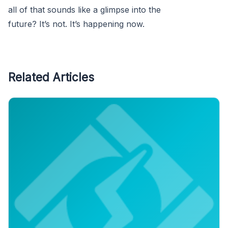
all of that sounds like a glimpse into the
future? It’s not. It’s happening now.
Related Articles