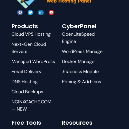
Products
CyberPanel
Cloud VPS Hosting
OpenLiteSpeed
Engine
Next-Gen Cloud
Servers
WordPress Manager
Managed WordPress
Docker Manager
Email Delivery
.htaccess Module
DNS Hosting
Pricing & Add-ons
Cloud Backups
NGINXCACHE.COM
— NEW
Free Tools
Resources