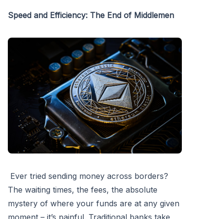
Speed and Efficiency: The End of Middlemen
Ever tried sending money across borders?
The waiting times, the fees, the absolute
mystery of where your funds are at any given
moment – it’s painful. Traditional banks take