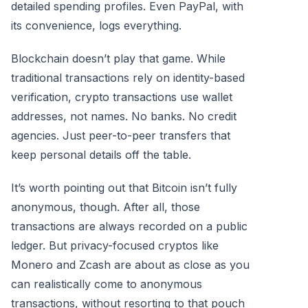
detailed spending profiles. Even PayPal, with
its convenience, logs everything.
Blockchain doesn’t play that game. While
traditional transactions rely on identity-based
verification, crypto transactions use wallet
addresses, not names. No banks. No credit
agencies. Just peer-to-peer transfers that
keep personal details off the table.
It’s worth pointing out that Bitcoin isn’t fully
anonymous, though. After all, those
transactions are always recorded on a public
ledger. But privacy-focused cryptos like
Monero and Zcash are about as close as you
can realistically come to anonymous
transactions, without resorting to that pouch