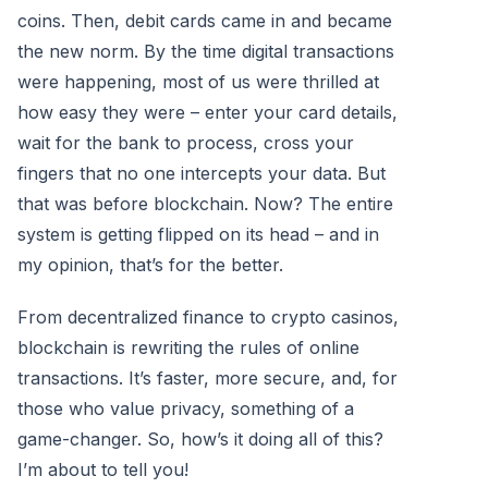
coins. Then, debit cards came in and became
the new norm. By the time digital transactions
were happening, most of us were thrilled at
how easy they were – enter your card details,
wait for the bank to process, cross your
fingers that no one intercepts your data. But
that was before blockchain. Now? The entire
system is getting flipped on its head – and in
my opinion, that’s for the better.
From decentralized finance to crypto casinos,
blockchain is rewriting the rules of online
transactions. It’s faster, more secure, and, for
those who value privacy, something of a
game-changer. So, how’s it doing all of this?
I’m about to tell you!