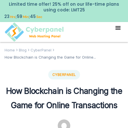
Limited time offer! 25% off on our life-time plans
using code: LMT25
23
59
44
:
:
Hrs
Min
Sec
Home
Blog
CyberPanel
How Blockchain is Changing the Game for Online...
CYBERPANEL
How Blockchain is Changing the
Game for Online Transactions