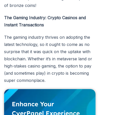
of bronze coins!
The Gaming Industry: Crypto Casinos and
Instant Transactions
The gaming industry thrives on adopting the
latest technology, so it ought to come as no
surprise that it was quick on the uptake with
blockchain. Whether it’s in metaverse land or
high-stakes casino gaming, the option to pay
(and sometimes play) in crypto is becoming
super commonplace.
Enhance Your
CyerPanel Experience