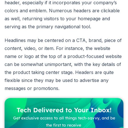
header, especially if it incorporates your company’s
colors and emblem. Numerous headers are clickable
as well, returning visitors to your homepage and
serving as the primary navigational tool.
Headlines may be centered on a CTA, brand, piece of
content, video, or item. For instance, the website
name or logo at the top of a product-focused website
can be somewhat unimportant, with the key details of
the product taking center stage. Headers are quite
flexible since they may be used to advertise any
messages or promotions.
Tech Delivered to Your Inbox!
Get exclusive access to all things tech-savvy, and be
the first to receive