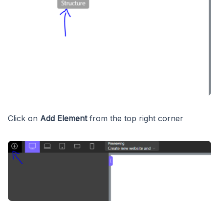
Click on
Add Element
from the top right corner