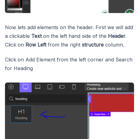
Now lets add elements on the header. First we will add
a clickable
Text
on the left hand side of the
Header
.
Click on
Row Left
from the right
structure
column.
Click on Add Element from the left corner and Search
for Heading