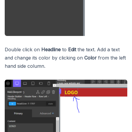
Double click on
Headline
to
Edit
the text. Add a text
and change its color by clicking on
Color
from the left
hand side column.