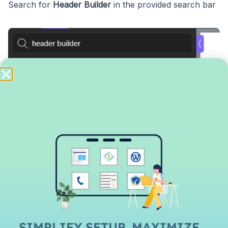
Search for
Header Builder
in the provided search bar
In
Structure
column on the left side, open up the
header builder by clicking the
+
sign and further open
Header row
.
Row Left, Row Center, Row Right
SIMPLIFY SETUP, MAXIMIZE