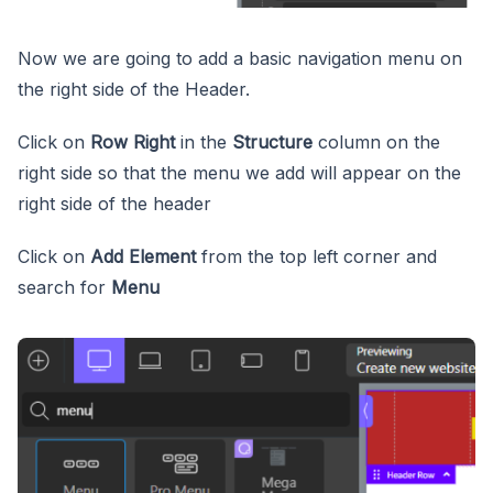
Now we are going to add a basic navigation menu on
the right side of the Header.
Click on
Row Right
in the
Structure
column on the
right side so that the menu we add will appear on the
right side of the header
Click on
Add Element
from the top left corner and
search for
Menu