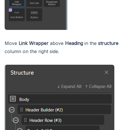
Move
Link Wrapper
above
Heading
in the
structure
column on the right side.