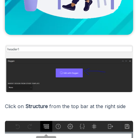
Click on
Structure
from the top bar at the right side