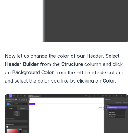
Now let us change the color of our Header. Select
Header Builder
from the
Structure
column and click
on
Background Color
from the left hand side column
and select the color you like by clicking on
Color
.