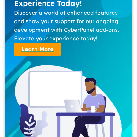
Experience Today!
Discover a world of enhanced features
and show your support for our ongoing
development with CyberPanel add-ons.
Elevate your experience today!
Learn More