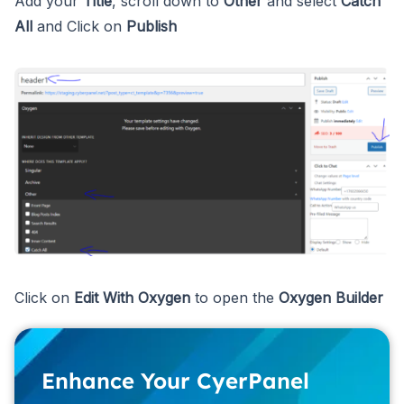
Add your
Title
, scroll down to
Other
and select
Catch
All
and Click on
Publish
Click on
Edit With Oxygen
to open the
Oxygen Builder
Enhance Your CyerPanel