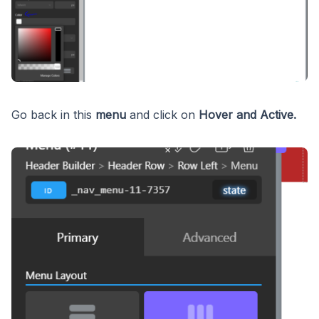
Go back in this
menu
and click on
Hover and Active.