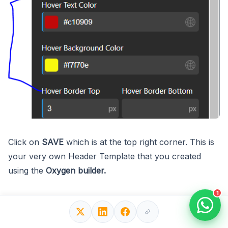
Click on
SAVE
which is at the top right corner. This is
your very own Header Template that you created
using the
Oxygen builder.
1