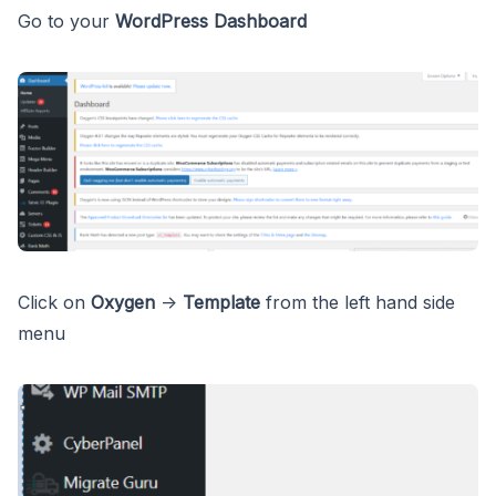
Go to your
WordPress Dashboard
Click on
Oxygen
->
Template
from the left hand side
menu