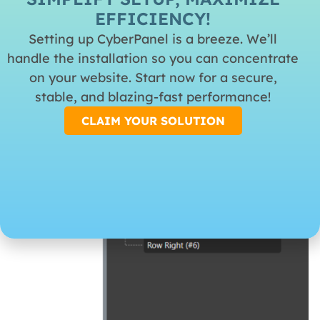
represents the left, center and right placement on the
EFFICIENCY!
header.
Setting up CyberPanel is a breeze. We’ll
handle the installation so you can concentrate
on your website. Start now for a secure,
stable, and blazing-fast performance!
CLAIM YOUR SOLUTION