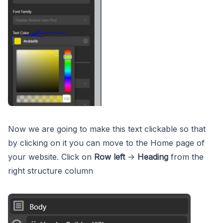
Now we are going to make this text clickable so that
by clicking on it you can move to the Home page of
your website. Click on
Row left
->
Heading
from the
right structure column