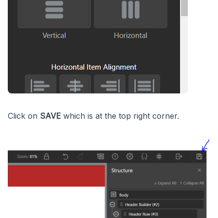
Click on
SAVE
which is at the top right corner.