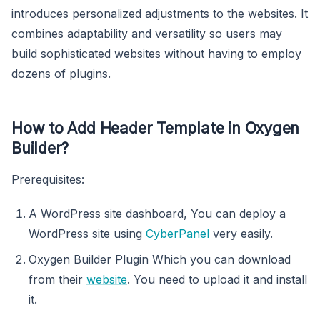
introduces personalized adjustments to the websites. It
combines adaptability and versatility so users may
build sophisticated websites without having to employ
dozens of plugins.
How to Add Header Template in Oxygen
Builder?
Prerequisites:
A WordPress site dashboard, You can deploy a
WordPress site using
CyberPanel
very easily.
Oxygen Builder Plugin Which you can download
from their
website
. You need to upload it and install
it.