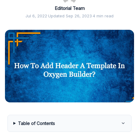
Editorial Team
Jul 6, 2022
·
Updated Sep 26, 2023
·
4 min read
Table of Contents