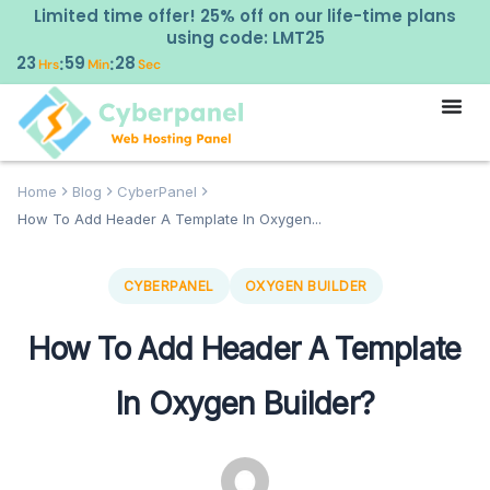
Limited time offer! 25% off on our life-time plans
using code: LMT25
23
59
27
:
:
Hrs
Min
Sec
Home
Blog
CyberPanel
How To Add Header A Template In Oxygen...
CYBERPANEL
OXYGEN BUILDER
How To Add Header A Template
In Oxygen Builder?