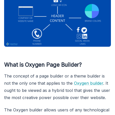
What is Oxygen Page Builder?
The concept of a page builder or a theme builder is
not the only one that applies to the
Oxygen builder
. It
ought to be viewed as a hybrid tool that gives the user
the most creative power possible over their website.
The Oxygen builder allows users of any technological