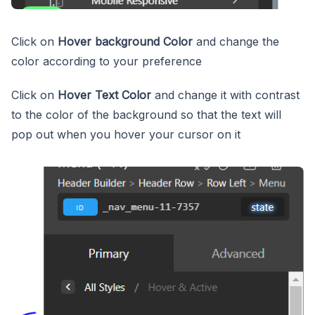
Click on
Hover background Color
and change the
color according to your preference
Click on
Hover Text Color
and change it with contrast
to the color of the background so that the text will
pop out when you hover your cursor on it