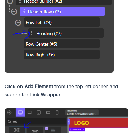
Click on
Add Element
from the top left corner and
search for
Link Wrapper