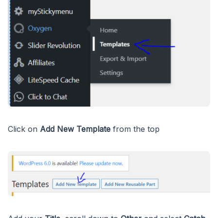
Click on
Add New Template
from the top