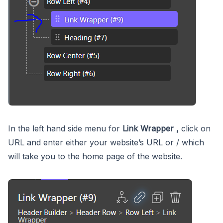
In the left hand side menu for
Link Wrapper ,
click on
URL and enter either your website’s URL or / which
will take you to the home page of the website.