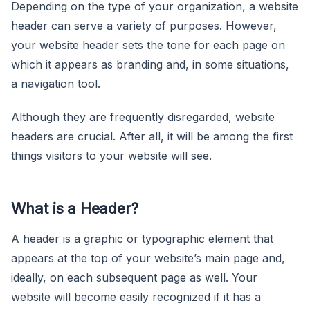
Depending on the type of your organization, a website
header can serve a variety of purposes. However,
your website header sets the tone for each page on
which it appears as branding and, in some situations,
a navigation tool.
Although they are frequently disregarded, website
headers are crucial. After all, it will be among the first
things visitors to your website will see.
What is a Header?
A header is a graphic or typographic element that
appears at the top of your website’s main page and,
ideally, on each subsequent page as well. Your
website will become easily recognized if it has a