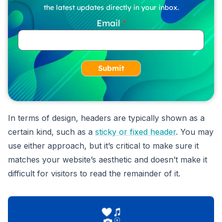
the latest updates directly in your inbox.
Email
Submit
In terms of design, headers are typically shown as a
certain kind, such as a
sticky or fixed header
. You may
use either approach, but it’s critical to make sure it
matches your website’s aesthetic and doesn’t make it
difficult for visitors to read the remainder of it.