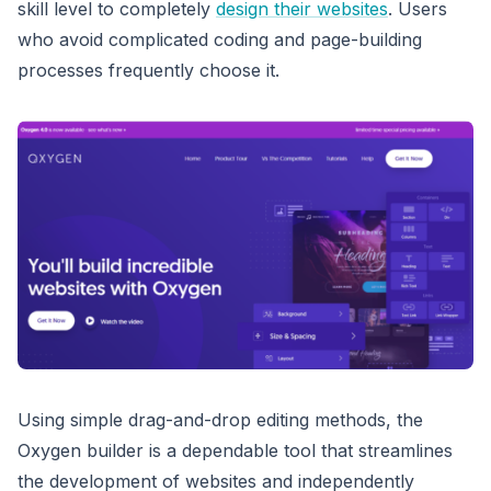
skill level to completely
design their websites
. Users
who avoid complicated coding and page-building
processes frequently choose it.
Using simple drag-and-drop editing methods, the
Oxygen builder is a dependable tool that streamlines
the development of websites and independently