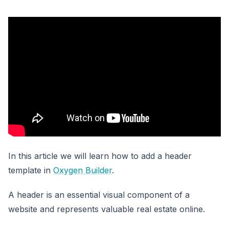
In this article we will learn how to add a header
template in
Oxygen Builder
.
A header is an essential visual component of a
website and represents valuable real estate online.