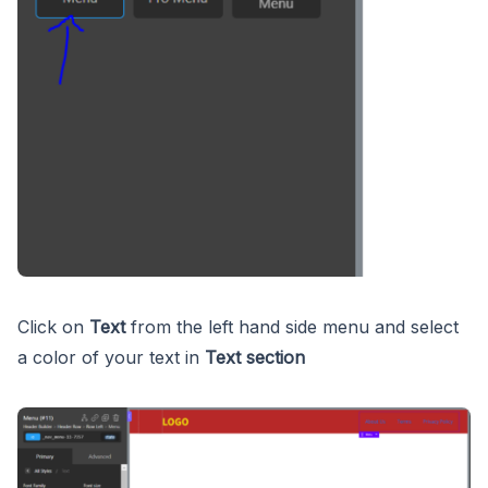
Click on
Text
from the left hand side menu and select
a color of your text in
Text section